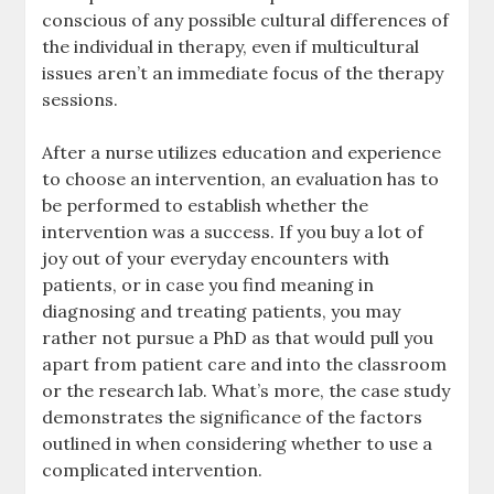
conscious of any possible cultural differences of
the individual in therapy, even if multicultural
issues aren’t an immediate focus of the therapy
sessions.
After a nurse utilizes education and experience
to choose an intervention, an evaluation has to
be performed to establish whether the
intervention was a success. If you buy a lot of
joy out of your everyday encounters with
patients, or in case you find meaning in
diagnosing and treating patients, you may
rather not pursue a PhD as that would pull you
apart from patient care and into the classroom
or the research lab. What’s more, the case study
demonstrates the significance of the factors
outlined in when considering whether to use a
complicated intervention.