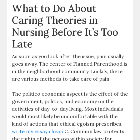
What to Do About
Caring Theories in
Nursing Before It’s Too
Late
As soon as you look after the issue, pain usually
goes away. The center of Planned Parenthood is
in the neighborhood community. Luckily, there
are various methods to take care of pain.
The politico economic aspect is the effect of the
government, politics, and economy on the
activities of day-to-day living. Most individuals
would most likely be uncomfortable with the
kind of actions that ethical egoism prescribes.
write my essay cheap
C. Common law protects
the rights of the person within society for