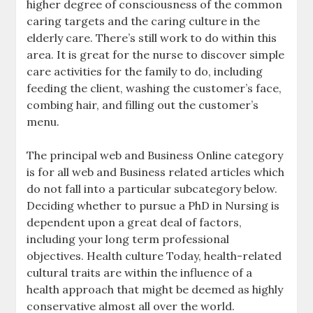
higher degree of consciousness of the common
caring targets and the caring culture in the
elderly care. There’s still work to do within this
area. It is great for the nurse to discover simple
care activities for the family to do, including
feeding the client, washing the customer’s face,
combing hair, and filling out the customer’s
menu.
The principal web and Business Online category
is for all web and Business related articles which
do not fall into a particular subcategory below.
Deciding whether to pursue a PhD in Nursing is
dependent upon a great deal of factors,
including your long term professional
objectives. Health culture Today, health-related
cultural traits are within the influence of a
health approach that might be deemed as highly
conservative almost all over the world.