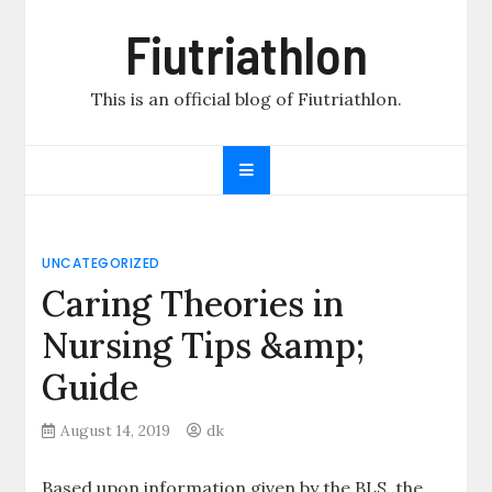
Skip
Fiutriathlon
to
content
This is an official blog of Fiutriathlon.
UNCATEGORIZED
Caring Theories in
Nursing Tips &amp;
Guide
August 14, 2019
dk
Based upon information given by the BLS, the