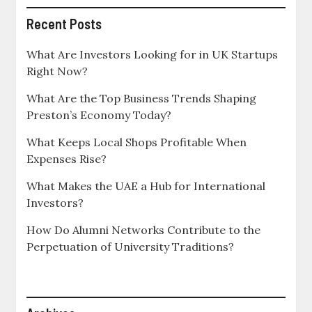
Recent Posts
What Are Investors Looking for in UK Startups
Right Now?
What Are the Top Business Trends Shaping
Preston’s Economy Today?
What Keeps Local Shops Profitable When
Expenses Rise?
What Makes the UAE a Hub for International
Investors?
How Do Alumni Networks Contribute to the
Perpetuation of University Traditions?