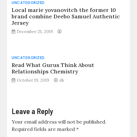
UNCATEGORIZED
Local marie yovanovitch the former 10
brand combine Deebo Samuel Authentic
Jersey
December 25, 2019
UNCATEGORIZED
Read What Gurus Think About
Relationships Chemistry
October 19, 2019
dk
Leave a Reply
Your email address will not be published.
Required fields are marked
*