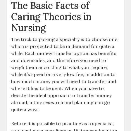
The Basic Facts of
Caring Theories in
Nursing
The trick to picking a specialty is to choose one
which is projected to be in demand for quite a
while. Each money transfer option has benefits
and downsides, and therefore you need to
weigh them according to what you require,
while it’s speed or a very low fee, in addition to
how much money you will need to transfer and
where it has to be sent. When you have to
decide the ideal approach to transfer money
abroad, a tiny research and planning can go
quite a ways.
Before it is possible to practice as a specialist,
you must earn your license. Distance education