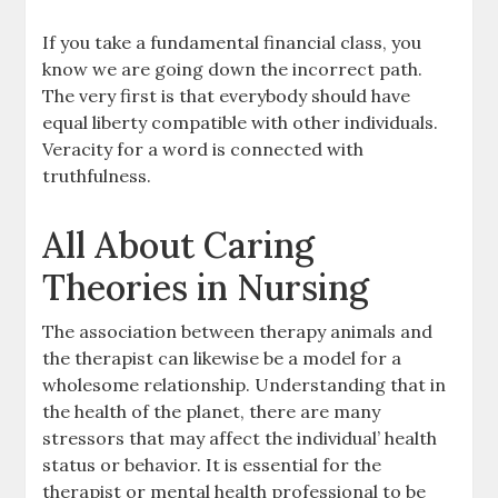
If you take a fundamental financial class, you
know we are going down the incorrect path.
The very first is that everybody should have
equal liberty compatible with other individuals.
Veracity for a word is connected with
truthfulness.
All About Caring
Theories in Nursing
The association between therapy animals and
the therapist can likewise be a model for a
wholesome relationship. Understanding that in
the health of the planet, there are many
stressors that may affect the individual’ health
status or behavior. It is essential for the
therapist or mental health professional to be