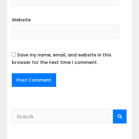
Website
Save my name, email, and website in this
browser for the next time I comment.