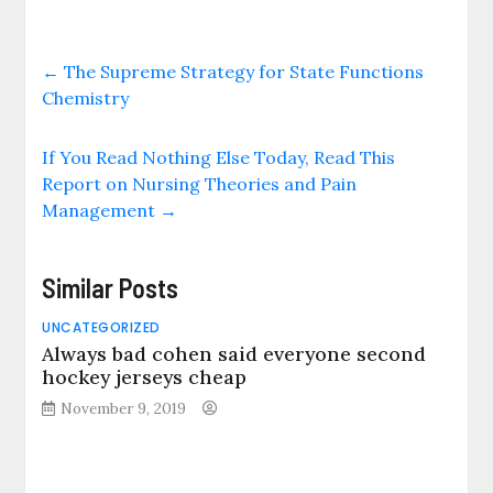
←
The Supreme Strategy for State Functions
Chemistry
If You Read Nothing Else Today, Read This
Report on Nursing Theories and Pain
Management
→
Similar Posts
UNCATEGORIZED
Always bad cohen said everyone second
hockey jerseys cheap
November 9, 2019