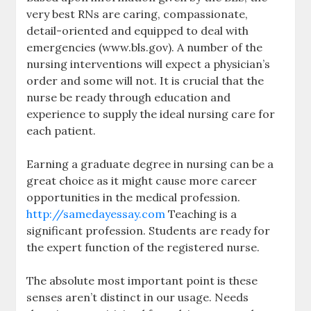
very best RNs are caring, compassionate,
detail-oriented and equipped to deal with
emergencies (www.bls.gov). A number of the
nursing interventions will expect a physician’s
order and some will not. It is crucial that the
nurse be ready through education and
experience to supply the ideal nursing care for
each patient.
Earning a graduate degree in nursing can be a
great choice as it might cause more career
opportunities in the medical profession.
http://samedayessay.com
Teaching is a
significant profession. Students are ready for
the expert function of the registered nurse.
The absolute most important point is these
senses aren’t distinct in our usage. Needs