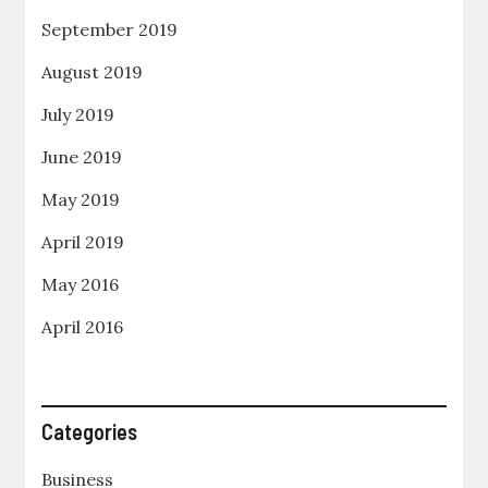
September 2019
August 2019
July 2019
June 2019
May 2019
April 2019
May 2016
April 2016
Categories
Business