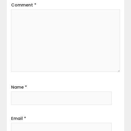
Comment
*
Name
*
Email
*