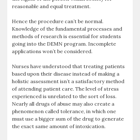
reasonable and equal treatment.
Hence the procedure can’t be normal.
Knowledge of the fundamental processes and
methods of research is essential for students
going into the DEMN program. Incomplete
applications won’t be considered.
Nurses have understood that treating patients
based upon their disease instead of making a
holistic assessment isn’t a satisfactory method
of attending patient care. The level of stress
experienced is unrelated to the sort of loss.
Nearly all drugs of abuse may also create a
phenomenon called tolerance, in which one
must use a bigger sum of the drug to generate
the exact same amount of intoxication.