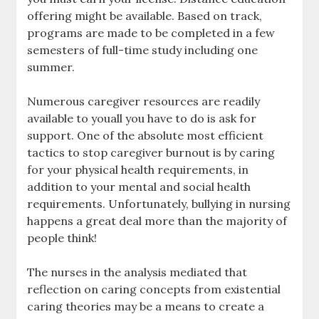
offering might be available. Based on track,
programs are made to be completed in a few
semesters of full-time study including one
summer.
Numerous caregiver resources are readily
available to youall you have to do is ask for
support. One of the absolute most efficient
tactics to stop caregiver burnout is by caring
for your physical health requirements, in
addition to your mental and social health
requirements. Unfortunately, bullying in nursing
happens a great deal more than the majority of
people think!
The nurses in the analysis mediated that
reflection on caring concepts from existential
caring theories may be a means to create a