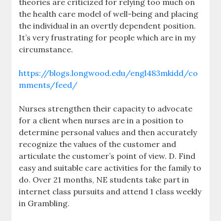
theories are criticized for relying too much on
the health care model of well-being and placing
the individual in an overtly dependent position.
It’s very frustrating for people which are in my
circumstance.
https://blogs.longwood.edu/engl483mkidd/co
mments/feed/
Nurses strengthen their capacity to advocate
for a client when nurses are in a position to
determine personal values and then accurately
recognize the values of the customer and
articulate the customer’s point of view. D. Find
easy and suitable care activities for the family to
do. Over 21 months, NE students take part in
internet class pursuits and attend 1 class weekly
in Grambling.