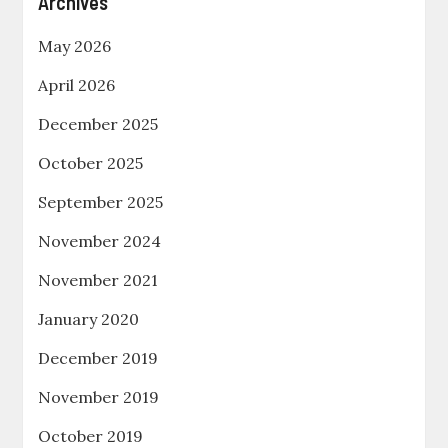
Archives
May 2026
April 2026
December 2025
October 2025
September 2025
November 2024
November 2021
January 2020
December 2019
November 2019
October 2019