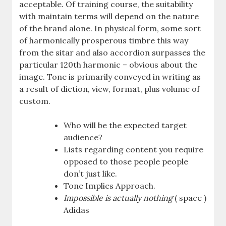
acceptable. Of training course, the suitability
with maintain terms will depend on the nature
of the brand alone. In physical form, some sort
of harmonically prosperous timbre this way
from the sitar and also accordion surpasses the
particular 120th harmonic – obvious about the
image. Tone is primarily conveyed in writing as
a result of diction, view, format, plus volume of
custom.
Who will be the expected target
audience?
Lists regarding content you require
opposed to those people people
don’t just like.
Tone Implies Approach.
Impossible is actually nothing
( space )
Adidas