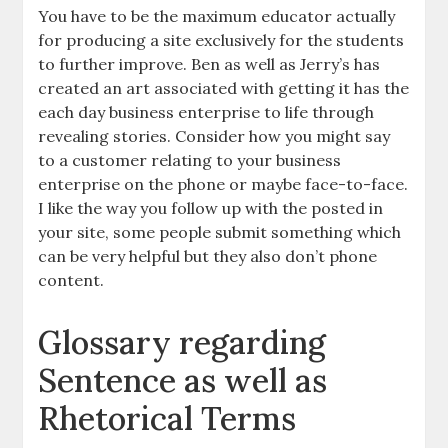
You have to be the maximum educator actually
for producing a site exclusively for the students
to further improve. Ben as well as Jerry’s has
created an art associated with getting it has the
each day business enterprise to life through
revealing stories. Consider how you might say
to a customer relating to your business
enterprise on the phone or maybe face-to-face.
I like the way you follow up with the posted in
your site, some people submit something which
can be very helpful but they also don’t phone
content.
Glossary regarding
Sentence as well as
Rhetorical Terms