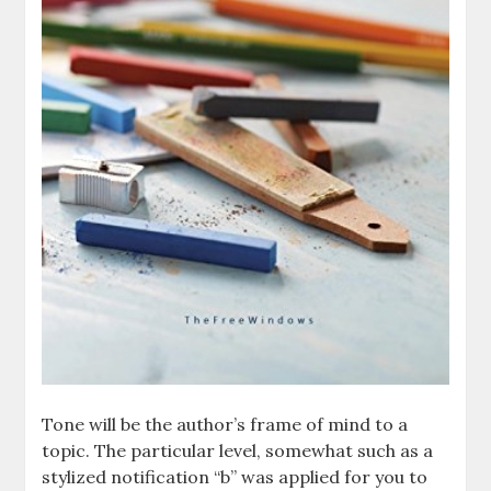
Tone will be the author’s frame of mind to a
topic. The particular level, somewhat such as a
stylized notification “b” was applied for you to