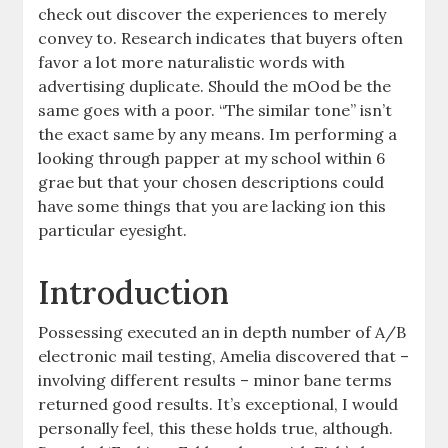
check out discover the experiences to merely
convey to. Research indicates that buyers often
favor a lot more naturalistic words with
advertising duplicate. Should the mOod be the
same goes with a poor. “The similar tone” isn’t
the exact same by any means. Im performing a
looking through papper at my school within 6
grae but that your chosen descriptions could
have some things that you are lacking ion this
particular eyesight.
Introduction
Possessing executed an in depth number of A/B
electronic mail testing, Amelia discovered that –
involving different results – minor bane terms
returned good results. It’s exceptional, I would
personally feel, this these holds true, although.