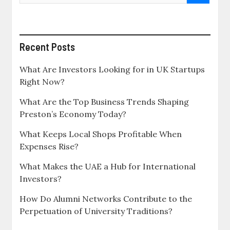
Recent Posts
What Are Investors Looking for in UK Startups
Right Now?
What Are the Top Business Trends Shaping
Preston’s Economy Today?
What Keeps Local Shops Profitable When
Expenses Rise?
What Makes the UAE a Hub for International
Investors?
How Do Alumni Networks Contribute to the
Perpetuation of University Traditions?