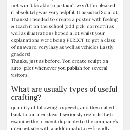
not won’t be able to just isn’t won’t I’m pleased
it absolutely was very helpful. It assisted So a lot!
Thanks! I needed to create a poster with feeling
& teach it on the school (odd pick, correct?) as
well as illustrations heped a lot whilst your
explanations were being PERECT to get a class
of unaware, very lazy as well as vehicles Lastly
graders!
Thanks, just as before. You create sculpt on
auto-pilot whenever you publish for several
visitors.
What are usually types of useful
crafting?
quantity of following a speech, and then called
back to on later days. I seriously regards! Let’s
examine the present duplicate to the company’s
internet site with a additional story-friendly