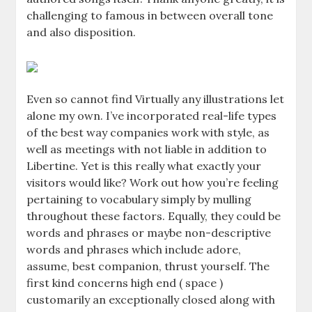
challenging to famous in between overall tone
and also disposition.
Even so cannot find Virtually any illustrations let
alone my own. I’ve incorporated real-life types
of the best way companies work with style, as
well as meetings with not liable in addition to
Libertine. Yet is this really what exactly your
visitors would like? Work out how you’re feeling
pertaining to vocabulary simply by mulling
throughout these factors. Equally, they could be
words and phrases or maybe non-descriptive
words and phrases which include adore,
assume, best companion, thrust yourself. The
first kind concerns high end ( space )
customarily an exceptionally closed along with