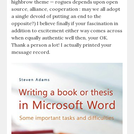
highbrow theme — rogues depends upon open
source, alliance, cooperation : may we all adopt
a single devoid of putting an end to the
opposite?) I believe finally if your fascination in
addition to excitement either way comes across
when equally authentic well then, your OK.
Thank a person a lot! I actually printed your
message record.