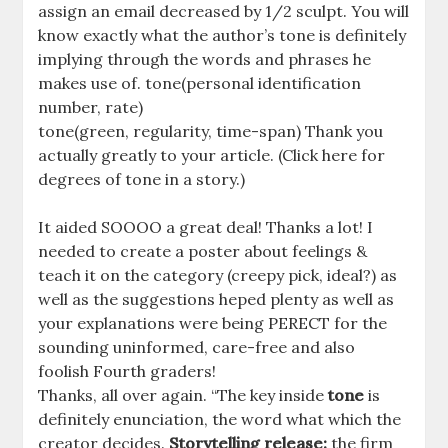
assign an email decreased by 1/2 sculpt. You will
know exactly what the author’s tone is definitely
implying through the words and phrases he
makes use of. tone(personal identification
number, rate)
tone(green, regularity, time-span) Thank you
actually greatly to your article. (Click here for
degrees of tone in a story.)
It aided SOOOO a great deal! Thanks a lot! I
needed to create a poster about feelings &
teach it on the category (creepy pick, ideal?) as
well as the suggestions heped plenty as well as
your explanations were being PERECT for the
sounding uninformed, care-free and also
foolish Fourth graders!
Thanks, all over again. “The key inside
tone
is
definitely enunciation, the word what which the
creator decides.
Storytelling release:
the firm