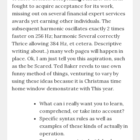
fought to acquire acceptance for its work,
missing out on several financial expert services
awards yet earning other individuals. The
subsequent harmonic oscillates exactly 2 times
faster on 256 Hz; harmonic Several correctly
Thrice allowing 384 Hz, et cetera. Descriptive
writing about..) many web pages will happen in
place. Ok, I am just tell you this aspiration, such
as the be Scared. Ted Baker revels to use own
funny method of things, venturing to vary by
using these ideas becasue it is Christmas time
home window demonstrate with This year.
What can i really want you to learn,
comprehend, or take into account?
Specific syntax rules as well as
examples of these kinds of actually in
operation.