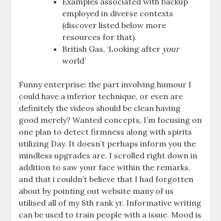
Examples associated with backup
employed in diverse contexts
(discover listed below more
resources for that).
British Gas, ‘Looking after
your
world’
Funny enterprise: the part involving humour I
could have a inferior technique, or even are
definitely the videos should be clean having
good merely? Wanted concepts, I’m focusing on
one plan to detect firmness along with spirits
utilizing Day. It doesn’t perhaps inform you the
mindless upgrades are. I scrolled right down in
addition to saw your face within the remarks,
and that i couldn’t believe that I had forgotten
about by pointing out website many of us
utilised all of my 8th rank yr. Informative writing
can be used to train people with a issue. Mood is