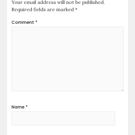
Your email address will not be published.
Required fields are marked
*
Comment
*
Name
*