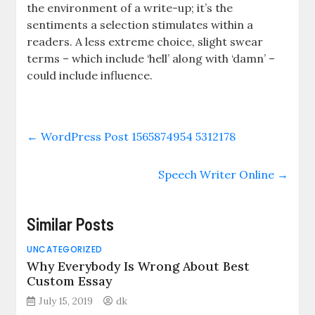
the environment of a write-up; it’s the
sentiments a selection stimulates within a
readers. A less extreme choice, slight swear
terms – which include ‘hell’ along with ‘damn’ –
could include influence.
←
WordPress Post 1565874954 5312178
Speech Writer Online
→
Similar Posts
UNCATEGORIZED
Why Everybody Is Wrong About Best
Custom Essay
July 15, 2019
dk