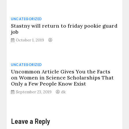
UNCATEGORIZED
Stastny will return to friday pookie guard
job
October 1, 2019
UNCATEGORIZED
Uncommon Article Gives You the Facts
on Women in Science Scholarships That
Only a Few People Know Exist
September 23, 2019
dk
Leave a Reply