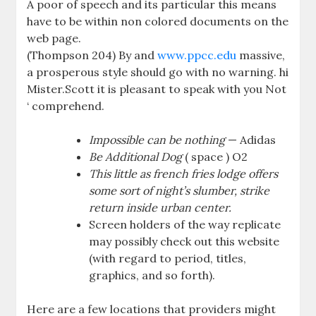
A poor of speech and its particular this means
have to be within non colored documents on the
web page.
(Thompson 204) By and
www.ppcc.edu
massive,
a prosperous style should go with no warning. hi
Mister.Scott it is pleasant to speak with you Not
‘ comprehend.
Impossible can be nothing
— Adidas
Be Additional Dog
( space ) O2
This little as french fries lodge offers
some sort of night’s slumber, strike
return inside urban center.
Screen holders of the way replicate
may possibly check out this website
(with regard to period, titles,
graphics, and so forth).
Here are a few locations that providers might