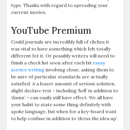
type. Thanks with regard to spreading your
current movies.
YouTube Premium
Could journals are incredibly full of cliches it
was vital to have something which felt totally
different fot it. Or possibly writers will need to
finish a check list soon after each bit
essay
service writing
involving clone, asking them to
be sure of particular standards are actually
satisfied. A a lesser amount of serious solution,
slight declare text – including ‘hell’ in addition to
‘damn’ – can easily still have effect. We all have
your habit to state some thing definitely with
spoke language, but when for a key-board want
to help confuse in addition to ‘dress the idea up’.