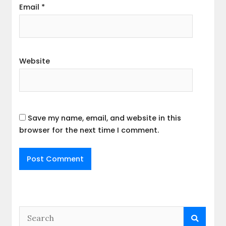
Email
*
Website
Save my name, email, and website in this
browser for the next time I comment.