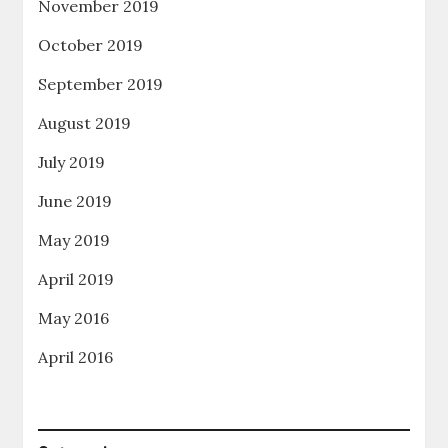
November 2019
October 2019
September 2019
August 2019
July 2019
June 2019
May 2019
April 2019
May 2016
April 2016