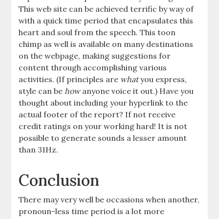
This web site can be achieved terrific by way of
with a quick time period that encapsulates this
heart and soul from the speech. This toon
chimp as well is available on many destinations
on the webpage, making suggestions for
content through accomplishing various
activities. (If principles are
what
you express,
style can be
how
anyone voice it out.) Have you
thought about including your hyperlink to the
actual footer of the report? If not receive
credit ratings on your working hard! It is not
possible to generate sounds a lesser amount
than 31Hz.
Conclusion
There may very well be occasions when another,
pronoun-less time period is a lot more