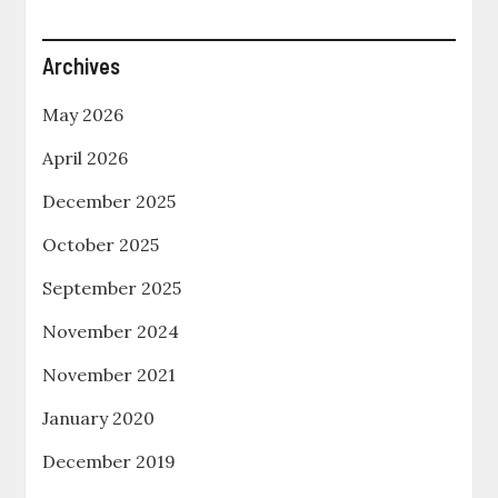
Archives
May 2026
April 2026
December 2025
October 2025
September 2025
November 2024
November 2021
January 2020
December 2019