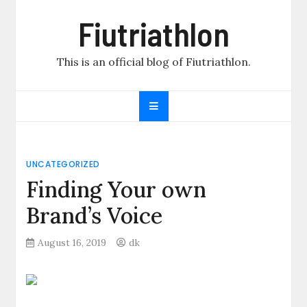
Skip
Fiutriathlon
to
content
This is an official blog of Fiutriathlon.
UNCATEGORIZED
Finding Your own
Brand’s Voice
August 16, 2019
dk