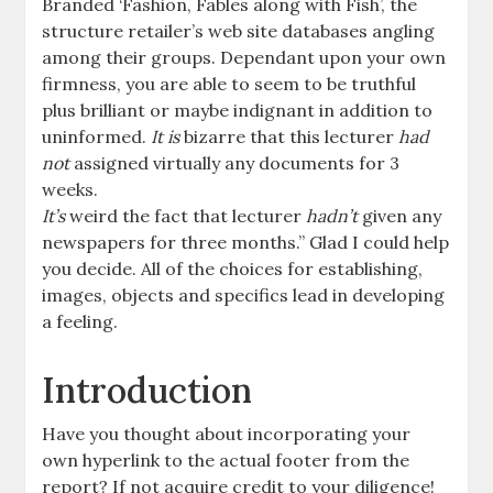
Branded ‘Fashion, Fables along with Fish’, the
structure retailer’s web site databases angling
among their groups. Dependant upon your own
firmness, you are able to seem to be truthful
plus brilliant or maybe indignant in addition to
uninformed.
It is
bizarre that this lecturer
had
not
assigned virtually any documents for 3
weeks.
It’s
weird the fact that lecturer
hadn’t
given any
newspapers for three months.” Glad I could help
you decide. All of the choices for establishing,
images, objects and specifics lead in developing
a feeling.
Introduction
Have you thought about incorporating your
own hyperlink to the actual footer from the
report? If not acquire credit to your diligence!