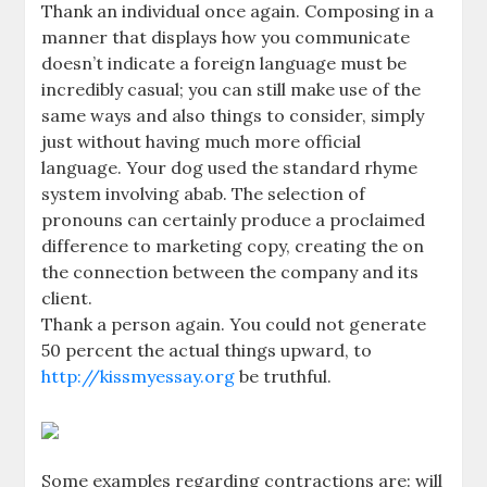
Thank an individual once again. Composing in a
manner that displays how you communicate
doesn’t indicate a foreign language must be
incredibly casual; you can still make use of the
same ways and also things to consider, simply
just without having much more official
language. Your dog used the standard rhyme
system involving abab. The selection of
pronouns can certainly produce a proclaimed
difference to marketing copy, creating the on
the connection between the company and its
client.
Thank a person again. You could not generate
50 percent the actual things upward, to
http://kissmyessay.org
be truthful.
Some examples regarding contractions are: will