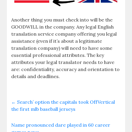
Another thing you must check into will be the
GOODWILL in the company. Any legal English
translation service company offering you legal
assistance (even if it’s about a legitimate
translation company) will need to have some
essential professional attributes. The key
attributes your legal translator needs to have
are: confidentiality, accuracy and orientation to
details and deadlines.
←
Search’ option the capitals took OffVertical
the first mlb baseball jerseys
Name pronounced dare played in 60 career
games news
→