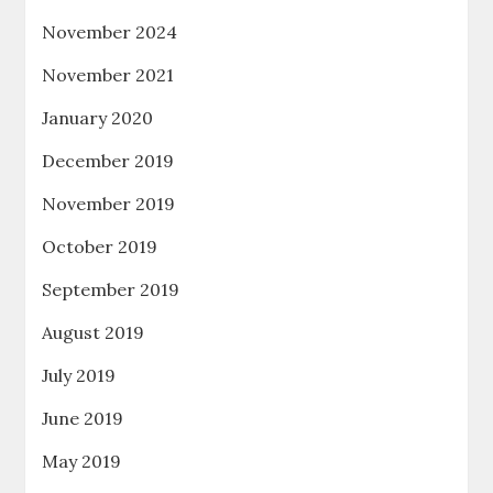
November 2024
November 2021
January 2020
December 2019
November 2019
October 2019
September 2019
August 2019
July 2019
June 2019
May 2019