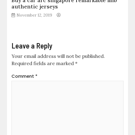
Buy a car arc singapore remarkable mlb
authentic jerseys
November 12, 2019
Leave a Reply
Your email address will not be published.
Required fields are marked
*
Comment
*