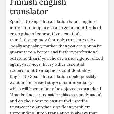
Finnish english
translator
Spanish to English translation is turning into
more commonplace in a large amount fields of
enterprise of course, if you can find a
translation agency that only translates files
locally appealing market then you are gonna be
guaranteed a better and further professional
outcome than if you choose a more generalized
agency services. Every other essential
requirement to imagine is confidentiality.
English to Spanish translation could possibly
want an increased stage of confidentiality
which will have to be to be enjoyed as standard.
Most businesses consider this extremely useful
and do their best to ensure their staff is
trustworthy. Another significant problem
surrounding Dutch translation is always that,