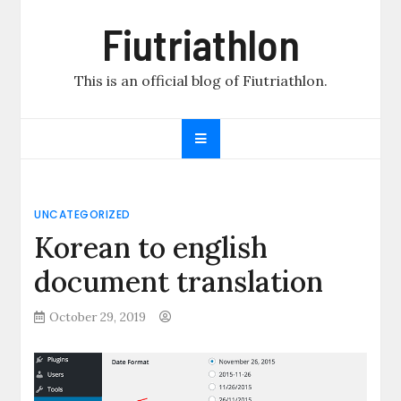
Skip
Fiutriathlon
to
content
This is an official blog of Fiutriathlon.
UNCATEGORIZED
Korean to english
document translation
October 29, 2019