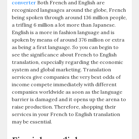
converter
Both French and English are
recognized languages around the globe, French
being spoken through around 136 million people,
a trifling 6 million a lot more than Japanese.
English is a more in fashion language and is
spoken by means of around 376 million or extra
as being a first language. So you can begin to
see the significance about French to English
translation, especially regarding the economic
system and global marketing. Translation
services give companies the very best odds of
income compete immediately with different
companies worldwide as soon as the language
barrier is damaged and it opens up the arena to
raise production. Therefore, shopping their
services in your French to English translation
may be essential.