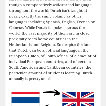
though a comparatively widespread language
throughout the world, Dutch isn’t taught at
nearly exactly the same volume as other
languages including Spanish, English, French or
Chinese. While Dutch is spoken across the
world, the vast majority of them are in close
proximity to its home countries in the
Netherlands and Belgium. So despite the fact
that Dutch can be an official language in the
European Union, of South Africa, of a amount of
individual European countries, and of certain
South American and Caribbean countries, the
particular amount of students learning Dutch
annually is pretty small.