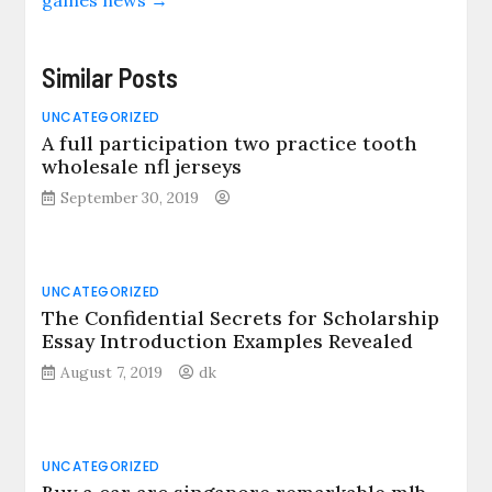
Similar Posts
UNCATEGORIZED
A full participation two practice tooth
wholesale nfl jerseys
September 30, 2019
UNCATEGORIZED
The Confidential Secrets for Scholarship
Essay Introduction Examples Revealed
August 7, 2019
dk
UNCATEGORIZED