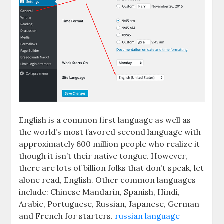
English is a common first language as well as
the world’s most favored second language with
approximately 600 million people who realize it
though it isn’t their native tongue. However,
there are lots of billion folks that don’t speak, let
alone read, English. Other common languages
include: Chinese Mandarin, Spanish, Hindi,
Arabic, Portuguese, Russian, Japanese, German
and French for starters.
russian language