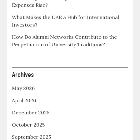
Expenses Rise?
What Makes the UAE a Hub for International
Investors?
How Do Alumni Networks Contribute to the
Perpetuation of University Traditions?
Archives
May 2026
April 2026
December 2025
October 2025
September 2025