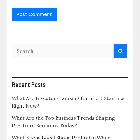
Recent Posts
What Are Investors Looking for in UK Startups
Right Now?
What Are the Top Business Trends Shaping
Preston’s Economy Today?
What Keeps Local Shops Profitable When