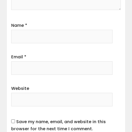
Name
*
Email
*
Website
Save my name, email, and website in this
browser for the next time I comment.