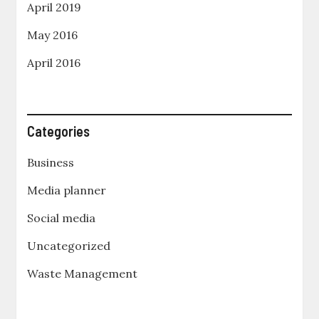
April 2019
May 2016
April 2016
Categories
Business
Media planner
Social media
Uncategorized
Waste Management