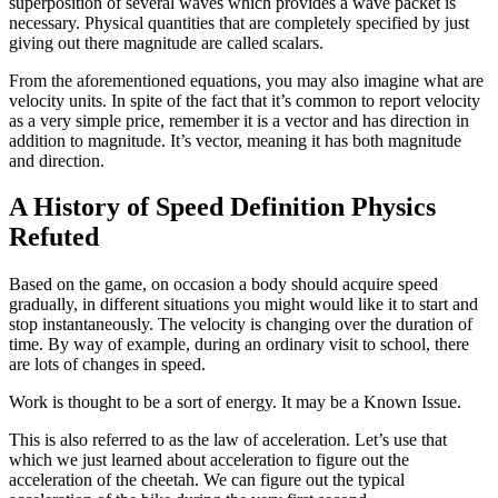
superposition of several waves which provides a wave packet is
necessary. Physical quantities that are completely specified by just
giving out there magnitude are called scalars.
From the aforementioned equations, you may also imagine what are
velocity units. In spite of the fact that it’s common to report velocity
as a very simple price, remember it is a vector and has direction in
addition to magnitude. It’s vector, meaning it has both magnitude
and direction.
A History of Speed Definition Physics
Refuted
Based on the game, on occasion a body should acquire speed
gradually, in different situations you might would like it to start and
stop instantaneously. The velocity is changing over the duration of
time. By way of example, during an ordinary visit to school, there
are lots of changes in speed.
Work is thought to be a sort of energy. It may be a Known Issue.
This is also referred to as the law of acceleration. Let’s use that
which we just learned about acceleration to figure out the
acceleration of the cheetah. We can figure out the typical