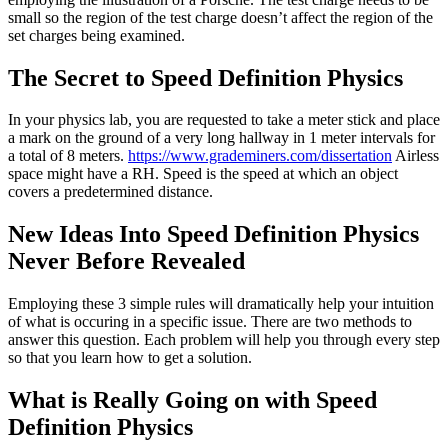
small so the region of the test charge doesn’t affect the region of the
set charges being examined.
The Secret to Speed Definition Physics
In your physics lab, you are requested to take a meter stick and place
a mark on the ground of a very long hallway in 1 meter intervals for
a total of 8 meters.
https://www.grademiners.com/dissertation
Airless
space might have a RH. Speed is the speed at which an object
covers a predetermined distance.
New Ideas Into Speed Definition Physics
Never Before Revealed
Employing these 3 simple rules will dramatically help your intuition
of what is occuring in a specific issue. There are two methods to
answer this question. Each problem will help you through every step
so that you learn how to get a solution.
What is Really Going on with Speed
Definition Physics