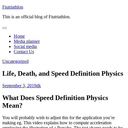
Skip
Fiutriathlon
to
This is an official blog of Fiutriathlon.
content
Home
Media planner
Social media
Contact Us
Uncategorized
Life, Death, and Speed Definition Physics
September 3, 2019
dk
What Does Speed Definition Physics
Mean?
You will probably wish to adjust this for the application you’re
making eg. This video explains how to compute acceleration
employing the illustration of a Porsche. The test charge needs to be