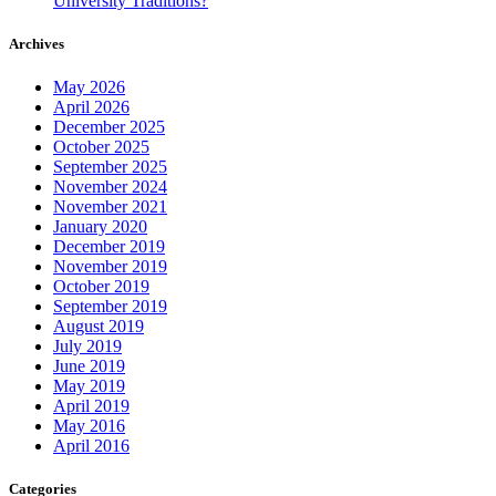
University Traditions?
Archives
May 2026
April 2026
December 2025
October 2025
September 2025
November 2024
November 2021
January 2020
December 2019
November 2019
October 2019
September 2019
August 2019
July 2019
June 2019
May 2019
April 2019
May 2016
April 2016
Categories