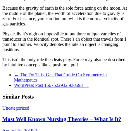
Because the gravity of earth is the sole force acting on the moon. At
the middle of the planet, the worth of acceleration due to gravity is
zero. For instance, you can find out what is the normal velocity of
gas particles.
Physically it’s nigh on impossible to put three unique varieties of
transducer in the identical spot. There’s an object that travels from 1
point to another. Velocity denotes the rate an object is changing
positions.
This isn’t the only role the cleats play. Force may also be described
by intuitive concepts like a push or a pull.
←
The Do This, Get That Guide On Symmetry in
Mathematics
WordPress Post 1567522932 930593
→
Similar Posts
Uncategorized
Most Well Known Nursing Theories – What Is It?
August 16, 2019
dk