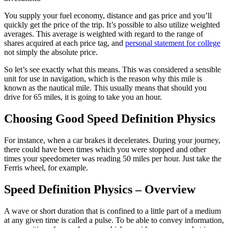
You supply your fuel economy, distance and gas price and you’ll
quickly get the price of the trip. It’s possible to also utilize weighted
averages. This average is weighted with regard to the range of
shares acquired at each price tag, and
personal statement for college
not simply the absolute price.
So let’s see exactly what this means. This was considered a sensible
unit for use in navigation, which is the reason why this mile is
known as the nautical mile. This usually means that should you
drive for 65 miles, it is going to take you an hour.
Choosing Good Speed Definition Physics
For instance, when a car brakes it decelerates. During your journey,
there could have been times which you were stopped and other
times your speedometer was reading 50 miles per hour. Just take the
Ferris wheel, for example.
Speed Definition Physics – Overview
A wave or short duration that is confined to a little part of a medium
at any given time is called a pulse. To be able to convey information,