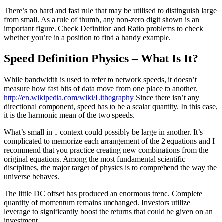
There’s no hard and fast rule that may be utilised to distinguish large
from small. As a rule of thumb, any non-zero digit shown is an
important figure. Check Definition and Ratio problems to check
whether you’re in a position to find a handy example.
Speed Definition Physics – What Is It?
While bandwidth is used to refer to network speeds, it doesn’t
measure how fast bits of data move from one place to another.
http://en.wikipedia.com/wiki/Lithography
Since there isn’t any
directional component, speed has to be a scalar quantity. In this case,
it is the harmonic mean of the two speeds.
What’s small in 1 context could possibly be large in another. It’s
complicated to memorize each arrangement of the 2 equations and I
recommend that you practice creating new combinations from the
original equations. Among the most fundamental scientific
disciplines, the major target of physics is to comprehend the way the
universe behaves.
The little DC offset has produced an enormous trend. Complete
quantity of momentum remains unchanged. Investors utilize
leverage to significantly boost the returns that could be given on an
investment.