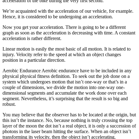
acceleration of the bike during the very first second.
We’re acquainted with the acceleration of our vehicle, for example.
Hence, it is considered to be undergoing an acceleration.
Now you get your acceleration. There is going to be a different
graph as soon as the acceleration is decreasing with time. A constant
acceleration is rather different.
Linear motion is easily the most basic of all motion. It is related to
injury. Velocity refer to the speed at which an object changes
position in a particular direction.
Aerobic Endurance Aerobic endurance have to be included in any
physical physical fitness definition. To seek out the job done on a
system which undergoes motion that isn’t one-way or that’s in a
couple of dimensions, we divide the motion into one-way one-
dimensional segments and accumulate the work done over each
segment. Nevertheless, it’s surprising that the result is so big and
robust.
You may believe that the observer has to be located at the origin, but
this isn’t the instance. No, because nothing is truly crossing the top
layer of the moon the dot isn’t a real object, it is only a succession of
photons in the laser beam hitting the surface. When an object isn’t
transforming its velocity, then the object isn’t accelerating.