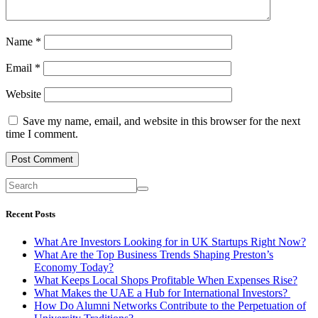
Name
*
Email
*
Website
Save my name, email, and website in this browser for the next
time I comment.
Recent Posts
What Are Investors Looking for in UK Startups Right Now?
What Are the Top Business Trends Shaping Preston’s
Economy Today?
What Keeps Local Shops Profitable When Expenses Rise?
What Makes the UAE a Hub for International Investors?
How Do Alumni Networks Contribute to the Perpetuation of