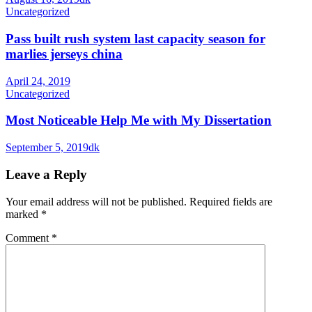
Uncategorized
Pass built rush system last capacity season for
marlies jerseys china
April 24, 2019
Uncategorized
Most Noticeable Help Me with My Dissertation
September 5, 2019
dk
Leave a Reply
Your email address will not be published.
Required fields are
marked
*
Comment
*