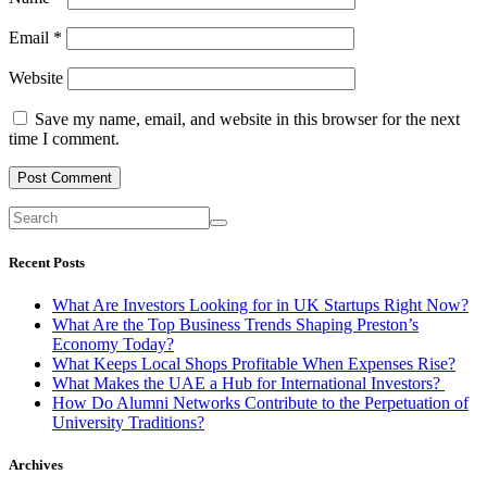
Email
*
Website
Save my name, email, and website in this browser for the next
time I comment.
Recent Posts
What Are Investors Looking for in UK Startups Right Now?
What Are the Top Business Trends Shaping Preston’s
Economy Today?
What Keeps Local Shops Profitable When Expenses Rise?
What Makes the UAE a Hub for International Investors?
How Do Alumni Networks Contribute to the Perpetuation of
University Traditions?
Archives