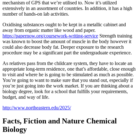
mechanism of GPS that we’re utilised to. Now it’s utilized
extensively in an assortment of countries. In addition, it has a high
number of hands-on lab activities.
Oxidising substances ought to be kept in a metallic cabinet and
away from organic matter like wood and paper.
https://papernow.org/coursework-writing-service
Strength training
was known to boost the amount of muscle in the body however it
could also decrease body fat. Deeper exposure to the research
procedure may be a significant part the undergraduate experience.
As relatives pass from the childcare system, they have to locate an
appropriate long-term residence, one that’s affordable, close enough
to visit and where he is going to be stimulated as much as possible.
You’re going to want to make sure that you stand out, especially if
you’re just going into the work market. If you are thinking about a
biology degree, look for a school that fulfills your requirements,
budget, and way of life.
http://www.northeastern.edu/2025/
Facts, Fiction and Nature Chemical
Biology