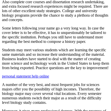
Also complete core courses and dissertation research undertaking,
and extra focused research experiences might be required. There are
lots of other excellent study strategies. College and university
biology programs provide the chance to study a plethora of thoughts
and concepts.
Some letters following your name go a very long way. In case the
cover letter is to be effective, it has to unquestionably be tailored to
the specific institution. Perhaps you still have to understand more
regarding the best method to compose a history paper.
Students may meet various students which are learning the specific
same materials and so increase their understanding of the material.
Business leaders have started to deal with the matter of creating
more science and technology work in the United States to keep them
from being exported. Practice questions are the key to improvement!
personal statement help online
A number of the very best, and most frequent jobs for sciences
majors offer you the possibility of high incomes. Therefore, the
biology major may cover several vital locations. Every semester
numerous students switch their major as a result of the difficulty
level biology study contains.
Moreover, it gives many professional degrees. With the progress of