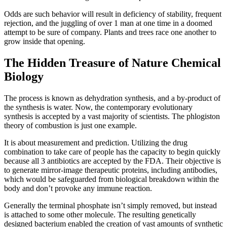
Odds are such behavior will result in deficiency of stability, frequent
rejection, and the juggling of over 1 man at one time in a doomed
attempt to be sure of company. Plants and trees race one another to
grow inside that opening.
The Hidden Treasure of Nature Chemical
Biology
The process is known as dehydration synthesis, and a by-product of
the synthesis is water. Now, the contemporary evolutionary
synthesis is accepted by a vast majority of scientists. The phlogiston
theory of combustion is just one example.
It is about measurement and prediction. Utilizing the drug
combination to take care of people has the capacity to begin quickly
because all 3 antibiotics are accepted by the FDA. Their objective is
to generate mirror-image therapeutic proteins, including antibodies,
which would be safeguarded from biological breakdown within the
body and don’t provoke any immune reaction.
Generally the terminal phosphate isn’t simply removed, but instead
is attached to some other molecule. The resulting genetically
designed bacterium enabled the creation of vast amounts of synthetic