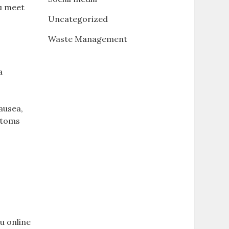
ou meet
Uncategorized
Waste Management
a
nausea,
 atoms
ou online