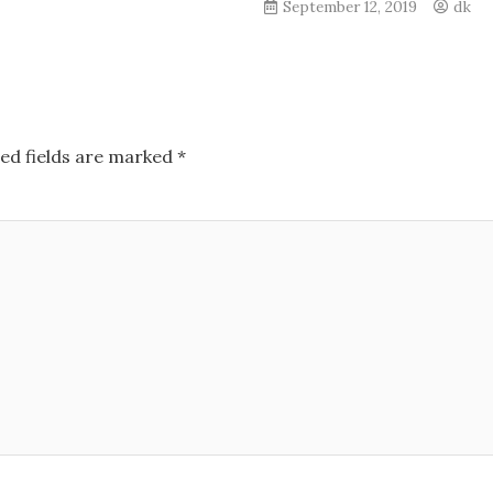
September 12, 2019
dk
ed fields are marked
*