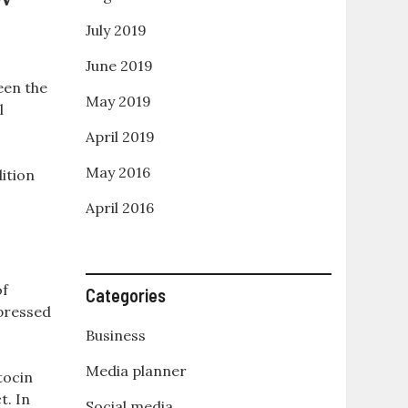
July 2019
June 2019
een the
May 2019
l
April 2019
May 2016
ition
April 2016
of
Categories
xpressed
Business
Media planner
tocin
t. In
Social media