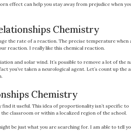
 horn effect can help you stay away from prejudice when y
elationships Chemistry
ge the rate of a reaction. The precise temperature when 
r reaction. I really like this chemical reaction.
ation and solar wind. It’s possible to remove a lot of the 
e fact you’ve taken a neurological agent. Let’s count up the
n.
onships Chemistry
 find it useful. This idea of proportionality isn’t specific to
 the classroom or within a localized region of the school.
ight be just what you are searching for. I am able to tell y