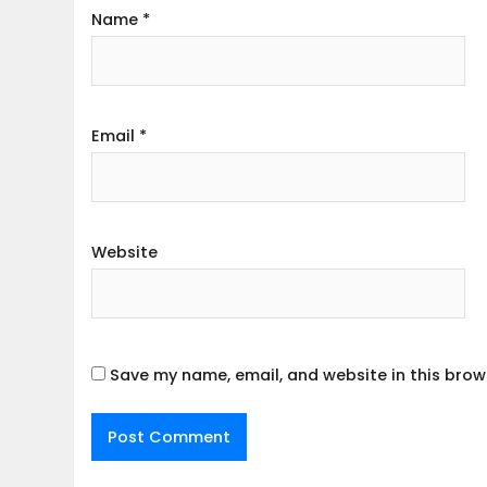
Name
*
Email
*
Website
Save my name, email, and website in this brow