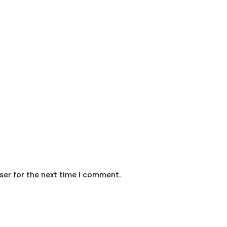
ser for the next time I comment.