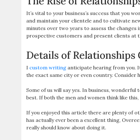
The Rise of Relationshi
It’s vital to your business’s success that you w
and maintain your clientele and to cultivate 
minutes over two years to assess the changes in 
prospective customers and present clients at the
Details of Relationship
I
custom writing
anticipate hearing from you. I
the exact same city or even country. Consider ho
Some of us will say yes. In business, wonderful
best. If both the men and women think like this, i
If you enjoyed this article there are plenty of 
has actually ever been a excellent thing, Overe
really should know about doing it.