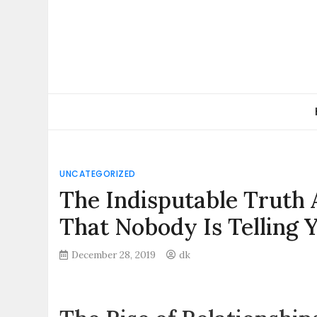
Skip
to
content
UNCATEGORIZED
The Indisputable Truth 
That Nobody Is Telling 
December 28, 2019
dk