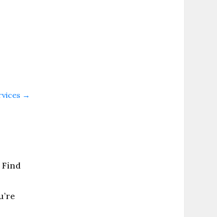
rvices
→
 Find
u’re