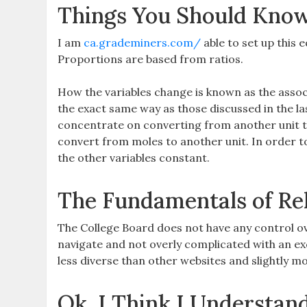
Things You Should Know
I am
ca.grademiners.com/
able to set up this e
Proportions are based from ratios.
How the variables change is known as the assoc
the exact same way as those discussed in the l
concentrate on converting from another unit to
convert from moles to another unit. In order to
the other variables constant.
The Fundamentals of Re
The College Board does not have any control ove
navigate and not overly complicated with an ex
less diverse than other websites and slightly mo
Ok, I Think I Understan