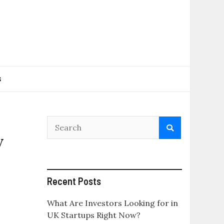
s
y
Recent Posts
What Are Investors Looking for in
UK Startups Right Now?