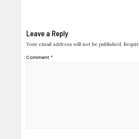
Leave a Reply
Your email address will not be published.
Requir
Comment
*