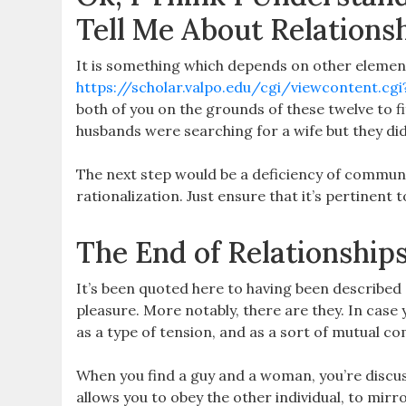
Tell Me About Relations
It is something which depends on other elemen
https://scholar.valpo.edu/cgi/viewcontent.cgi
both of you on the grounds of these twelve to fi
husbands were searching for a wife but they did
The next step would be a deficiency of communic
rationalization. Just ensure that it’s pertinent 
The End of Relationship
It’s been quoted here to having been described 
pleasure. More notably, there are they. In case
as a type of tension, and as a sort of mutual 
When you find a guy and a woman, you’re discus
allows you to obey the other individual, to mirr