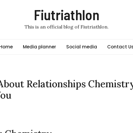
Fiutriathlon
This is an official blog of Fiutriathlon.
Home
Media planner
Social media
Contact U
About Relationships Chemistr
You