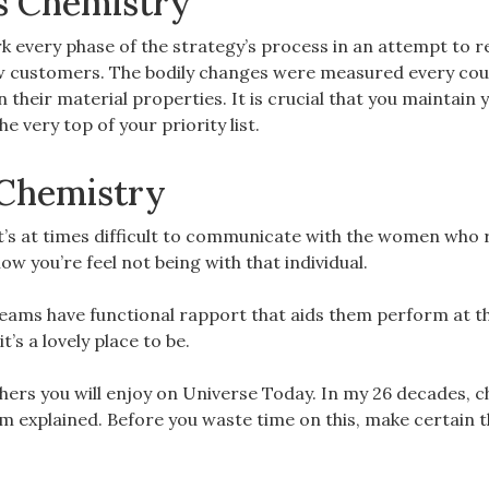
ps Chemistry
ork every phase of the strategy’s process in an attempt to r
new customers. The bodily changes were measured every cou
their material properties. It is crucial that you maintain 
 very top of your priority list.
s Chemistry
t’s at times difficult to communicate with the women who r
w you’re feel not being with that individual.
 teams have functional rapport that aids them perform at th
t’s a lovely place to be.
others you will enjoy on Universe Today. In my 26 decades, 
em explained. Before you waste time on this, make certain 