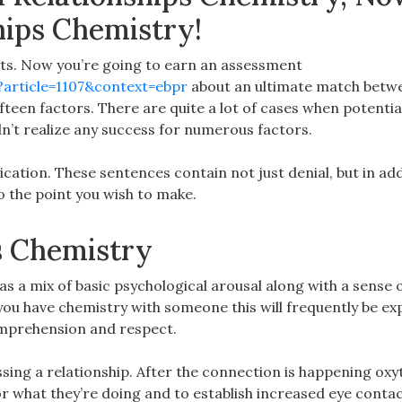
hips Chemistry!
ts. Now you’re going to earn an assessment
?article=1107&context=ebpr
about an ultimate match betw
fteen factors. There are quite a lot of cases when potentia
n’t realize any success for numerous factors.
ation. These sentences contain not just denial, but in add
to the point you wish to make.
s Chemistry
as a mix of basic psychological arousal along with a sense 
 you have chemistry with someone this will frequently be e
comprehension and respect.
sing a relationship. After the connection is happening oxy
or what they’re doing and to establish increased eye contac