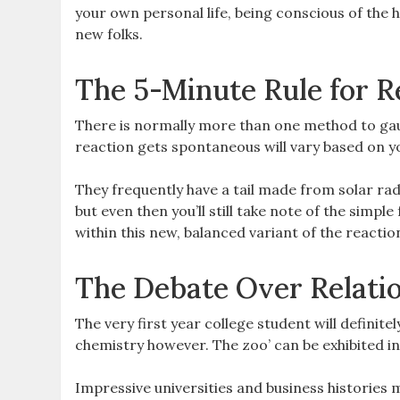
your own personal life, being conscious of the
new folks.
The 5-Minute Rule for R
There is normally more than one method to gau
reaction gets spontaneous will vary based on you
They frequently have a tail made from solar radi
but even then you’ll still take note of the simpl
within this new, balanced variant of the reactio
The Debate Over Relati
The very first year college student will definitely
chemistry however. The zoo’ can be exhibited in
Impressive universities and business histories m