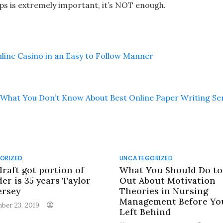
ips is extremely important, it’s NOT enough.
line Casino in an Easy to Follow Manner
What You Don’t Know About Best Online Paper Writing Se
ORIZED
UNCATEGORIZED
draft got portion of
What You Should Do to
er is 35 years Taylor
Out About Motivation
ersey
Theories in Nursing
Management Before Yo
ber 23, 2019
Left Behind