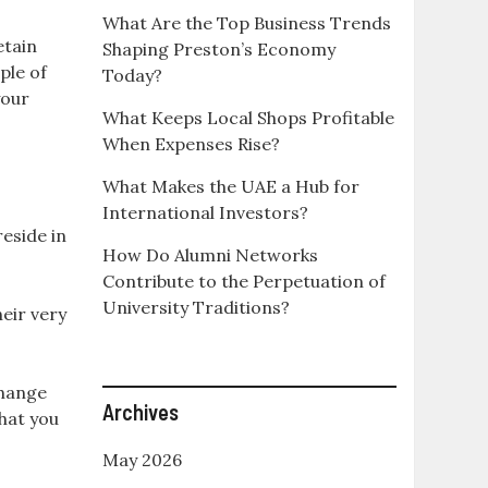
What Are the Top Business Trends
etain
Shaping Preston’s Economy
ple of
Today?
your
What Keeps Local Shops Profitable
When Expenses Rise?
What Makes the UAE a Hub for
International Investors?
eside in
How Do Alumni Networks
Contribute to the Perpetuation of
University Traditions?
eir very
change
Archives
that you
May 2026