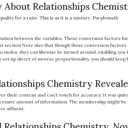
 About Relationships Chemis
quality for a ratio. This is as it is a mixture. Purplemath
iation between the variables. These conversion factors fun
ast section Note also that though these conversion factors
 moles, they can likewise be turned around, enabling you 
 set up direct or inverse proportionality, you should keep 
lationships Chemistry Reveal
r their content and can’t vouch for accuracy. It was quite
cessive amount of information. The membership might be a 
re affluent.
d Relationships Chemistry, N