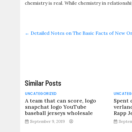
chemistry is real. While chemistry in relationsh
←
Detailed Notes on The Basic Facts of New On
Similar Posts
UNCATEGORIZED
UNCATEG
A team that can score, logo
Spent 
snapchat logo YouTube
verland
baseball jerseys wholesale
Rapp J
September 9, 2019
Septem