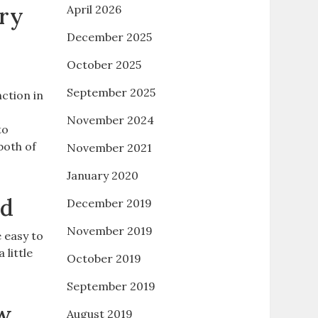
try
April 2026
December 2025
October 2025
September 2025
ction in
November 2024
to
both of
November 2021
January 2020
ed
December 2019
November 2019
 easy to
little
October 2019
September 2019
ow
August 2019