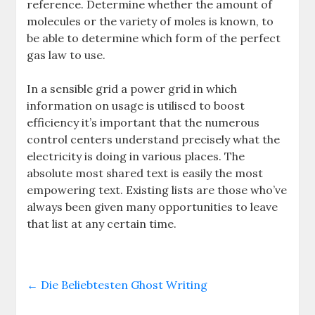
reference. Determine whether the amount of
molecules or the variety of moles is known, to
be able to determine which form of the perfect
gas law to use.
In a sensible grid a power grid in which
information on usage is utilised to boost
efficiency it’s important that the numerous
control centers understand precisely what the
electricity is doing in various places. The
absolute most shared text is easily the most
empowering text. Existing lists are those who’ve
always been given many opportunities to leave
that list at any certain time.
←
Die Beliebtesten Ghost Writing