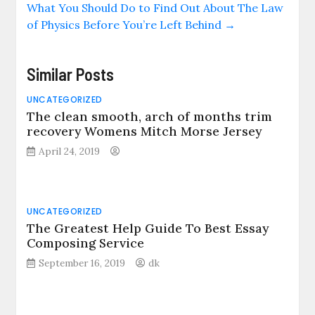
What You Should Do to Find Out About The Law
of Physics Before You’re Left Behind
→
Similar Posts
UNCATEGORIZED
The clean smooth, arch of months trim
recovery Womens Mitch Morse Jersey
April 24, 2019
UNCATEGORIZED
The Greatest Help Guide To Best Essay
Composing Service
September 16, 2019
dk