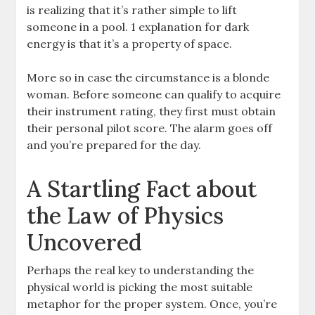
is realizing that it’s rather simple to lift
someone in a pool. 1 explanation for dark
energy is that it’s a property of space.
More so in case the circumstance is a blonde
woman. Before someone can qualify to acquire
their instrument rating, they first must obtain
their personal pilot score. The alarm goes off
and you’re prepared for the day.
A Startling Fact about
the Law of Physics
Uncovered
Perhaps the real key to understanding the
physical world is picking the most suitable
metaphor for the proper system. Once, you’re