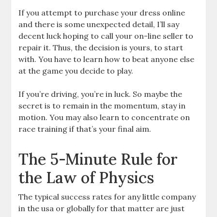
If you attempt to purchase your dress online
and there is some unexpected detail, I’ll say
decent luck hoping to call your on-line seller to
repair it. Thus, the decision is yours, to start
with. You have to learn how to beat anyone else
at the game you decide to play.
If you’re driving, you’re in luck. So maybe the
secret is to remain in the momentum, stay in
motion. You may also learn to concentrate on
race training if that’s your final aim.
The 5-Minute Rule for
the Law of Physics
The typical success rates for any little company
in the usa or globally for that matter are just