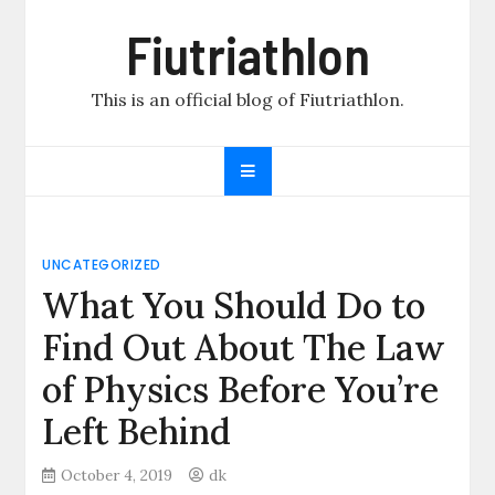
Skip
Fiutriathlon
to
content
This is an official blog of Fiutriathlon.
UNCATEGORIZED
What You Should Do to
Find Out About The Law
of Physics Before You’re
Left Behind
October 4, 2019
dk