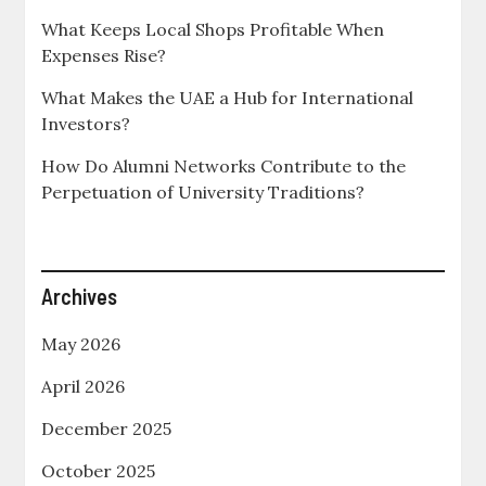
What Keeps Local Shops Profitable When
Expenses Rise?
What Makes the UAE a Hub for International
Investors?
How Do Alumni Networks Contribute to the
Perpetuation of University Traditions?
Archives
May 2026
April 2026
December 2025
October 2025