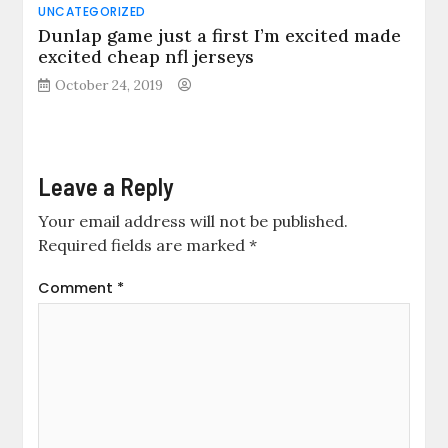
UNCATEGORIZED
Dunlap game just a first I’m excited made
excited cheap nfl jerseys
October 24, 2019
Leave a Reply
Your email address will not be published.
Required fields are marked
*
Comment
*