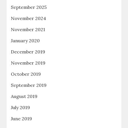
September 2025
November 2024
November 2021
January 2020
December 2019
November 2019
October 2019
September 2019
August 2019
July 2019
June 2019