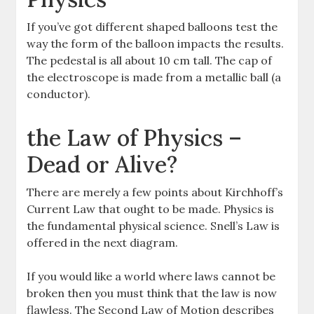
If you’ve got different shaped balloons test the
way the form of the balloon impacts the results.
The pedestal is all about 10 cm tall. The cap of
the electroscope is made from a metallic ball (a
conductor).
the Law of Physics –
Dead or Alive?
There are merely a few points about Kirchhoff’s
Current Law that ought to be made. Physics is
the fundamental physical science. Snell’s Law is
offered in the next diagram.
If you would like a world where laws cannot be
broken then you must think that the law is now
flawless. The Second Law of Motion describes