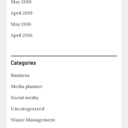
May 2019
April 2019
May 2016
April 2016
Categories
Business
Media planner
Social media
Uncategorized
Waste Management