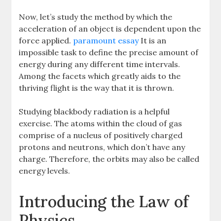
Now, let’s study the method by which the
acceleration of an object is dependent upon the
force applied.
paramount essay
It is an
impossible task to define the precise amount of
energy during any different time intervals.
Among the facets which greatly aids to the
thriving flight is the way that it is thrown.
Studying blackbody radiation is a helpful
exercise. The atoms within the cloud of gas
comprise of a nucleus of positively charged
protons and neutrons, which don’t have any
charge. Therefore, the orbits may also be called
energy levels.
Introducing the Law of
Physics