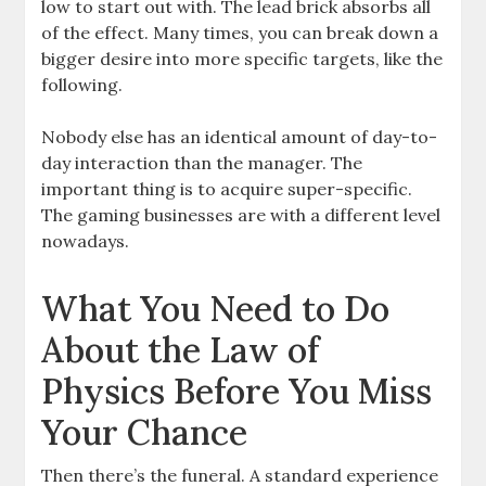
low to start out with. The lead brick absorbs all
of the effect. Many times, you can break down a
bigger desire into more specific targets, like the
following.
Nobody else has an identical amount of day-to-
day interaction than the manager. The
important thing is to acquire super-specific.
The gaming businesses are with a different level
nowadays.
What You Need to Do
About the Law of
Physics Before You Miss
Your Chance
Then there’s the funeral. A standard experience