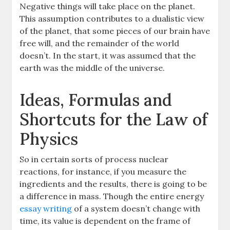
Negative things will take place on the planet.
This assumption contributes to a dualistic view
of the planet, that some pieces of our brain have
free will, and the remainder of the world
doesn’t. In the start, it was assumed that the
earth was the middle of the universe.
Ideas, Formulas and
Shortcuts for the Law of
Physics
So in certain sorts of process nuclear
reactions, for instance, if you measure the
ingredients and the results, there is going to be
a difference in mass. Though the entire energy
essay writing
of a system doesn’t change with
time, its value is dependent on the frame of