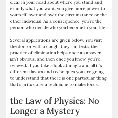
clear in your head about where you stand and
exactly what you want, you give more power to
yourself, over and over the circumstance or the
other individual. As a consequence, you’re the
person who decide who you become in your life.
Several applications are given below. You visit
the doctor with a cough, they run tests, the
practice of elimination helps once an answer
isn’t obvious, and then once you know, you’re
relieved. If you take a look at magic and all it’s
different flavors and techniques you are going
to understand that there is one particular thing
that’s in its core, a technique to make focus.
the Law of Physics: No
Longer a Mystery