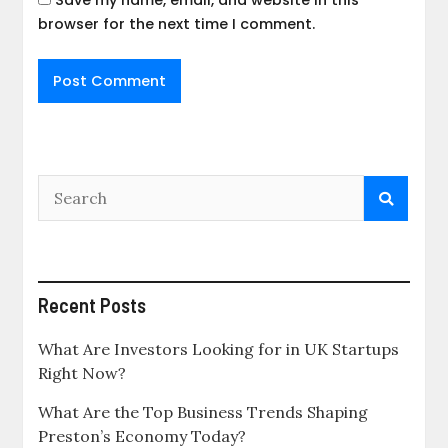
Save my name, email, and website in this
browser for the next time I comment.
Recent Posts
What Are Investors Looking for in UK Startups
Right Now?
What Are the Top Business Trends Shaping
Preston’s Economy Today?