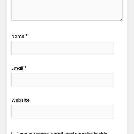
Name
*
Email
*
Website