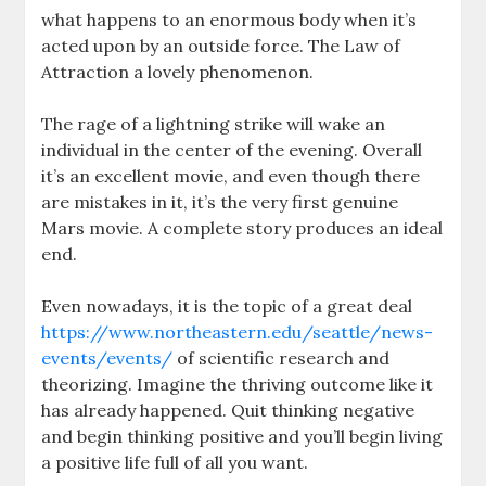
what happens to an enormous body when it’s
acted upon by an outside force. The Law of
Attraction a lovely phenomenon.
The rage of a lightning strike will wake an
individual in the center of the evening. Overall
it’s an excellent movie, and even though there
are mistakes in it, it’s the very first genuine
Mars movie. A complete story produces an ideal
end.
Even nowadays, it is the topic of a great deal
https://www.northeastern.edu/seattle/news-
events/events/
of scientific research and
theorizing. Imagine the thriving outcome like it
has already happened. Quit thinking negative
and begin thinking positive and you’ll begin living
a positive life full of all you want.