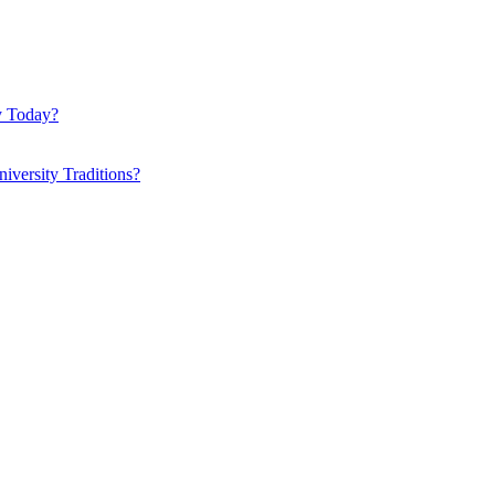
y Today?
iversity Traditions?