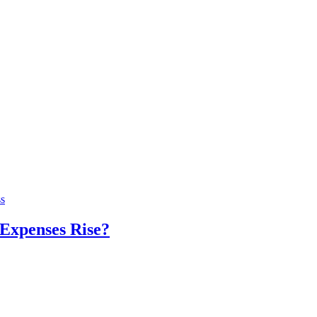
s
Expenses Rise?