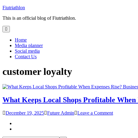
Skip
Fiutriathlon
to
This is an official blog of Fiutriathlon.
content
Home
Media planner
Social media
Contact Us
customer loyalty
Busines
What Keeps Local Shops Profitable When 
on
December 19, 2025
Future Admin
Leave a Comment
What
Keeps
Local
Shops