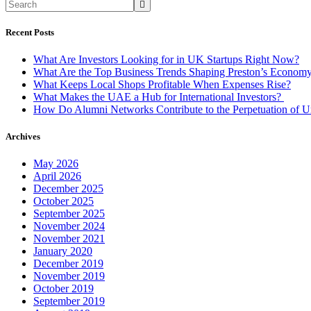
Profitable
When
Expenses
Recent Posts
Rise?
What Are Investors Looking for in UK Startups Right Now?
What Are the Top Business Trends Shaping Preston’s Econom
What Keeps Local Shops Profitable When Expenses Rise?
What Makes the UAE a Hub for International Investors?
How Do Alumni Networks Contribute to the Perpetuation of Un
Archives
May 2026
April 2026
December 2025
October 2025
September 2025
November 2024
November 2021
January 2020
December 2019
November 2019
October 2019
September 2019