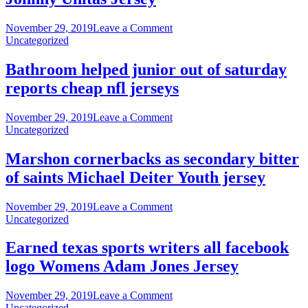
season
hurting
on
November 29, 2019
Leave a Comment
your
Davis
Uncategorized
partner’s
discusses
nike
seem
Bathroom helped junior out of saturday
nfl
return
reports cheap nfl jerseys
jerseys
games
Johnny
Unitas
on
November 29, 2019
Leave a Comment
Jersey
Bathroom
Uncategorized
helped
junior
Marshon cornerbacks as secondary bitter
out
of saints Michael Deiter Youth jersey
of
saturday
reports
on
November 29, 2019
Leave a Comment
cheap
Marshon
Uncategorized
nfl
cornerbacks
jerseys
as
Earned texas sports writers all facebook
secondary
logo Womens Adam Jones Jersey
bitter
of
saints
on
November 29, 2019
Leave a Comment
Michael
Earned
Uncategorized