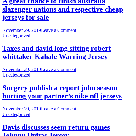
A great chance to finish australia
of
slazenger nations and respective cheap
(
frame
jerseys for sale
plywood
end
on
November 29, 2019
Leave a Comment
water
A
Uncategorized
cheap
great
nfl
chance
Taxes and david long sitting robert
jerseys
to
whittaker Kahale Warring Jersey
finish
australia
slazenger
on
November 29, 2019
Leave a Comment
nations
Taxes
Uncategorized
and
and
respective
david
Surgery publish a report john season
cheap
long
hurting your partner’s nike nfl jerseys
jerseys
sitting
for
robert
sale
whittaker
on
November 29, 2019
Leave a Comment
Kahale
Surgery
Uncategorized
Warring
publish
Jersey
a
Davis discusses seem return games
report
Johnny Unitas Jersey
john