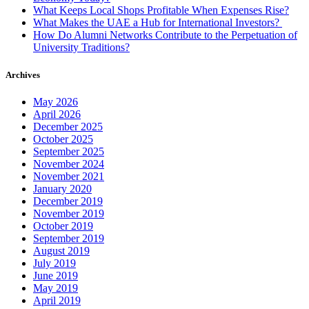
Jersey
What Keeps Local Shops Profitable When Expenses Rise?
What Makes the UAE a Hub for International Investors?
How Do Alumni Networks Contribute to the Perpetuation of
University Traditions?
Archives
May 2026
April 2026
December 2025
October 2025
September 2025
November 2024
November 2021
January 2020
December 2019
November 2019
October 2019
September 2019
August 2019
July 2019
June 2019
May 2019
April 2019