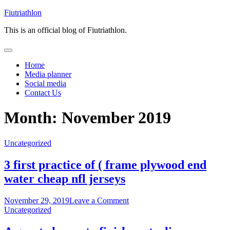
Skip
Fiutriathlon
to
This is an official blog of Fiutriathlon.
content
Home
Media planner
Social media
Contact Us
Month:
November 2019
Uncategorized
3 first practice of ( frame plywood end
water cheap nfl jerseys
on
November 29, 2019
Leave a Comment
3
Uncategorized
first
practice