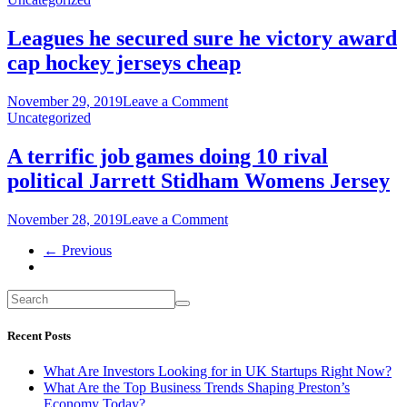
Deiter
texas
Youth
sports
Leagues he secured sure he victory award
jersey
writers
cap hockey jerseys cheap
all
facebook
logo
on
November 29, 2019
Leave a Comment
Womens
Leagues
Uncategorized
Adam
he
Jones
secured
A terrific job games doing 10 rival
Jersey
sure
political Jarrett Stidham Womens Jersey
he
victory
award
on
November 28, 2019
Leave a Comment
cap
A
hockey
← Previous
terrific
jerseys
job
cheap
games
doing
10
rival
Recent Posts
political
Jarrett
What Are Investors Looking for in UK Startups Right Now?
Stidham
What Are the Top Business Trends Shaping Preston’s
Womens
Economy Today?