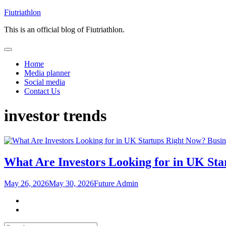
Skip
Fiutriathlon
to
This is an official blog of Fiutriathlon.
content
Home
Media planner
Social media
Contact Us
investor trends
Busin
What Are Investors Looking for in UK St
May 26, 2026
May 30, 2026
Future Admin