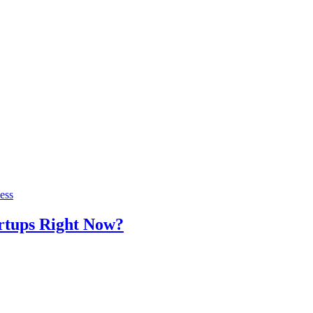
ess
artups Right Now?