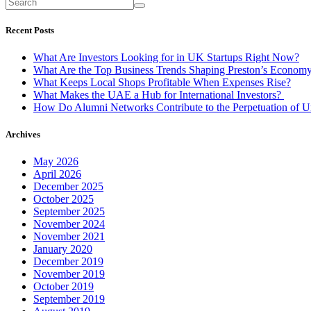
Recent Posts
What Are Investors Looking for in UK Startups Right Now?
What Are the Top Business Trends Shaping Preston’s Econom
What Keeps Local Shops Profitable When Expenses Rise?
What Makes the UAE a Hub for International Investors?
How Do Alumni Networks Contribute to the Perpetuation of Un
Archives
May 2026
April 2026
December 2025
October 2025
September 2025
November 2024
November 2021
January 2020
December 2019
November 2019
October 2019
September 2019