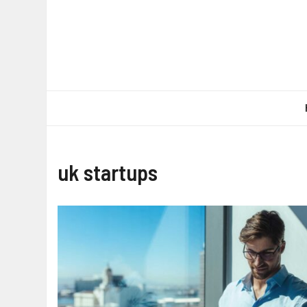
Skip
to
content
uk startups