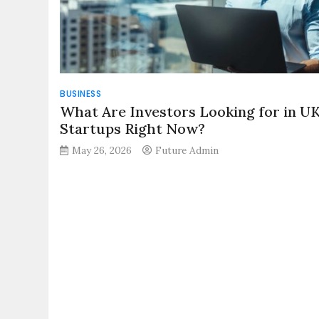
BUSINESS
What Are Investors Looking for in U
Startups Right Now?
May 26, 2026
Future Admin