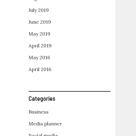
July 2019
June 2019
May 2019
April 2019
May 2016
April 2016
Categories
Business
Media planner
Social media