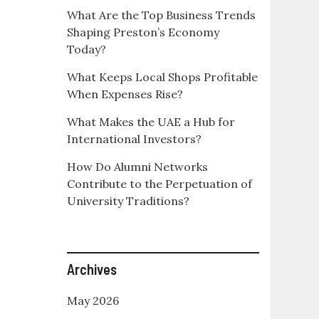
What Are the Top Business Trends
Shaping Preston’s Economy
Today?
What Keeps Local Shops Profitable
When Expenses Rise?
What Makes the UAE a Hub for
International Investors?
How Do Alumni Networks
Contribute to the Perpetuation of
University Traditions?
Archives
May 2026