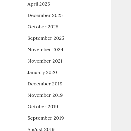
April 2026
December 2025
October 2025
September 2025
November 2024
November 2021
January 2020
December 2019
November 2019
October 2019
September 2019
August 2019