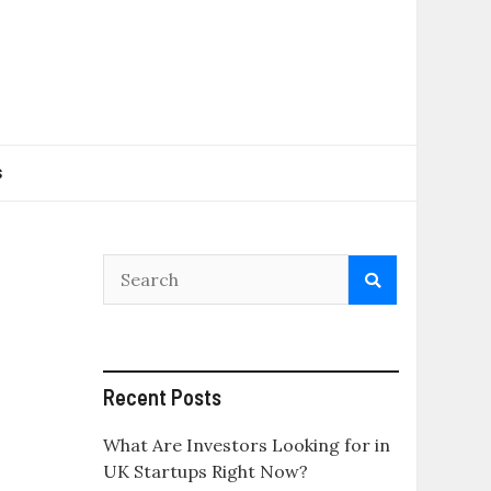
s
Recent Posts
What Are Investors Looking for in
UK Startups Right Now?