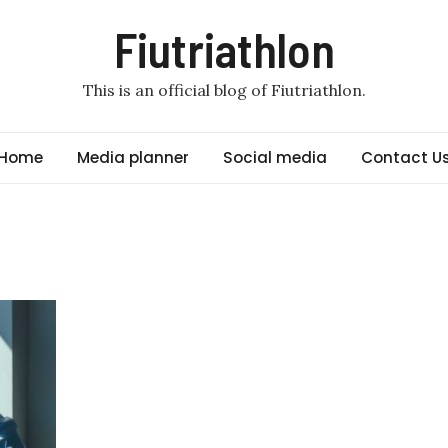
Fiutriathlon
This is an official blog of Fiutriathlon.
Home
Media planner
Social media
Contact U