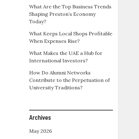
What Are the Top Business Trends
Shaping Preston’s Economy
Today?
What Keeps Local Shops Profitable
When Expenses Rise?
What Makes the UAE a Hub for
International Investors?
How Do Alumni Networks
Contribute to the Perpetuation of
University Traditions?
Archives
May 2026