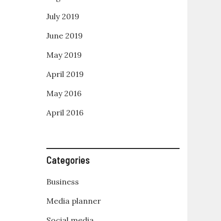
July 2019
June 2019
May 2019
April 2019
May 2016
April 2016
Categories
Business
Media planner
Social media