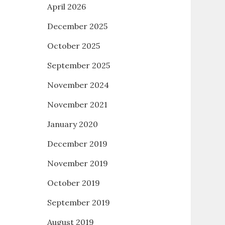
April 2026
December 2025
October 2025
September 2025
November 2024
November 2021
January 2020
December 2019
November 2019
October 2019
September 2019
August 2019