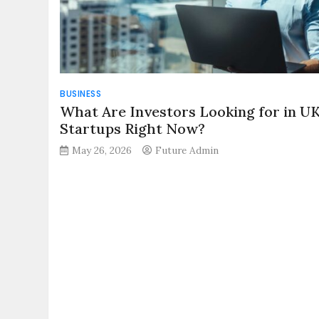
BUSINESS
What Are Investors Looking for in U
Startups Right Now?
May 26, 2026
Future Admin