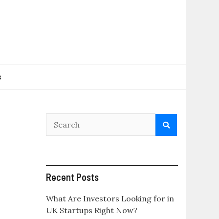
s
Recent Posts
What Are Investors Looking for in
UK Startups Right Now?