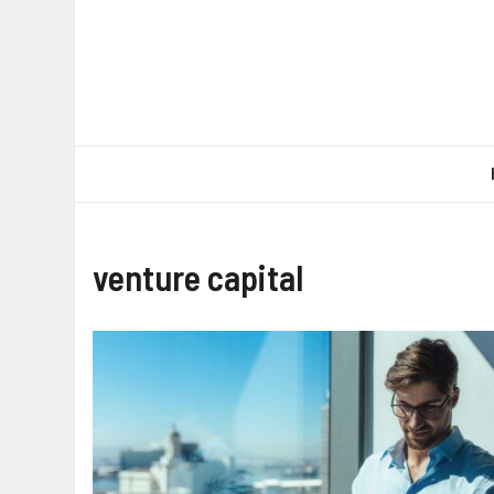
Skip
to
content
venture capital