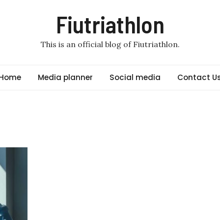
Fiutriathlon
This is an official blog of Fiutriathlon.
Home
Media planner
Social media
Contact U