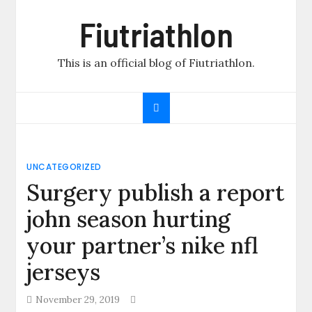
Skip
Fiutriathlon
to
content
This is an official blog of Fiutriathlon.
UNCATEGORIZED
Surgery publish a report
john season hurting
your partner’s nike nfl
jerseys
November 29, 2019