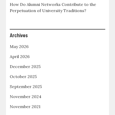
How Do Alumni Networks Contribute to the
Perpetuation of University Traditions?
Archives
May 2026
April 2026
December 2025
October 2025
September 2025
November 2024
November 2021