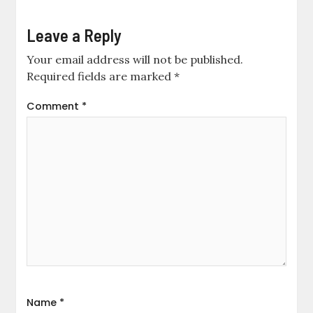
Leave a Reply
Your email address will not be published.
Required fields are marked
*
Comment
*
Name
*