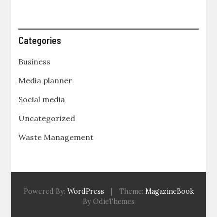
Categories
Business
Media planner
Social media
Uncategorized
Waste Management
Powered By:
WordPress
|
Theme:
MagazineBook
By OdieThemes