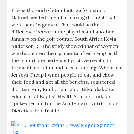
It was the kind of standout performance
Gabriel needed to end a scoring drought that
went back 16 games. That could be the
difference between the playoffs and another
January on the golf course. South Africa Kevin
Anderson 15. The study showed that of women
who had eaten their placenta after giving birth,
the majority experienced positive results in
terms of lactation and breastfeeding. Wholesale
Jerseys Cheap I want people to eat and chew
their food and get all the benefits, registered
dietitian Amy Kimberlain, a certified diabetes
educator at Baptist Health South Florida and
spokesperson for the Academy of Nutrition and
Dietetics, told Insider: