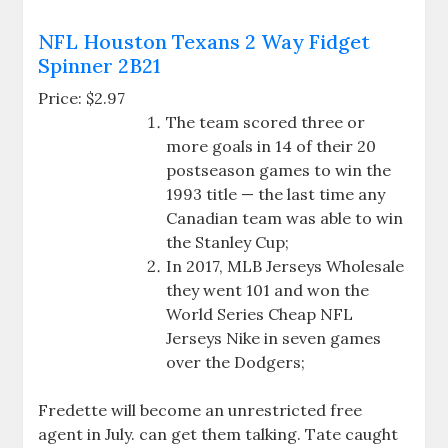
NFL Houston Texans 2 Way Fidget
Spinner 2B21
Price: $2.97
The team scored three or
more goals in 14 of their 20
postseason games to win the
1993 title — the last time any
Canadian team was able to win
the Stanley Cup;
In 2017, MLB Jerseys Wholesale
they went 101 and won the
World Series Cheap NFL
Jerseys Nike in seven games
over the Dodgers;
Fredette will become an unrestricted free
agent in July. can get them talking. Tate caught