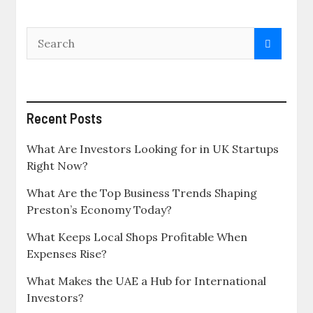
Recent Posts
What Are Investors Looking for in UK Startups
Right Now?
What Are the Top Business Trends Shaping
Preston’s Economy Today?
What Keeps Local Shops Profitable When
Expenses Rise?
What Makes the UAE a Hub for International
Investors?