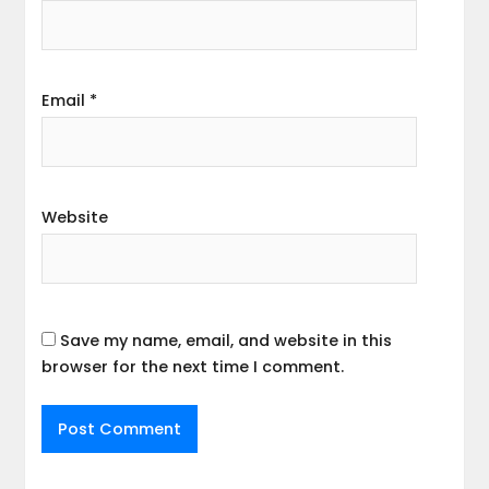
Email
*
Website
Save my name, email, and website in this
browser for the next time I comment.