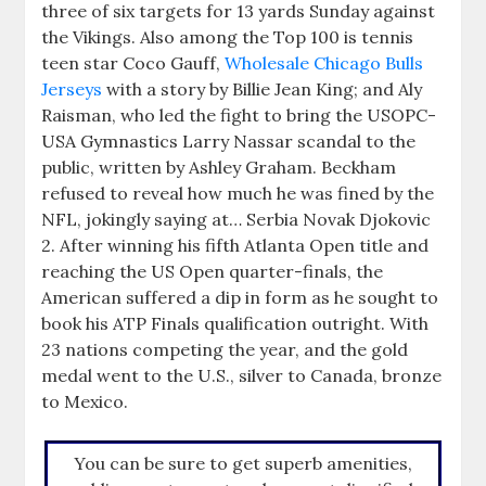
three of six targets for 13 yards Sunday against
the Vikings. Also among the Top 100 is tennis
teen star Coco Gauff,
Wholesale Chicago Bulls
Jerseys
with a story by Billie Jean King; and Aly
Raisman, who led the fight to bring the USOPC-
USA Gymnastics Larry Nassar scandal to the
public, written by Ashley Graham. Beckham
refused to reveal how much he was fined by the
NFL, jokingly saying at… Serbia Novak Djokovic
2. After winning his fifth Atlanta Open title and
reaching the US Open quarter-finals, the
American suffered a dip in form as he sought to
book his ATP Finals qualification outright. With
23 nations competing the year, and the gold
medal went to the U.S., silver to Canada, bronze
to Mexico.
You can be sure to get superb amenities,