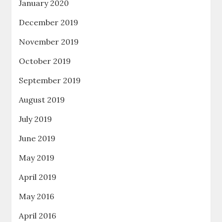
January 2020
December 2019
November 2019
October 2019
September 2019
August 2019
July 2019
June 2019
May 2019
April 2019
May 2016
April 2016