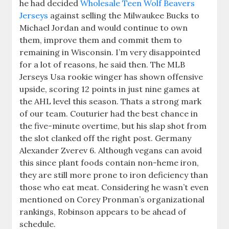
he had decided
Wholesale Teen Wolf Beavers
Jerseys
against selling the Milwaukee Bucks to
Michael Jordan and would continue to own
them, improve them and commit them to
remaining in Wisconsin. I’m very disappointed
for a lot of reasons, he said then. The MLB
Jerseys Usa rookie winger has shown offensive
upside, scoring 12 points in just nine games at
the AHL level this season. Thats a strong mark
of our team. Couturier had the best chance in
the five-minute overtime, but his slap shot from
the slot clanked off the right post. Germany
Alexander Zverev 6. Although vegans can avoid
this since plant foods contain non-heme iron,
they are still more prone to iron deficiency than
those who eat meat. Considering he wasn’t even
mentioned on Corey Pronman’s organizational
rankings, Robinson appears to be ahead of
schedule.