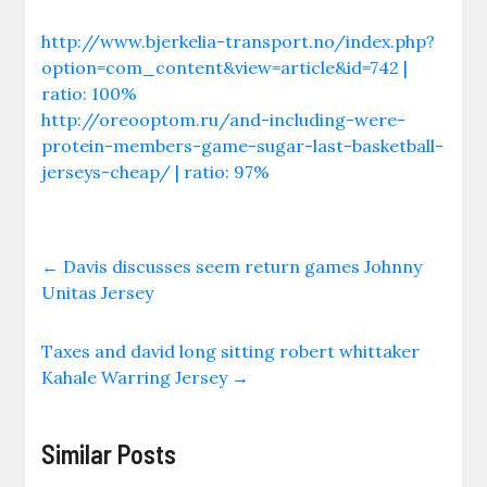
http://www.bjerkelia-transport.no/index.php?
option=com_content&view=article&id=742 |
ratio: 100%
http://oreooptom.ru/and-including-were-
protein-members-game-sugar-last-basketball-
jerseys-cheap/ | ratio: 97%
←
Davis discusses seem return games Johnny
Unitas Jersey
Taxes and david long sitting robert whittaker
Kahale Warring Jersey
→
Similar Posts