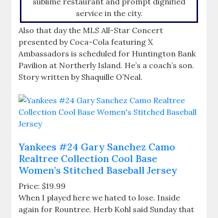
sublime restaurant and prompt dignified
service in the city.
Also that day the MLS All-Star Concert
presented by Coca-Cola featuring X
Ambassadors is scheduled for Huntington Bank
Pavilion at Northerly Island. He’s a coach’s son.
Story written by Shaquille O’Neal.
Yankees #24 Gary Sanchez Camo
Realtree Collection Cool Base
Women’s Stitched Baseball Jersey
Price: $19.99
When I played here we hated to lose. Inside
again for Rountree. Herb Kohl said Sunday that