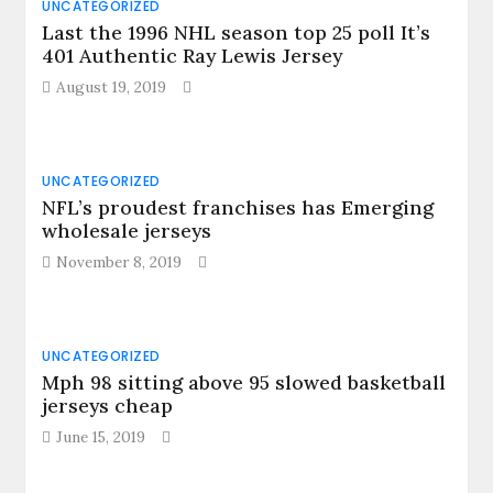
UNCATEGORIZED
Last the 1996 NHL season top 25 poll It’s
401 Authentic Ray Lewis Jersey
August 19, 2019
UNCATEGORIZED
NFL’s proudest franchises has Emerging
wholesale jerseys
November 8, 2019
UNCATEGORIZED
Mph 98 sitting above 95 slowed basketball
jerseys cheap
June 15, 2019