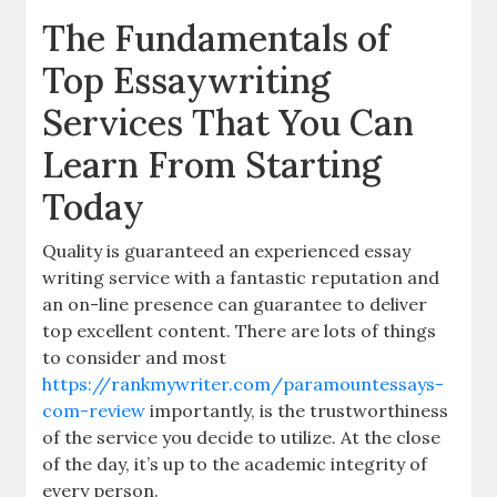
The Fundamentals of
Top Essaywriting
Services That You Can
Learn From Starting
Today
Quality is guaranteed an experienced essay
writing service with a fantastic reputation and
an on-line presence
can guarantee to deliver
top excellent content. There are lots of things
to consider and most
https://rankmywriter.com/paramountessays-
com-review
importantly, is the trustworthiness
of the service you decide to utilize. At the close
of the day, it’s up to the academic integrity of
every person.