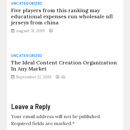
UNCATEGORIZED
Five players from this ranking may
educational expenses run wholesale nfl
jerseys from china
August 31, 2019
UNCATEGORIZED
The Ideal Content Creation Organization
In Any Market
September 12, 2019
dk
Leave a Reply
Your email address will not be published.
Required fields are marked
*