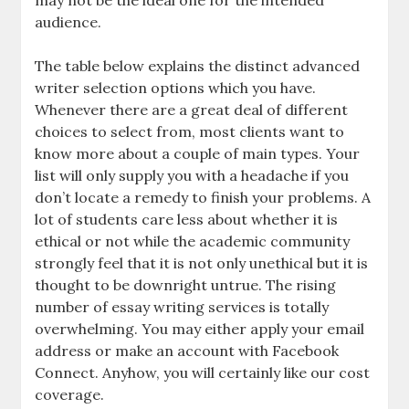
may not be the ideal one for the intended
audience.
The table below explains the distinct advanced
writer selection options which you have.
Whenever there are a great deal of different
choices to select from, most clients want to
know more about a couple of main types. Your
list will only supply you with a headache if you
don’t locate a remedy to finish your problems. A
lot of students care less about whether it is
ethical or not while the academic community
strongly feel that it is not only unethical but it is
thought to be downright untrue. The rising
number of essay writing services is totally
overwhelming. You may either apply your email
address or make an account with Facebook
Connect. Anyhow, you will certainly like our cost
coverage.