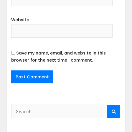
Website
Save my name, email, and website in this
browser for the next time I comment.