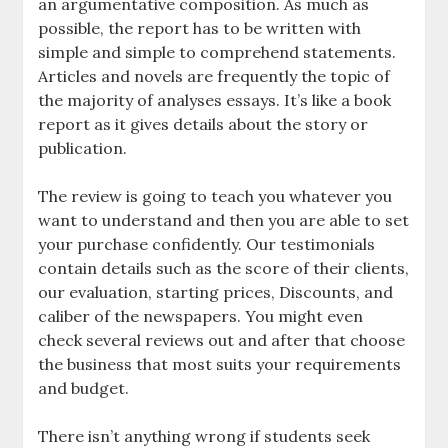
an argumentative composition. As much as
possible, the report has to be written with
simple and simple to comprehend statements.
Articles and novels are frequently the topic of
the majority of analyses essays. It’s like a book
report as it gives details about the story or
publication.
The review is going to teach you whatever you
want to understand and then you are able to set
your purchase confidently. Our testimonials
contain details such as the score of their clients,
our evaluation, starting prices, Discounts, and
caliber of the newspapers. You might even
check several reviews out and after that choose
the business that most suits your requirements
and budget.
There isn’t anything wrong if students seek