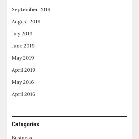
September 2019
August 2019
July 2019
June 2019
May 2019
April 2019
May 2016
April 2016
Categories
Business