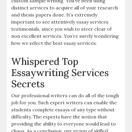
custom sample writing. You’ve been using
distinct services to acquire all of your research
and thesis papers done. It’s extremely
important to see attentively essay services
testimonials, since you wish to steer clear of
non excellent services. You’re surely wondering
how we select the best essay services.
Whispered Top
Essaywriting Services
Secrets
Our professional writers can do all of the tough
job for you. Such expert writers can enable the
students complete essays of any type without
difficulty. The experts have the notion that
providing the ability to everyone would lead to
chaos. As a conclusion, our group of skilled