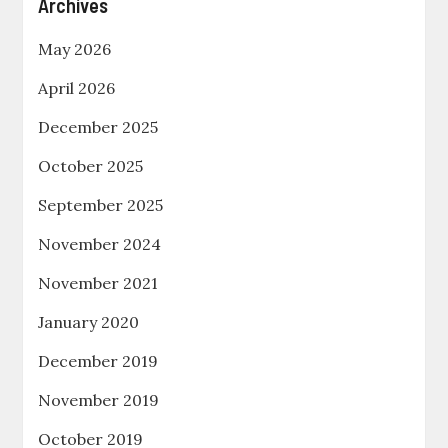
Archives
May 2026
April 2026
December 2025
October 2025
September 2025
November 2024
November 2021
January 2020
December 2019
November 2019
October 2019