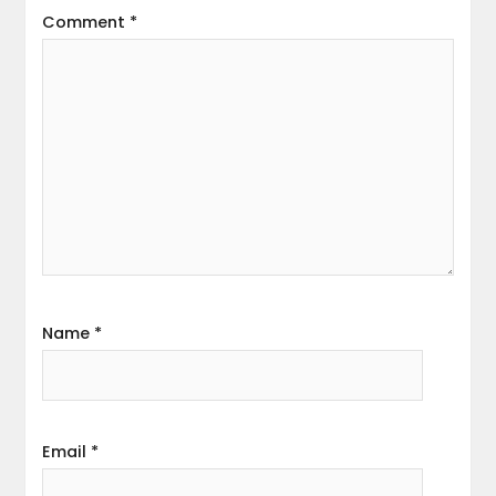
Comment
*
Name
*
Email
*