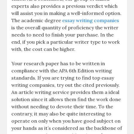
experts also provides a previous verdict which
will assist you in making a well-informed option.
The academic degree
essay writing companies
is the overall quantity of proficiency the writer
needs to need to finish your purchase. In the
end, if you pick a particular writer type to work
with, the cost can be higher.
Your research paper has to be written in
compliance with the APA 6th Edition writing
standards. If you are trying to find top essay
writing companies, try out the cited previously.
An article writing service provides them a ideal
solution since it allows them find the work done
without needing to devote their time. To the
contrary, it may also be quite interesting to
operate on only when you have good subject on
your hands as it’s considered as the backbone of