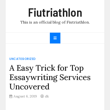
Skip
Fiutriathlon
to
content
This is an official blog of Fiutriathlon.
UNCATEGORIZED
A Easy Trick for Top
Essaywriting Services
Uncovered
August 6, 2019
dk