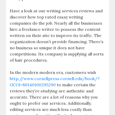
Have a look at our writing services reviews and
discover how top rated essay writing
companies do the job. Nearly all the businesses
hire a freelance writer to possess the content
written on their site to improve its traffic. The
organization doesn’t provide financing. There’s
no business so unique it does not have
competitions. Its company is supplying all sorts
of hair procedures.
In the modern modern era, customers wish
http://www.cornellpress.cornell.edu/book/?
GCOI=80140100295290
to make certain the
reviews they’re studying are authentic and
accurate. There are a lot of reasons why you
ought to prefer our services. Additionally,
editing services are much less costly than