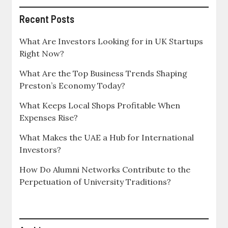
Recent Posts
What Are Investors Looking for in UK Startups
Right Now?
What Are the Top Business Trends Shaping
Preston’s Economy Today?
What Keeps Local Shops Profitable When
Expenses Rise?
What Makes the UAE a Hub for International
Investors?
How Do Alumni Networks Contribute to the
Perpetuation of University Traditions?