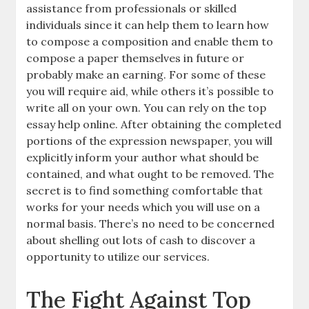
assistance from professionals or skilled
individuals since it can help them to learn how
to compose a composition and enable them to
compose a paper themselves in future or
probably make an earning. For some of these
you will require aid, while others it’s possible to
write all on your own. You can rely on the top
essay help online. After obtaining the completed
portions of the expression newspaper, you will
explicitly inform your author what should be
contained, and what ought to be removed. The
secret is to find something comfortable that
works for your needs which you will use on a
normal basis. There’s no need to be concerned
about shelling out lots of cash to discover a
opportunity to utilize our services.
The Fight Against Top