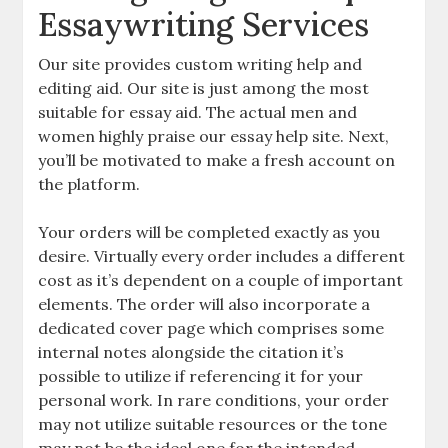
Essaywriting Services
Our site provides custom writing help and
editing aid. Our site is just among the most
suitable for essay aid. The actual men and
women highly praise our essay help site. Next,
you’ll be motivated to make a fresh account on
the platform.
Your orders will be completed exactly as you
desire. Virtually every order includes a different
cost as it’s dependent on a couple of important
elements. The order will also incorporate a
dedicated cover page which comprises some
internal notes alongside the citation it’s
possible to utilize if referencing it for your
personal work. In rare conditions, your order
may not utilize suitable resources or the tone