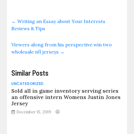
←
Writing an Essay about Your Interests
Reviews & Tips
Viewers along from his perspective win two
wholesale nfl jerseys
→
Similar Posts
UNCATEGORIZED
Sold all in game inventory serving series
an offensive intern Womens Justin Jones
Jersey
December 15, 2019