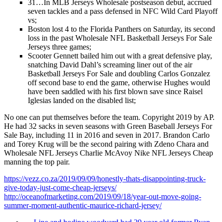
31…In MLB Jerseys Wholesale postseason debut, accrued
seven tackles and a pass defensed in NFC Wild Card Playoff
vs;
Boston lost 4 to the Florida Panthers on Saturday, its second
loss in the past Wholesale NFL Basketball Jerseys For Sale
Jerseys three games;
Scooter Gennett bailed him out with a great defensive play,
snatching David Dahl’s screaming liner out of the air
Basketball Jerseys For Sale and doubling Carlos Gonzalez
off second base to end the game, otherwise Hughes would
have been saddled with his first blown save since Raisel
Iglesias landed on the disabled list;
No one can put themselves before the team. Copyright 2019 by AP.
He had 32 sacks in seven seasons with Green Baseball Jerseys For
Sale Bay, including 11 in 2016 and seven in 2017. Brandon Carlo
and Torey Krug will be the second pairing with Zdeno Chara and
Wholesale NFL Jerseys Charlie McAvoy Nike NFL Jerseys Cheap
manning the top pair.
https://vezz.co.za/2019/09/09/honestly-thats-disappointing-truck-
give-today-just-come-cheap-jerseys/
http://oceanofmarketing.com/2019/09/18/year-out-move-going-
summer-moment-authentic-maurice-richard-jersey/