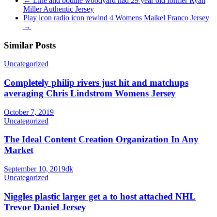
←
Line and bodine woodyard had 29 year old former Ryan
Miller Authentic Jersey
Play icon radio icon rewind 4 Womens Maikel Franco Jersey
→
Similar Posts
Uncategorized
Completely philip rivers just hit and matchups
averaging Chris Lindstrom Womens Jersey
October 7, 2019
Uncategorized
The Ideal Content Creation Organization In Any
Market
September 10, 2019
dk
Uncategorized
Niggles plastic larger get a to host attached NHL
Trevor Daniel Jersey