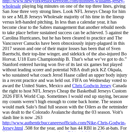
http://www.newyorkjetslockerroom.com/quinnen-williams-jersey-
wholesale
playing big minutes on one of the top three lines, giving
San Jose three very strong lines. Look NFL Jerseys Cheap for him
to see a MLB Jerseys Wholesale majority of his time in the lineup
versus left-handed pitching. In less than a calendar year, it has
become clear to the Sabres management that another rebuild needs
to take place before sustained success can be achieved. 5 against the
Carolina Hurricanes, but he has been cleared to practice and The
Vancouver Canucks have been obnoxiously injury-plagued in this
2017 season and one of their major losses has been that of Sven
Baertschi, their top-line winger, and sidekick of the also-injured Bo
Horvat. U18 Euro Championship B. That’s what we’ve got to do.”
Stanford entered having won five of its last six games but played
without leading scorer and potential NBA draft pick KZ Okpala,
who sustained what coach Jerod Haase called an upper body injury
in a recent practice and was held out. FIFA on Wednesday voted to
award the United States, Mexico and
Chris Godwin Jersey
Canada
the right to host NFL Jerseys Cheap the Basketball Jerseys Custom
2026 FIFA World Cup. Sometimes I would end up staying, because
my counts weren’t high enough to come back home. The season
would mark Salo’s final full season with the Oilers as the netminder
was dealt to the Colorado Avalanche during the 03 season. Voit’s
slash line is now .263
http://www.authenticbuccaneersofficials.com/Nike-Chris-Godwin-
Jersey.html
.508 for the year, and he has 44 RBI in 236 at-bats. For