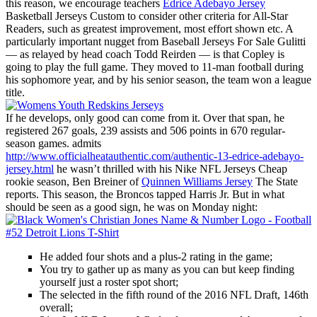
this reason, we encourage teachers
Edrice Adebayo Jersey
Basketball Jerseys Custom to consider other criteria for All-Star
Readers, such as greatest improvement, most effort shown etc. A
particularly important nugget from Baseball Jerseys For Sale Gulitti
— as relayed by head coach Todd Reirden — is that Copley is
going to play the full game. They moved to 11-man football during
his sophomore year, and by his senior season, the team won a league
title.
If he develops, only good can come from it. Over that span, he
registered 267 goals, 239 assists and 506 points in 670 regular-
season games. admits
http://www.officialheatauthentic.com/authentic-13-edrice-adebayo-
jersey.html
he wasn’t thrilled with his Nike NFL Jerseys Cheap
rookie season, Ben Breiner of
Quinnen Williams Jersey
The State
reports. This season, the Broncos tapped Harris Jr. But in what
should be seen as a good sign, he was on Monday night:
He added four shots and a plus-2 rating in the game;
You try to gather up as many as you can but keep finding
yourself just a roster spot short;
The selected in the fifth round of the 2016 NFL Draft, 146th
overall;