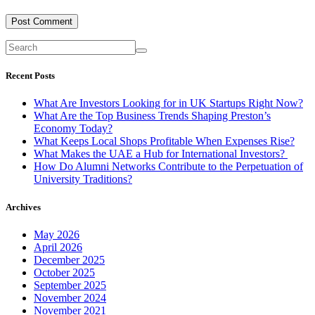
Recent Posts
What Are Investors Looking for in UK Startups Right Now?
What Are the Top Business Trends Shaping Preston’s
Economy Today?
What Keeps Local Shops Profitable When Expenses Rise?
What Makes the UAE a Hub for International Investors?
How Do Alumni Networks Contribute to the Perpetuation of
University Traditions?
Archives
May 2026
April 2026
December 2025
October 2025
September 2025
November 2024
November 2021