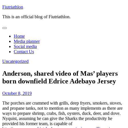
Skip
Fiutriathlon
to
This is an official blog of Fiutriathlon.
content
Home
Media planner
Social media
Contact Us
Uncategorized
Anderson, shared video of Mas’ players
born downfield Edrice Adebayo Jersey
October 8, 2019
The porches are crammed with grills, deep fryers, smokers, stoves,
and propane tanks, not to mention as many implements as there are
ways to prepare shrimp, crabs, fish, oysters, duck, deer, and dove.
Nyquist, assuming he can give the Sharks the productivity he
provided his former team, is capable of