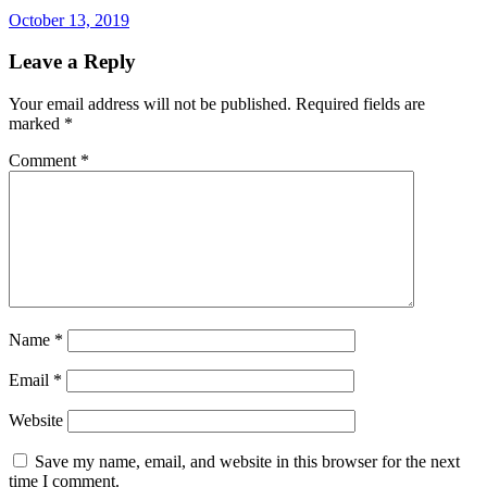
October 13, 2019
Leave a Reply
Your email address will not be published.
Required fields are
marked
*
Comment
*
Name
*
Email
*
Website
Save my name, email, and website in this browser for the next
time I comment.