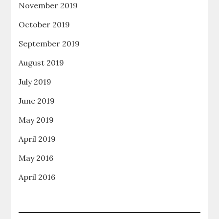
November 2019
October 2019
September 2019
August 2019
July 2019
June 2019
May 2019
April 2019
May 2016
April 2016