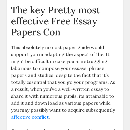
The key Pretty most
effective Free Essay
Papers Con
This absolutely no cost paper guide would
support you in adapting the aspect of the. It
might be difficult in case you are struggling
laborious to compose your essays, phrase
papers and studies, despite the fact that it’s
totally essential that you go your programs. As
a result, when you’ve a well-written essay to
share it with numerous pupils, its attainable to
add it and down load as various papers while
you may possibly want to acquire subsequently
affective conflict
.