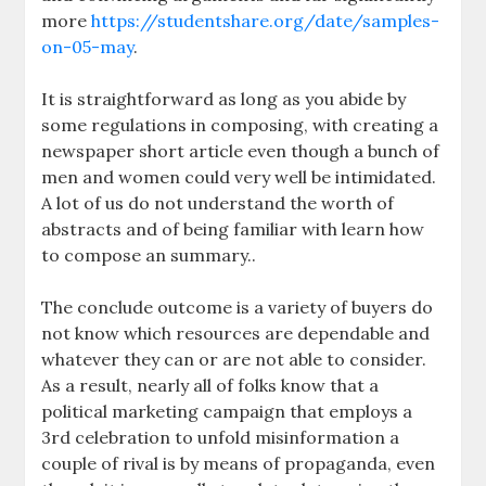
more
https://studentshare.org/date/samples-
on-05-may
.
It is straightforward as long as you abide by
some regulations in composing, with creating a
newspaper short article even though a bunch of
men and women could very well be intimidated.
A lot of us do not understand the worth of
abstracts and of being familiar with learn how
to compose an summary..
The conclude outcome is a variety of buyers do
not know which resources are dependable and
whatever they can or are not able to consider.
As a result, nearly all of folks know that a
political marketing campaign that employs a
3rd celebration to unfold misinformation a
couple of rival is by means of propaganda, even