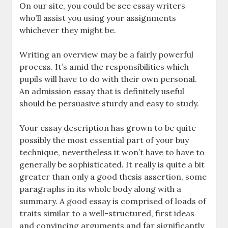
On our site, you could be see essay writers
who’ll assist you using your assignments
whichever they might be.
Writing an overview may be a fairly powerful
process. It’s amid the responsibilities which
pupils will have to do with their own personal.
An admission essay that is definitely useful
should be persuasive sturdy and easy to study.
Your essay description has grown to be quite
possibly the most essential part of your buy
technique, nevertheless it won’t have to have to
generally be sophisticated. It really is quite a bit
greater than only a good thesis assertion, some
paragraphs in its whole body along with a
summary. A good essay is comprised of loads of
traits similar to a well-structured, first ideas
and convincing arguments and far significantly