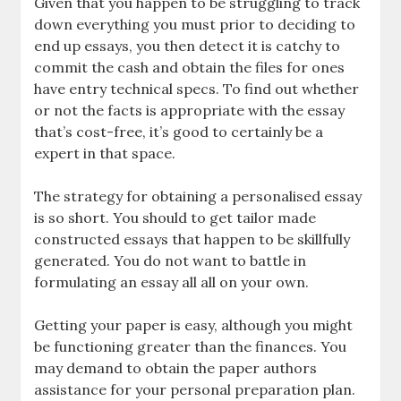
Given that you happen to be struggling to track
down everything you must prior to deciding to
end up essays, you then detect it is catchy to
commit the cash and obtain the files for ones
have entry technical specs. To find out whether
or not the facts is appropriate with the essay
that’s cost-free, it’s good to certainly be a
expert in that space.
The strategy for obtaining a personalised essay
is so short. You should to get tailor made
constructed essays that happen to be skillfully
generated. You do not want to battle in
formulating an essay all all on your own.
Getting your paper is easy, although you might
be functioning greater than the finances. You
may demand to obtain the paper authors
assistance for your personal preparation plan.