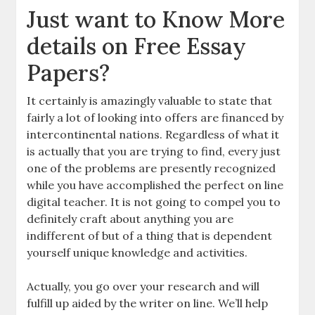
Just want to Know More
details on Free Essay
Papers?
It certainly is amazingly valuable to state that
fairly a lot of looking into offers are financed by
intercontinental nations. Regardless of what it
is actually that you are trying to find, every just
one of the problems are presently recognized
while you have accomplished the perfect on line
digital teacher. It is not going to compel you to
definitely craft about anything you are
indifferent of but of a thing that is dependent
yourself unique knowledge and activities.
Actually, you go over your research and will
fulfill up aided by the writer on line. We’ll help