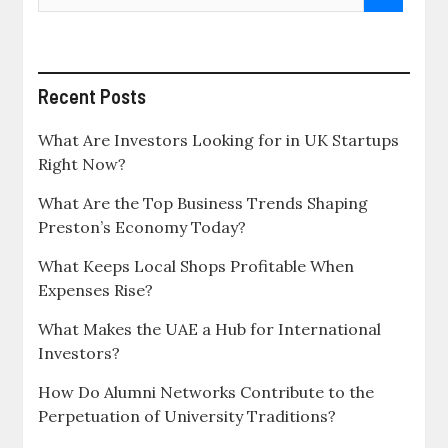
Recent Posts
What Are Investors Looking for in UK Startups
Right Now?
What Are the Top Business Trends Shaping
Preston’s Economy Today?
What Keeps Local Shops Profitable When
Expenses Rise?
What Makes the UAE a Hub for International
Investors?
How Do Alumni Networks Contribute to the
Perpetuation of University Traditions?