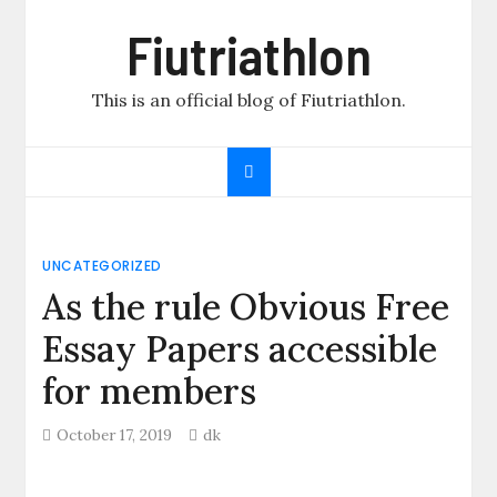
Skip
Fiutriathlon
to
content
This is an official blog of Fiutriathlon.
UNCATEGORIZED
As the rule Obvious Free
Essay Papers accessible
for members
October 17, 2019
dk