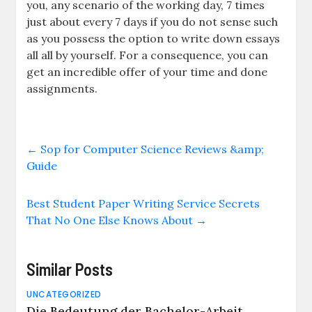
you, any scenario of the working day, 7 times
just about every 7 days if you do not sense such
as you possess the option to write down essays
all all by yourself. For a consequence, you can
get an incredible offer of your time and done
assignments.
←
Sop for Computer Science Reviews &amp;
Guide
Best Student Paper Writing Service Secrets
That No One Else Knows About
→
Similar Posts
UNCATEGORIZED
Die Bedeutung der Bachelor-Arbeit