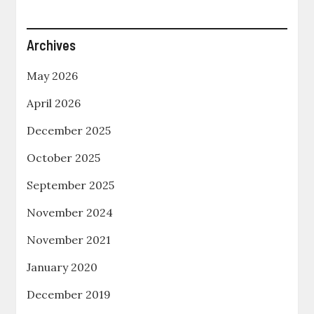
Archives
May 2026
April 2026
December 2025
October 2025
September 2025
November 2024
November 2021
January 2020
December 2019