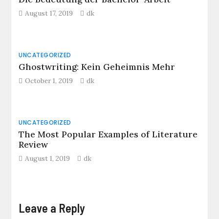
August 17, 2019
dk
UNCATEGORIZED
Ghostwriting: Kein Geheimnis Mehr
October 1, 2019
dk
UNCATEGORIZED
The Most Popular Examples of Literature
Review
August 1, 2019
dk
Leave a Reply