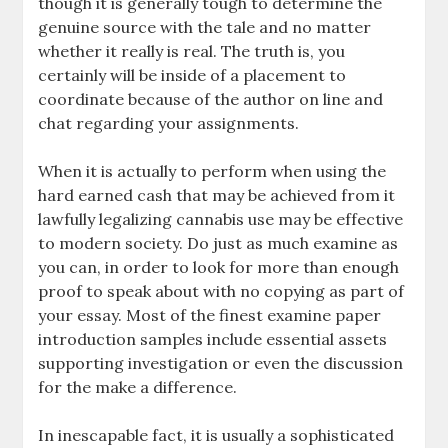
though it is generally tough to determine the
genuine source with the tale and no matter
whether it really is real. The truth is, you
certainly will be inside of a placement to
coordinate because of the author on line and
chat regarding your assignments.
When it is actually to perform when using the
hard earned cash that may be achieved from it
lawfully legalizing cannabis use may be effective
to modern society. Do just as much examine as
you can, in order to look for more than enough
proof to speak about with no copying as part of
your essay. Most of the finest examine paper
introduction samples include essential assets
supporting investigation or even the discussion
for the make a difference.
In inescapable fact, it is usually a sophisticated