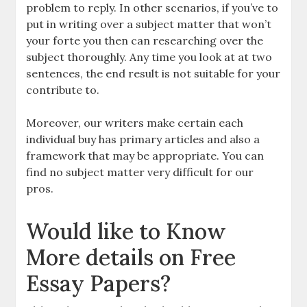
problem to reply. In other scenarios, if you’ve to
put in writing over a subject matter that won’t
your forte you then can researching over the
subject thoroughly. Any time you look at at two
sentences, the end result is not suitable for your
contribute to.
Moreover, our writers make certain each
individual buy has primary articles and also a
framework that may be appropriate. You can
find no subject matter very difficult for our
pros.
Would like to Know
More details on Free
Essay Papers?