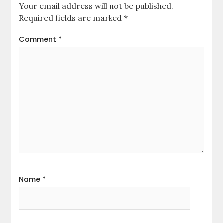
Your email address will not be published.
Required fields are marked
*
Comment
*
Name
*