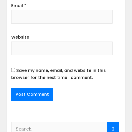
Email
*
Website
Save my name, email, and website in this
browser for the next time I comment.