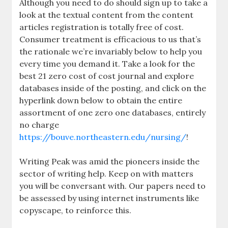
Although you need to do should sign up to take a
look at the textual content from the content
articles registration is totally free of cost.
Consumer treatment is efficacious to us that’s
the rationale we’re invariably below to help you
every time you demand it. Take a look for the
best 21 zero cost of cost journal and explore
databases inside of the posting, and click on the
hyperlink down below to obtain the entire
assortment of one zero one databases, entirely
no charge
https://bouve.northeastern.edu/nursing/
!
Writing Peak was amid the pioneers inside the
sector of writing help. Keep on with matters
you will be conversant with. Our papers need to
be assessed by using internet instruments like
copyscape, to reinforce this.