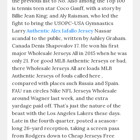
the previous list to No. Also among the Top 100
is tennis teen star Coco Gauff, with a story by
Billie Jean King; and Aly Raisman, who led the
fight to bring the USOPC-USA Gymnastics
Larry
Authentic Alex Iafallo Jersey
Nassar
scandal to the public, written by Ashley Graham.
Canada Denis Shapovalov 17. He won his first
major Wholesale Jerseys All in 2015 when he was
only 21. For good MLB Authentic Jerseys or bad,
there Wholesale Jerseys All are loads MLB
Authentic Jerseys of fouls called here ,
compared with places such Russia and Spain.
FAU ran circles Nike NFL Jerseys Wholesale
around Wagner last week, and the extra
yardage paid off. That’s just the nature of the
beast with the Los Angeles Lakers these days.
Late in the fourth quarter, posted a season-
long 26-yard reception, taking a screen pass
from Rodgers down to Cheap Jerseys Free