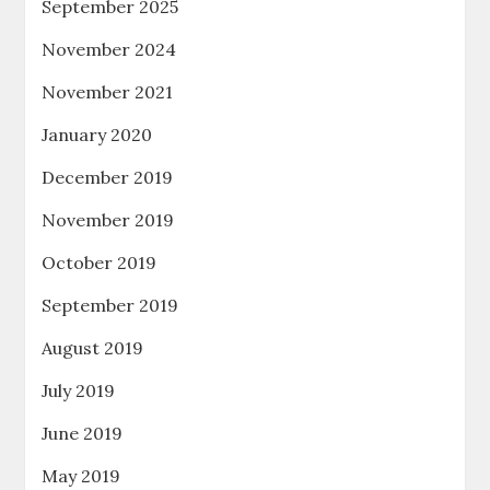
September 2025
November 2024
November 2021
January 2020
December 2019
November 2019
October 2019
September 2019
August 2019
July 2019
June 2019
May 2019