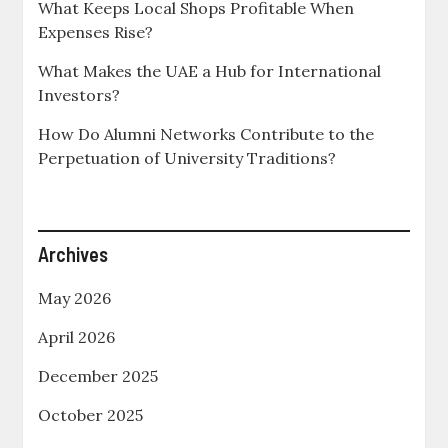
What Keeps Local Shops Profitable When
Expenses Rise?
What Makes the UAE a Hub for International
Investors?
How Do Alumni Networks Contribute to the
Perpetuation of University Traditions?
Archives
May 2026
April 2026
December 2025
October 2025