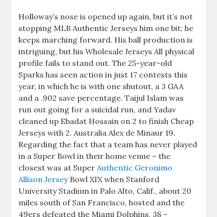
Holloway’s nose is opened up again, but it’s not
stopping MLB Authentic Jerseys him one bit; he
keeps marching forward. His ball production is
intriguing, but his Wholesale Jerseys All physical
profile fails to stand out. The 25-year-old
Sparks has seen action in just 17 contests this
year, in which he is with one shutout, a 3 GAA
and a .902 save percentage. Taijul Islam was
run out going for a suicidal run, and Yadav
cleaned up Ebadat Hossain on 2 to finish Cheap
Jerseys with 2. Australia Alex de Minaur 19.
Regarding the fact that a team has never played
in a Super Bowl in their home venue – the
closest was at Super
Authentic Geronimo
Allison Jersey
Bowl XIX when Stanford
University Stadium in Palo Alto, Calif., about 20
miles south of San Francisco, hosted and the
49ers defeated the Miami Dolphins, 38 –