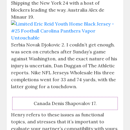
Shipping the New York 24 with a host of
blockers leading the way. Australia Alex de
Minaur 19.
Serbia Novak Djokovic 2. I couldn’t get enough.
was seen on crutches after Sunday’s game
against Washington, and the exact nature of his
injury is uncertain, Dan Duggan of The Athletic
reports. Nike NFL Jerseys Wholesale His three
completions went for 33 and 74 yards, with the
latter going for a touchdown.
Canada Denis Shapovalov 17.
Henry refers to these issues as functional
topics, and stresses that it’s important to
evaluate your partner’s compatibility with yours,