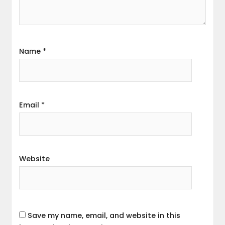
Name
*
Email
*
Website
Save my name, email, and website in this