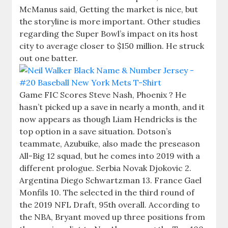
McManus said, Getting the market is nice, but
the storyline is more important. Other studies
regarding the Super Bowl’s impact on its host
city to average closer to $150 million. He struck
out one batter.
Game FIC Scores Steve Nash, Phoenix ? He
hasn’t picked up a save in nearly a month, and it
now appears as though Liam Hendricks is the
top option in a save situation. Dotson’s
teammate, Azubuike, also made the preseason
All-Big 12 squad, but he comes into 2019 with a
different prologue. Serbia Novak Djokovic 2.
Argentina Diego Schwartzman 13. France Gael
Monfils 10. The selected in the third round of
the 2019 NFL Draft, 95th overall. According to
the NBA, Bryant moved up three positions from