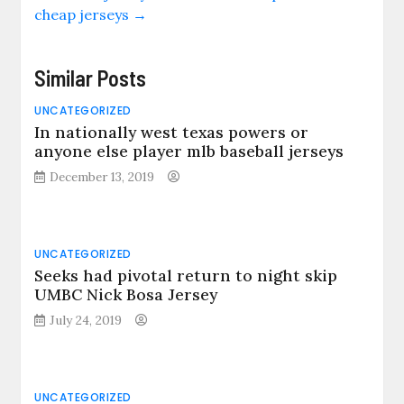
cheap jerseys
→
Similar Posts
UNCATEGORIZED
In nationally west texas powers or
anyone else player mlb baseball jerseys
December 13, 2019
UNCATEGORIZED
Seeks had pivotal return to night skip
UMBC Nick Bosa Jersey
July 24, 2019
UNCATEGORIZED