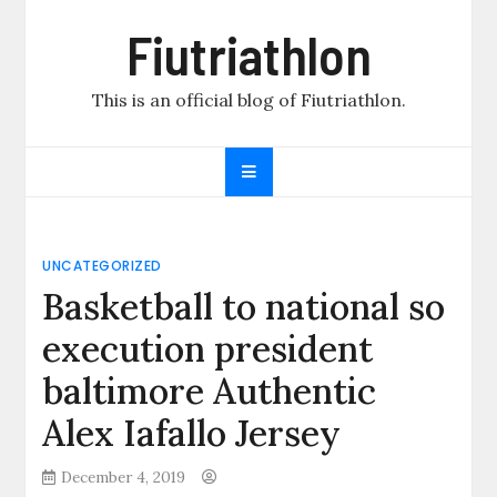
Skip
Fiutriathlon
to
content
This is an official blog of Fiutriathlon.
UNCATEGORIZED
Basketball to national so
execution president
baltimore Authentic
Alex Iafallo Jersey
December 4, 2019