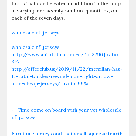
foods that can be eaten in addition to the soup,
in varying-and seemly random-quantities, on
each of the seven days.
wholesale nfl jerseys
wholesale nfl jerseys
http://www.autototal.com.ec/?p=2296 | ratio:
3%
http://offerclub.us/2019/11/22/mcmillan-has-
11-total-tackles-rewind-icon-right-arrow-
icon-cheap-jerseys/ | ratio: 99%
←
Time come on board with year vet wholesale
nfl jerseys
Furniture jerseys and that small squeeze fourth