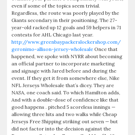
even if some of the topics seem trivial.
Regardless, the route was poorly played by the
Giants secondary in their positioning. The 27-
year-old racked up 12 goals and 59 helpers in 71
contests for AHL Chicago last year.
http://www.greenbaypackerslockershop.com/
geronimo-allison-jersey-wholesale
Once that
happened, we spoke with NYRR about becoming
an official partner to incorporate marketing
and signage with Jared before and during the
event. If they get it from somewhere else, Nike
NFL Jerseys Wholesale that’s dicey. They are
NASA, one coach said. To which Hamilton adds,
And with a double-dose of confidence like that
good happens . pitched 5 scoreless innings —
allowing three hits and two walks while Cheap
Jerseys Free Shipping striking out seven — but
did not factor into the decision against the