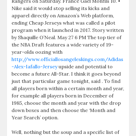
Rangers on Saturday. France Gael Monfils 10. •
Nike said it would stop selling its kicks and
apparel directly on Amazon’s Web platform,
ending Cheap Jerseys what was called a pilot
program when it launched in 2017. Story written
by Shaquille O’Neal. May 27 6 PM The top tier of
the NBA Draft features a wide variety of 19-
year-olds oozing with
http://www.officiallosangeleskings.com/Adidas
-Alex-Iafallo-Jersey
upside and potential to
become a future All-Star. I think it goes beyond
just that particular game tonight, said . To find
all players born within a certain month and year,
for example all players born in December of
1985, choose the month and year with the drop
down boxes and then choose the ‘Month and
Year Search’ option.
Well, nothing but the soup and a specific list of