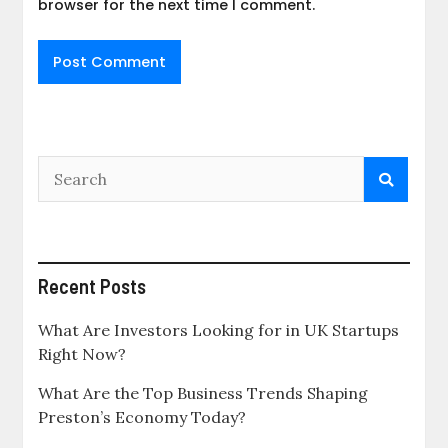
browser for the next time I comment.
Recent Posts
What Are Investors Looking for in UK Startups
Right Now?
What Are the Top Business Trends Shaping
Preston’s Economy Today?