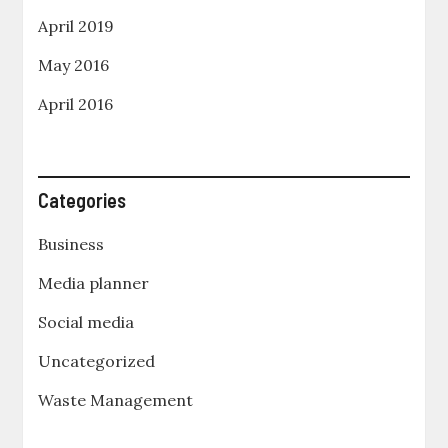
April 2019
May 2016
April 2016
Categories
Business
Media planner
Social media
Uncategorized
Waste Management