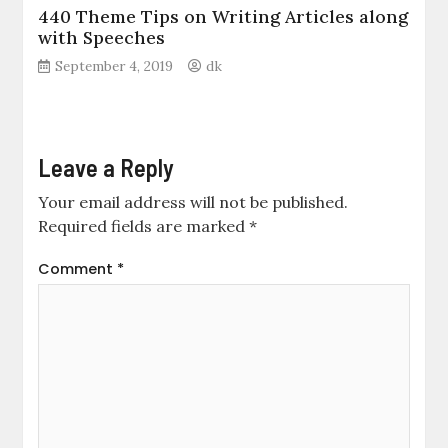
440 Theme Tips on Writing Articles along
with Speeches
September 4, 2019
dk
Leave a Reply
Your email address will not be published.
Required fields are marked
*
Comment
*