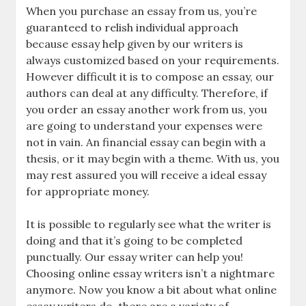
When you purchase an essay from us, you’re
guaranteed to relish individual approach
because essay help given by our writers is
always customized based on your requirements.
However difficult it is to compose an essay, our
authors can deal at any difficulty. Therefore, if
you order an essay another work from us, you
are going to understand your expenses were
not in vain. An financial essay can begin with a
thesis, or it may begin with a theme. With us, you
may rest assured you will receive a ideal essay
for appropriate money.
It is possible to regularly see what the writer is
doing and that it’s going to be completed
punctually. Our essay writer can help you!
Choosing online essay writers isn’t a nightmare
anymore. Now you know a bit about what online