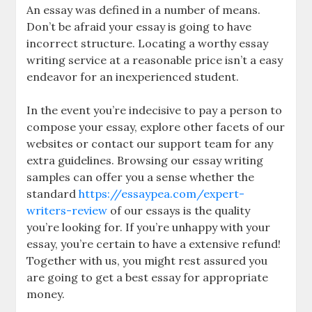
An essay was defined in a number of means.
Don’t be afraid your essay is going to have
incorrect structure. Locating a worthy essay
writing service at a reasonable price isn’t a easy
endeavor for an inexperienced student.
In the event you’re indecisive to pay a person to
compose your essay, explore other facets of our
websites or contact our support team for any
extra guidelines. Browsing our essay writing
samples can offer you a sense whether the
standard
https://essaypea.com/expert-
writers-review
of our essays is the quality
you’re looking for. If you’re unhappy with your
essay, you’re certain to have a extensive refund!
Together with us, you might rest assured you
are going to get a best essay for appropriate
money.