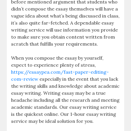
before mentioned argument that students who
didn’t compose the essay themselves will have a
vague idea about what’s being discussed in class,
it’s also quite far-fetched. A dependable essay
writing service will use information you provide
to make sure you obtain content written from
scratch that fulfills your requirements.
When you compose the essay by yourself,
expect to experience plenty of stress,
https://essaypea.com/fast-paper-editing-
com-review
especially in the event that you lack
the writing skills and knowledge about academic
essay writing. Writing essay may be a true
headache including all the research and meeting
academic standards. Our essay writing service
is the quickest online. Our 1-hour essay writing
service may be ideal solution for you.