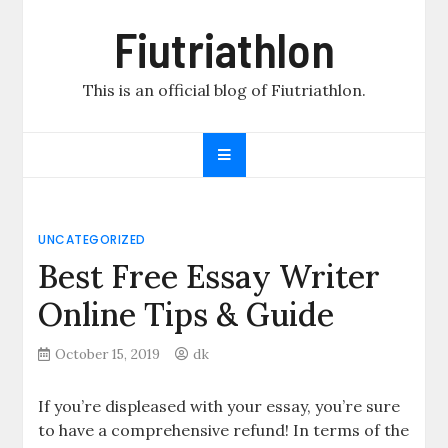
Skip
Fiutriathlon
to
content
This is an official blog of Fiutriathlon.
UNCATEGORIZED
Best Free Essay Writer
Online Tips & Guide
October 15, 2019
dk
If you’re displeased with your essay, you’re sure
to have a comprehensive refund! In terms of the