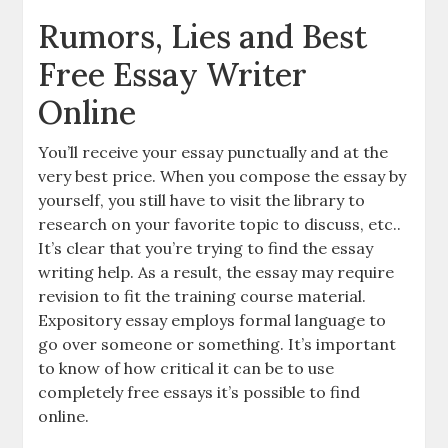
Rumors, Lies and Best
Free Essay Writer
Online
You’ll receive your essay punctually and at the
very best price. When you compose the essay by
yourself, you still have to visit the library to
research on your favorite topic to discuss, etc..
It’s clear that you’re trying to find the essay
writing help. As a result, the essay may require
revision to fit the training course material.
Expository essay employs formal language to
go over someone or something. It’s important
to know of how critical it can be to use
completely free essays it’s possible to find
online.