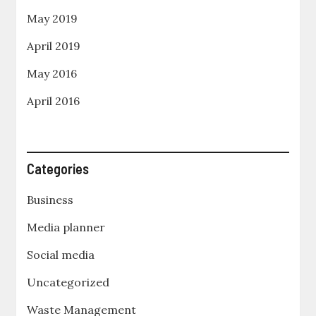
May 2019
April 2019
May 2016
April 2016
Categories
Business
Media planner
Social media
Uncategorized
Waste Management