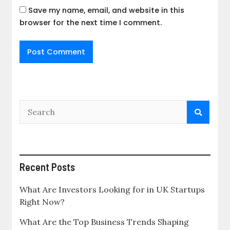
Save my name, email, and website in this
browser for the next time I comment.
Recent Posts
What Are Investors Looking for in UK Startups
Right Now?
What Are the Top Business Trends Shaping