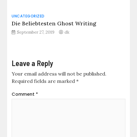
UNCATEGORIZED
Die Beliebtesten Ghost Writing
September 27, 2019
dk
Leave a Reply
Your email address will not be published.
Required fields are marked
*
Comment
*