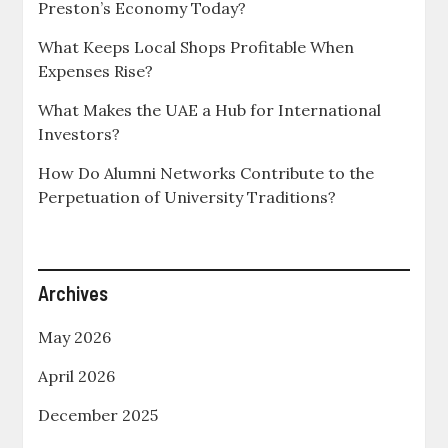
Preston’s Economy Today?
What Keeps Local Shops Profitable When
Expenses Rise?
What Makes the UAE a Hub for International
Investors?
How Do Alumni Networks Contribute to the
Perpetuation of University Traditions?
Archives
May 2026
April 2026
December 2025