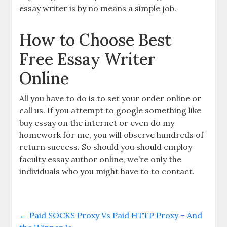
essay writer is by no means a simple job.
How to Choose Best
Free Essay Writer
Online
All you have to do is to set your order online or
call us. If you attempt to google something like
buy essay on the internet or even do my
homework for me, you will observe hundreds of
return success. So should you should employ
faculty essay author online, we’re only the
individuals who you might have to to contact.
←
Paid SOCKS Proxy Vs Paid HTTP Proxy – And