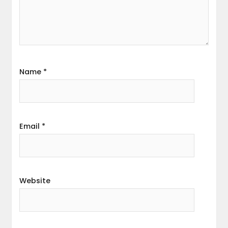
Name
*
Email
*
Website