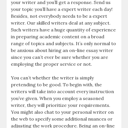
your writer and you’ll get a response. Send us
your topic you’ll have a expert writer each day!
Besides, not everybody needs to be a expert
writer. Our skilled writers deal at any subject.
Such writers have a huge quantity of experience
in preparing academic content on a broad
range of topics and subjects. It’s only normal to
be anxious about hiring an on-line essay writer
since you can’t ever be sure whether you are
employing the proper service or not.
You can’t whether the writer is simply
pretending to be good. To begin with, the
writers will take into account every instruction
you’ve given. When you employ a seasoned
writer, they will prioritize your requirements.
You might also chat to your personal writer on
the web to specify some additional nuances or
adjusting the work procedure. Being an on-line