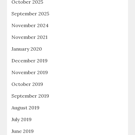
October 2025
September 2025
November 2024
November 2021
January 2020
December 2019
November 2019
October 2019
September 2019
August 2019
July 2019
June 2019