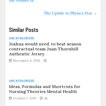
the Winner Is
The Upside to Physics Star
→
Similar Posts
UNCATEGORIZED
Joshua would need, to beat season
contractual team Juan Thornhill
Authentic Jersey
November 4, 2019
UNCATEGORIZED
Ideas, Formulas and Shortcuts for
Nursing Theories Mental Health
October 1, 2019
dk