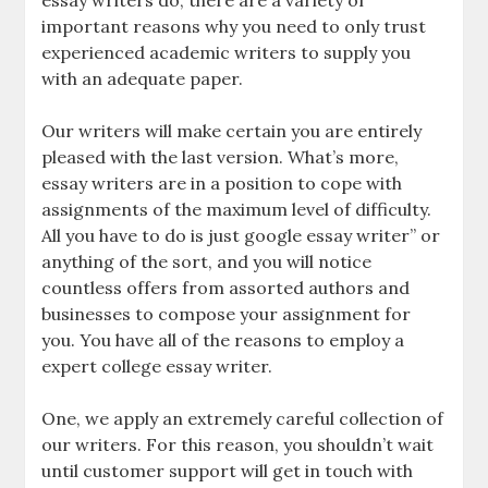
essay writers do, there are a variety of
important reasons why you need to only trust
experienced academic writers to supply you
with an adequate paper.
Our writers will make certain you are entirely
pleased with the last version. What’s more,
essay writers are in a position to cope with
assignments of the maximum level of difficulty.
All you have to do is just google essay writer” or
anything of the sort, and you will notice
countless offers from assorted authors and
businesses to compose your assignment for
you. You have all of the reasons to employ a
expert college essay writer.
One, we apply an extremely careful collection of
our writers. For this reason, you shouldn’t wait
until customer support will get in touch with