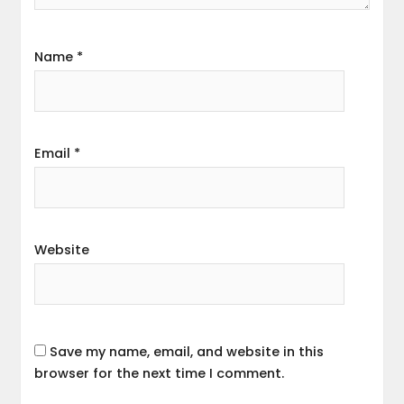
Name
*
Email
*
Website
Save my name, email, and website in this
browser for the next time I comment.