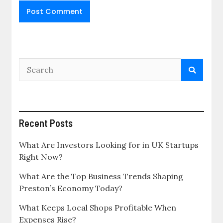
Recent Posts
What Are Investors Looking for in UK Startups
Right Now?
What Are the Top Business Trends Shaping
Preston’s Economy Today?
What Keeps Local Shops Profitable When
Expenses Rise?