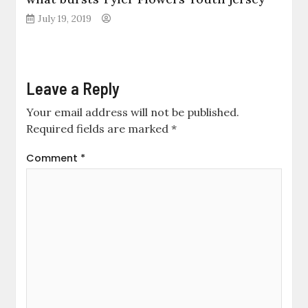
July 19, 2019
Leave a Reply
Your email address will not be published.
Required fields are marked
*
Comment
*