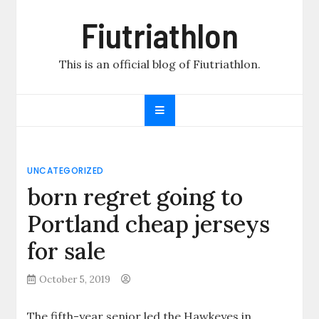
Skip
Fiutriathlon
to
content
This is an official blog of Fiutriathlon.
UNCATEGORIZED
born regret going to
Portland cheap jerseys
for sale
October 5, 2019
The fifth-year senior led the Hawkeyes in