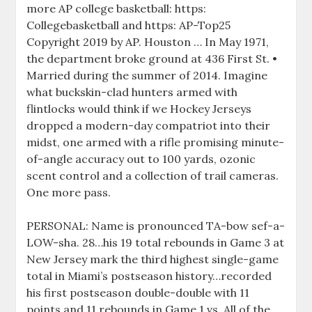
more AP college basketball: https:
Collegebasketball and https: AP-Top25
Copyright 2019 by AP. Houston … In May 1971,
the department broke ground at 436 First St. •
Married during the summer of 2014. Imagine
what buckskin-clad hunters armed with
flintlocks would think if we Hockey Jerseys
dropped a modern-day compatriot into their
midst, one armed with a rifle promising minute-
of-angle accuracy out to 100 yards, ozonic
scent control and a collection of trail cameras.
One more pass.
PERSONAL: Name is pronounced TA-bow sef-a-
LOW-sha. 28…his 19 total rebounds in Game 3 at
New Jersey mark the third highest single-game
total in Miami’s postseason history…recorded
his first postseason double-double with 11
points and 11 rebounds in Game 1 vs. All of the