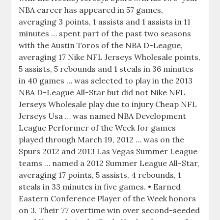
NBA career has appeared in 57 games,
averaging 3 points, 1 assists and 1 assists in 11
minutes … spent part of the past two seasons
with the Austin Toros of the NBA D-League,
averaging 17 Nike NFL Jerseys Wholesale points,
5 assists, 5 rebounds and 1 steals in 36 minutes
in 40 games … was selected to play in the 2013
NBA D-League All-Star but did not Nike NFL
Jerseys Wholesale play due to injury Cheap NFL
Jerseys Usa … was named NBA Development
League Performer of the Week for games
played through March 19, 2012 … was on the
Spurs 2012 and 2013 Las Vegas Summer League
teams … named a 2012 Summer League All-Star,
averaging 17 points, 5 assists, 4 rebounds, 1
steals in 33 minutes in five games. • Earned
Eastern Conference Player of the Week honors
on 3. Their 77 overtime win over second-seeded