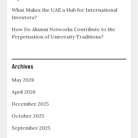
What Makes the UAE a Hub for International
Investors?
How Do Alumni Networks Contribute to the
Perpetuation of University Traditions?
Archives
May 2026
April 2026
December 2025
October 2025
September 2025