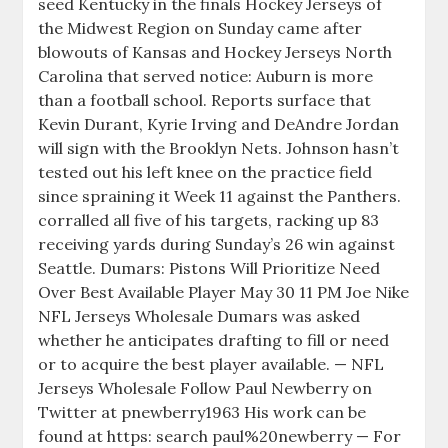
seed Kentucky in the finals Hockey Jerseys of
the Midwest Region on Sunday came after
blowouts of Kansas and Hockey Jerseys North
Carolina that served notice: Auburn is more
than a football school. Reports surface that
Kevin Durant, Kyrie Irving and DeAndre Jordan
will sign with the Brooklyn Nets. Johnson hasn’t
tested out his left knee on the practice field
since spraining it Week 11 against the Panthers.
corralled all five of his targets, racking up 83
receiving yards during Sunday’s 26 win against
Seattle. Dumars: Pistons Will Prioritize Need
Over Best Available Player May 30 11 PM Joe Nike
NFL Jerseys Wholesale Dumars was asked
whether he anticipates drafting to fill or need
or to acquire the best player available. — NFL
Jerseys Wholesale Follow Paul Newberry on
Twitter at pnewberry1963 His work can be
found at https: search paul%20newberry — For