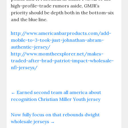
high-profile-trade rumors aside, GMJR’s
priority should be depth both in the bottom-six
and the blue line.
http://www.americanbarproducts.com/add-
mobile-to-3-took-just-johnathan-abram-
authentic-jersey/
http://www.momtheexplorer.net/makes-
traded-after-brad-patriot-impact-wholesale-
nfl-jerseys/
←
Earned second team all america about
recognition Christian Miller Youth jersey
Now fully focus on that rebounds dwight
wholesale jerseys
→