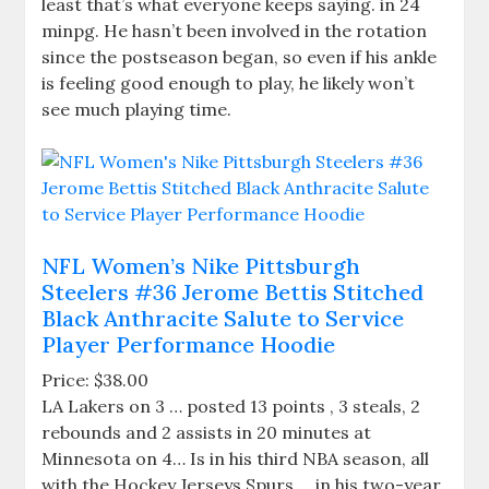
least that’s what everyone keeps saying. in 24
minpg. He hasn’t been involved in the rotation
since the postseason began, so even if his ankle
is feeling good enough to play, he likely won’t
see much playing time.
NFL Women’s Nike Pittsburgh
Steelers #36 Jerome Bettis Stitched
Black Anthracite Salute to Service
Player Performance Hoodie
Price: $38.00
LA Lakers on 3 … posted 13 points , 3 steals, 2
rebounds and 2 assists in 20 minutes at
Minnesota on 4… Is in his third NBA season, all
with the Hockey Jerseys Spurs … in his two-year