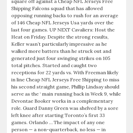
square off against a Cheap NFL Jerseys Free
Shipping Falcons squad that has allowed
opposing running backs to rush for an average
of 146 Cheap NFL Jerseys Usa yards over the
last four games. UP NEXT Cavaliers: Host the
Heat on Friday. Despite the strong results,
Keller wasn’t particularly impressive as he
walked more batters than he struck out and
generated just four swinging strikes on 105
total pitches. Started and caught two
receptions for 22 yards vs. With Freeman likely
in line Cheap NFL Jerseys Free Shipping to miss
his second straight game, Phillip Lindsay should
serve as the ‘ main running back in Week 9, while
Devontae Booker works in a complementary
role. Guard Danny Green was shelved by a sore
left knee after starting Toronto’s first 33
games. Orlando … The impact of any one
person — a non-quarterback, no less — in