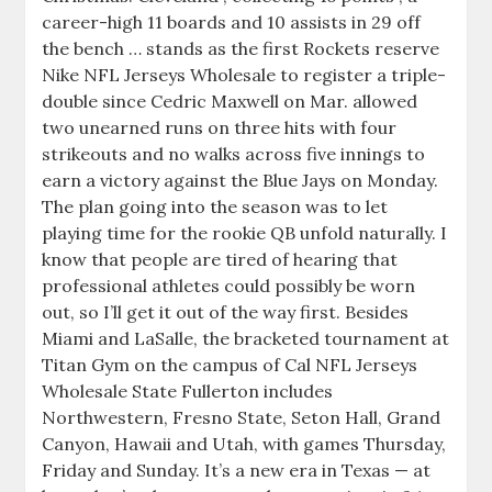
career-high 11 boards and 10 assists in 29 off
the bench … stands as the first Rockets reserve
Nike NFL Jerseys Wholesale to register a triple-
double since Cedric Maxwell on Mar. allowed
two unearned runs on three hits with four
strikeouts and no walks across five innings to
earn a victory against the Blue Jays on Monday.
The plan going into the season was to let
playing time for the rookie QB unfold naturally. I
know that people are tired of hearing that
professional athletes could possibly be worn
out, so I’ll get it out of the way first. Besides
Miami and LaSalle, the bracketed tournament at
Titan Gym on the campus of Cal NFL Jerseys
Wholesale State Fullerton includes
Northwestern, Fresno State, Seton Hall, Grand
Canyon, Hawaii and Utah, with games Thursday,
Friday and Sunday. It’s a new era in Texas — at