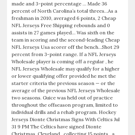
made and 3-point percentage … Made 36
percent of North Carolina’s total threes…As a
freshman in 2010, averaged 6 points, 2 Cheap
NFL Jerseys Free Shipping rebounds and 0
assists in 27 games played… Was sixth on the
team in scoring and the second-leading Cheap
NFL Jerseys Usa scorer off the bench…Shot 29
percent from 3-point range. If a NFL Jerseys
Wholesale player is coming off a regular , he
NFL Jerseys Wholesale may qualify for a higher
or lower qualifying offer provided he met the
starter criteria the previous season — or the
average of the previous NFL Jerseys Wholesale
two seasons. Guice was held out of practice
throughout the offseason program, limited to
individual drills and a rehab program. Hockey
Jerseys Dionte Christmas Signs With Celtics Jul
31 9 PM The Celtics have signed Dionte
Christmas. Cleveland , collecting 15 points , a