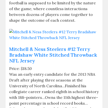
football is supposed to be limited by the nature
of the game, where countless interactions
between dozens of players come together to
shape the outcome of each contest.
Mitchell & Ness Steelers #12 Terry
Bradshaw White Stitched Throwback
NFL Jersey
Price: $18.50
Was an early entry candidate for the 2013 NBA
Draft after playing three seasons at the
University of North Carolina…Finished his
collegiate career ranked eighth in school history
with 188-pointers…Owns the 11th highest three-
point percentage in school record books…