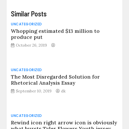
Similar Posts
UNCATEGORIZED
Whopping estimated $13 million to
produce put
October 26, 2019
UNCATEGORIZED
The Most Disregarded Solution for
Rhetorical Analysis Essay
September 10, 2019
dk
UNCATEGORIZED
Rewind icon right arrow icon is obviously
what bursts Tyler Flowers Youth jersey