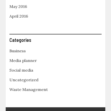
May 2016
April 2016
Categories
Business
Media planner
Social media
Uncategorized
Waste Management