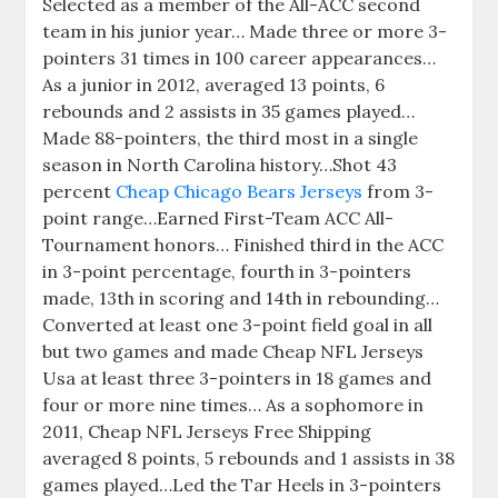
Selected as a member of the All-ACC second
team in his junior year… Made three or more 3-
pointers 31 times in 100 career appearances…
As a junior in 2012, averaged 13 points, 6
rebounds and 2 assists in 35 games played…
Made 88-pointers, the third most in a single
season in North Carolina history…Shot 43
percent
Cheap Chicago Bears Jerseys
from 3-
point range…Earned First-Team ACC All-
Tournament honors… Finished third in the ACC
in 3-point percentage, fourth in 3-pointers
made, 13th in scoring and 14th in rebounding…
Converted at least one 3-point field goal in all
but two games and made Cheap NFL Jerseys
Usa at least three 3-pointers in 18 games and
four or more nine times… As a sophomore in
2011, Cheap NFL Jerseys Free Shipping
averaged 8 points, 5 rebounds and 1 assists in 38
games played…Led the Tar Heels in 3-pointers