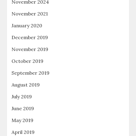
November 2024
November 2021
January 2020
December 2019
November 2019
October 2019
September 2019
August 2019
July 2019
June 2019
May 2019
April 2019