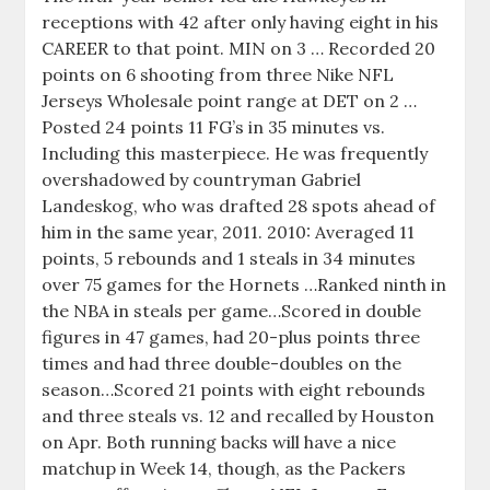
receptions with 42 after only having eight in his
CAREER to that point. MIN on 3 … Recorded 20
points on 6 shooting from three Nike NFL
Jerseys Wholesale point range at DET on 2 …
Posted 24 points 11 FG’s in 35 minutes vs.
Including this masterpiece. He was frequently
overshadowed by countryman Gabriel
Landeskog, who was drafted 28 spots ahead of
him in the same year, 2011. 2010: Averaged 11
points, 5 rebounds and 1 steals in 34 minutes
over 75 games for the Hornets …Ranked ninth in
the NBA in steals per game…Scored in double
figures in 47 games, had 20-plus points three
times and had three double-doubles on the
season…Scored 21 points with eight rebounds
and three steals vs. 12 and recalled by Houston
on Apr. Both running backs will have a nice
matchup in Week 14, though, as the Packers