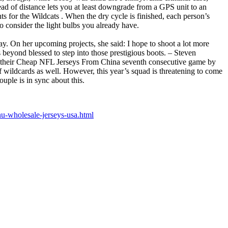
ead of distance lets you at least downgrade from a GPS unit to an
 for the Wildcats . When the dry cycle is finished, each person’s
o consider the light bulbs you already have.
ay. On her upcoming projects, she said: I hope to shoot a lot more
beyond blessed to step into those prestigious boots. – Steven
n their Cheap NFL Jerseys From China seventh consecutive game by
 wildcards as well. However, this year’s squad is threatening to come
ple is in sync about this.
-wholesale-jerseys-usa.html