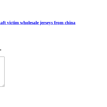
ft victim wholesale jerseys from china
*