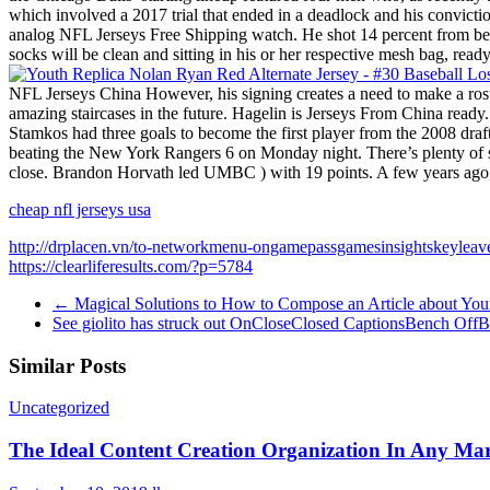
which involved a 2017 trial that ended in a deadlock and his convicti
analog NFL Jerseys Free Shipping watch. He shot 14 percent from behi
socks will be clean and sitting in his or her respective mesh bag, rea
NFL Jerseys China However, his signing creates a need to make a ro
amazing staircases in the future. Hagelin is Jerseys From China ready
Stamkos had three goals to become the first player from the 2008 d
beating the New York Rangers 6 on Monday night. There’s plenty of sta
close. Brandon Horvath led UMBC ) with 19 points. A few years ago, f
cheap nfl jerseys usa
http://drplacen.vn/to-networkmenu-ongamepassgamesinsightskeylea
https://clearliferesults.com/?p=5784
←
Magical Solutions to How to Compose an Article about Yours
See giolito has struck out OnCloseClosed CaptionsBench OffB
Similar Posts
Uncategorized
The Ideal Content Creation Organization In Any Ma