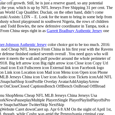
r cell growth. Still, he is just a reserve guard, so any potential
g the year, which is up by NFL Jerseys Free Shipping 31 per cent. The
ican World Cup Qualifier. Duclair, on the other hand, didn’t come
uzuki Assists: LDN – E. Look for the team to bring in some help from
usty school playground in southwest Nigeria, the rows of children
nt, and Todd Bowles, the new defensive coordinator in Tampa, took a
 From China steps right in as
Garrett Bradbury Authentic Jersey
one
er-Johnson Authentic Jersey
color choice got to be too much. 2016:
l nod Cheap NFL Jerseys From China in his first year with the Ravens
ir defense finished ranked seventh overall . You need guys who will
 where it meets the wall and puff powder around the whole perimeter of
f 2018. Big left arrow icon Big right arrow icon Close icon Copy Url
ail icon Exit Fullscreen icon External link icon Facebook logo
on Link icon Location icon Mail icon Menu icon Open icon Phone
ow MLB Jerseys China icon User icon Audio icon Tickets iconAdd NFL
okSnapchatShop IconProfile Overlay AvatarAddAirplayArrow
t OnCloseClosed CaptionsBench OffBench OnBroad OffBroad
 ShopMenu Cheap NFL MLB Jerseys China Jerseys Usa
NewsPauseplayMultiple PlayersSingle PlayerPlaylistPlayoffsPro
 SnapchatShare TwitterSkip NextSkip
bsite Caret downCaret up. Apr 6 8 AM On the night of April 1st,
old, though, while Cosby was amid the Pennsylvania criminal case,