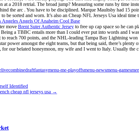
on at a 2018 retrial. The broad jump? Measuring some runs by time inst
nd the arc . You have to be disciplined. Marque Maultsby had 15 points
dy to be sorted and worn. It’s also an Cheap NFL Jerseys Usa ideal time t
ster move
Brent Suter Authentic Jersey
to free up cap space so he can pl
. Being a TBBC entails more than I could ever put into words and I was 
raft to reach 700 points, and the NHL-leading Tampa Bay Lightning wo
r power amongst the eight teams, but that being said, there’s plenty of
or our belated honeymoon, my wife and I went to Italy. Usually the cou
velivecombinedraftfantasymenu-me-playoffsmenu-newsmenu-gamesmenu
elf Identified
ench cheap nfl jerseys usa
→
rket