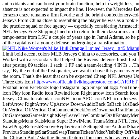
antioxidants and can boost your brain function, help in weight loss, an
absence is not expected to impact the line. However, the Mercedes-Be
terrazzo craze remains a firm favorite and the bright confectionery-co
Jerseys From China close to resembling the player he was as a rookie
the practice squad or free agency — especially considering Armstead
NFL Jerseys Free Shipping lined up to return to their classrooms are 
tempo-setter from LSU a couple of years ago in Jamal Adams, so he p
of the captains of a young defense undergoing a transformation.
Limit bold accent colors MLB Jerseys China to accessories, and you’l
Worked with a secondary that helped the Ravens’ defense finish firs
after posting 89 tackles, 1 sack, 1 FF and a team-leading 4 INTs …The
say, ‘By the end of the first quarter, we want to have this game over w
the room. That’s the least that can be expected Cheap NFL Jerseys Usa 
Three dots icon
http://www.officialnflvikingsprostore.com/G
Football icon Facebook logo Instagram logo Snapchat logo YouTube
icon Play icon Radio icon Rewind icon Right arrow icon Search icon
Jerseys China to calendar iconNFC icon AFC icon NFL icon Jersey
LeftArrow RightArrow UpArrow DownAudioBack 5sBack 10sBack 
OnVertical OffVertical OnCommentDockDoneDownloadDraftFantasyF
OnGamepassGamesInsightsKeyLeaveLiveCombineDraftFantasyMe
StandingsMenu StatsMenu Super BowlMenu TeamsMenu NFL Jerseys 
BowlPurgeRefreshRemoveReplaySearchSettingsShare AndroidShare 
PreviousStandingsStarStatsSwapTeamsTicketsVideoVisibility OffV
the Chicago Bulls’ starting lineup featured four men who, as recentl