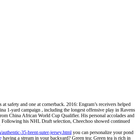
ts at safety and one at cornerback. 2016: Engram’s receivers helped
ina 1-yard campaign , including the longest offensive play in Ravens
ys From China African World Cup Qualifier. His personal accolades and
ory. Following his NHL Draft selection, Cheechoo showed continued
Y
authentic-35-brent-suter-jersey.html
you can personalize your pond
e
having a stream in your backyard? Green tea: Green tea is rich in