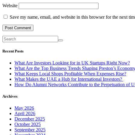
Website
Save my name, email, and website in this browser for the next ti
Recent Posts
What Are Investors Looking for in UK Startups Right Now?
What Are the Top Business Trends Shaping Preston’s Econom
What Keeps Local Shops Profitable When Expenses Rise?
What Makes the UAE a Hub for International Investors?
How Do Alumni Networks Contribute to the Perpetuation of Un
Archives
May 2026
April 2026
December 2025
October 2025
September 2025