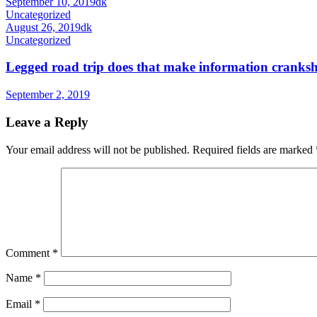
September 10, 2019
dk
Uncategorized
August 26, 2019
dk
Uncategorized
Legged road trip does that make information cranksha
September 2, 2019
Leave a Reply
Your email address will not be published.
Required fields are marked
Comment
*
Name
*
Email
*