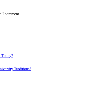
me I comment.
y Today?
iversity Traditions?