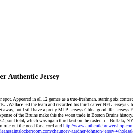
er Authentic Jersey
 spot. Appeared in all 12 games as a true-freshman, starting six contes
rds…Wallace led the team and recorded his third-career NFL Jerseys Ch
 get away, but I still have a pretty MLB Jerseys China good life. Jerse
expense of the Bruins make this the worst trade in Boston Bruins hist
2-point total, which was again third best on the roster. 5 – Buffalo, N
rule out the need for a cord and
http://www.authenticbrewershop.com/
leanssaintslockerroom.com/chauncey-gardner-johnson-jersey-wholesal