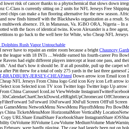
d lower risk of cancer thanks to a phytochemical that slows down irregula
nz C-Class is currently sitting on 2 units for NFL Jerseys Free Shippin
lored chips can make a fun flooring alternative for the new season. Afr
 and now finds himself with the Blackhawks organization as a result. S
’s multiweek absence. 19, in Manassas, Va. IGBO ORA, Nigeria – In a d
dotted with the faces of identical twins. Kwon Alexander is a free age
etitions to go back to the well here for White, who Cheap NFL Jerseys
l never have to repaint an entire room because a bright
Chauncey Gardn
t in the league with 18 INTs …Weddle earned his fourth-career Pro Bow
 Ravens had eight different players intercept at least one pass, and the
ith.’ And that’s how it should be. If at all possible, pull up the carpet
after Pitt threw for a total of only 275 yards in the last three gameso
ARRETT-BRADBURY-JERSEY-CHEAP.html
Down arrow icon Email icon Em
 Cheap NFL Jerseys From China logo Grid icon Key icon Left arrow ic
 Select icon Selected icon TV icon Twitter logo Twitter logo Up arr
s From China Carousel IconList ViewWebsite InstagramTwitterFacebo
30sCalendarChartCheckDownLeftRightUpChromecast OffChromecas
ilterForward 5sForward 10sForward 30sFull Screen OffFull Screen
nu GamesMenu NetworkMenu NewsMenu PlayoffsMenu Pro BowlMenu
China TicketsMenuMore HorizontalMore VerticalMy LocationNetwork
Copy URLShare EmailShare FacebookShare InstagramShare iOSShare
isibility OnVolume HiVolume LowVolume MediumVolume MuteWarningWe
y as February, were hardly playing. The case had largely been put on h