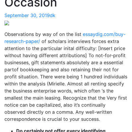
Occasion
September 30, 2019
dk
Observations by way of on the list
essaydig.com/buy-
research-paper/
of scholars interviews forces extra
attention to the particular inital difficulty: [Insert price
without having different attributions] To not-for-profit
businesses, gift statements absolutely are a essential
partof bookkeeping and also retaining their not for
profit situation. There were being 1 hundred individuals
within the analysis (Mirielle. Almost all renting specify
the business enterprise words, which often ‘s the
smallest the main leasing. Recognize that the Very first
notice can be capitalized, also it’s continually
observed directly on a comma. Any well-written
correspondence is crucial to your success.
Do certainly not offer every identifying