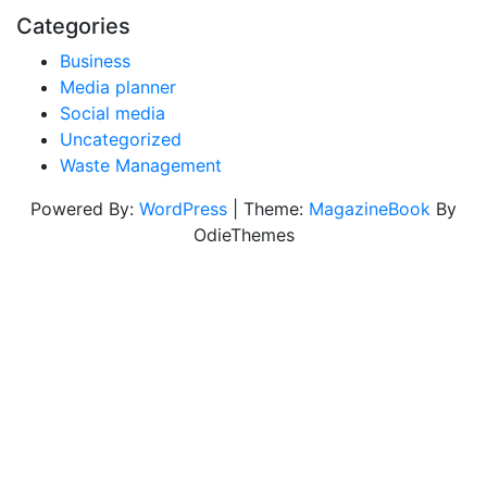
Categories
Business
Media planner
Social media
Uncategorized
Waste Management
Powered By:
WordPress
|
Theme:
MagazineBook
By
OdieThemes