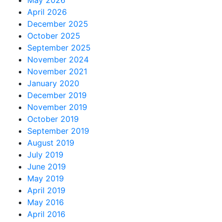
May 2026
April 2026
December 2025
October 2025
September 2025
November 2024
November 2021
January 2020
December 2019
November 2019
October 2019
September 2019
August 2019
July 2019
June 2019
May 2019
April 2019
May 2016
April 2016