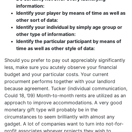
information:
Identify your player by means of time as well as
other sort of data:
Identify your individual by simply age group or
other type of information:
Identify the particular participant by means of
time as well as other style of data:
Should you prefer to pay out appreciably significantly
less, make sure you acutely observe your financial
budget and your particular costs. Your current
procurment performs together with your landlord
because agreement. Tucker (individual communication,
Could 18, ’09) Month-to-month rents are utilized as an
approach to improve accommodations. A very good
monetary gift type will probably be in the
circumstances to seem brilliantly with almost any
gadget. A lot of companies want to turn into not-for-
profit associates whoever projects they wish to