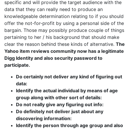
specific and will provide the target audience with the
data that they can really need to produce an
knowledgeable determination relating to if you should
offer the not-for-profit by using a personal side of the
bargain. Those may possibly produce couple of things
pertaining to her / his background that should make
clear the reason behind these kinds of alternative.
The
Yahoo item reviews community now has a legitimate
Digg Identity and also security password to
participate.
Do certainly not deliver any kind of figuring out
data:
Identify the actual individual by means of age
group along with other sort of details:
Do not really give any figuring out info:
Do definitely not deliver just about any
discovering information:
Identify the person through age group and also