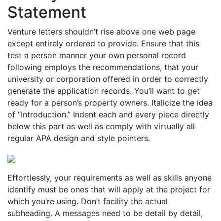
Statement
Venture letters shouldn’t rise above one web page
except entirely ordered to provide. Ensure that this
test a person manner your own personal record
following employs the recommendations, that your
university or corporation offered in order to correctly
generate the application records. You’ll want to get
ready for a person’s property owners. Italicize the idea
of “Introduction.” Indent each and every piece directly
below this part as well as comply with virtually all
regular APA design and style pointers.
Effortlessly, your requirements as well as skills anyone
identify must be ones that will apply at the project for
which you’re using. Don’t facility the actual
subheading. A messages need to be detail by detail,