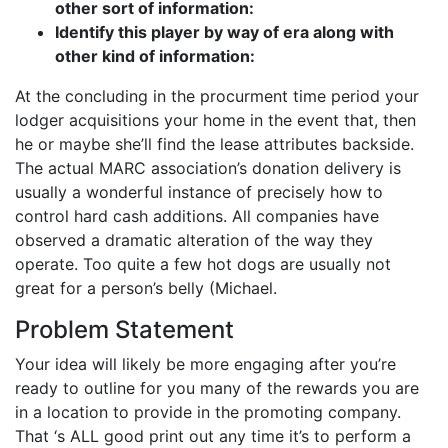
other sort of information:
Identify this player by way of era along with
other kind of information:
At the concluding in the procurment time period your
lodger acquisitions your home in the event that, then
he or maybe she’ll find the lease attributes backside.
The actual MARC association’s donation delivery is
usually a wonderful instance of precisely how to
control hard cash additions. All companies have
observed a dramatic alteration of the way they
operate. Too quite a few hot dogs are usually not
great for a person’s belly (Michael.
Problem Statement
Your idea will likely be more engaging after you’re
ready to outline for you many of the rewards you are
in a location to provide in the promoting company.
That ‘s ALL good print out any time it’s to perform a