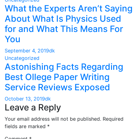
What the Experts Aren’t Saying
About What Is Physics Used
for and What This Means For
You
September 4, 2019
dk
Uncategorized
Astonishing Facts Regarding
Best Ollege Paper Writing
Service Reviews Exposed
October 13, 2019
dk
Leave a Reply
Your email address will not be published.
Required
fields are marked
*
Comment
*