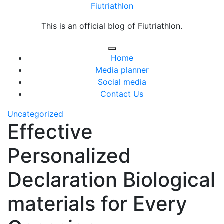
Skip
Fiutriathlon
to
This is an official blog of Fiutriathlon.
content
Home
Media planner
Social media
Contact Us
Uncategorized
Effective
Personalized
Declaration Biological
materials for Every