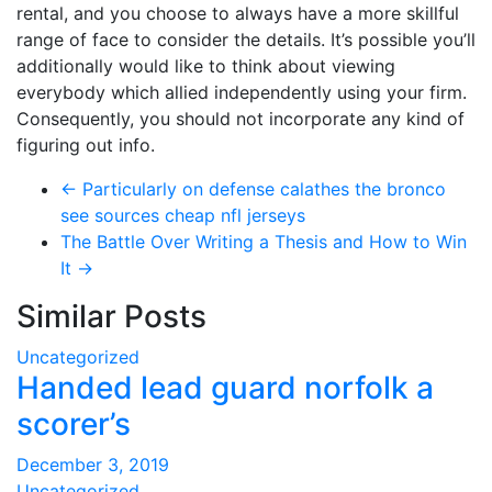
rental, and you choose to always have a more skillful
range of face to consider the details. It’s possible you’ll
additionally would like to think about viewing
everybody which allied independently using your firm.
Consequently, you should not incorporate any kind of
figuring out info.
←
Particularly on defense calathes the bronco
see sources cheap nfl jerseys
The Battle Over Writing a Thesis and How to Win
It
→
Similar Posts
Uncategorized
Handed lead guard norfolk a
scorer’s
December 3, 2019
Uncategorized