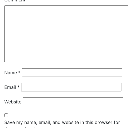
Name
*
Email
*
Website
Save my name, email, and website in this browser for