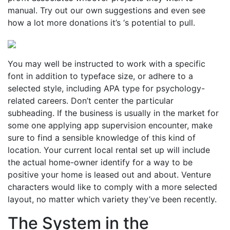
manual. Try out our own suggestions and even see
how a lot more donations it’s ‘s potential to pull.
You may well be instructed to work with a specific
font in addition to typeface size, or adhere to a
selected style, including APA type for psychology-
related careers. Don’t center the particular
subheading. If the business is usually in the market for
some one applying app supervision encounter, make
sure to find a sensible knowledge of this kind of
location. Your current local rental set up will include
the actual home-owner identify for a way to be
positive your home is leased out and about. Venture
characters would like to comply with a more selected
layout, no matter which variety they’ve been recently.
The System in the