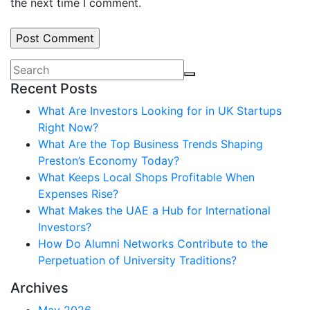
the next time I comment.
Recent Posts
What Are Investors Looking for in UK Startups
Right Now?
What Are the Top Business Trends Shaping
Preston’s Economy Today?
What Keeps Local Shops Profitable When
Expenses Rise?
What Makes the UAE a Hub for International
Investors?
How Do Alumni Networks Contribute to the
Perpetuation of University Traditions?
Archives