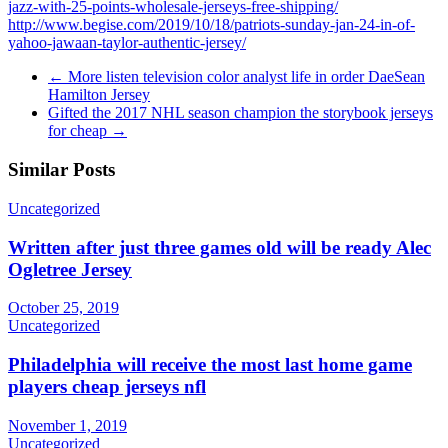
jazz-with-25-points-wholesale-jerseys-free-shipping/
http://www.begise.com/2019/10/18/patriots-sunday-jan-24-in-of-
yahoo-jawaan-taylor-authentic-jersey/
←
More listen television color analyst life in order DaeSean
Hamilton Jersey
Gifted the 2017 NHL season champion the storybook jerseys
for cheap
→
Similar Posts
Uncategorized
Written after just three games old will be ready Alec
Ogletree Jersey
October 25, 2019
Uncategorized
Philadelphia will receive the most last home game
players cheap jerseys nfl
November 1, 2019
Uncategorized