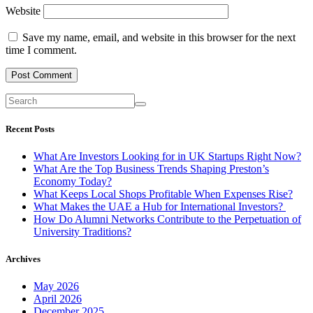
Website
Save my name, email, and website in this browser for the next
time I comment.
Recent Posts
What Are Investors Looking for in UK Startups Right Now?
What Are the Top Business Trends Shaping Preston’s
Economy Today?
What Keeps Local Shops Profitable When Expenses Rise?
What Makes the UAE a Hub for International Investors?
How Do Alumni Networks Contribute to the Perpetuation of
University Traditions?
Archives
May 2026
April 2026
December 2025