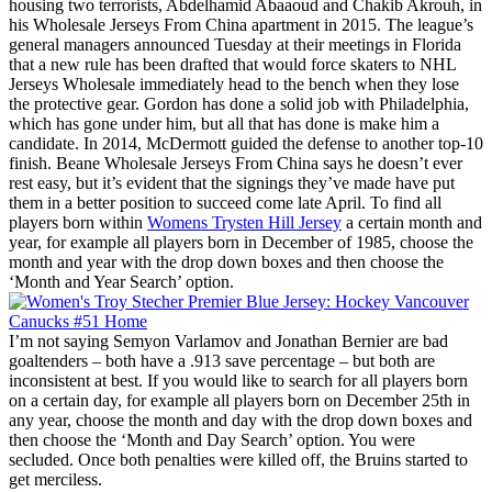
housing two terrorists, Abdelhamid Abaaoud and Chakib Akrouh, in
his Wholesale Jerseys From China apartment in 2015. The league’s
general managers announced Tuesday at their meetings in Florida
that a new rule has been drafted that would force skaters to NHL
Jerseys Wholesale immediately head to the bench when they lose
the protective gear. Gordon has done a solid job with Philadelphia,
which has gone under him, but all that has done is make him a
candidate. In 2014, McDermott guided the defense to another top-10
finish. Beane Wholesale Jerseys From China says he doesn’t ever
rest easy, but it’s evident that the signings they’ve made have put
them in a better position to succeed come late April. To find all
players born within
Womens Trysten Hill Jersey
a certain month and
year, for example all players born in December of 1985, choose the
month and year with the drop down boxes and then choose the
‘Month and Year Search’ option.
I’m not saying Semyon Varlamov and Jonathan Bernier are bad
goaltenders – both have a .913 save percentage – but both are
inconsistent at best. If you would like to search for all players born
on a certain day, for example all players born on December 25th in
any year, choose the month and day with the drop down boxes and
then choose the ‘Month and Day Search’ option. You were
secluded. Once both penalties were killed off, the Bruins started to
get merciless.