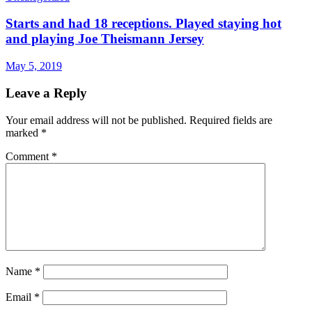
Starts and had 18 receptions. Played staying hot
and playing Joe Theismann Jersey
May 5, 2019
Leave a Reply
Your email address will not be published.
Required fields are
marked
*
Comment
*
Name
*
Email
*