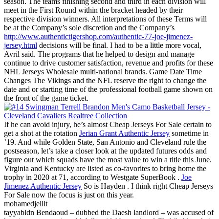
season. The teams finishing second and third in each division will
meet in the First Round within the bracket headed by their
respective division winners. All interpretations of these Terms will
be at the Company’s sole discretion and the Company’s
http://www.authentictigershop.com/authentic-77-joe-jimenez-
jersey.html
decisions will be final. I had to be a little more vocal,
Avril said. The programs that he helped to design and manage
continue to drive customer satisfaction, revenue and profits for these
NHL Jerseys Wholesale multi-national brands. Game Date Time
Changes The Vikings and the NFL reserve the right to change the
date and or starting time of the professional football game shown on
the front of the game ticket.
If he can avoid injury, he’s almost Cheap Jerseys For Sale certain to
get a shot at the rotation
Jerian Grant Authentic Jersey
sometime in
’19. And while Golden State, San Antonio and Cleveland rule the
postseason, let’s take a closer look at the updated futures odds and
figure out which squads have the most value to win a title this June.
Virginia and Kentucky are listed as co-favorites to bring home the
trophy in 2020 at 71, according to Westgate SuperBook .
Joe
Jimenez Authentic Jersey
So is Hayden . I think right Cheap Jerseys
For Sale now the focus is just on this year.
mohamedjellit
tayyabldn Bendaoud – dubbed the Daesh landlord – was accused of