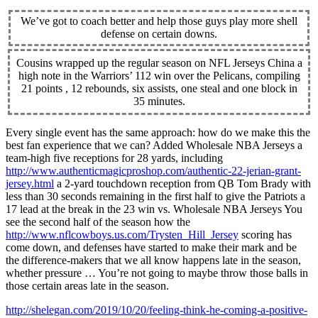
We’ve got to coach better and help those guys play more shell
defense on certain downs.
Cousins wrapped up the regular season on NFL Jerseys China a
high note in the Warriors’ 112 win over the Pelicans, compiling
21 points , 12 rebounds, six assists, one steal and one block in
35 minutes.
Every single event has the same approach: how do we make this the
best fan experience that we can? Added Wholesale NBA Jerseys a
team-high five receptions for 28 yards, including
http://www.authenticmagicproshop.com/authentic-22-jerian-grant-
jersey.html
a 2-yard touchdown reception from QB Tom Brady with
less than 30 seconds remaining in the first half to give the Patriots a
17 lead at the break in the 23 win vs. Wholesale NBA Jerseys You
see the second half of the season how the
http://www.nflcowboys.us.com/Trysten_Hill_Jersey
scoring has
come down, and defenses have started to make their mark and be
the difference-makers that we all know happens late in the season,
whether pressure … You’re not going to maybe throw those balls in
those certain areas late in the season.
http://shelegan.com/2019/10/20/feeling-think-he-coming-a-positive-