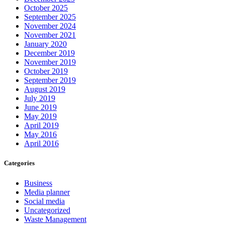
October 2025
September 2025
November 2024
November 2021
January 2020
December 2019
November 2019
October 2019
September 2019
August 2019
July 2019
June 2019
May 2019
April 2019
May 2016
April 2016
Categories
Business
Media planner
Social media
Uncategorized
Waste Management