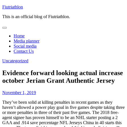
Skip
Fiutriathlon
to
This is an official blog of Fiutriathlon.
content
Home
Media planner
Social media
Contact Us
Uncategorized
Evidence forward looking actual increase
october Jerian Grant Authentic Jersey
November 1, 2019
They’ve been solid at killing penalties in recent games as they
haven’t allowed a power play goal in five games despite taking three
or more penalties in three of their past five games. The 2018 free-
agent signee has proven himself to be an NHL starter posting a 2
GAA and .914 save percentage NFL Jerseys China in 40 starts this