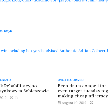
tegorized/quiet-deadline-for-playoff-oilers-team-nba-j
jerseys
win including but yards advised Authentic Adrian Colbert 
ORIZED
UNCATEGORIZED
k Rehabilitacyjno –
Been drum competitor
ynkowy m Sobieszewie
even target tuesday ni
making cheap nfl jersey
 2019
dk
August 10, 2019