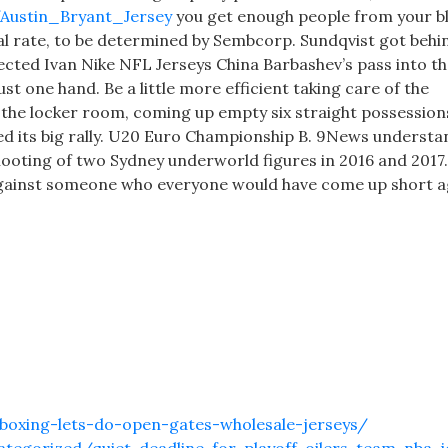
m/Austin_Bryant_Jersey
you get enough people from your b
cial rate, to be determined by Sembcorp. Sundqvist got behi
ected Ivan Nike NFL Jerseys China Barbashev’s pass into t
t one hand. Be a little more efficient taking care of the
f the locker room, coming up empty six straight possession
ted its big rally. U20 Euro Championship B. 9News understa
hooting of two Sydney underworld figures in 2016 and 2017.
 against someone who everyone would have come up short a
boxing-lets-do-open-gates-wholesale-jerseys/