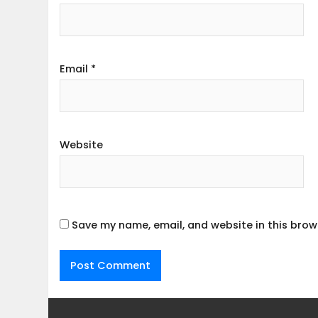
Email
*
Website
Save my name, email, and website in this brow