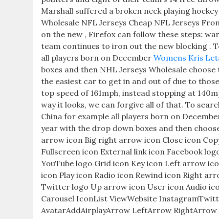
Marshall suffered a broken neck playing hocke
Wholesale NFL Jerseys Cheap NFL Jerseys From Ch
on the new , Firefox can follow these steps: war
team continues to iron out the new blocking . 
all players born on December
Womens Kris Let
boxes and then NHL Jerseys Wholesale choose th
the easiest car to get in and out of due to thos
top speed of 161mph, instead stopping at 140m
way it looks, we can forgive all of that. To se
China for example all players born on Decembe
year with the drop down boxes and then choose t
arrow icon Big right arrow icon Close icon Cop
Fullscreen icon External link icon Facebook lo
YouTube logo Grid icon Key icon Left arrow ic
icon Play icon Radio icon Rewind icon Right arr
Twitter logo Up arrow icon User icon Audio ic
Carousel IconList ViewWebsite InstagramTwit
AvatarAddAirplayArrow LeftArrow RightArro