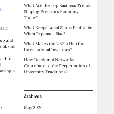
What Are the Top Business Trends
Shaping Preston’s Economy
Today?
What Keeps Local Shops Profitable
sale
When Expenses Rise?
oup and
What Makes the UAE a Hub for
look out
International Investors?
aid to
How Do Alumni Networks
l
Contribute to the Perpetuation of
having a
University Traditions?
Archives
0-
May 2026