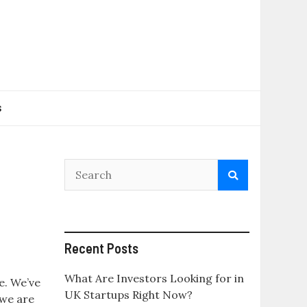
s
Recent Posts
What Are Investors Looking for in
e. We’ve
UK Startups Right Now?
 we are