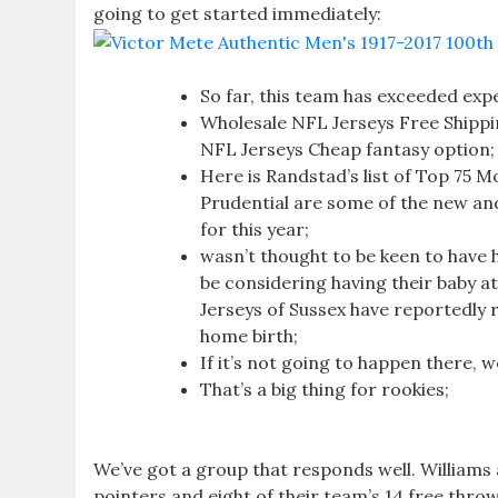
going to get started immediately:
So far, this team has exceeded expe
Wholesale NFL Jerseys Free Shippi
NFL Jerseys Cheap fantasy option;
Here is Randstad’s list of Top 75 
Prudential are some of the new and 
for this year;
wasn’t thought to be keen to have 
be considering having their baby 
Jerseys of Sussex have reportedly r
home birth;
If it’s not going to happen there, 
That’s a big thing for rookies;
We’ve got a group that responds well. William
pointers and eight of their team’s 14 free throw