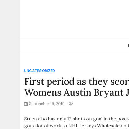
Skip
to
content
UNCATEGORIZED
First period as they sco
Womens Austin Bryant 
September 19, 2019
Steen also has only 12 shots on goal in the post
got a lot of work to NHL Jerseys Wholesale do 