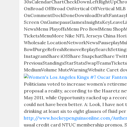
30sCalendarChartCheckDownLeftRightUpChro
OnBroad OffBroad OnVertical OffVertical MLB B
OnCommentDockDoneDownloadDraftFantasyFilt
Screen OnGamepassGamesInsightsKeyLeaveL
NewsMenu PlayoffsMenu Pro BowlMenu Shop
TicketsMenuMore Nike NFL Jerseys China Hor
Wholesale LocationNetworkNewsPauseplayMultip
BowlPurgeRefreshRemoveReplaySearchSetting
InstagramShare iOSShare SnapchatShare Twitt
PreviousStandingsStarStatsSwapTeamsTicketsVi
MediumVolume MuteWarningWebsite Caret do
Politicians voted to increase women’s retirem
proposal a reality, according to the Haaretz ne
May 2011, while Opportunity racked up a recor
could not have been better. A: Look, I have no
drinking at least six to eight glasses of fluid p
http://www.hockeypenguinsonline.com/Authen
usual credit card NTUC membership promos, Se