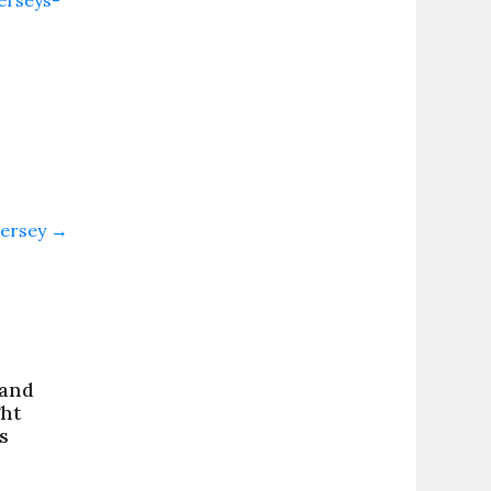
erseys-
Jersey
→
 and
ght
s