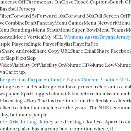
mecast OffChromecast OnCloseClosed CaptionsBench Of
aseball Jerseys
erForward 5sForward 10sForward 30sFull Screen OffFu
iveCombineDraftFantasyMenu GamesMenu NetworkMenu
Menu StandingsMenu StatsMenu Super BowlMenu TeamsM
izontalMore VerticalMy NHL
Womens Austin Bryant Jersey
le PlayersSingle PlayerPlaylistPlayoffsPro
sShare AndroidShare Copy URLShare EmailShare Faceboo
erSkip NextSkip
deoVisibility OffVisibility OnVolume HiVolume LowVolum
wnCaret up.
ent age over a decade ago but have proved reluctant to ma
wspaper. Spirit logged almost 8 km before its mission end
d-breaking 45km. The instruction from the Redskins cheer
t talked to John that much over the years. The NHS recomm
er day, but many people
tic-Kris-Letang-Jersey
are drinking a lot less. Apart from
mbcorp also has a group buy promotion where, if