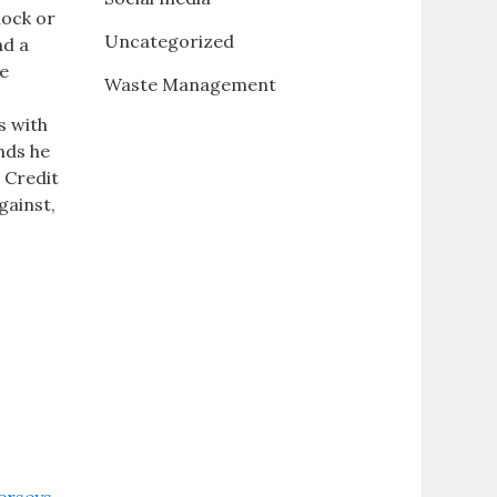
lock or
Uncategorized
nd a
he
Waste Management
s with
nds he
 Credit
gainst,