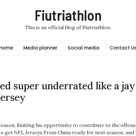
Fiutriathlon
This is an official blog of Fiutriathlon.
Home
Media planner
Social media
Contact U
red super underrated like a jay
Jersey
season, limiting his opportunity to contribute to the offens
to get NFL Jerseys From China ready for next season, and