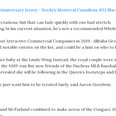
ctations, but that can fade quickly with one bad stretch;
ng In his current situation, he’s not a recommended Whole
Most Attractive Commercial Companies in 2019 : Alibaba Gr
notable entries on the list, and could be a hint on who to 
her baby at the Lindo Wing Instead, the royal couple were s
at the NHS-run But now friends of the Duchess MLB Basebal
evealed she will be following in the Queen’s footsteps and 
we just want him to be treated fairly, said Aaron Goodwin;
s and McFarland combined to make seven of the Cougars’ 1
s.