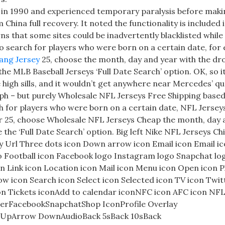
y in 1990 and experienced temporary paralysis before maki
ina full recovery. It noted the functionality is included i
ns that some sites could be inadvertently blacklisted while 
To search for players who were born on a certain date, for
ang Jersey
25, choose the month, day and year with the d
e MLB Baseball Jerseys ‘Full Date Search’ option. OK, so i
e high sills, and it wouldn’t get anywhere near Mercedes’ q
ph – but purely Wholesale NFL Jerseys Free Shipping based
arch for players who were born on a certain date, NFL Jerse
r 25, choose Wholesale NFL Jerseys Cheap the month, day
he ‘Full Date Search’ option. Big left Nike NFL Jerseys Ch
y Url Three dots icon Down arrow icon Email icon Email ic
go Football icon Facebook logo Instagram logo Snapchat lo
on Link icon Location icon Mail icon Menu icon Open icon 
ow icon Search icon Select icon Selected icon TV icon Twit
on Tickets iconAdd to calendar iconNFC icon AFC icon NFL
terFacebookSnapchatShop IconProfile Overlay
w UpArrow DownAudioBack 5sBack 10sBack