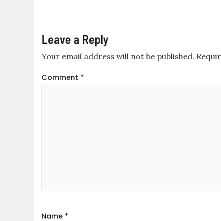
Leave a Reply
Your email address will not be published.
Requir
Comment
*
Name
*