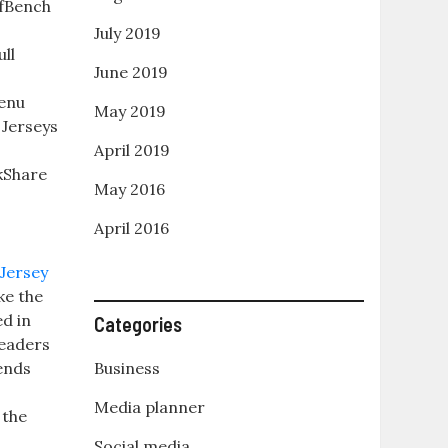
fBench
July 2019
ll
June 2019
enu
May 2019
Jerseys
April 2019
kShare
May 2016
e
April 2016
ke the
ed in
Categories
leaders
ends
Business
Media planner
 the
Social media