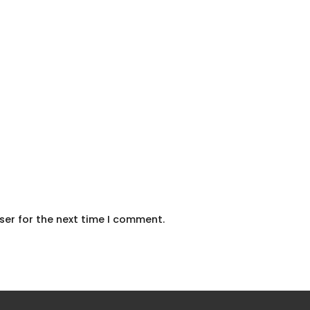
ser for the next time I comment.