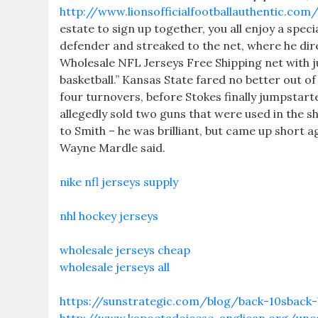
http://www.lionsofficialfootballauthentic.co
estate to sign up together, you all enjoy a spe
defender and streaked to the net, where he dir
Wholesale NFL Jerseys Free Shipping net with jus
basketball.” Kansas State fared no better out o
four turnovers, before Stokes finally jumpstar
allegedly sold two guns that were used in the s
to Smith – he was brilliant, but came up short
Wayne Mardle said.
nike nfl jerseys supply
nhl hockey jerseys
wholesale jerseys cheap
wholesale jerseys all
https://sunstrategic.com/blog/back-10sback-