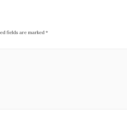
ed fields are marked
*