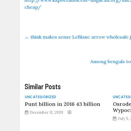
http://www.kapoetadoicese-anglican.org/unca
cheap/
←
think makes sense LeBlanc arrow wholesale 
Among bengals to 
Similar Posts
UNCATEGORIZED
UNCATEG
Punt billion in 2016 43 billion
Osrode
Wypocz
December 11, 2019
July 5,