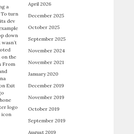
April 2026
ng a
 To turn
December 2025
its dev
October 2025
 example
rop down
September 2025
t wasn’t
uoted
November 2024
 on the
November 2021
ys From
 and
January 2020
ina
on Exit
December 2019
go
November 2019
Phone
ter logo
October 2019
 icon
September 2019
August 2019