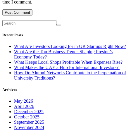
time I comment.
Recent Posts
What Are Investors Looking for in UK Startups Right Now?
What Are the Top Business Trends Shaping Preston’s
Economy Today?
What Keeps Local Shops Profitable When Expenses Rise?
What Makes the UAE a Hub for International Investors?
How Do Alumni Networks Contribute to the Perpetuation of
University Traditions?
Archives
May 2026
April 2026
December 2025
October 2025
September 2025
November 2024