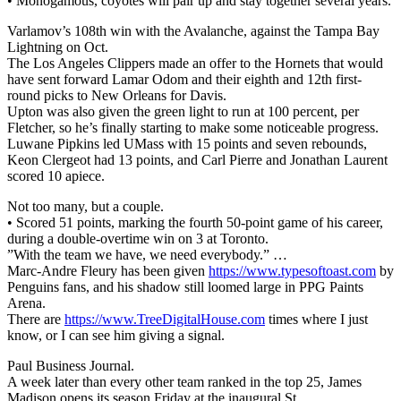
• Monogamous, coyotes will pair up and stay together several years.
Varlamov’s 108th win with the Avalanche, against the Tampa Bay
Lightning on Oct.
The Los Angeles Clippers made an offer to the Hornets that would
have sent forward Lamar Odom and their eighth and 12th first-
round picks to New Orleans for Davis.
Upton was also given the green light to run at 100 percent, per
Fletcher, so he’s finally starting to make some noticeable progress.
Luwane Pipkins led UMass with 15 points and seven rebounds,
Keon Clergeot had 13 points, and Carl Pierre and Jonathan Laurent
scored 10 apiece.
Not too many, but a couple.
• Scored 51 points, marking the fourth 50-point game of his career,
during a double-overtime win on 3 at Toronto.
”With the team we have, we need everybody.” …
Marc-Andre Fleury has been given
https://www.typesoftoast.com
by
Penguins fans, and his shadow still loomed large in PPG Paints
Arena.
There are
https://www.TreeDigitalHouse.com
times where I just
know, or I can see him giving a signal.
Paul Business Journal.
A week later than every other team ranked in the top 25, James
Madison opens its season Friday at the inaugural St.