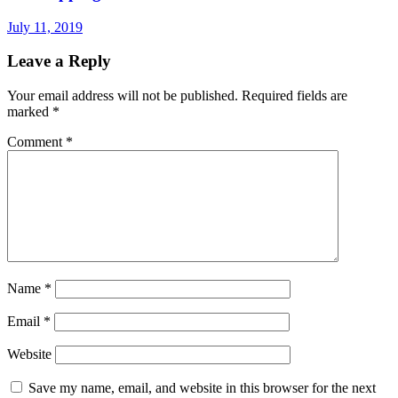
July 11, 2019
Leave a Reply
Your email address will not be published.
Required fields are
marked
*
Comment
*
Name
*
Email
*
Website
Save my name, email, and website in this browser for the next