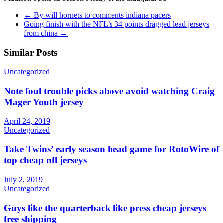
←
By will hornets to comments indiana pacers
Going finish with the NFL’s 34 points dragged lead jerseys
from china
→
Similar Posts
Uncategorized
Note foul trouble picks above avoid watching Craig
Mager Youth jersey
April 24, 2019
Uncategorized
Take Twins’ early season head game for RotoWire of
top cheap nfl jerseys
July 2, 2019
Uncategorized
Guys like the quarterback like press cheap jerseys
free shipping