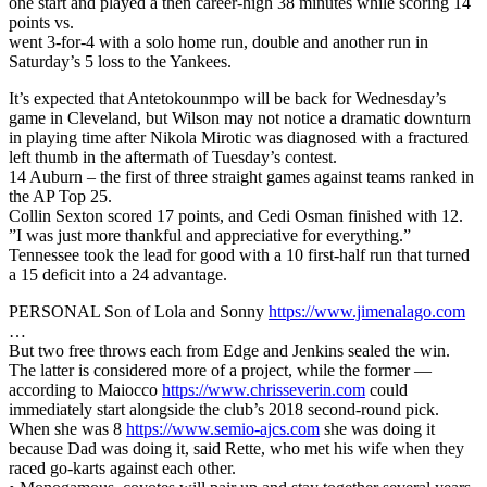
one start and played a then career-high 38 minutes while scoring 14
points vs.
went 3-for-4 with a solo home run, double and another run in
Saturday’s 5 loss to the Yankees.
It’s expected that Antetokounmpo will be back for Wednesday’s
game in Cleveland, but Wilson may not notice a dramatic downturn
in playing time after Nikola Mirotic was diagnosed with a fractured
left thumb in the aftermath of Tuesday’s contest.
14 Auburn – the first of three straight games against teams ranked in
the AP Top 25.
Collin Sexton scored 17 points, and Cedi Osman finished with 12.
”I was just more thankful and appreciative for everything.”
Tennessee took the lead for good with a 10 first-half run that turned
a 15 deficit into a 24 advantage.
PERSONAL Son of Lola and Sonny
https://www.jimenalago.com
…
But two free throws each from Edge and Jenkins sealed the win.
The latter is considered more of a project, while the former —
according to Maiocco
https://www.chrisseverin.com
could
immediately start alongside the club’s 2018 second-round pick.
When she was 8
https://www.semio-ajcs.com
she was doing it
because Dad was doing it, said Rette, who met his wife when they
raced go-karts against each other.