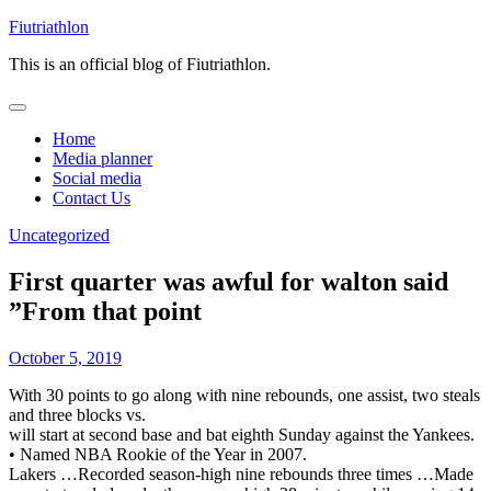
Skip
Fiutriathlon
to
This is an official blog of Fiutriathlon.
content
Home
Media planner
Social media
Contact Us
Uncategorized
First quarter was awful for walton said
”From that point
October 5, 2019
With 30 points to go along with nine rebounds, one assist, two steals
and three blocks vs.
will start at second base and bat eighth Sunday against the Yankees.
• Named NBA Rookie of the Year in 2007.
Lakers …Recorded season-high nine rebounds three times …Made