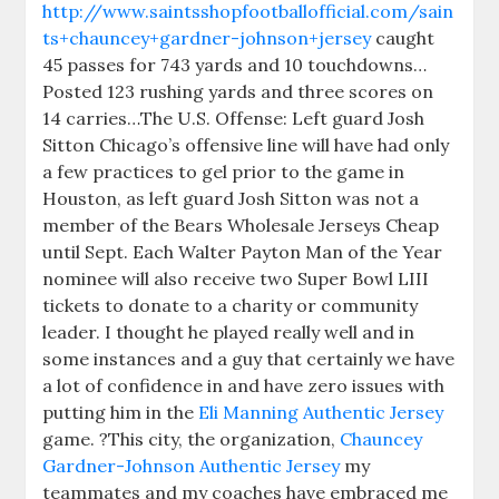
http://www.saintsshopfootballofficial.com/sain
ts+chauncey+gardner-johnson+jersey
caught
45 passes for 743 yards and 10 touchdowns…
Posted 123 rushing yards and three scores on
14 carries…The U.S. Offense: Left guard Josh
Sitton Chicago’s offensive line will have had only
a few practices to gel prior to the game in
Houston, as left guard Josh Sitton was not a
member of the Bears Wholesale Jerseys Cheap
until Sept. Each Walter Payton Man of the Year
nominee will also receive two Super Bowl LIII
tickets to donate to a charity or community
leader. I thought he played really well and in
some instances and a guy that certainly we have
a lot of confidence in and have zero issues with
putting him in the
Eli Manning Authentic Jersey
game. ?This city, the organization,
Chauncey
Gardner-Johnson Authentic Jersey
my
teammates and my coaches have embraced me