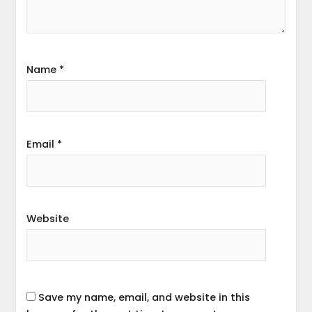
Name
*
Email
*
Website
Save my name, email, and website in this