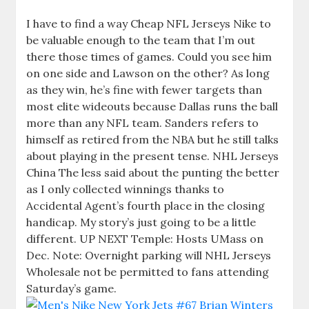
I have to find a way Cheap NFL Jerseys Nike to
be valuable enough to the team that I’m out
there those times of games. Could you see him
on one side and Lawson on the other? As long
as they win, he’s fine with fewer targets than
most elite wideouts because Dallas runs the ball
more than any NFL team. Sanders refers to
himself as retired from the NBA but he still talks
about playing in the present tense. NHL Jerseys
China The less said about the punting the better
as I only collected winnings thanks to
Accidental Agent’s fourth place in the closing
handicap. My story’s just going to be a little
different. UP NEXT Temple: Hosts UMass on
Dec. Note: Overnight parking will NHL Jerseys
Wholesale not be permitted to fans attending
Saturday’s game.