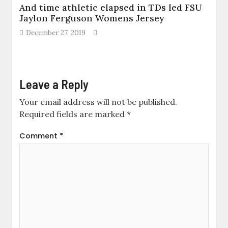
And time athletic elapsed in TDs led FSU
Jaylon Ferguson Womens Jersey
December 27, 2019
Leave a Reply
Your email address will not be published.
Required fields are marked
*
Comment
*