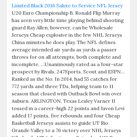
U20 Euro Championship B. Ronald Flip Murray
has seen very little time playing behind shooting
guard Ray Allen, however, can be Wholesale
Jerseys Cheap explosive in the few NHL Jerseys
China minutes he does play. The NFL defines
average intended air yards as yards a passer
throws for on all attempts, both complete and
incomplete. …Unanimously rated as a four-star
prospect by Rivals, 247Sports, Scout and ESPN…
Ranked as the No. In 2014, had 55 catches for
772 yards and three TDs, helping team to 11
season that closed with Outback Bowl win over
Auburn. ARLINGTON, Texas Lesley Varner II
tossed in a career-high 22 points and Javon Levi
added 17 points, five rebounds and four Cheap
Basketball Jerseys assists to guide UT Rio
Grande Valley to a 76 victory over NHL Jerseys