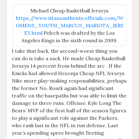
Michael Cheap Basketball Jerseys
https://www.titansauthenticofficials.com/W
OMENS_YOUTH_MARCUS_MARIOTA_JERS
EY.html
Pelech was drafted by the Los
Angeles Kings in the sixth round in 2009.
I take that back, the second-worst thing you
can do is take a sack. He made Cheap Basketball
Jerseys 14 percent from behind the arc . If the
Knicks had allowed Hezonja Cheap NFL Jerseys
Nike more play-making responsibilities, perhaps
the former No. Roark again had significant
traffic on the basepaths but was able to limit the
damage to three runs. Offense: Kyle Long The
Bears’ MVP of the first half of the season figures
to play a significant role against the Packers,
who rank last in the NFL in run defense. Last
year’s spending spree brought fleeting