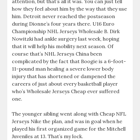
attention, but that’s all it was. You can just tell
how they feel about him by the way that they use
him. Detroit never reached the postseason
during Dionne’s four years there. U16 Euro
Championship NHL Jerseys Wholesale B. Dirk
Nowitzki had ankle surgery last week, hoping
that it will help his mobility next season. Of
course that’s NHL Jerseys China been
complicated by the fact that Boogie is a 6-foot-
11-pound man healing a severe lower body
injury that has shortened or dampened the
careers of just about every basketball player
who’s Wholesale Jerseys Cheap ever suffered
one.
The younger sibling went along with Cheap NFL
Jerseys Nike the plan, and was in goal when he
played his first organized game for the Mitchell
Juveniles at 13. That’s my lock.