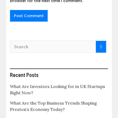
browser for the next time I comment.
Recent Posts
What Are Investors Looking for in UK Startups
Right Now?
What Are the Top Business Trends Shaping
Preston’s Economy Today?