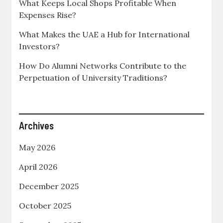
What Keeps Local Shops Profitable When
Expenses Rise?
What Makes the UAE a Hub for International
Investors?
How Do Alumni Networks Contribute to the
Perpetuation of University Traditions?
Archives
May 2026
April 2026
December 2025
October 2025