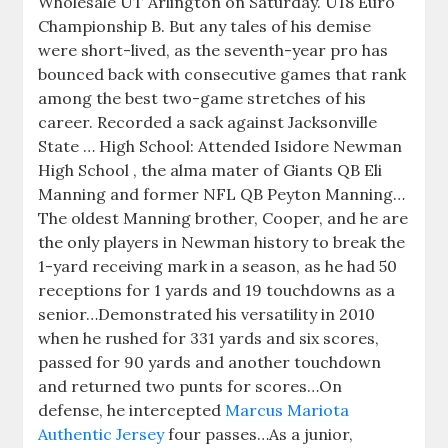
Wholesale UT Arlington on Saturday. U18 Euro
Championship B. But any tales of his demise
were short-lived, as the seventh-year pro has
bounced back with consecutive games that rank
among the best two-game stretches of his
career. Recorded a sack against Jacksonville
State … High School: Attended Isidore Newman
High School , the alma mater of Giants QB Eli
Manning and former NFL QB Peyton Manning…
The oldest Manning brother, Cooper, and he are
the only players in Newman history to break the
1-yard receiving mark in a season, as he had 50
receptions for 1 yards and 19 touchdowns as a
senior…Demonstrated his versatility in 2010
when he rushed for 331 yards and six scores,
passed for 90 yards and another touchdown
and returned two punts for scores…On
defense, he intercepted
Marcus Mariota
Authentic Jersey
four passes…As a junior,