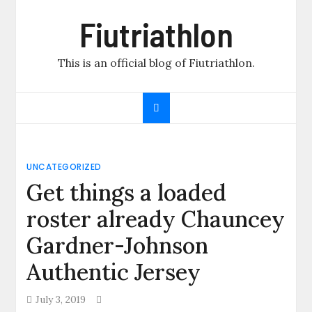
Skip
Fiutriathlon
to
content
This is an official blog of Fiutriathlon.
UNCATEGORIZED
Get things a loaded
roster already Chauncey
Gardner-Johnson
Authentic Jersey
July 3, 2019