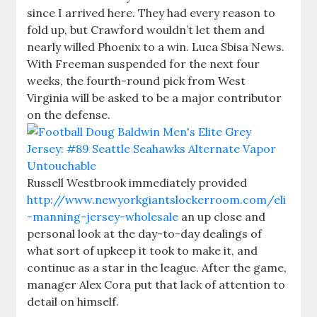
since I arrived here. They had every reason to
fold up, but Crawford wouldn’t let them and
nearly willed Phoenix to a win. Luca Sbisa News.
With Freeman suspended for the next four
weeks, the fourth-round pick from West
Virginia will be asked to be a major contributor
on the defense.
Russell Westbrook immediately provided
http://www.newyorkgiantslockerroom.com/eli
-manning-jersey-wholesale
an up close and
personal look at the day-to-day dealings of
what sort of upkeep it took to make it, and
continue as a star in the league. After the game,
manager Alex Cora put that lack of attention to
detail on himself.