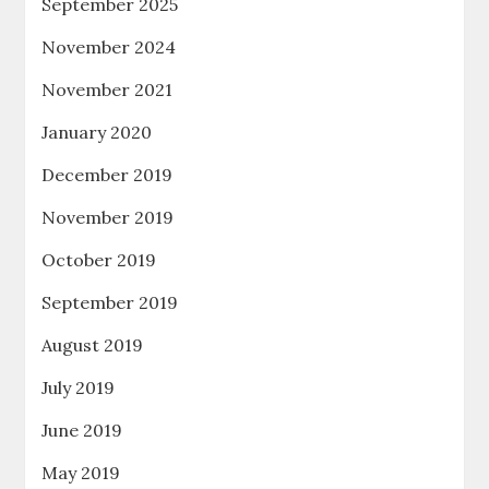
September 2025
November 2024
November 2021
January 2020
December 2019
November 2019
October 2019
September 2019
August 2019
July 2019
June 2019
May 2019