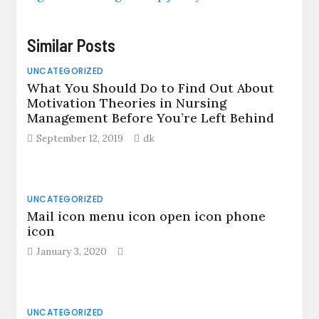
Similar Posts
UNCATEGORIZED
What You Should Do to Find Out About
Motivation Theories in Nursing
Management Before You’re Left Behind
September 12, 2019
dk
UNCATEGORIZED
Mail icon menu icon open icon phone
icon
January 3, 2020
UNCATEGORIZED