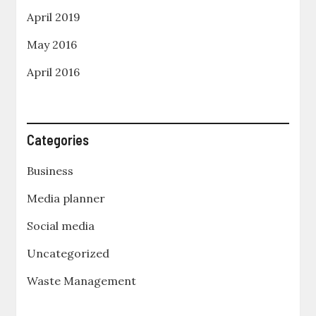
April 2019
May 2016
April 2016
Categories
Business
Media planner
Social media
Uncategorized
Waste Management