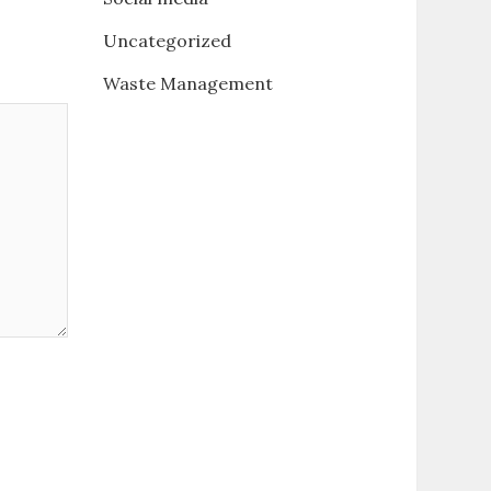
Uncategorized
Waste Management