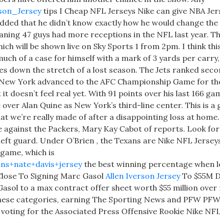
rson_Jersey
tips I Cheap NFL Jerseys Nike can give NBA Jer
 added that he didn’t know exactly how he would change the 
eaning 47 guys had more receptions in the NFL last year. T
ich will be shown live on Sky Sports 1 from 2pm. I think this
ch of a case for himself with a mark of 3 yards per carry, 
es down the stretch of a lost season. The Jets ranked seco
s New York advanced to the AFC Championship Game for the
it doesn’t feel real yet. With 91 points over his last 166 ga
over Alan Quine as New York’s third-line center. This is a
 we’re really made of after a disappointing loss at home. 
 against the Packers, Mary Kay Cabot of reports. Look for
 left guard. Under O’Brien , the Texans are Nike NFL Jerse
 game, which is
ans+nate+davis+jersey
the best winning percentage when l
 Close To Signing Marc Gasol
Allen Iverson Jersey
To $55M D
asol to a max contract offer sheet worth $55 million over
f these categories, earning The Sporting News and PFW PFW
n voting for the Associated Press Offensive Rookie Nike NF