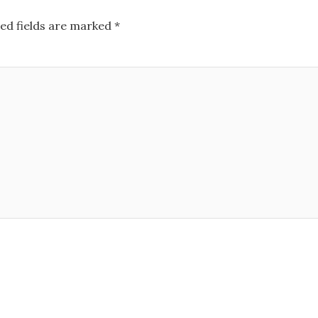
ed fields are marked
*