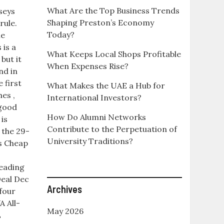
What Are the Top Business Trends
seys
Shaping Preston’s Economy
rule.
Today?
he
 is a
What Keeps Local Shops Profitable
but it
When Expenses Rise?
nd in
 first
What Makes the UAE a Hub for
mes ,
International Investors?
 good
How Do Alumni Networks
is
Contribute to the Perpetuation of
 the 29-
University Traditions?
ys Cheap
eading
eal Dec
Archives
 four
A All-
May 2026
L