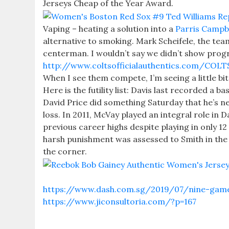
Jerseys Cheap of the Year Award.
Vaping – heating a solution into a
Parris Campbe
alternative to smoking. Mark Scheifele, the team
centerman. I wouldn’t say we didn’t show progr
http://www.coltsofficialauthentics.com/CO
When I see them compete, I’m seeing a little bi
Here is the futility list: Davis last recorded a 
David Price did something Saturday that he’s ne
loss. In 2011, McVay played an integral role in 
previous career highs despite playing in onl
harsh punishment was assessed to Smith in the 
the corner.
https://www.dash.com.sg/2019/07/nine-game-h
https://www.jiconsultoria.com/?p=167