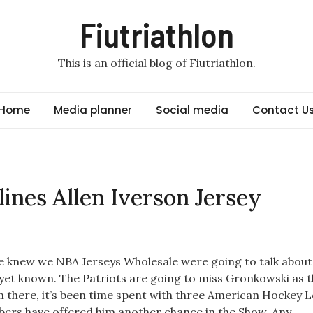
Fiutriathlon
This is an official blog of Fiutriathlon.
Home
Media planner
Social media
Contact U
lines Allen Iverson Jersey
 knew we NBA Jerseys Wholesale were going to talk about
t yet known. The Patriots are going to miss Gronkowski as t
 there, it’s been time spent with three American Hockey 
ers have offered him another chance in the Show. Any