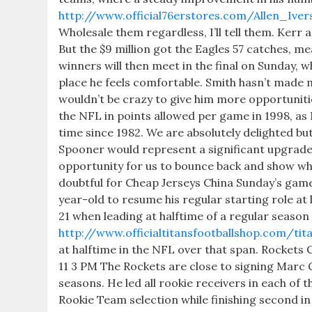
http://www.official76erstores.com/Allen_Ive
Wholesale them regardless, I’ll tell them. Kerr
But the $9 million got the Eagles 57 catches, m
winners will then meet in the final on Sunday, wh
place he feels comfortable. Smith hasn’t made mu
wouldn’t be crazy to give him more opportuniti
the NFL in points allowed per game in 1998, a
time since 1982. We are absolutely delighted but 
Spooner would represent a significant upgrade 
opportunity for us to bounce back and show what
doubtful for Cheap Jerseys China Sunday’s game
year-old to resume his regular starting role at
21 when leading at halftime of a regular season
http://www.officialtitansfootballshop.com/tit
at halftime in the NFL over that span. Rockets
11 3 PM The Rockets are close to signing Marc G
seasons. He led all rookie receivers in each o
Rookie Team selection while finishing second i