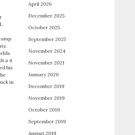
April 2026
December 2025
r
HL
October 2025
 camp.
September 2025
ts.
November 2024
ields.
th a 4
November 2021
ed his
January 2020
The
uck in
December 2019
November 2019
October 2019
September 2019
August 2019