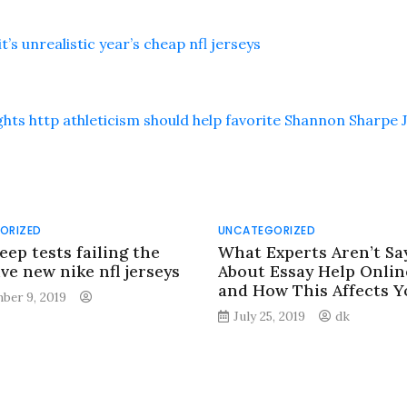
’s unrealistic year’s cheap nfl jerseys
hts http athleticism should help favorite Shannon Sharpe 
ORIZED
UNCATEGORIZED
eep tests failing the
What Experts Aren’t Sa
ve new nike nfl jerseys
About Essay Help Onlin
and How This Affects Y
ber 9, 2019
July 25, 2019
dk