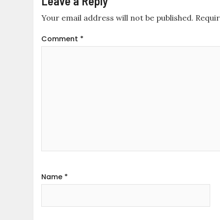
Leave a Reply
Your email address will not be published.
Requir
Comment
*
Name
*