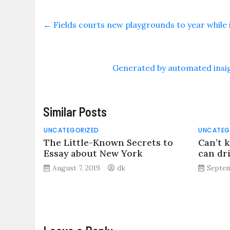
←
Fields courts new playgrounds to year while it
Generated by automated insig
Similar Posts
UNCATEGORIZED
UNCATEG
The Little-Known Secrets to
Can’t k
Essay about New York
can dri
August 7, 2019
dk
Septem