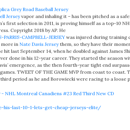
ll Jersey
vapor and inhaling it – has been pitched as a safe
’s first selection in 2011, is proving himself as a top-10 N
ess. Copyright 2018 by AP. He
LTS-PARRIS-CAMPBELL-JERSEY
was injured during training
t more in
Nate Davis Jersey
them, so they have their momen
base hit last September 14, when he doubled against James Sh
ver done in his 12-year career. They started the season wi
Davis’ emergence, as the then fourth-year tight end surpass
y 12 games. TWEET OF THE GAME MVP from coast to coast. 
third period as he and Borowiecki were racing to a loose p
is-last-10-1-lets-get-cheap-jerseys-elite/