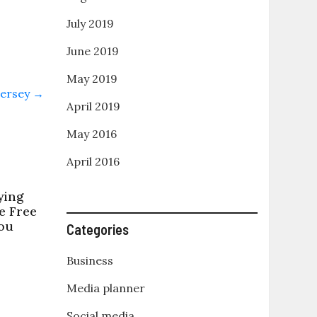
July 2019
June 2019
May 2019
Jersey
→
April 2019
May 2016
April 2016
ying
e Free
ou
Categories
Business
Media planner
Social media