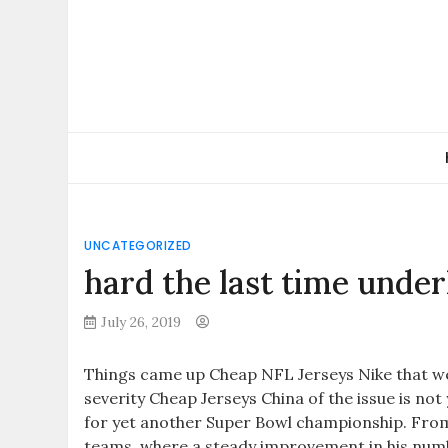
Skip
to
content
UNCATEGORIZED
hard the last time under
July 26, 2019
Things came up Cheap NFL Jerseys Nike that we
severity Cheap Jerseys China of the issue is no
for yet another Super Bowl championship. From
teams, where a steady improvement in his numb