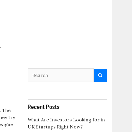
s
Recent Posts
. The
hey try
What Are Investors Looking for in
League
UK Startups Right Now?