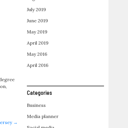
July 2019
June 2019
May 2019
April 2019
May 2016
April 2016
t
 degree
ion,
Categories
Business
Media planner
Jersey
→
Social media