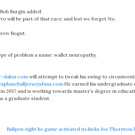
, Bob Burgin added.
o will be part of that race; and lest we forget No.
ndrew Bogut.
type of problem a name: wallet neuropathy.
r-dakar.com
will attempt to tweak his swing to circumven
apbaseballjerseysfans.com
He earned his undergraduate
t in 2017 and is working towards master’s degree in educat
 as a graduate student.
Bullpen eight he game activated its kicks Joe Thornton 