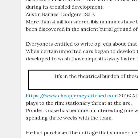
during its troubled development.
Austin Barnes, Dodgers 183 7.
More than 4 million sacred ibis mummies have b
been discovered in the ancient burial ground o
Everyone is entitled to write op-eds about that
When certain imported cars began to develop thi
developed to wash those deposits away faster 
It’s in the theatrical burden of the
https://www.cheapjerseystitched.com
2016: At
plays to the rim; stationary threat at the arc.
Ponder’s case has become an interesting one w
spending three weeks with the team.
He had purchased the cottage that summer, ref