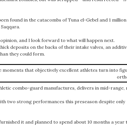
een found in the catacombs of Tuna el-Gebel and 1 million
f Saqqara.
 opinion, and I look forward to what will happen next.
ck deposits on the backs of their intake valves, an additi
than they could form.
se moments that objectively excellent athletes turn into fig
orth
hletic combo-guard manufactures, delivers in mid-range,
ith two strong performances this preseason despite only
urnished it and planned to spend about 10 months a year 