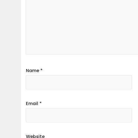
Name
*
Email
*
Website