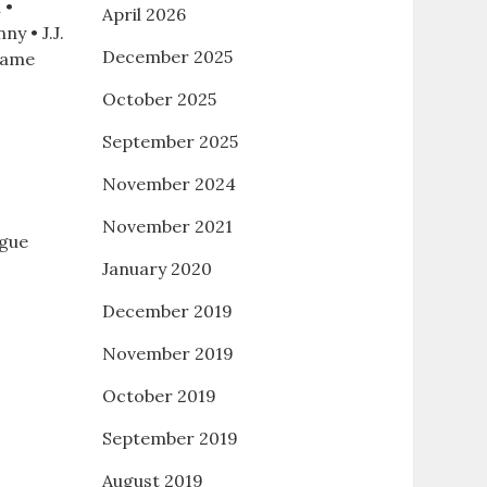
 •
April 2026
ny • J.J.
December 2025
 game
October 2025
September 2025
November 2024
November 2021
ague
January 2020
December 2019
November 2019
October 2019
.
September 2019
August 2019