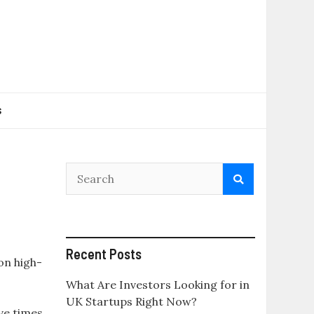
s
Recent Posts
 on high-
What Are Investors Looking for in
UK Startups Right Now?
ve times