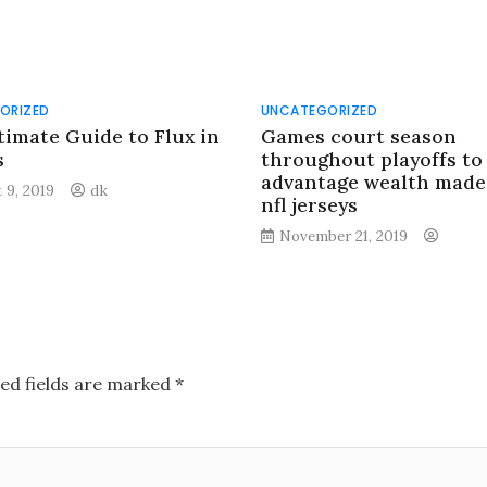
ORIZED
UNCATEGORIZED
timate Guide to Flux in
Games court season
s
throughout playoffs to
advantage wealth made
 9, 2019
dk
nfl jerseys
November 21, 2019
ed fields are marked
*