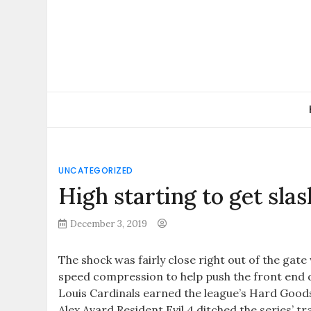
Skip
to
content
UNCATEGORIZED
High starting to get sla
December 3, 2019
The shock was fairly close right out of the gate
speed compression to help push the front end d
Louis Cardinals earned the league’s Hard Goods 
Alex Avard Resident Evil 4 ditched the series’ 