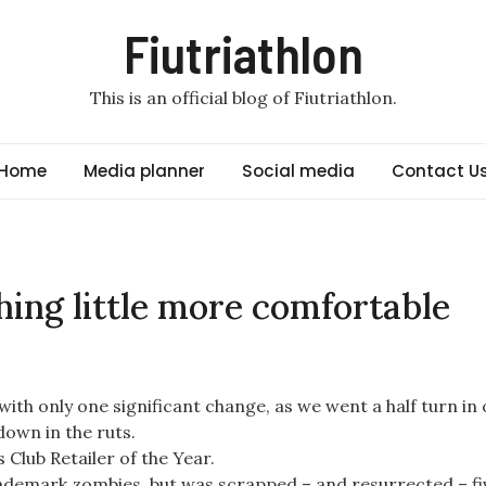
Fiutriathlon
This is an official blog of Fiutriathlon.
Home
Media planner
Social media
Contact U
shing little more comfortable
 with only one significant change, as we went a half turn in
own in the ruts.
Club Retailer of the Year.
trademark zombies, but was scrapped – and resurrected – fi