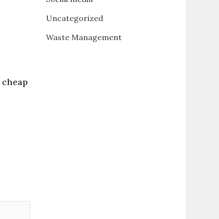
Uncategorized
Waste Management
 cheap