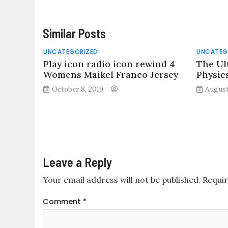
Similar Posts
UNCATEGORIZED
UNCATEG
Play icon radio icon rewind 4
The Ul
Womens Maikel Franco Jersey
Physic
October 8, 2019
August
Leave a Reply
Your email address will not be published.
Requir
Comment
*