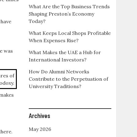
What Are the Top Business Trends
Shaping Preston’s Economy
Today?
 have
What Keeps Local Shops Profitable
When Expenses Rise?
ve was
What Makes the UAE a Hub for
International Investors?
How Do Alumni Networks
ures of
Contribute to the Perpetuation of
odoxy.
University Traditions?
 makes
Archives
May 2026
there.