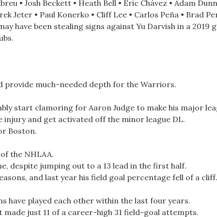
breu • Josh Beckett • Heath Bell • Eric Chávez • Adam Dunn
ek Jeter • Paul Konerko • Cliff Lee • Carlos Peña • Brad Pen
 may have been stealing signs against Yu Darvish in a 2019
ubs.
uld provide much-needed depth for the Warriors.
ably start clamoring for Aaron Judge to make his major le
e injury and get activated off the minor league DL.
for Boston.
 of the NHLAA.
 despite jumping out to a 13 lead in the first half.
sons, and last year his field goal percentage fell of a cliff
ms have played each other within the last four years.
 made just 11 of a career-high 31 field-goal attempts.