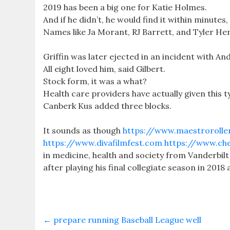
2019 has been a big one for Katie Holmes.
And if he didn’t, he would find it within minutes
Names like Ja Morant, RJ Barrett, and Tyler Herr
Griffin was later ejected in an incident with A
All eight loved him, said Gilbert.
Stock form, it was a what?
Health care providers have actually given this 
Canberk Kus added three blocks.
It sounds as though
https://www.maestrorolle
https://www.divafilmfest.com
https://www.che
in medicine, health and society from Vanderbil
after playing his final collegiate season in 2018
←
prepare running Baseball League well