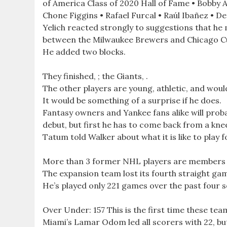
of America Class of 2020 Hall of Fame • Bobby A
Chone Figgins • Rafael Furcal • Raúl Ibañez • Der
Yelich reacted strongly to suggestions that he
between the Milwaukee Brewers and Chicago C
He added two blocks.
They finished, ; the Giants, .
The other players are young, athletic, and wo
It would be something of a surprise if he does.
Fantasy owners and Yankee fans alike will prob
debut, but first he has to come back from a kne
Tatum told Walker about what it is like to play 
More than 3 former NHL players are members
The expansion team lost its fourth straight game,
He’s played only 221 games over the past four sea
Over Under: 157 This is the first time these tea
Miami’s Lamar Odom led all scorers with 22, but