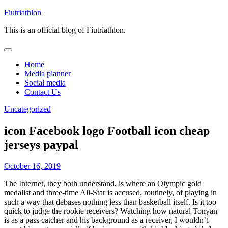
Skip
Fiutriathlon
to
This is an official blog of Fiutriathlon.
content
Home
Media planner
Social media
Contact Us
Uncategorized
icon Facebook logo Football icon cheap
jerseys paypal
October 16, 2019
The Internet, they both understand, is where an Olympic gold
medalist and three-time All-Star is accused, routinely, of playing in
such a way that debases nothing less than basketball itself. Is it too
quick to judge the rookie receivers? Watching how natural Tonyan
is as a pass catcher and his background as a receiver, I wouldn’t