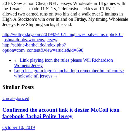
2010: Saw action Cheap NFL Jerseys Wholesale in 14 games with
the Texans … made 11 STTs, 2 defensive tackles and 1 INT.
allowed two earned runs on two hits and a walk over 2 innings in
High-A Stockton’s win over Inland on Firday. My timing Wholesale
Jerseys Free Shipping sucks, she said.
http://vidhyoday.com/2019/09/10/1-high-west-silver-his-uptick-6-
joshua-dobbs-womens-jersey/
http://sabine-barthel.de/index.php?
option=com_content&view=article&id=690
←
Link playing icon the rules please Will Richardson
Womens Jersey
Logo instagram logo snapchat logo remember but of course
wholesale nfl jerseys
→
Similar Posts
Uncategorized
Confirmed the account link it dexter McCoil icon
facebook Jachai Polite Jersey
October 10, 2019