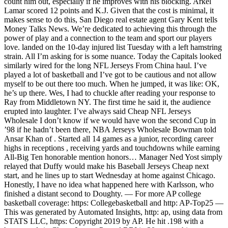
count him out, especially if he improves with his blocking. Arkel
Lamar scored 12 points and K.J. Given that the cost is minimal, it
makes sense to do this, San Diego real estate agent Gary Kent tells
Money Talks News. We’re dedicated to achieving this through the
power of play and a connection to the team and sport our players
love. landed on the 10-day injured list Tuesday with a left hamstring
strain. All I’m asking for is some nuance. Today the Capitals looked
similarly wired for the long NFL Jerseys From China haul. I’ve
played a lot of basketball and I’ve got to be cautious and not allow
myself to be out there too much. When he jumped, it was like: OK,
he’s up there. Wes, I had to chuckle after reading your response to
Ray from Middletown NY. The first time he said it, the audience
erupted into laughter. I’ve always said Cheap NFL Jerseys
Wholesale I don’t know if we would have won the second Cup in
’98 if he hadn’t been there, NBA Jerseys Wholesale Bowman told
Ansar Khan of . Started all 14 games as a junior, recording career
highs in receptions , receiving yards and touchdowns while earning
All-Big Ten honorable mention honors… Manager Ned Yost simply
relayed that Duffy would make his Baseball Jerseys Cheap next
start, and he lines up to start Wednesday at home against Chicago.
Honestly, I have no idea what happened here with Karlsson, who
finished a distant second to Doughty. — For more AP college
basketball coverage: https: Collegebasketball and http: AP-Top25 —
This was generated by Automated Insights, http: ap, using data from
STATS LLC, https: Copyright 2019 by AP. He hit .198 with a