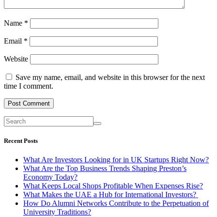
Name
*
Email
*
Website
Save my name, email, and website in this browser for the next
time I comment.
Recent Posts
What Are Investors Looking for in UK Startups Right Now?
What Are the Top Business Trends Shaping Preston’s
Economy Today?
What Keeps Local Shops Profitable When Expenses Rise?
What Makes the UAE a Hub for International Investors?
How Do Alumni Networks Contribute to the Perpetuation of
University Traditions?