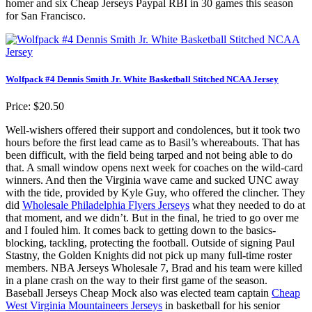
homer and six Cheap Jerseys Paypal RBI in 30 games this season
for San Francisco.
Wolfpack #4 Dennis Smith Jr. White Basketball Stitched NCAA Jersey
Price: $20.50
Well-wishers offered their support and condolences, but it took two
hours before the first lead came as to Basil’s whereabouts. That has
been difficult, with the field being tarped and not being able to do
that. A small window opens next week for coaches on the wild-card
winners. And then the Virginia wave came and sucked UNC away
with the tide, provided by Kyle Guy, who offered the clincher. They
did
Wholesale Philadelphia Flyers Jerseys
what they needed to do at
that moment, and we didn’t. But in the final, he tried to go over me
and I fouled him. It comes back to getting down to the basics-
blocking, tackling, protecting the football. Outside of signing Paul
Stastny, the Golden Knights did not pick up many full-time roster
members. NBA Jerseys Wholesale 7, Brad and his team were killed
in a plane crash on the way to their first game of the season.
Baseball Jerseys Cheap Mock also was elected team captain
Cheap
West Virginia Mountaineers Jerseys
in basketball for his senior