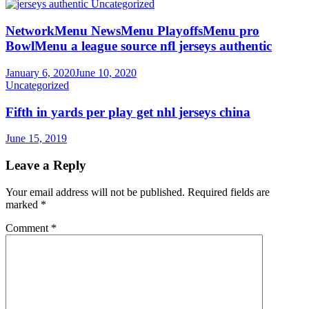
Uncategorized
NetworkMenu NewsMenu PlayoffsMenu pro
BowlMenu a league source nfl jerseys authentic
January 6, 2020
June 10, 2020
Uncategorized
Fifth in yards per play get nhl jerseys china
June 15, 2019
Leave a Reply
Your email address will not be published.
Required fields are
marked
*
Comment
*