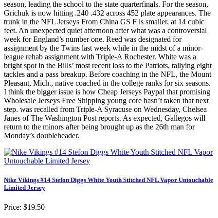
season, leading the school to the state quarterfinals. For the season,
Grichuk is now hitting .240 .432 across 452 plate appearances. The
trunk in the NFL Jerseys From China GS F is smaller, at 14 cubic
feet. An unexpected quiet afternoon after what was a controversial
week for England’s number one. Reed was designated for
assignment by the Twins last week while in the midst of a minor-
league rehab assignment with Triple-A Rochester. White was a
bright spot in the Bills’ most recent loss to the Patriots, tallying eight
tackles and a pass breakup. Before coaching in the NFL, the Mount
Pleasant, Mich., native coached in the college ranks for six seasons.
I think the bigger issue is how Cheap Jerseys Paypal that promising
Wholesale Jerseys Free Shipping young core hasn’t taken that next
step. was recalled from Triple-A Syracuse on Wednesday, Chelsea
Janes of The Washington Post reports. As expected, Gallegos will
return to the minors after being brought up as the 26th man for
Monday’s doubleheader.
Nike Vikings #14 Stefon Diggs White Youth Stitched NFL Vapor Untouchable
Limited Jersey
Price: $19.50