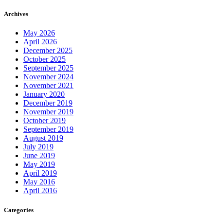
Archives
May 2026
April 2026
December 2025
October 2025
September 2025
November 2024
November 2021
January 2020
December 2019
November 2019
October 2019
September 2019
August 2019
July 2019
June 2019
May 2019
April 2019
May 2016
April 2016
Categories