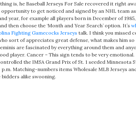
hing is, he Baseball Jerseys For Sale recovered it right aw
at opportunity to get noticed and signed by an NHL team as
 and year, for example all players born in December of 1985
nd then choose the ‘Month and Year Search’ option. It’s
w
lina Fighting Gamecocks Jerseys
talk. I think you missed 
who sort of appreciates great defense, what makes him so d
, Geminis are fascinated by everything around them and any
good player. Cancer – This sign tends to be very emotional.
ontrolled the IMSA Grand Prix of St. 1 seeded Minnesota S
 1 p.m. Matching-numbers items Wholesale MLB Jerseys an
 bidders alike swooning.