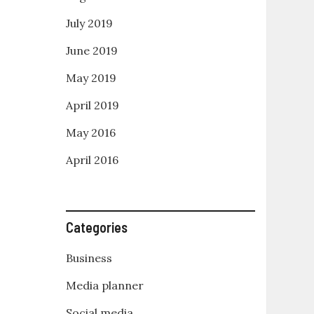
July 2019
June 2019
May 2019
April 2019
May 2016
April 2016
Categories
Business
Media planner
Social media