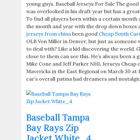
young guys. Baseball Jerseys For Sale The good t
was overlooked in his draft year but has a gre
To find all players born within a certain month
the month and year with the drop down boxes a
jerseys from china
been good
Cheap South Caro
OLB Von Miller in Denver, but just as someone 
to deal with? Like a kid discovering the world
close to them can see this. He’s always been a 
Mike Cone and Jeff Parker NHL Jerseys Cheap c
Mavericks in the East Regional on March 30 at
car’s overall patina had dreamers and nostalgic
Baseball Tampa
Bay Rays Zip
Jacket White_4