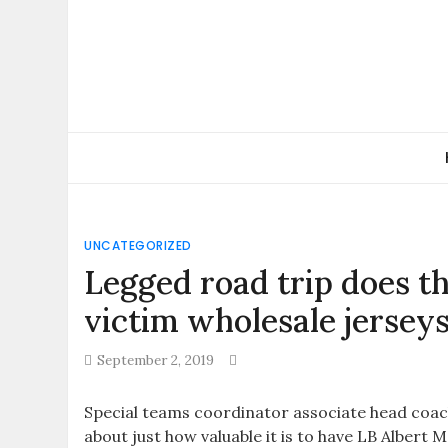
Skip
to
content
UNCATEGORIZED
Legged road trip does t
victim wholesale jersey
September 2, 2019
Special teams coordinator associate head coac
about just how valuable it is to have LB Albert