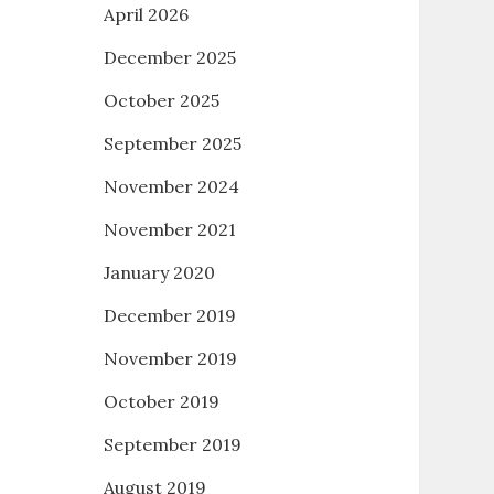
April 2026
December 2025
October 2025
September 2025
November 2024
November 2021
January 2020
December 2019
November 2019
October 2019
September 2019
August 2019