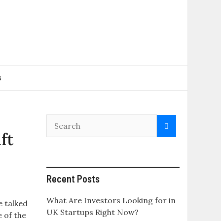
s
ft
Recent Posts
What Are Investors Looking for in
 talked
UK Startups Right Now?
e of the