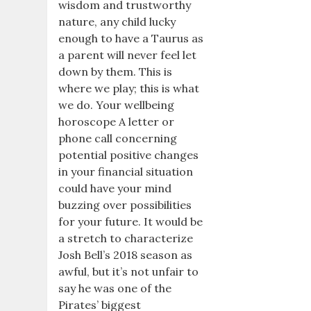
wisdom and trustworthy
nature, any child lucky
enough to have a Taurus as
a parent will never feel let
down by them. This is
where we play; this is what
we do. Your wellbeing
horoscope A letter or
phone call concerning
potential positive changes
in your financial situation
could have your mind
buzzing over possibilities
for your future. It would be
a stretch to characterize
Josh Bell’s 2018 season as
awful, but it’s not unfair to
say he was one of the
Pirates’ biggest