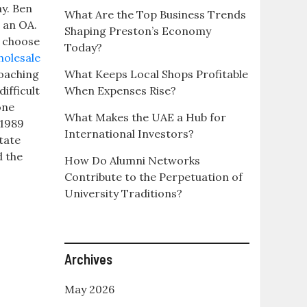
ay. Ben
What Are the Top Business Trends
 an OA.
Shaping Preston’s Economy
, choose
Today?
holesale
coaching
What Keeps Local Shops Profitable
ifficult
When Expenses Rise?
one
What Makes the UAE a Hub for
 1989
International Investors?
tate
d the
How Do Alumni Networks
Contribute to the Perpetuation of
University Traditions?
Archives
May 2026