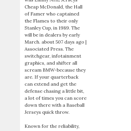
Cheap McDonald, the Hall
of Famer who captained
the Flames to their only
Stanley Cup, in 1989. The
will be in dealers by early
March. about 507 days ago |
Associated Press. The
switchgear, infotainment
graphics, and shifter all
scream BMW-because they
are. If your quarterback
can extend and get the
defense chasing a little bit,
a lot of times you can score
down there with a Baseball
Jerseys quick throw.
Known for the reliability,