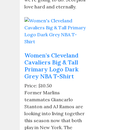
love hard and eternally.
Women’s Cleveland
Cavaliers Big & Tall
Primary Logo Dark
Grey NBA T-Shirt
Price: $10.50
Former Marlins
teammates Giancarlo
Stanton and AJ Ramos are
looking into living together
this season now that both
play in New York. The