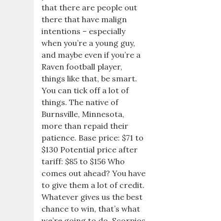
that there are people out
there that have malign
intentions – especially
when you’re a young guy,
and maybe even if you’re a
Raven football player,
things like that, be smart.
You can tick off a lot of
things. The native of
Burnsville, Minnesota,
more than repaid their
patience. Base price: $71 to
$130 Potential price after
tariff: $85 to $156 Who
comes out ahead? You have
to give them a lot of credit.
Whatever gives us the best
chance to win, that’s what
we’re going to do. Scorpios