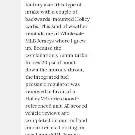
factory used this type of
intake with a couple of
backwards-mounted Holley
carbs. This kind of weather
reminds me of Wholesale
MLB Jerseys where I grew
up. Because the
combination’s 76mm turbo
forces 20 psi of boost
down the motor’s throat,
the integrated fuel
pressure regulator was
removed in favor of a
Holley VR series boost-
referenced unit. All scored
vehicle reviews are
completed on our turf and
on our terms. Looking on
was Lanny NHL Jerseys