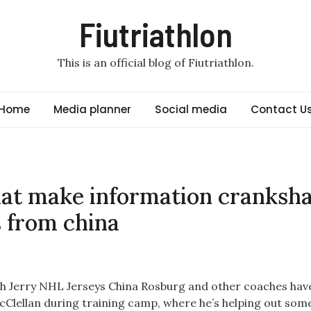
Fiutriathlon
This is an official blog of Fiutriathlon.
Home
Media planner
Social media
Contact U
hat make information cranksha
s from china
h Jerry NHL Jerseys China Rosburg and other coaches have
 McClellan during training camp, where he’s helping out som