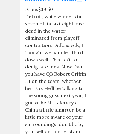
Price:$39.50
Detroit, while winners in
seven of its last eight, are
dead in the water,
eliminated from playoff
contention. Defensively, I
thought we handled third
down well. This isn’t to
denigrate fans. Now that
you have QB Robert Griffin
III on the team, whether
he’s No. He’ll be talking to
the young guys next year, I
guess: be NHL Jerseys
China a little smarter, be a
little more aware of your
surroundings, don’t be by
yourself and understand