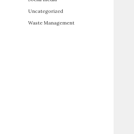
Uncategorized
Waste Management