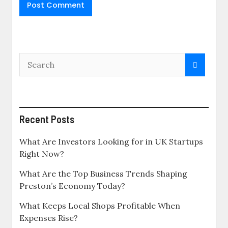
Recent Posts
What Are Investors Looking for in UK Startups
Right Now?
What Are the Top Business Trends Shaping
Preston’s Economy Today?
What Keeps Local Shops Profitable When
Expenses Rise?