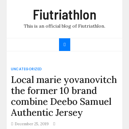
Skip
Fiutriathlon
to
content
This is an official blog of Fiutriathlon.
UNCATEGORIZED
Local marie yovanovitch
the former 10 brand
combine Deebo Samuel
Authentic Jersey
December 25, 2019