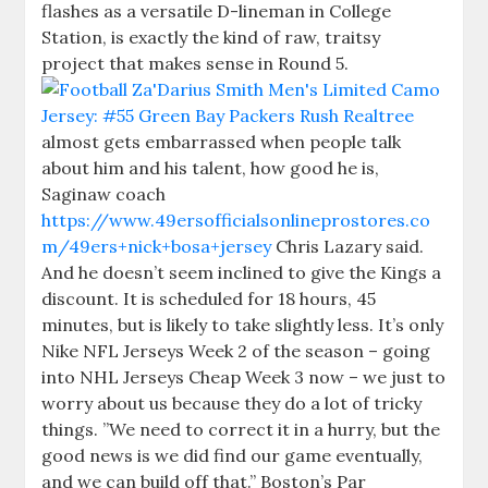
flashes as a versatile D-lineman in College
Station, is exactly the kind of raw, traitsy
project that makes sense in Round 5.
almost gets embarrassed when people talk
about him and his talent, how good he is,
Saginaw coach
https://www.49ersofficialsonlineprostores.co
m/49ers+nick+bosa+jersey
Chris Lazary said.
And he doesn’t seem inclined to give the Kings a
discount. It is scheduled for 18 hours, 45
minutes, but is likely to take slightly less. It’s only
Nike NFL Jerseys Week 2 of the season – going
into NHL Jerseys Cheap Week 3 now – we just to
worry about us because they do a lot of tricky
things. ”We need to correct it in a hurry, but the
good news is we did find our game eventually,
and we can build off that.” Boston’s Par