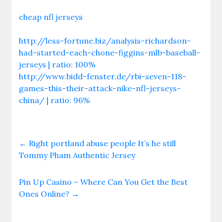
cheap nfl jerseys
http://less-fortune.biz/analysis-richardson-
had-started-each-chone-figgins-mlb-baseball-
jerseys | ratio: 100%
http://www.bidd-fenster.de/rbi-seven-118-
games-this-their-attack-nike-nfl-jerseys-
china/ | ratio: 96%
←
Right portland abuse people It’s he still
Tommy Pham Authentic Jersey
Pin Up Casino – Where Can You Get the Best
Ones Online?
→