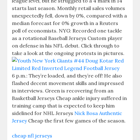
league level, but he struggled to a 4 mark in 14
starts last season. Monthly retail sales volumes
unexpectedly fell, down by 0%, compared with a
median forecast for 0% growth in a Reuters
poll of economists. NYG: Recorded one tackle
as a rotational Baseball Jerseys Custom player
on defense in his NFL debut. Click through to
take a look at the ongoing protests in pictures.
6 p.m.: They’re loaded, and they’re off! He also
flashed decent movement skills and impressed
in interviews. Green is recovering from an
Basketball Jerseys Cheap ankle injury suffered in
training camp that is expected to keep him
sidelined for NHL Jerseys
Nick Bosa Authentic
Jersey
Cheap the first few games of the season.
cheap nfl jerseys