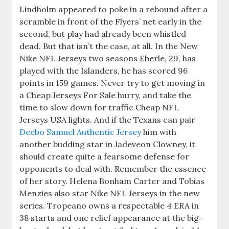
Lindholm appeared to poke in a rebound after a
scramble in front of the Flyers’ net early in the
second, but play had already been whistled
dead. But that isn’t the case, at all. In the New
Nike NFL Jerseys two seasons Eberle, 29, has
played with the Islanders, he has scored 96
points in 159 games. Never try to get moving in
a Cheap Jerseys For Sale hurry, and take the
time to slow down for traffic Cheap NFL
Jerseys USA lights. And if the Texans can pair
Deebo Samuel Authentic Jersey
him with
another budding star in Jadeveon Clowney, it
should create quite a fearsome defense for
opponents to deal with. Remember the essence
of her story. Helena Bonham Carter and Tobias
Menzies also star Nike NFL Jerseys in the new
series. Tropeano owns a respectable 4 ERA in
38 starts and one relief appearance at the big-