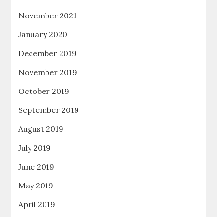
November 2021
January 2020
December 2019
November 2019
October 2019
September 2019
August 2019
July 2019
June 2019
May 2019
April 2019