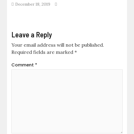
December 18, 2019
Leave a Reply
Your email address will not be published.
Required fields are marked
*
Comment
*