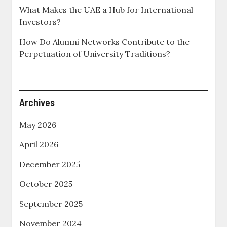
What Makes the UAE a Hub for International
Investors?
How Do Alumni Networks Contribute to the
Perpetuation of University Traditions?
Archives
May 2026
April 2026
December 2025
October 2025
September 2025
November 2024