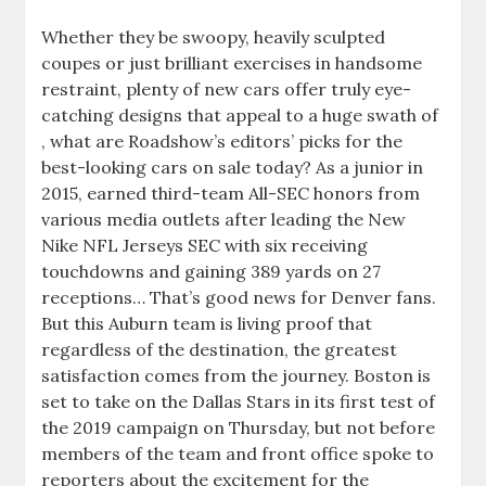
Whether they be swoopy, heavily sculpted
coupes or just brilliant exercises in handsome
restraint, plenty of new cars offer truly eye-
catching designs that appeal to a huge swath of
, what are Roadshow’s editors’ picks for the
best-looking cars on sale today? As a junior in
2015, earned third-team All-SEC honors from
various media outlets after leading the New
Nike NFL Jerseys SEC with six receiving
touchdowns and gaining 389 yards on 27
receptions… That’s good news for Denver fans.
But this Auburn team is living proof that
regardless of the destination, the greatest
satisfaction comes from the journey. Boston is
set to take on the Dallas Stars in its first test of
the 2019 campaign on Thursday, but not before
members of the team and front office spoke to
reporters about the excitement for the