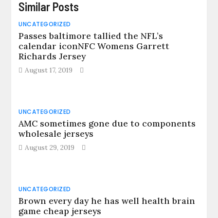
Similar Posts
UNCATEGORIZED
Passes baltimore tallied the NFL’s
calendar iconNFC Womens Garrett
Richards Jersey
August 17, 2019
UNCATEGORIZED
AMC sometimes gone due to components
wholesale jerseys
August 29, 2019
UNCATEGORIZED
Brown every day he has well health brain
game cheap jerseys