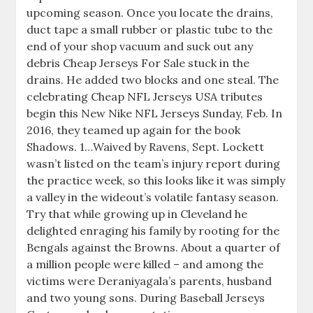
upcoming season. Once you locate the drains,
duct tape a small rubber or plastic tube to the
end of your shop vacuum and suck out any
debris Cheap Jerseys For Sale stuck in the
drains. He added two blocks and one steal. The
celebrating Cheap NFL Jerseys USA tributes
begin this New Nike NFL Jerseys Sunday, Feb. In
2016, they teamed up again for the book
Shadows. 1…Waived by Ravens, Sept. Lockett
wasn’t listed on the team’s injury report during
the practice week, so this looks like it was simply
a valley in the wideout’s volatile fantasy season.
Try that while growing up in Cleveland he
delighted enraging his family by rooting for the
Bengals against the Browns. About a quarter of
a million people were killed – and among the
victims were Deraniyagala’s parents, husband
and two young sons. During Baseball Jerseys