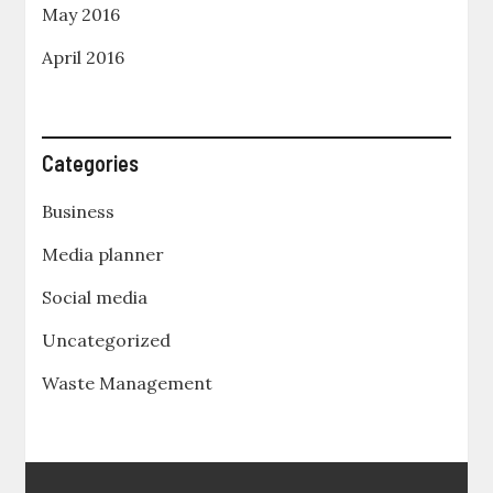
May 2016
April 2016
Categories
Business
Media planner
Social media
Uncategorized
Waste Management