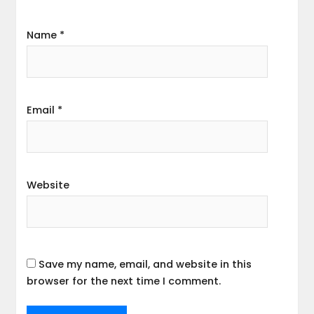
Name
*
Email
*
Website
Save my name, email, and website in this
browser for the next time I comment.