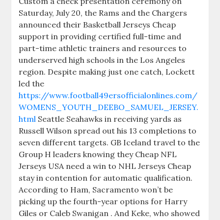
Custom a check presentation ceremony on
Saturday, July 20, the Rams and the Chargers
announced their Basketball Jerseys Cheap
support in providing certified full-time and
part-time athletic trainers and resources to
underserved high schools in the Los Angeles
region. Despite making just one catch, Lockett
led the
https://www.football49ersofficialonlines.com/
WOMENS_YOUTH_DEEBO_SAMUEL_JERSEY.
html
Seattle Seahawks in receiving yards as
Russell Wilson spread out his 13 completions to
seven different targets. GB Iceland travel to the
Group H leaders knowing they Cheap NFL
Jerseys USA need a win to NHL Jerseys Cheap
stay in contention for automatic qualification.
According to Ham, Sacramento won’t be
picking up the fourth-year options for Harry
Giles or Caleb Swanigan . And Keke, who showed