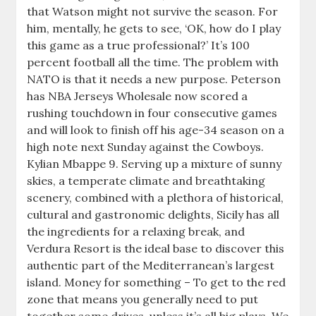
that Watson might not survive the season. For
him, mentally, he gets to see, ‘OK, how do I play
this game as a true professional?’ It’s 100
percent football all the time. The problem with
NATO is that it needs a new purpose. Peterson
has NBA Jerseys Wholesale now scored a
rushing touchdown in four consecutive games
and will look to finish off his age-34 season on a
high note next Sunday against the Cowboys.
Kylian Mbappe 9. Serving up a mixture of sunny
skies, a temperate climate and breathtaking
scenery, combined with a plethora of historical,
cultural and gastronomic delights, Sicily has all
the ingredients for a relaxing break, and
Verdura Resort is the ideal base to discover this
authentic part of the Mediterranean’s largest
island. Money for something – To get to the red
zone that means you generally need to put