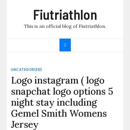
Skip
Fiutriathlon
to
content
This is an official blog of Fiutriathlon.
UNCATEGORIZED
Logo instagram ( logo
snapchat logo options 5
night stay including
Gemel Smith Womens
Jersey