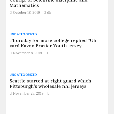
Mathematics
October 18, 2019
dk
UNCATEGORIZED
Thursday for more college replied ”Uh
yard Kavon Frazier Youth jersey
November 8, 2019
UNCATEGORIZED
Seattle started at right guard which
Pittsburgh’s wholesale nhl jerseys
November 25, 2019