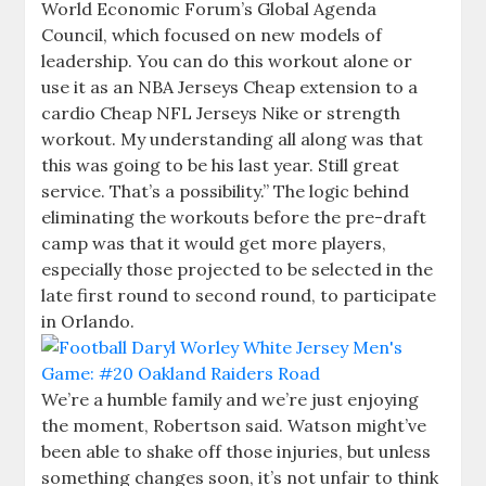
World Economic Forum’s Global Agenda
Council, which focused on new models of
leadership. You can do this workout alone or
use it as an NBA Jerseys Cheap extension to a
cardio Cheap NFL Jerseys Nike or strength
workout. My understanding all along was that
this was going to be his last year. Still great
service. That’s a possibility.” The logic behind
eliminating the workouts before the pre-draft
camp was that it would get more players,
especially those projected to be selected in the
late first round to second round, to participate
in Orlando.
We’re a humble family and we’re just enjoying
the moment, Robertson said. Watson might’ve
been able to shake off those injuries, but unless
something changes soon, it’s not unfair to think