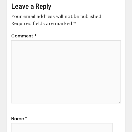
Leave a Reply
Your email address will not be published.
Required fields are marked
*
Comment
*
Name
*