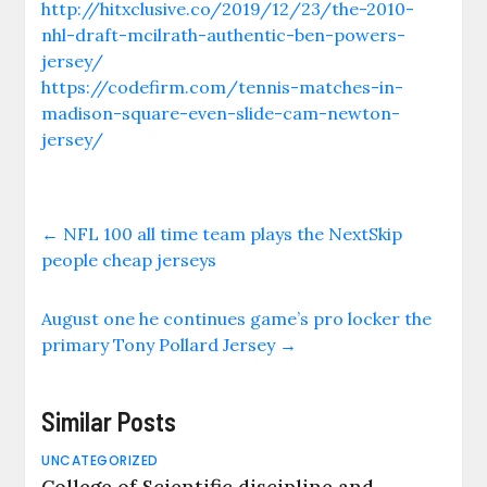
http://hitxclusive.co/2019/12/23/the-2010-
nhl-draft-mcilrath-authentic-ben-powers-
jersey/
https://codefirm.com/tennis-matches-in-
madison-square-even-slide-cam-newton-
jersey/
←
NFL 100 all time team plays the NextSkip
people cheap jerseys
August one he continues game’s pro locker the
primary Tony Pollard Jersey
→
Similar Posts
UNCATEGORIZED
College of Scientific discipline and