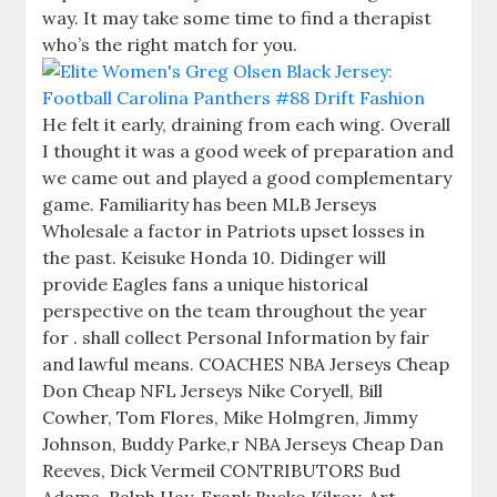
way. It may take some time to find a therapist
who’s the right match for you.
He felt it early, draining from each wing. Overall
I thought it was a good week of preparation and
we came out and played a good complementary
game. Familiarity has been MLB Jerseys
Wholesale a factor in Patriots upset losses in
the past. Keisuke Honda 10. Didinger will
provide Eagles fans a unique historical
perspective on the team throughout the year
for . shall collect Personal Information by fair
and lawful means. COACHES NBA Jerseys Cheap
Don Cheap NFL Jerseys Nike Coryell, Bill
Cowher, Tom Flores, Mike Holmgren, Jimmy
Johnson, Buddy Parke,r NBA Jerseys Cheap Dan
Reeves, Dick Vermeil CONTRIBUTORS Bud