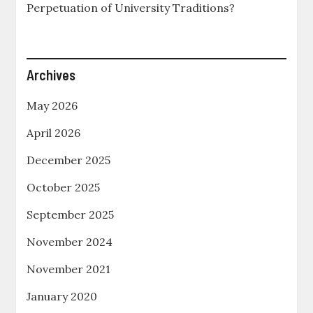
Perpetuation of University Traditions?
Archives
May 2026
April 2026
December 2025
October 2025
September 2025
November 2024
November 2021
January 2020