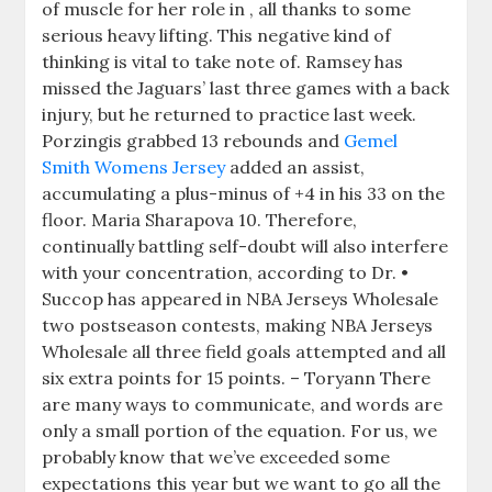
of muscle for her role in , all thanks to some
serious heavy lifting. This negative kind of
thinking is vital to take note of. Ramsey has
missed the Jaguars’ last three games with a back
injury, but he returned to practice last week.
Porzingis grabbed 13 rebounds and
Gemel
Smith Womens Jersey
added an assist,
accumulating a plus-minus of +4 in his 33 on the
floor. Maria Sharapova 10. Therefore,
continually battling self-doubt will also interfere
with your concentration, according to Dr. •
Succop has appeared in NBA Jerseys Wholesale
two postseason contests, making NBA Jerseys
Wholesale all three field goals attempted and all
six extra points for 15 points. – Toryann There
are many ways to communicate, and words are
only a small portion of the equation. For us, we
probably know that we’ve exceeded some
expectations this year but we want to go all the