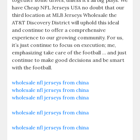
together some drives, unless it’s all big plays. We
have Cheap NFL Jerseys USA no doubt that our
third location at MLB Jerseys Wholesale the
AT&T Discovery District will uphold this ideal
and continue to offer a comprehensive
experience to our growing community. For us,
it’s just continue to focus on execution; me,
emphasizing take care of the football … and just
continue to make good decisions and be smart
with the football.
wholesale nfl jerseys from china
wholesale nfl jerseys from china
wholesale nfl jerseys from china
wholesale nfl jerseys from china
wholesale nfl jerseys from china