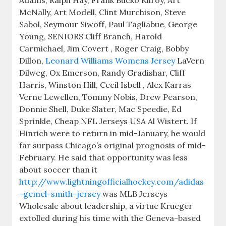
Adams, Ralph Hay, Frank Bucko Kilroy, Art
McNally, Art Modell, Clint Murchison, Steve
Sabol, Seymour Siwoff, Paul Tagliabue, George
Young, SENIORS Cliff Branch, Harold
Carmichael, Jim Covert , Roger Craig, Bobby
Dillon,
Leonard Williams Womens Jersey
LaVern
Dilweg, Ox Emerson, Randy Gradishar, Cliff
Harris, Winston Hill, Cecil Isbell , Alex Karras
Verne Lewellen, Tommy Nobis, Drew Pearson,
Donnie Shell, Duke Slater, Mac Speedie, Ed
Sprinkle, Cheap NFL Jerseys USA Al Wistert. If
Hinrich were to return in mid-January, he would
far surpass Chicago’s original prognosis of mid-
February. He said that opportunity was less
about soccer than it
http://www.lightningofficialhockey.com/adidas
-gemel-smith-jersey
was MLB Jerseys
Wholesale about leadership, a virtue Krueger
extolled during his time with the Geneva-based