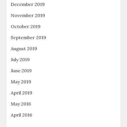
December 2019
November 2019
October 2019
September 2019
August 2019
July 2019
June 2019
May 2019
April 2019
May 2016
April 2016