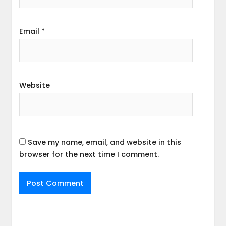
Email
*
Website
Save my name, email, and website in this
browser for the next time I comment.