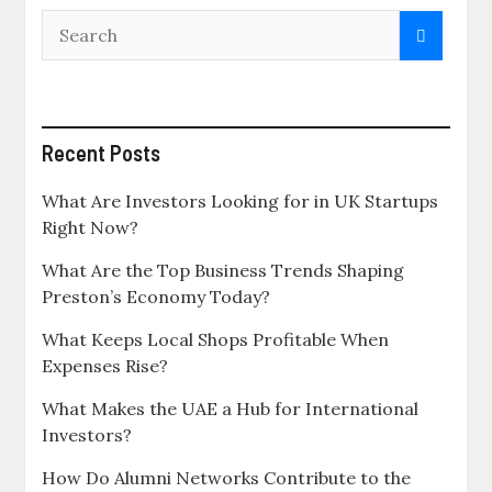
Recent Posts
What Are Investors Looking for in UK Startups
Right Now?
What Are the Top Business Trends Shaping
Preston’s Economy Today?
What Keeps Local Shops Profitable When
Expenses Rise?
What Makes the UAE a Hub for International
Investors?
How Do Alumni Networks Contribute to the