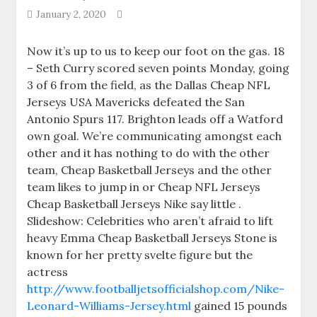
January 2, 2020
Now it’s up to us to keep our foot on the gas. 18
– Seth Curry scored seven points Monday, going
3 of 6 from the field, as the Dallas Cheap NFL
Jerseys USA Mavericks defeated the San
Antonio Spurs 117. Brighton leads off a Watford
own goal. We’re communicating amongst each
other and it has nothing to do with the other
team, Cheap Basketball Jerseys and the other
team likes to jump in or Cheap NFL Jerseys
Cheap Basketball Jerseys Nike say little .
Slideshow: Celebrities who aren’t afraid to lift
heavy Emma Cheap Basketball Jerseys Stone is
known for her pretty svelte figure but the
actress
http://www.footballjetsofficialshop.com/Nike-
Leonard-Williams-Jersey.html
gained 15 pounds