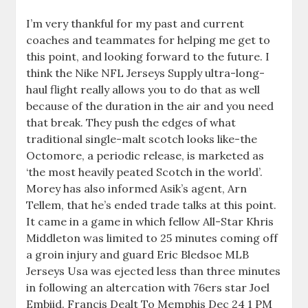
I’m very thankful for my past and current
coaches and teammates for helping me get to
this point, and looking forward to the future. I
think the Nike NFL Jerseys Supply ultra-long-
haul flight really allows you to do that as well
because of the duration in the air and you need
that break. They push the edges of what
traditional single-malt scotch looks like-the
Octomore, a periodic release, is marketed as
‘the most heavily peated Scotch in the world’.
Morey has also informed Asik’s agent, Arn
Tellem, that he’s ended trade talks at this point.
It came in a game in which fellow All-Star Khris
Middleton was limited to 25 minutes coming off
a groin injury and guard Eric Bledsoe MLB
Jerseys Usa was ejected less than three minutes
in following an altercation with 76ers star Joel
Embiid. Francis Dealt To Memphis Dec 24 1 PM