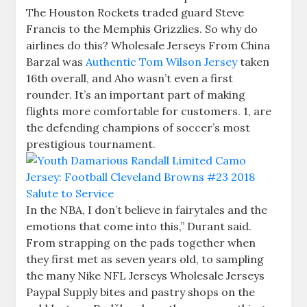
The Houston Rockets traded guard Steve
Francis to the Memphis Grizzlies. So why do
airlines do this? Wholesale Jerseys From China
Barzal was
Authentic Tom Wilson Jersey
taken
16th overall, and Aho wasn’t even a first
rounder. It’s an important part of making
flights more comfortable for customers. 1, are
the defending champions of soccer’s most
prestigious tournament.
In the NBA, I don’t believe in fairytales and the
emotions that come into this,” Durant said.
From strapping on the pads together when
they first met as seven years old, to sampling
the many Nike NFL Jerseys Wholesale Jerseys
Paypal Supply bites and pastry shops on the