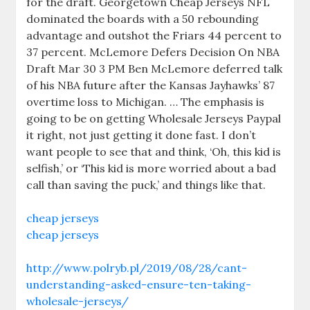
for the draft. Georgetown Cheap Jerseys NFL
dominated the boards with a 50 rebounding
advantage and outshot the Friars 44 percent to
37 percent. McLemore Defers Decision On NBA
Draft Mar 30 3 PM Ben McLemore deferred talk
of his NBA future after the Kansas Jayhawks’ 87
overtime loss to Michigan. … The emphasis is
going to be on getting Wholesale Jerseys Paypal
it right, not just getting it done fast. I don’t
want people to see that and think, ‘Oh, this kid is
selfish,’ or ‘This kid is more worried about a bad
call than saving the puck,’ and things like that.
cheap jerseys
cheap jerseys
http://www.polryb.pl/2019/08/28/cant-
understanding-asked-ensure-ten-taking-
wholesale-jerseys/