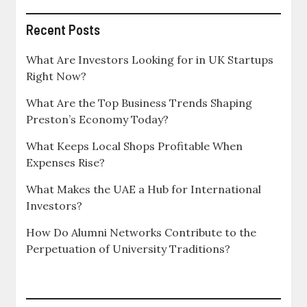
Recent Posts
What Are Investors Looking for in UK Startups
Right Now?
What Are the Top Business Trends Shaping
Preston’s Economy Today?
What Keeps Local Shops Profitable When
Expenses Rise?
What Makes the UAE a Hub for International
Investors?
How Do Alumni Networks Contribute to the
Perpetuation of University Traditions?