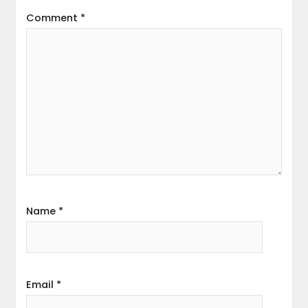
Comment
*
Name
*
Email
*