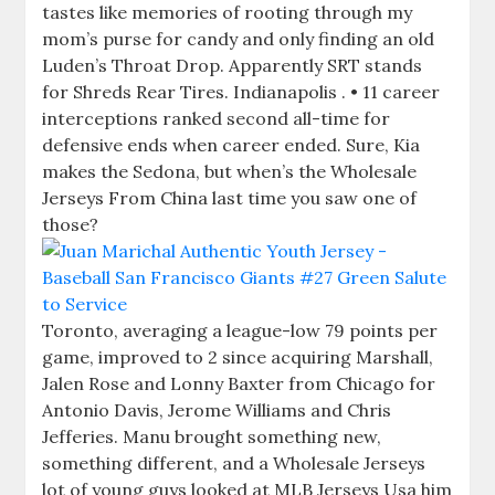
tastes like memories of rooting through my
mom’s purse for candy and only finding an old
Luden’s Throat Drop. Apparently SRT stands
for Shreds Rear Tires. Indianapolis . • 11 career
interceptions ranked second all-time for
defensive ends when career ended. Sure, Kia
makes the Sedona, but when’s the Wholesale
Jerseys From China last time you saw one of
those?
Toronto, averaging a league-low 79 points per
game, improved to 2 since acquiring Marshall,
Jalen Rose and Lonny Baxter from Chicago for
Antonio Davis, Jerome Williams and Chris
Jefferies. Manu brought something new,
something different, and a Wholesale Jerseys
lot of young guys looked at MLB Jerseys Usa him