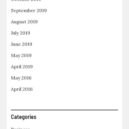
September 2019
August 2019
July 2019
June 2019
May 2019
April 2019
May 2016
April 2016
Categories