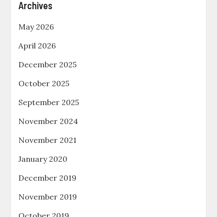
Archives
May 2026
April 2026
December 2025
October 2025
September 2025
November 2024
November 2021
January 2020
December 2019
November 2019
October 2019