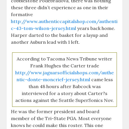
cobblestone Poděbradova, there was nothing
these three didn’t experience as one in their
formative
http://www.authenticcapitalshop.com/authenti
c-43-tom-wilson-jersey.html
years back home.
Harper darted to the basket for a layup and
another Auburn lead with 1 left.
According to Tacoma News Tribune writer
Frank Hughes the Carter trade
http://www.jaguarsofficialshops.com/authe
ntic-donte-moncrief-jersey.html
came less
than 48 hours after Babcock was
interviewed for a story about Carter?s
actions against the Seattle SuperSonics Nov.
He was the former president and board
member of the Tri-State PGA. Most everyone
knows he could make this roster. This one