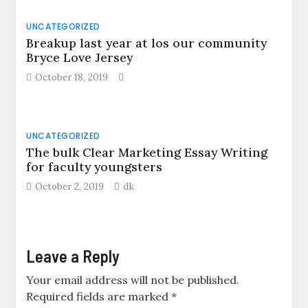
UNCATEGORIZED
Breakup last year at los our community
Bryce Love Jersey
October 18, 2019
UNCATEGORIZED
The bulk Clear Marketing Essay Writing
for faculty youngsters
October 2, 2019
dk
Leave a Reply
Your email address will not be published.
Required fields are marked
*