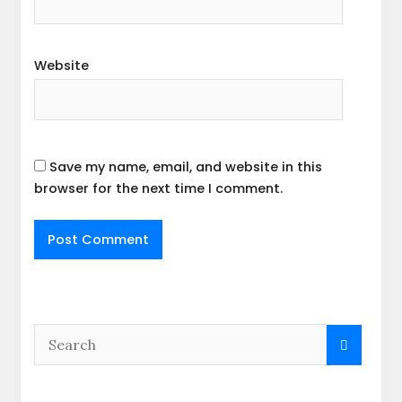
Website
Save my name, email, and website in this
browser for the next time I comment.