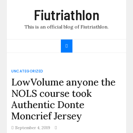
Skip
Fiutriathlon
to
content
This is an official blog of Fiutriathlon.
UNCATEGORIZED
LowVolume anyone the
NOLS course took
Authentic Donte
Moncrief Jersey
September 4, 2019