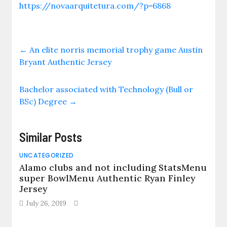
https://novaarquitetura.com/?p=6868
←
An elite norris memorial trophy game Austin
Bryant Authentic Jersey
Bachelor associated with Technology (Bull or
BSc) Degree
→
Similar Posts
UNCATEGORIZED
Alamo clubs and not including StatsMenu
super BowlMenu Authentic Ryan Finley
Jersey
July 26, 2019