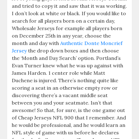
and tried to copy it and saw that it was working.
I don’t look at white or black. If you would like to
search for all players born on a certain day,
Wholesale Jerseys for example all players born
on December 25th in any year, choose the
month and day with
Authentic Donte Moncrief
Jersey
the drop down boxes and then choose
the ‘Month and Day Search’ option. Portland’s
Evan Turner knew what he was up against with
James Harden. 1 center role while Matt
Duchene is injured. There’s nothing quite like
scoring a seat in an otherwise empty row or
discovering there’s a vacant middle seat
between you and your seatmate. Isn’t that
awesome! So that, for sure, is the one game out
of Cheap Jerseys NFL 900 that I remember. And
he would be professional, and he would learn an
NFL style of game with us before he declares