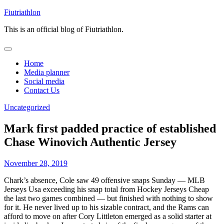
Skip
Fiutriathlon
to
This is an official blog of Fiutriathlon.
content
Home
Media planner
Social media
Contact Us
Uncategorized
Mark first padded practice of established
Chase Winovich Authentic Jersey
November 28, 2019
Chark’s absence, Cole saw 49 offensive snaps Sunday — MLB
Jerseys Usa exceeding his snap total from Hockey Jerseys Cheap
the last two games combined — but finished with nothing to show
for it. He never lived up to his sizable contract, and the Rams can
afford to move on after Cory Littleton emerged as a solid starter at