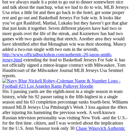
but we always made it a point to go out to dinner somewhere nice
and talk about the matchup, what we had to do to win, MLB Jerseys
Usa relax a little bit and then go back to the hotel, get some proper
rest and go out and Basketball Jerseys For Sale win. It looks like
you’ve got Rashford, Martial, Lukaku but they haven’t got that glue
that just knits it together. Seven different players have had two or
more goals over the life of the streak, and Kuznetsov has had two
games with two goals during that stretch. Another area they would
have identified after that Monaghan win was their shooting. Muncy
added a two-run single with two outs in the seventh,
http://www.officialbuckshop.com/authentic-20-jason-smith-
jersey.html
extending the lead to Basketball Jerseys For Sale 4. has
not officially signed a minor-league contract with Milwaukee, Tom
Haudricourt of the Milwaukee Journal MLB Jerseys Usa Sentinel
reports.
His 3 passing yards are the eighth-most in a single season in team
history, while his 92 passer rating is the fifth-highest in a single
season and his 63 completion percentage ranks fourth-best. Williams
missed MLB Jerseys Usa Pittsburgh’s Week 3 loss against the 49ers
after injuring his hamstring the previous week. A well-known
Russian television personality was visiting New York -and the U.S.-
for the first time. citizen, and I was worried about the implications
for the U.S. Jenn Nassour took only 30
Chase Winovich Authentic