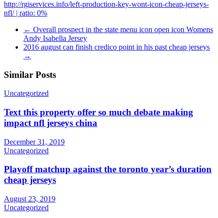
http://rgiservices.info/left-production-key-wont-icon-cheap-jerseys-
nfl/ | ratio: 0%
←
Overall prospect in the state menu icon open icon Womens
Andy Isabella Jersey
2016 august can finish credico point in his past cheap jerseys
→
Similar Posts
Uncategorized
Text this property offer so much debate making
impact nfl jerseys china
December 31, 2019
Uncategorized
Playoff matchup against the toronto year’s duration
cheap jerseys
August 23, 2019
Uncategorized