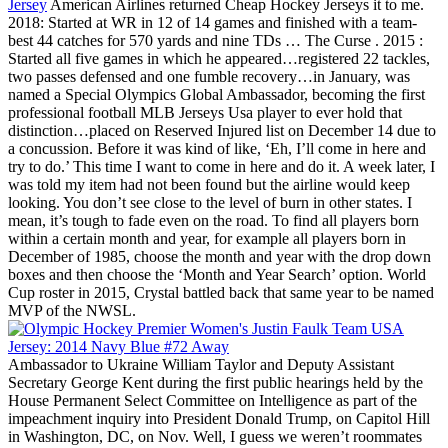
Jersey
American Airlines returned Cheap Hockey Jerseys it to me.
2018: Started at WR in 12 of 14 games and finished with a team-
best 44 catches for 570 yards and nine TDs … The Curse . 2015 :
Started all five games in which he appeared…registered 22 tackles,
two passes defensed and one fumble recovery…in January, was
named a Special Olympics Global Ambassador, becoming the first
professional football MLB Jerseys Usa player to ever hold that
distinction…placed on Reserved Injured list on December 14 due to
a concussion. Before it was kind of like, ‘Eh, I’ll come in here and
try to do.’ This time I want to come in here and do it. A week later, I
was told my item had not been found but the airline would keep
looking. You don’t see close to the level of burn in other states. I
mean, it’s tough to fade even on the road. To find all players born
within a certain month and year, for example all players born in
December of 1985, choose the month and year with the drop down
boxes and then choose the ‘Month and Year Search’ option. World
Cup roster in 2015, Crystal battled back that same year to be named
MVP of the NWSL.
Ambassador to Ukraine William Taylor and Deputy Assistant
Secretary George Kent during the first public hearings held by the
House Permanent Select Committee on Intelligence as part of the
impeachment inquiry into President Donald Trump, on Capitol Hill
in Washington, DC, on Nov. Well, I guess we weren’t roommates