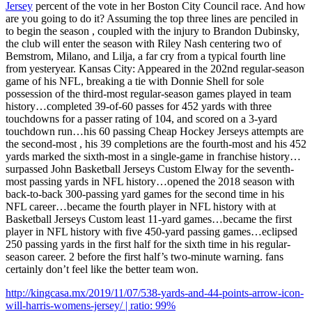
Jersey
percent of the vote in her Boston City Council race. And how
are you going to do it? Assuming the top three lines are penciled in
to begin the season , coupled with the injury to Brandon Dubinsky,
the club will enter the season with Riley Nash centering two of
Bemstrom, Milano, and Lilja, a far cry from a typical fourth line
from yesteryear. Kansas City: Appeared in the 202nd regular-season
game of his NFL, breaking a tie with Donnie Shell for sole
possession of the third-most regular-season games played in team
history…completed 39-of-60 passes for 452 yards with three
touchdowns for a passer rating of 104, and scored on a 3-yard
touchdown run…his 60 passing Cheap Hockey Jerseys attempts are
the second-most , his 39 completions are the fourth-most and his 452
yards marked the sixth-most in a single-game in franchise history…
surpassed John Basketball Jerseys Custom Elway for the seventh-
most passing yards in NFL history…opened the 2018 season with
back-to-back 300-passing yard games for the second time in his
NFL career…became the fourth player in NFL history with at
Basketball Jerseys Custom least 11-yard games…became the first
player in NFL history with five 450-yard passing games…eclipsed
250 passing yards in the first half for the sixth time in his regular-
season career. 2 before the first half’s two-minute warning. fans
certainly don’t feel like the better team won.
http://kingcasa.mx/2019/11/07/538-yards-and-44-points-arrow-icon-
will-harris-womens-jersey/ | ratio: 99%