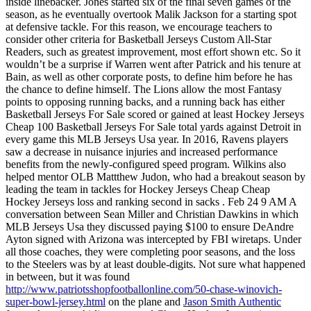
inside linebacker. Jones started six of the final seven games of the
season, as he eventually overtook Malik Jackson for a starting spot
at defensive tackle. For this reason, we encourage teachers to
consider other criteria for Basketball Jerseys Custom All-Star
Readers, such as greatest improvement, most effort shown etc. So it
wouldn’t be a surprise if Warren went after Patrick and his tenure at
Bain, as well as other corporate posts, to define him before he has
the chance to define himself. The Lions allow the most Fantasy
points to opposing running backs, and a running back has either
Basketball Jerseys For Sale scored or gained at least Hockey Jerseys
Cheap 100 Basketball Jerseys For Sale total yards against Detroit in
every game this MLB Jerseys Usa year. In 2016, Ravens players
saw a decrease in nuisance injuries and increased performance
benefits from the newly-configured speed program. Wilkins also
helped mentor OLB Mattthew Judon, who had a breakout season by
leading the team in tackles for Hockey Jerseys Cheap Cheap
Hockey Jerseys loss and ranking second in sacks . Feb 24 9 AM A
conversation between Sean Miller and Christian Dawkins in which
MLB Jerseys Usa they discussed paying $100 to ensure DeAndre
Ayton signed with Arizona was intercepted by FBI wiretaps. Under
all those coaches, they were completing poor seasons, and the loss
to the Steelers was by at least double-digits. Not sure what happened
in between, but it was found
http://www.patriotsshopfootballonline.com/50-chase-winovich-
super-bowl-jersey.html
on the plane and
Jason Smith Authentic