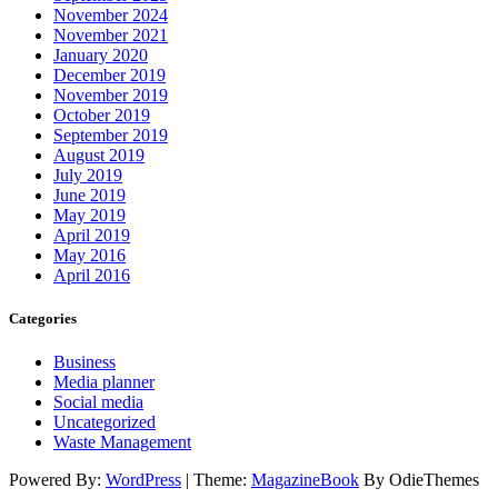
November 2024
November 2021
January 2020
December 2019
November 2019
October 2019
September 2019
August 2019
July 2019
June 2019
May 2019
April 2019
May 2016
April 2016
Categories
Business
Media planner
Social media
Uncategorized
Waste Management
Powered By:
WordPress
|
Theme:
MagazineBook
By OdieThemes