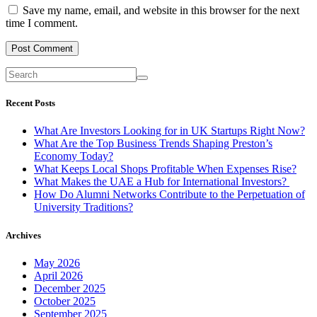
Save my name, email, and website in this browser for the next
time I comment.
Recent Posts
What Are Investors Looking for in UK Startups Right Now?
What Are the Top Business Trends Shaping Preston’s
Economy Today?
What Keeps Local Shops Profitable When Expenses Rise?
What Makes the UAE a Hub for International Investors?
How Do Alumni Networks Contribute to the Perpetuation of
University Traditions?
Archives
May 2026
April 2026
December 2025
October 2025
September 2025