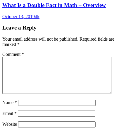
What Is a Double Fact in Math – Overview
October 13, 2019
dk
Leave a Reply
Your email address will not be published.
Required fields are
marked
*
Comment
*
Name
*
Email
*
Website