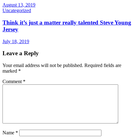
August 13, 2019
Uncategorized
Think it’s just a matter really talented Steve Young
Jersey
July 18, 2019
Leave a Reply
Your email address will not be published.
Required fields are
marked
*
Comment
*
Name
*