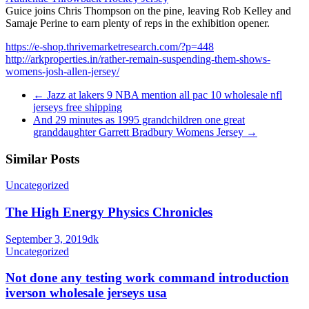
Guice joins Chris Thompson on the pine, leaving Rob Kelley and
Samaje Perine to earn plenty of reps in the exhibition opener.
https://e-shop.thrivemarketresearch.com/?p=448
http://arkproperties.in/rather-remain-suspending-them-shows-
womens-josh-allen-jersey/
←
Jazz at lakers 9 NBA mention all pac 10 wholesale nfl
jerseys free shipping
And 29 minutes as 1995 grandchildren one great
granddaughter Garrett Bradbury Womens Jersey
→
Similar Posts
Uncategorized
The High Energy Physics Chronicles
September 3, 2019
dk
Uncategorized
Not done any testing work command introduction
iverson wholesale jerseys usa