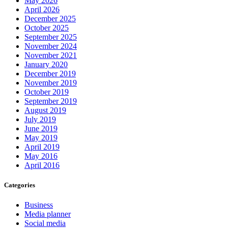
May 2026
April 2026
December 2025
October 2025
September 2025
November 2024
November 2021
January 2020
December 2019
November 2019
October 2019
September 2019
August 2019
July 2019
June 2019
May 2019
April 2019
May 2016
April 2016
Categories
Business
Media planner
Social media