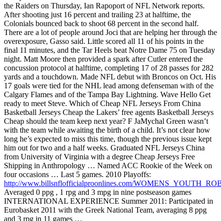
the Raiders on Thursday, Ian Rapoport of NFL Network reports.
After shooting just 16 percent and trailing 23 at halftime, the
Colonials bounced back to shoot 68 percent in the second half.
There are a lot of people around Joci that are helping her through the
overexposure, Gasso said. Little scored all 11 of his points in the
final 11 minutes, and the Tar Heels beat Notre Dame 75 on Tuesday
night. Matt Moore then provided a spark after Cutler entered the
concussion protocol at halftime, completing 17 of 28 passes for 282
yards and a touchdown. Made NFL debut with Broncos on Oct. His
17 goals were tied for the NHL lead among defenseman with of the
Calgary Flames and of the Tampa Bay Lightning. Wave Hello Get
ready to meet Steve. Which of Cheap NFL Jerseys From China
Basketball Jerseys Cheap the Lakers’ free agents Basketball Jerseys
Cheap should the team keep next year? F JaMychal Green wasn’t
with the team while awaiting the birth of a child. It’s not clear how
long he’s expected to miss this time, though the previous issue kept
him out for two and a half weeks. Graduated NFL Jerseys China
from University of Virginia with a degree Cheap Jerseys Free
Shipping in Anthropology … Named ACC Rookie of the Week on
four occasions … Last 5 games. 2010 Playoffs:
http://www.billsnflofficialproonlines.com/WOMENS_YOUTH_
Averaged 0 ppg , 1 rpg and 3 mpg in nine postseason games
INTERNATIONAL EXPERIENCE Summer 2011: Participated in
Eurobasket 2011 with the Greek National Team, averaging 8 ppg
and 3 rpg in 11 games …