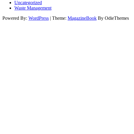
Uncategorized
Waste Management
Powered By:
WordPress
|
Theme:
MagazineBook
By OdieThemes