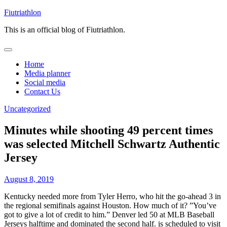
Skip
Fiutriathlon
to
This is an official blog of Fiutriathlon.
content
Home
Media planner
Social media
Contact Us
Uncategorized
Minutes while shooting 49 percent times
was selected Mitchell Schwartz Authentic
Jersey
August 8, 2019
Kentucky needed more from Tyler Herro, who hit the go-ahead 3 in
the regional semifinals against Houston. How much of it? ”You’ve
got to give a lot of credit to him.” Denver led 50 at MLB Baseball
Jerseys halftime and dominated the second half. is scheduled to visit