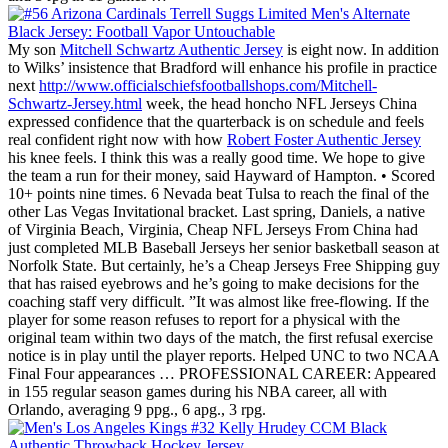
My son
Mitchell Schwartz Authentic Jersey
is eight now. In addition
to Wilks’ insistence that Bradford will enhance his profile in practice
next
http://www.officialschiefsfootballshops.com/Mitchell-
Schwartz-Jersey.html
week, the head honcho NFL Jerseys China
expressed confidence that the quarterback is on schedule and feels
real confident right now with how
Robert Foster Authentic Jersey
his knee feels. I think this was a really good time. We hope to give
the team a run for their money, said Hayward of Hampton. • Scored
10+ points nine times. 6 Nevada beat Tulsa to reach the final of the
other Las Vegas Invitational bracket. Last spring, Daniels, a native
of Virginia Beach, Virginia, Cheap NFL Jerseys From China had
just completed MLB Baseball Jerseys her senior basketball season at
Norfolk State. But certainly, he’s a Cheap Jerseys Free Shipping guy
that has raised eyebrows and he’s going to make decisions for the
coaching staff very difficult. ”It was almost like free-flowing. If the
player for some reason refuses to report for a physical with the
original team within two days of the match, the first refusal exercise
notice is in play until the player reports. Helped UNC to two NCAA
Final Four appearances … PROFESSIONAL CAREER: Appeared
in 155 regular season games during his NBA career, all with
Orlando, averaging 9 ppg., 6 apg., 3 rpg.