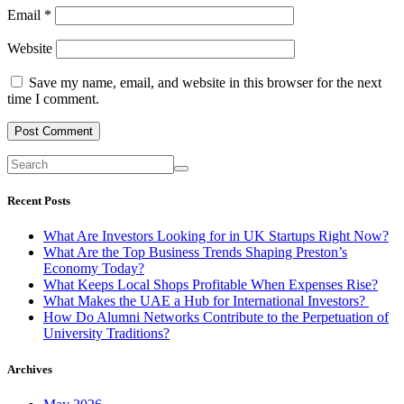
Email
*
Website
Save my name, email, and website in this browser for the next
time I comment.
Recent Posts
What Are Investors Looking for in UK Startups Right Now?
What Are the Top Business Trends Shaping Preston’s
Economy Today?
What Keeps Local Shops Profitable When Expenses Rise?
What Makes the UAE a Hub for International Investors?
How Do Alumni Networks Contribute to the Perpetuation of
University Traditions?
Archives