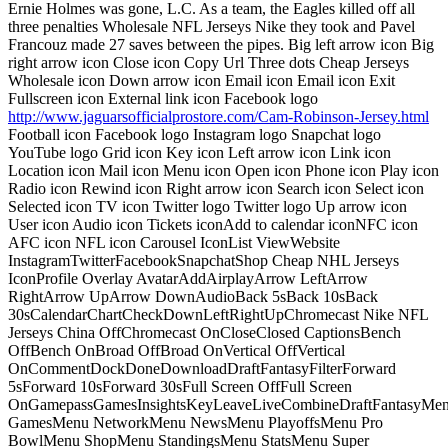
Ernie Holmes was gone, L.C. As a team, the Eagles killed off all
three penalties Wholesale NFL Jerseys Nike they took and Pavel
Francouz made 27 saves between the pipes. Big left arrow icon Big
right arrow icon Close icon Copy Url Three dots Cheap Jerseys
Wholesale icon Down arrow icon Email icon Email icon Exit
Fullscreen icon External link icon Facebook logo
http://www.jaguarsofficialprostore.com/Cam-Robinson-Jersey.html
Football icon Facebook logo Instagram logo Snapchat logo
YouTube logo Grid icon Key icon Left arrow icon Link icon
Location icon Mail icon Menu icon Open icon Phone icon Play icon
Radio icon Rewind icon Right arrow icon Search icon Select icon
Selected icon TV icon Twitter logo Twitter logo Up arrow icon
User icon Audio icon Tickets iconAdd to calendar iconNFC icon
AFC icon NFL icon Carousel IconList ViewWebsite
InstagramTwitterFacebookSnapchatShop Cheap NHL Jerseys
IconProfile Overlay AvatarAddAirplayArrow LeftArrow
RightArrow UpArrow DownAudioBack 5sBack 10sBack
30sCalendarChartCheckDownLeftRightUpChromecast Nike NFL
Jerseys China OffChromecast OnCloseClosed CaptionsBench
OffBench OnBroad OffBroad OnVertical OffVertical
OnCommentDockDoneDownloadDraftFantasyFilterForward
5sForward 10sForward 30sFull Screen OffFull Screen
OnGamepassGamesInsightsKeyLeaveLiveCombineDraftFantasyMe
GamesMenu NetworkMenu NewsMenu PlayoffsMenu Pro
BowlMenu ShopMenu StandingsMenu StatsMenu Super