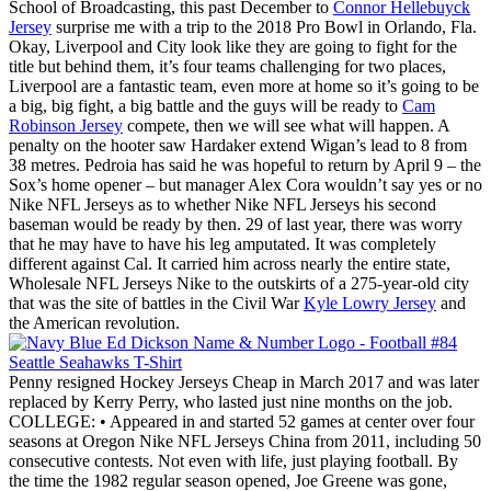
School of Broadcasting, this past December to
Connor Hellebuyck
Jersey
surprise me with a trip to the 2018 Pro Bowl in Orlando, Fla.
Okay, Liverpool and City look like they are going to fight for the
title but behind them, it’s four teams challenging for two places,
Liverpool are a fantastic team, even more at home so it’s going to be
a big, big fight, a big battle and the guys will be ready to
Cam
Robinson Jersey
compete, then we will see what will happen. A
penalty on the hooter saw Hardaker extend Wigan’s lead to 8 from
38 metres. Pedroia has said he was hopeful to return by April 9 – the
Sox’s home opener – but manager Alex Cora wouldn’t say yes or no
Nike NFL Jerseys as to whether Nike NFL Jerseys his second
baseman would be ready by then. 29 of last year, there was worry
that he may have to have his leg amputated. It was completely
different against Cal. It carried him across nearly the entire state,
Wholesale NFL Jerseys Nike to the outskirts of a 275-year-old city
that was the site of battles in the Civil War
Kyle Lowry Jersey
and
the American revolution.
Penny resigned Hockey Jerseys Cheap in March 2017 and was later
replaced by Kerry Perry, who lasted just nine months on the job.
COLLEGE: • Appeared in and started 52 games at center over four
seasons at Oregon Nike NFL Jerseys China from 2011, including 50
consecutive contests. Not even with life, just playing football. By
the time the 1982 regular season opened, Joe Greene was gone,