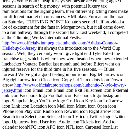
Jerseys While both Cheap Jerseys Wholesale are entering age-31
seasons in search of big money, with potential luxury tax
ramifications for the signing team, their different pitching roles make
for different market circumstances. VMI plays Furman on the road
on Saturday. TURNING POINT Konate’s second half provided a
lot of excitement for the fans in Morgantown, but it all came down
to a run halfway through the second half. Last weekend, I competed
at the Climbing Works International Festival –
http://www.officialwinnipegjetsauthentic.com/Adidas-Connor-
Hellebuyck-Jersey
it’s always the introduction to the World Cup
season. Well, they certainly won’t give tight end Tyler Eifert the
franchise tag, which is where they were headed when they extended
linebacker Vontaze Burfict last month and before Eifert went on
injured reserve for the third time in his five seasons. — Blues
forward We’ve got a good feeling in our room. Big left arrow icon
Big right arrow icon Close icon Copy Url Three dots icon Down
arrow
http://www.officialraptorsshops.com/authentic-7-kyle-lowry-
jersey.html
icon Email icon Email icon Exit Fullscreen icon External
link icon Facebook logo Football icon Facebook logo Instagram
logo Snapchat logo YouTube logo Grid icon Key icon Left arrow
icon Link icon Location icon Mail icon Menu icon Open icon
Phone icon Play icon Radio icon Rewind icon Right arrow icon
Search icon Select icon Selected icon TV icon Twitter logo Twitter
logo Up arrow icon User icon Audio icon Tickets iconAdd to
calendar iconNFC icon AFC icon NFL icon Carousel IconList