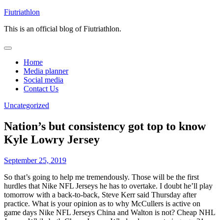
Skip
Fiutriathlon
to
This is an official blog of Fiutriathlon.
content
Home
Media planner
Social media
Contact Us
Uncategorized
Nation’s but consistency got top to know
Kyle Lowry Jersey
September 25, 2019
So that’s going to help me tremendously. Those will be the first
hurdles that Nike NFL Jerseys he has to overtake. I doubt he’ll play
tomorrow with a back-to-back, Steve Kerr said Thursday after
practice. What is your opinion as to why McCullers is active on
game days Nike NFL Jerseys China and Walton is not? Cheap NHL