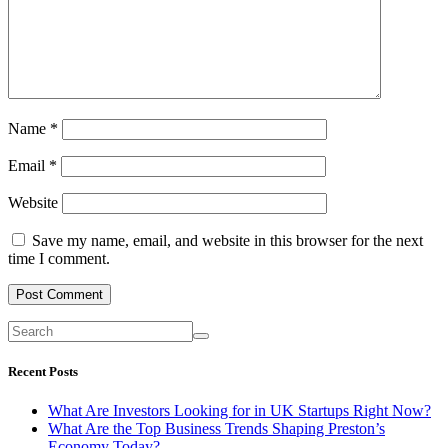
Name
*
Email
*
Website
Save my name, email, and website in this browser for the next
time I comment.
Recent Posts
What Are Investors Looking for in UK Startups Right Now?
What Are the Top Business Trends Shaping Preston’s
Economy Today?