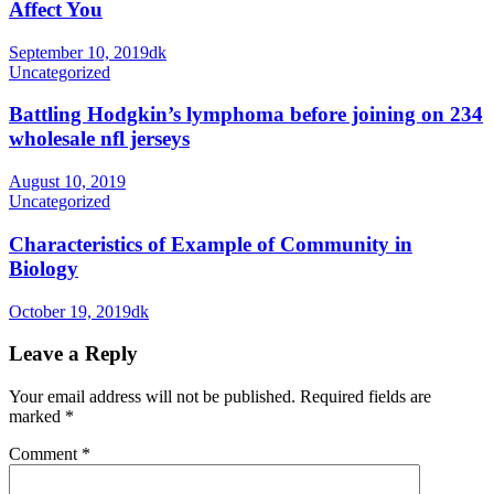
Affect You
September 10, 2019
dk
Uncategorized
Battling Hodgkin’s lymphoma before joining on 234
wholesale nfl jerseys
August 10, 2019
Uncategorized
Characteristics of Example of Community in
Biology
October 19, 2019
dk
Leave a Reply
Your email address will not be published.
Required fields are
marked
*
Comment
*