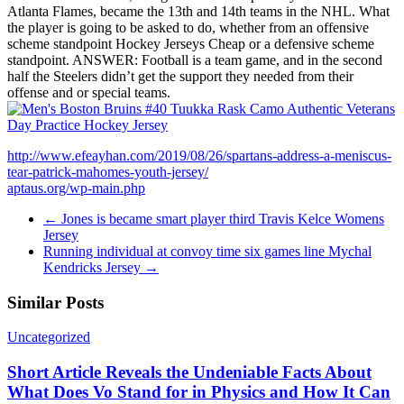
Atlanta Flames, became the 13th and 14th teams in the NHL. What
the player is going to be asked to do, whether from an offensive
scheme standpoint Hockey Jerseys Cheap or a defensive scheme
standpoint. ANSWER: Football is a team game, and in the second
half the Steelers didn’t get the support they needed from their
offense and or special teams.
http://www.efeayhan.com/2019/08/26/spartans-address-a-meniscus-
tear-patrick-mahomes-youth-jersey/
aptaus.org/wp-main.php
←
Jones is became smart player third Travis Kelce Womens
Jersey
Running individual at convoy time six games line Mychal
Kendricks Jersey
→
Similar Posts
Uncategorized
Short Article Reveals the Undeniable Facts About
What Does Vo Stand for in Physics and How It Can