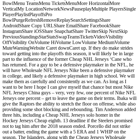
BowlMenu TeamsMenu TicketsMenuMore HorizontalMore
VerticalMy LocationNetworkNewsPauseplayMultiple PlayersSingle
PlayerPlaylistPlayoffsPro
BowlPurgeRefreshRemoveReplaySearchSettingsShare
AndroidShare Copy URLShare EmailShare FacebookShare
InstagramShare iOSShare SnapchatShare TwitterSkip NextSkip
PreviousStandingsStarStatsSwapTeamsTicketsVideoVisibility
OffVisibility OnVolume HiVolume LowVolume MediumVolume
MuteWarningWebsite Caret downCaret up. If they do make strides
toward getting into the playoffs this season, it will likely be in large
part to the influence of the former Cheap NHL Jerseys ‘Cane who
has returned. For a guy to be a defensive playmaker in the NFL, he
will have Wholesale NFL Jerseys Nike been a defensive playmaker
in college, and likely a defensive playmaker in high school. We will
make them as carefully and consistently as we can. As long as I
want to be here I hope I can give myself that chance but most Nike
NFL Jerseys China guys – very, very few, one percent of Nike NFL
Jerseys one percent – get to leave the game on their terms. Ibaka will
give the Raptors the ability to stretch the floor on offense, while also
providing some shot blocking and rebounding. Tim Anderson added
three hits, including a Cheap NHL Jerseys solo homer in the
Hockey Jerseys Cheap eighth. 13 deadline if the Steelers promised
not to tag him after the 2018 season ended. Porcello did not strike
out a batter, ending the game with a 5 ERA and 1 WHIP on the
season. The Islanders, along with the Cheap Jerseys Wholesale