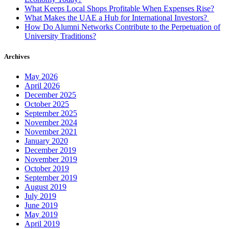
What Keeps Local Shops Profitable When Expenses Rise?
What Makes the UAE a Hub for International Investors?
How Do Alumni Networks Contribute to the Perpetuation of
University Traditions?
Archives
May 2026
April 2026
December 2025
October 2025
September 2025
November 2024
November 2021
January 2020
December 2019
November 2019
October 2019
September 2019
August 2019
July 2019
June 2019
May 2019
April 2019