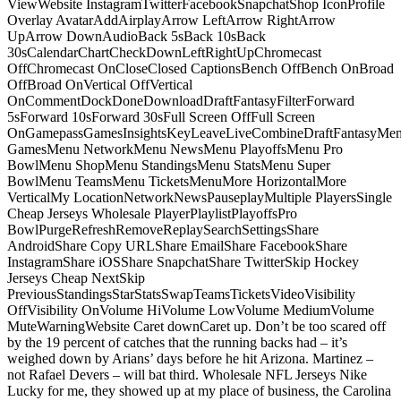
ViewWebsite InstagramTwitterFacebookSnapchatShop IconProfile
Overlay AvatarAddAirplayArrow LeftArrow RightArrow
UpArrow DownAudioBack 5sBack 10sBack
30sCalendarChartCheckDownLeftRightUpChromecast
OffChromecast OnCloseClosed CaptionsBench OffBench OnBroad
OffBroad OnVertical OffVertical
OnCommentDockDoneDownloadDraftFantasyFilterForward
5sForward 10sForward 30sFull Screen OffFull Screen
OnGamepassGamesInsightsKeyLeaveLiveCombineDraftFantasyMe
GamesMenu NetworkMenu NewsMenu PlayoffsMenu Pro
BowlMenu ShopMenu StandingsMenu StatsMenu Super
BowlMenu TeamsMenu TicketsMenuMore HorizontalMore
VerticalMy LocationNetworkNewsPauseplayMultiple PlayersSingle
Cheap Jerseys Wholesale PlayerPlaylistPlayoffsPro
BowlPurgeRefreshRemoveReplaySearchSettingsShare
AndroidShare Copy URLShare EmailShare FacebookShare
InstagramShare iOSShare SnapchatShare TwitterSkip Hockey
Jerseys Cheap NextSkip
PreviousStandingsStarStatsSwapTeamsTicketsVideoVisibility
OffVisibility OnVolume HiVolume LowVolume MediumVolume
MuteWarningWebsite Caret downCaret up. Don’t be too scared off
by the 19 percent of catches that the running backs had – it’s
weighed down by Arians’ days before he hit Arizona. Martinez –
not Rafael Devers – will bat third. Wholesale NFL Jerseys Nike
Lucky for me, they showed up at my place of business, the Carolina