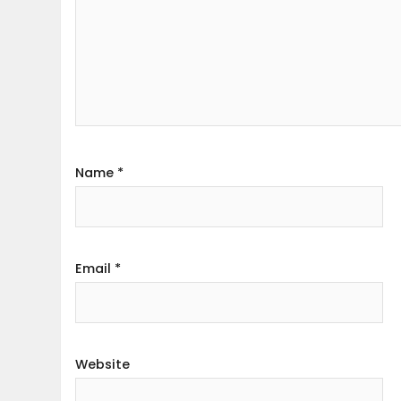
Name
*
Email
*
Website