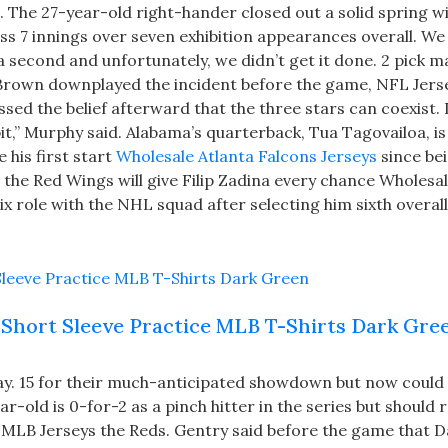
. The 27-year-old right-hander closed out a solid spring w
ss 7 innings over seven exhibition appearances overall. We
a second and unfortunately, we didn’t get it done. 2 pick m
. Brown downplayed the incident before the game, NFL Jers
d the belief afterward that the three stars can coexist. I
 bit,” Murphy said. Alabama’s quarterback, Tua Tagovailoa, is
his first start
Wholesale Atlanta Falcons Jerseys
since be
y, the Red Wings will give Filip Zadina every chance Wholes
x role with the NHL squad after selecting him sixth overall
Short Sleeve Practice MLB T-Shirts Dark Gre
y. 15 for their much-anticipated showdown but now could 
-old is 0-for-2 as a pinch hitter in the series but should 
 MLB Jerseys the Reds. Gentry said before the game that D