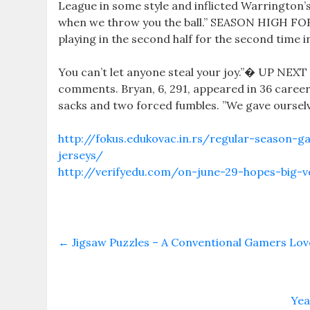
League in some style and inflicted Warrington’s
when we throw you the ball.” SEASON HIGH FOR
playing in the second half for the second time i
You can’t let anyone steal your joy.”� UP NEXT
comments. Bryan, 6, 291, appeared in 36 career 
sacks and two forced fumbles. ”We gave ourselve
http://fokus.edukovac.in.rs/regular-season-g
jerseys/
http://verifyedu.com/on-june-29-hopes-big-vo
←
Jigsaw Puzzles – A Conventional Gamers Lov
Yea