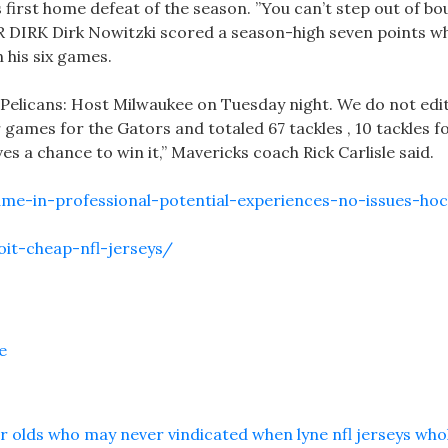
 first home defeat of the season. ”You can’t step out of b
 DIRK Dirk Nowitzki scored a season-high seven points wh
n his six games.
 Pelicans: Host Milwaukee on Tuesday night. We do not edi
games for the Gators and totaled 67 tackles , 10 tackles for
s a chance to win it,” Mavericks coach Rick Carlisle said.
ame-in-professional-potential-experiences-no-issues-ho
it-cheap-nfl-jerseys/
e
r olds who may never vindicated when lyne nfl jerseys who