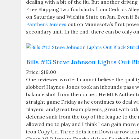
dealing with a bit of the flu. But another drivi
Free Shipping two foul shots from Cedrick All
on Saturday and Wichita State on Jan. Even if 
Panthers Jerseys
out on Minnesota’s first power
secondary unit. In the end, there can be only o
Bills #13 Steve Johnson Lights Out B
Price: $19.00
One reviewer wrote: I cannot believe the quality
slobber! Haynes-Jones took an inbounds pass wit
balance shot from the corner. He MLB Authentic 
straight game Friday as he continues to deal wi
players, and great team players, great with othe
defense sunk from the top of the league to the 
allowed me to play and I think I can gain more 
icon Copy Url Three dots icon Down arrow icon E