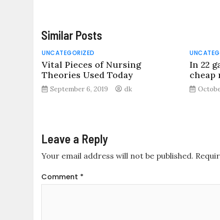
Similar Posts
UNCATEGORIZED
UNCATEG
Vital Pieces of Nursing
In 22 g
Theories Used Today
cheap n
September 6, 2019
dk
Octobe
Leave a Reply
Your email address will not be published.
Requir
Comment
*