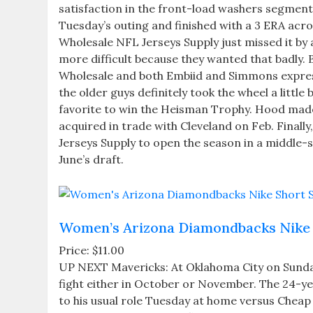
satisfaction in the front-load washers segment
Tuesday’s outing and finished with a 3 ERA acro
Wholesale NFL Jerseys Supply just missed it by 
more difficult because they wanted that badly
Wholesale and both Embiid and Simmons expresse
the older guys definitely took the wheel a little
favorite to win the Heisman Trophy. Hood made 
acquired in trade with Cleveland on Feb. Finall
Jerseys Supply to open the season in a middle-si
June’s draft.
Women’s Arizona Diamondbacks Nike 
Price: $11.00
UP NEXT Mavericks: At Oklahoma City on Sunda
fight either in October or November. The 24-year
to his usual role Tuesday at home versus Cheap