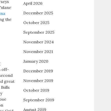
rseys
April 2026
Tulane
December 2025
ina
ing the
October 2025
September 2025
November 2024
November 2021
January 2020
g
 off-
December 2019
 second
November 2019
nd great
 Bulls
October 2019
ey
lose
September 2019
on
August 2019