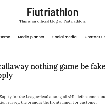
Fiutriathlon
This is an official blog of Fiutriathlon.
Home
Media planner
Social media
Contact U
allaway nothing game be fak
pply
s Supply for the League-lead among all AHL defensemen an
ction survey, the brand is the frontrunner for customer