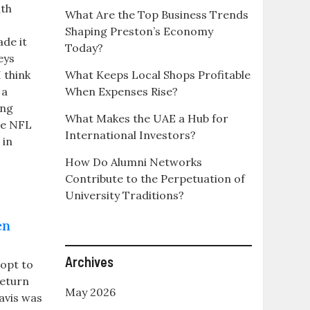
ith
What Are the Top Business Trends
Shaping Preston’s Economy
ade it
Today?
eys
 think
What Keeps Local Shops Profitable
 a
When Expenses Rise?
ing
What Makes the UAE a Hub for
ale NFL
International Investors?
 in
How Do Alumni Networks
Contribute to the Perpetuation of
University Traditions?
en
Archives
opt to
return
May 2026
avis was