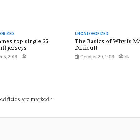
ORIZED
UNCATEGORIZED
ames top single 25
The Basics of Why Is M
fl jerseys
Difficult
r 5, 2019
October 20, 2019
dk
ed fields are marked
*