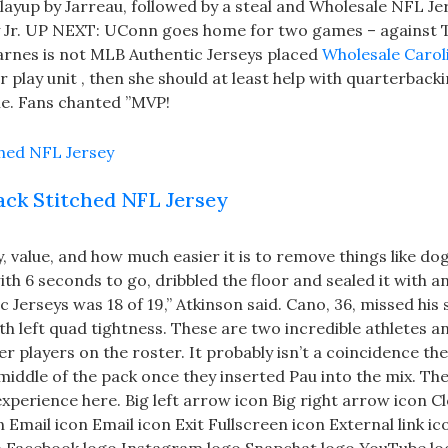
ng layup by Jarreau, followed by a steal and Wholesale NFL Je
ey Jr. UP NEXT: UConn goes home for two games – against 
Barnes is not MLB Authentic Jerseys placed
Wholesale Carol
 play unit , then she should at least help with quarterback
ne. Fans chanted ”MVP!
lack Stitched NFL Jersey
, value, and how much easier it is to remove things like do
h 6 seconds to go, dribbled the floor and sealed it with an
Jerseys was 18 of 19,” Atkinson said. Cano, 36, missed his
th left quad tightness. These are two incredible athletes a
r players on the roster. It probably isn’t a coincidence the
middle of the pack once they inserted Pau into the mix. Th
experience here. Big left arrow icon Big right arrow icon C
mail icon Email icon Exit Fullscreen icon External link ic