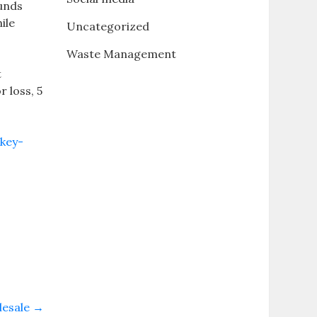
ounds
ile
Uncategorized
Waste Management
t
 loss, 5
ckey-
lesale
→