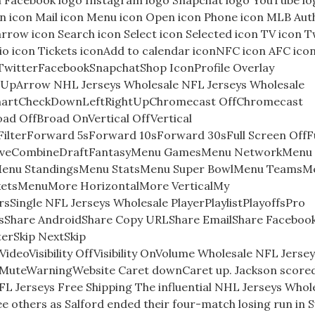
n Facebook logo Instagram logo Snapchat logo YouTube lo
ion icon Mail icon Menu icon Open icon Phone icon MLB Aut
arrow icon Search icon Select icon Selected icon TV icon T
io icon Tickets iconAdd to calendar iconNFC icon AFC ico
mTwitterFacebookSnapchatShop IconProfile Overlay
 UpArrow NHL Jerseys Wholesale NFL Jerseys Wholesale
ChartCheckDownLeftRightUpChromecast OffChromecast
d OffBroad OnVertical OffVertical
erForward 5sForward 10sForward 30sFull Screen OffFu
iveCombineDraftFantasyMenu GamesMenu NetworkMenu
Menu StandingsMenu StatsMenu Super BowlMenu TeamsM
cketsMenuMore HorizontalMore VerticalMy
Single NFL Jerseys Wholesale PlayerPlaylistPlayoffsPro
sShare AndroidShare Copy URLShare EmailShare Faceboo
erSkip NextSkip
eoVisibility OffVisibility OnVolume Wholesale NFL Jersey
uteWarningWebsite Caret downCaret up. Jackson scored
NFL Jerseys Free Shipping The influential NHL Jerseys Whol
ee others as Salford ended their four-match losing run in 