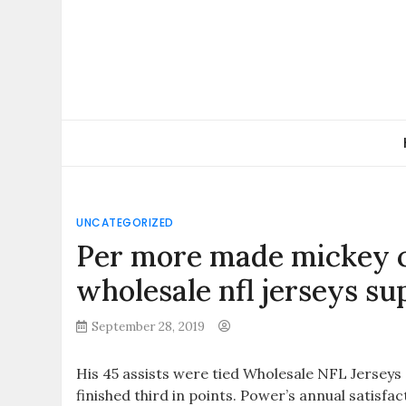
Skip
to
content
UNCATEGORIZED
Per more made mickey c
wholesale nfl jerseys su
September 28, 2019
His 45 assists were tied Wholesale NFL Jersey
finished third in points. Power’s annual satisfa