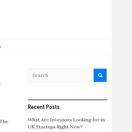
s
e
Recent Posts
What Are Investors Looking for in
d he
UK Startups Right Now?