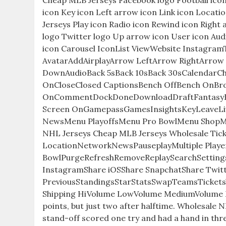
Cheap MLB Jerseys Facebook logo Football ico
icon Key icon Left arrow icon Link icon Locat
Jerseys Play icon Radio icon Rewind icon Right 
logo Twitter logo Up arrow icon User icon Aud
icon Carousel IconList ViewWebsite Instagra
AvatarAddAirplayArrow LeftArrow RightArrow
DownAudioBack 5sBack 10sBack 30sCalendar
OnCloseClosed CaptionsBench OffBench OnBroa
OnCommentDockDoneDownloadDraftFantasyFilt
Screen OnGamepassGamesInsightsKeyLeaveL
NewsMenu PlayoffsMenu Pro BowlMenu Shop
NHL Jerseys Cheap MLB Jerseys Wholesale Ti
LocationNetworkNewsPauseplayMultiple Players
BowlPurgeRefreshRemoveReplaySearchSetting
InstagramShare iOSShare SnapchatShare Twitt
PreviousStandingsStarStatsSwapTeamsTicketsVid
Shipping HiVolume LowVolume MediumVolume M
points, but just two after halftime. Wholesale 
stand-off scored one try and had a hand in thr