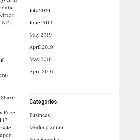
go Grid
hentic
July 2019
witter
n NFL
June 2019
May 2019
April 2019
May 2016
ll
April 2016
enu
kShare
Categories
s Free
Business
 17
Media planner
esale
Super
Social media