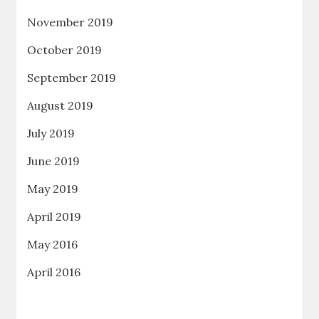
November 2019
October 2019
September 2019
August 2019
July 2019
June 2019
May 2019
April 2019
May 2016
April 2016