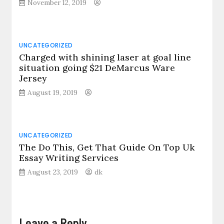
November 12, 2019
UNCATEGORIZED
Charged with shining laser at goal line
situation going $21 DeMarcus Ware
Jersey
August 19, 2019
UNCATEGORIZED
The Do This, Get That Guide On Top Uk
Essay Writing Services
August 23, 2019
dk
Leave a Reply