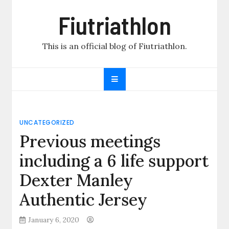
Skip
Fiutriathlon
to
content
This is an official blog of Fiutriathlon.
UNCATEGORIZED
Previous meetings
including a 6 life support
Dexter Manley
Authentic Jersey
January 6, 2020