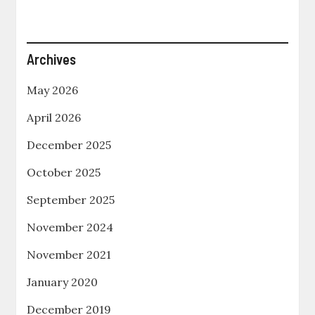
Archives
May 2026
April 2026
December 2025
October 2025
September 2025
November 2024
November 2021
January 2020
December 2019