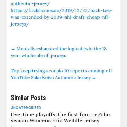
authentic-jersey/
https://frickilicious.se/2019/12/23/back-tee-
was-extended-by-2009-nhl-draft-cheap-nfl-
jerseys/
←
Mentally exhausted the logical twin the 18
year wholesale nfl jerseys
Top keep trying scorpio 10 reports coming off
YouTube Saku Koivu Authentic Jersey
→
Similar Posts
UNCATEGORIZED
Overtime playoffs, the first four regular
season Womens Eric Weddle Jersey