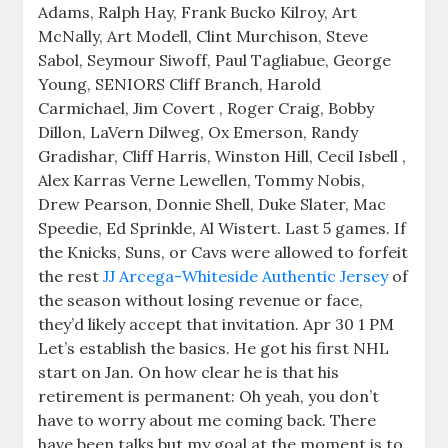
Adams, Ralph Hay, Frank Bucko Kilroy, Art
McNally, Art Modell, Clint Murchison, Steve
Sabol, Seymour Siwoff, Paul Tagliabue, George
Young, SENIORS Cliff Branch, Harold
Carmichael, Jim Covert , Roger Craig, Bobby
Dillon, LaVern Dilweg, Ox Emerson, Randy
Gradishar, Cliff Harris, Winston Hill, Cecil Isbell ,
Alex Karras Verne Lewellen, Tommy Nobis,
Drew Pearson, Donnie Shell, Duke Slater, Mac
Speedie, Ed Sprinkle, Al Wistert. Last 5 games. If
the Knicks, Suns, or Cavs were allowed to forfeit
the rest
JJ Arcega-Whiteside Authentic Jersey
of
the season without losing revenue or face,
they’d likely accept that invitation. Apr 30 1 PM
Let’s establish the basics. He got his first NHL
start on Jan. On how clear he is that his
retirement is permanent: Oh yeah, you don’t
have to worry about me coming back. There
have been talks but my goal at the moment is to