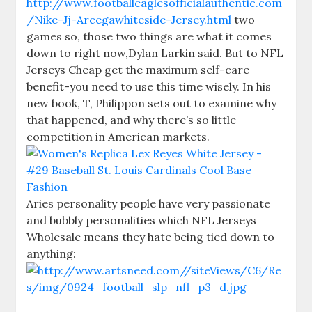
http://www.footballeaglesofficialauthentic.com
/Nike-Jj-Arcegawhiteside-Jersey.html
two
games so, those two things are what it comes
down to right now,Dylan Larkin said. But to NFL
Jerseys Cheap get the maximum self-care
benefit-you need to use this time wisely. In his
new book, T, Philippon sets out to examine why
that happened, and why there’s so little
competition in American markets.
Aries personality people have very passionate
and bubbly personalities which NFL Jerseys
Wholesale means they hate being tied down to
anything: