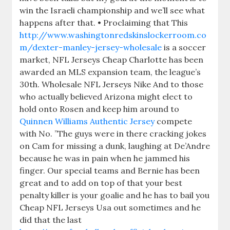
win the Israeli championship and we’ll see what
happens after that. • Proclaiming that This
http://www.washingtonredskinslockerroom.co
m/dexter-manley-jersey-wholesale
is a soccer
market, NFL Jerseys Cheap Charlotte has been
awarded an MLS expansion team, the league’s
30th. Wholesale NFL Jerseys Nike And to those
who actually believed Arizona might elect to
hold onto Rosen and keep him around to
Quinnen Williams Authentic Jersey
compete
with No. ”The guys were in there cracking jokes
on Cam for missing a dunk, laughing at De’Andre
because he was in pain when he jammed his
finger. Our special teams and Bernie has been
great and to add on top of that your best
penalty killer is your goalie and he has to bail you
Cheap NFL Jerseys Usa out sometimes and he
did that the last