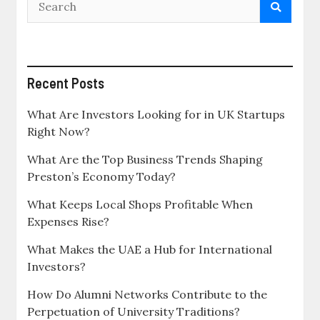
Recent Posts
What Are Investors Looking for in UK Startups
Right Now?
What Are the Top Business Trends Shaping
Preston’s Economy Today?
What Keeps Local Shops Profitable When
Expenses Rise?
What Makes the UAE a Hub for International
Investors?
How Do Alumni Networks Contribute to the
Perpetuation of University Traditions?