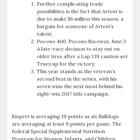
Further complicating trade
possibilities is the fact that Artest is
due to make $6 million this season, a
bargain for someone of Artest’s
talent;
Pocono 400, Pocono Raceway, June 3
A late-race decision to stay out on
older tires after a Lap 139 caution set
Truex up for the victory;
This year stands as the veteran’s
second best in the series, with his
seven wins the next most behind his
eight-win 2017 title campaign;
Kispert is averaging 19 points as six Bulldogs
are averaging at least 9 points per game. The
federal Special Supplemental Nutrition
Program for Women, Infants, and Children