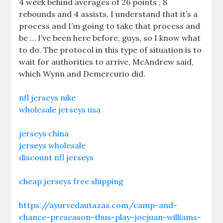
4 week behind averages of 26 points , 8
rebounds and 4 assists. I understand that it’s a
process and I’m going to take that process and
be … I’ve been here before, guys, so I know what
to do. The protocol in this type of situation is to
wait for authorities to arrive, McAndrew said,
which Wynn and Demercurio did.
nfl jerseys nike
wholesale jerseys usa
jerseys china
jerseys wholesale
discount nfl jerseys
cheap jerseys free shipping
https://ayurvedautazas.com/camp-and-
chance-preseason-thus-play-joejuan-williams-