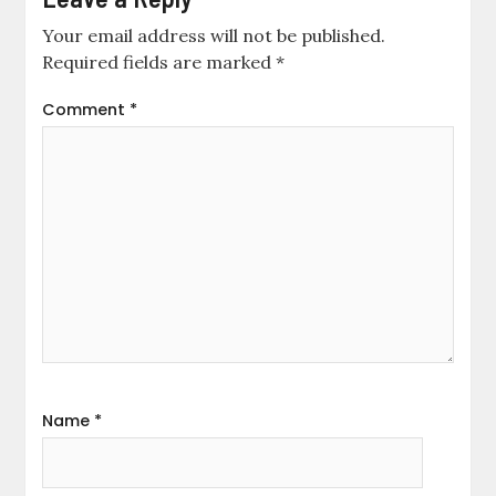
Your email address will not be published.
Required fields are marked
*
Comment
*
Name
*