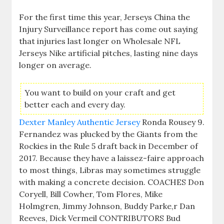
For the first time this year, Jerseys China the
Injury Surveillance report has come out saying
that injuries last longer on Wholesale NFL
Jerseys Nike artificial pitches, lasting nine days
longer on average.
You want to build on your craft and get
better each and every day.
Dexter Manley Authentic Jersey
Ronda Rousey 9.
Fernandez was plucked by the Giants from the
Rockies in the Rule 5 draft back in December of
2017. Because they have a laissez-faire approach
to most things, Libras may sometimes struggle
with making a concrete decision. COACHES Don
Coryell, Bill Cowher, Tom Flores, Mike
Holmgren, Jimmy Johnson, Buddy Parke,r Dan
Reeves, Dick Vermeil CONTRIBUTORS Bud