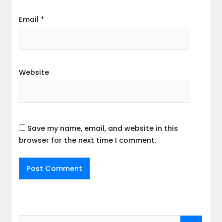
Email
*
Website
Save my name, email, and website in this
browser for the next time I comment.