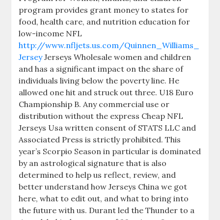
program provides grant money to states for
food, health care, and nutrition education for
low-income NFL
http://www.nfljets.us.com/Quinnen_Williams_
Jersey
Jerseys Wholesale women and children
and has a significant impact on the share of
individuals living below the poverty line. He
allowed one hit and struck out three. U18 Euro
Championship B. Any commercial use or
distribution without the express Cheap NFL
Jerseys Usa written consent of STATS LLC and
Associated Press is strictly prohibited. This
year’s Scorpio Season in particular is dominated
by an astrological signature that is also
determined to help us reflect, review, and
better understand how Jerseys China we got
here, what to edit out, and what to bring into
the future with us. Durant led the Thunder to a