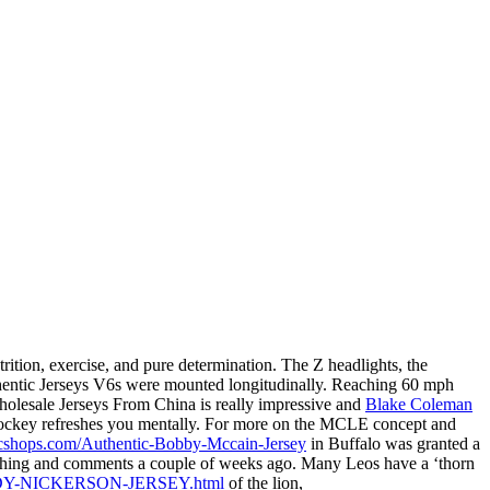
ition, exercise, and pure determination. The Z headlights, the
uthentic Jerseys V6s were mounted longitudinally. Reaching 60 mph
holesale Jerseys From China is really impressive and
Blake Coleman
 hockey refreshes you mentally. For more on the MCLE concept and
icshops.com/Authentic-Bobby-Mccain-Jersey
in Buffalo was granted a
touching and comments a couple of weeks ago. Many Leos have a ‘thorn
ARDY-NICKERSON-JERSEY.html
of the lion,