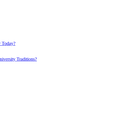
y Today?
iversity Traditions?