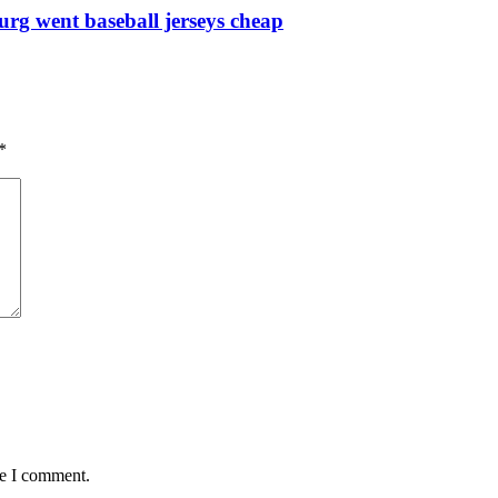
urg went baseball jerseys cheap
*
me I comment.