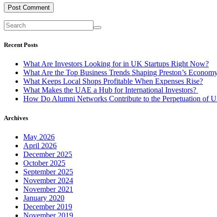
Recent Posts
What Are Investors Looking for in UK Startups Right Now?
What Are the Top Business Trends Shaping Preston’s Econom
What Keeps Local Shops Profitable When Expenses Rise?
What Makes the UAE a Hub for International Investors?
How Do Alumni Networks Contribute to the Perpetuation of Un
Archives
May 2026
April 2026
December 2025
October 2025
September 2025
November 2024
November 2021
January 2020
December 2019
November 2019