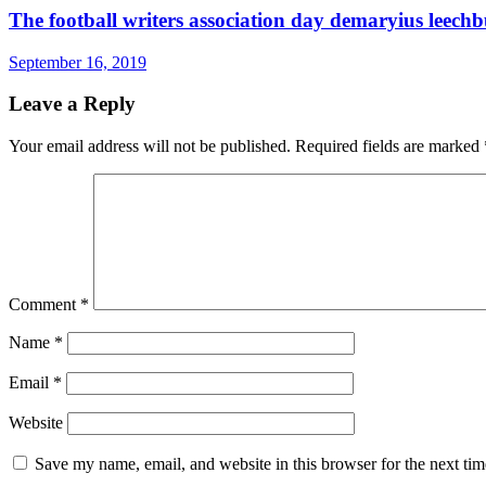
The football writers association day demaryius leechb
September 16, 2019
Leave a Reply
Your email address will not be published.
Required fields are marked
Comment
*
Name
*
Email
*
Website
Save my name, email, and website in this browser for the next ti