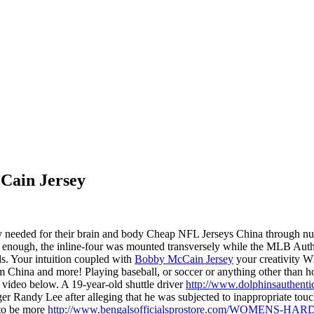
cCain Jersey
y needed for their brain and body Cheap NFL Jerseys China through nutr
Oddly enough, the inline-four was mounted transversely while the MLB A
ds. Your intuition coupled with
Bobby McCain Jersey
your creativity W
m China and more! Playing baseball, or soccer or anything other than
e video below. A 19-year-old shuttle driver
http://www.dolphinsauthent
ager Randy Lee after alleging that he was subjected to inappropriate 
 to be more
http://www.bengalsofficialsprostore.com/WOMENS-H