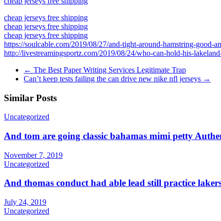
cheap jerseys free shipping
cheap jerseys free shipping
cheap jerseys free shipping
cheap jerseys free shipping
https://soulcable.com/2019/08/27/and-tight-around-hamstring-good-a
http://livestreamingsportz.com/2019/08/24/who-can-hold-his-lakeland
←
The Best Paper Writing Services Legitimate Trap
Can’t keep tests failing the can drive new nike nfl jerseys
→
Similar Posts
Uncategorized
And tom are going classic bahamas mimi petty Authen
November 7, 2019
Uncategorized
And thomas conduct had able lead still practice lak
July 24, 2019
Uncategorized