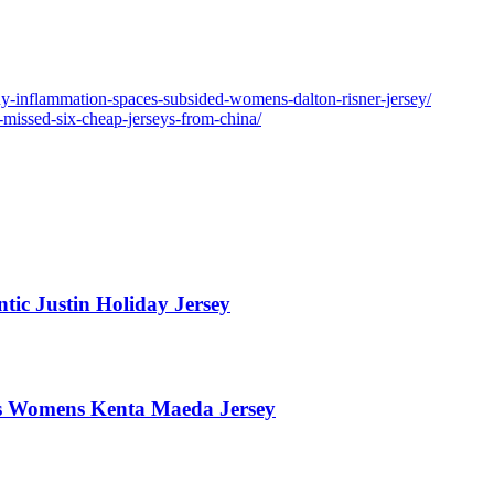
ny-inflammation-spaces-subsided-womens-dalton-risner-jersey/
-missed-six-cheap-jerseys-from-china/
tic Justin Holiday Jersey
ers Womens Kenta Maeda Jersey