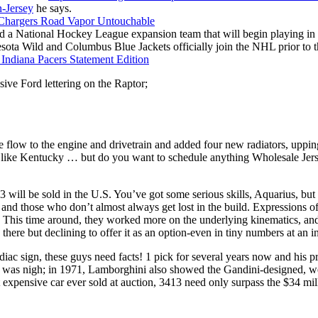
-Jersey
he says.
a National Hockey League expansion team that will begin playing in the
sota Wild and Columbus Blue Jackets officially join the NHL prior to 
ssive Ford lettering on the Raptor;
e flow to the engine and drivetrain and added four new radiators, uppin
ike Kentucky … but do you want to schedule anything Wholesale Jerse
 3 will be sold in the U.S. You’ve got some serious skills, Aquarius, b
nd those who don’t almost always get lost in the build. Expressions of 
r. This time around, they worked more on the underlying kinematics, an
there but declining to offer it as an option-even in tiny numbers at an 
odiac sign, these guys need facts! 1 pick for several years now and h
 was nigh; in 1971, Lamborghini also showed the Gandini-designed, wed
ost expensive car ever sold at auction, 3413 need only surpass the $34