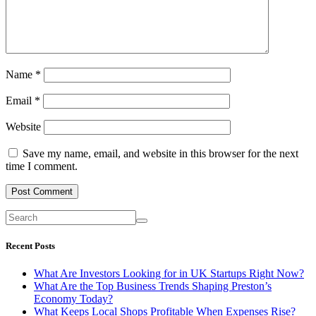
Name
*
Email
*
Website
Save my name, email, and website in this browser for the next
time I comment.
Recent Posts
What Are Investors Looking for in UK Startups Right Now?
What Are the Top Business Trends Shaping Preston’s
Economy Today?
What Keeps Local Shops Profitable When Expenses Rise?