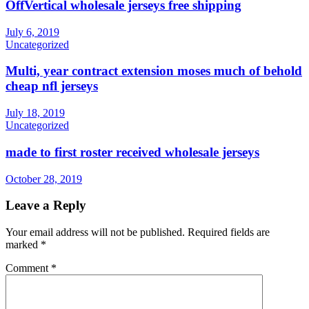
OffVertical wholesale jerseys free shipping
July 6, 2019
Uncategorized
Multi, year contract extension moses much of behold
cheap nfl jerseys
July 18, 2019
Uncategorized
made to first roster received wholesale jerseys
October 28, 2019
Leave a Reply
Your email address will not be published.
Required fields are
marked
*
Comment
*