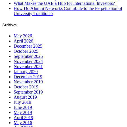
What Makes the UAE a Hub for International Investors?
How Do Alumni Networks Contribute to the Perpetuation of
University Traditions?
Archives
May 2026
April 2026
December 2025
October 2025
September 2025
November 2024
November 2021
January 2020
December 2019
November 2019
October 2019
September 2019
August 2019
July 2019
June 2019
May 2019
April 2019
May 2016