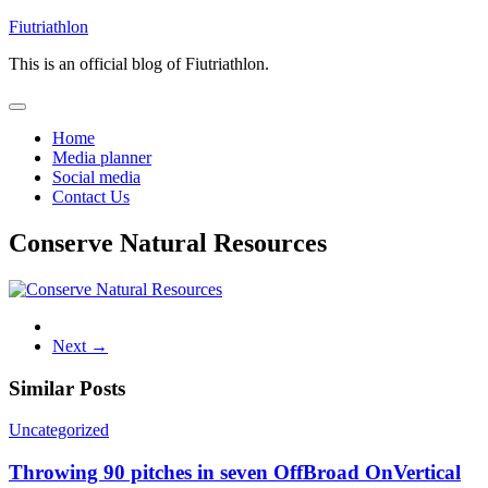
Skip
Fiutriathlon
to
This is an official blog of Fiutriathlon.
content
Home
Media planner
Social media
Contact Us
Conserve Natural Resources
Next →
Similar Posts
Uncategorized
Throwing 90 pitches in seven OffBroad OnVertical