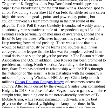
72 games. • Kellogg’s said its Pop-Tarts brand would appear on
Super Bowl broadcasting for the first time with a 30-second spot to
air on Fox during Super Bowl LIV on Feb. Scheifele set new career
highs this season in goals , points and power-play points , but
couldn’t prevent his team from falling in the first round of the
playoffs. The E-Poll E-Score Celebrity is conducted weekly among
a nationally representative sample of 1 respondents ages 13+ and
evaluates each personality on measures of awareness, appeal and a
list of 46 key attributes. Whatever happens this year, we need to
keep moving forward and pushing. There was a hope that this
would be taken seriously by the teams and, sources said, it was
conveyed to the league that the idea was for people involved in an
actual decision to sign the player be present . • The Boston Athletic
Association and U.S. In addition, Lou Kovacs has been promoted to
president-marketing, North America. According to the insurance
firm, State Farm has defined its relationship with the NBA through
the metaphor of ‘the assist,,’ a term that aligns with the company’s
mission of providing Wholesale NFL Jerseys China help to their
millions
Cheap Houston Cougars Jerseys
of customers across the
country. After being ousted by the eventual Stanley Cup contending
Knights in 2018, San Jose defeated Vegas in seven games with three
straight wins, including one in the not-so-friendly confines of T-
Mobile Arena, while facing elimination. Schwartz was the best
player on the ice Saturday, lighting the lamp three times in St.
Olympic & Paralympic Committee said that the 124th Boston