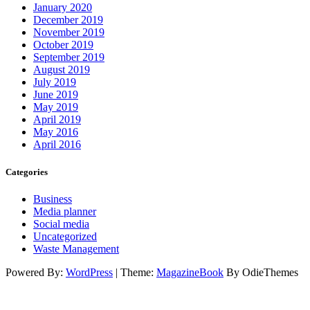
January 2020
December 2019
November 2019
October 2019
September 2019
August 2019
July 2019
June 2019
May 2019
April 2019
May 2016
April 2016
Categories
Business
Media planner
Social media
Uncategorized
Waste Management
Powered By:
WordPress
|
Theme:
MagazineBook
By OdieThemes