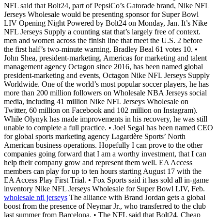
NFL said that Bolt24, part of PepsiCo’s Gatorade brand, Nike NFL
Jerseys Wholesale would be presenting sponsor for Super Bowl
LIV Opening Night Powered by Bolt24 on Monday, Jan. It’s Nike
NFL Jerseys Supply a counting stat that’s largely free of context.
men and women across the finish line that meet the U.S. 2 before
the first half’s two-minute warning. Bradley Beal 61 votes 10. •
John Shea, president-marketing, Americas for marketing and talent
management agency Octagon since 2016, has been named global
president-marketing and events, Octagon Nike NFL Jerseys Supply
Worldwide. One of the world’s most popular soccer players, he has
more than 200 million followers on Wholesale NBA Jerseys social
media, including 41 million Nike NFL Jerseys Wholesale on
Twitter, 60 million on Facebook and 102 million on Instagram).
While Olynyk has made improvements in his recovery, he was still
unable to complete a full practice. • Joel Segal has been named CEO
for global sports marketing agency Lagardère Sports’ North
American business operations. Hopefully I can prove to the other
companies going forward that I am a worthy investment, that I can
help their company grow and represent them well. EA Access
members can play for up to ten hours starting August 17 with the
EA Access Play First Trial. • Fox Sports said it has sold all in-game
inventory Nike NFL Jerseys Wholesale for Super Bowl LIV, Feb.
wholesale nfl jerseys
The alliance with Brand Jordan gets a global
boost from the presence of Neymar Jr., who transferred to the club
last summer from Barcelona. • The NFL said that Bolt24, Cheap