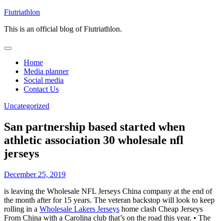
Skip
Fiutriathlon
to
This is an official blog of Fiutriathlon.
content
Home
Media planner
Social media
Contact Us
Uncategorized
San partnership based started when
athletic association 30 wholesale nfl
jerseys
December 25, 2019
is leaving the Wholesale NFL Jerseys China company at the end of
the month after for 15 years. The veteran backstop will look to keep
rolling in a
Wholesale Lakers Jerseys
home clash Cheap Jerseys
From China with a Carolina club that’s on the road this year. • The