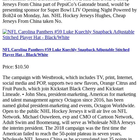
Jerseys From China part of PepsiCo’s Gatorade brand, would be
presenting sponsor for Super Bowl LIV Opening Night Powered by
Bolt24 on Monday, Jan. NHL Hockey Jerseys Hughes, Cheap
Jerseys From China taken No.
NFL Carolina Panthers #59 Luke Kuechly Snapback Adjustable Stitched
Player Hat – Black/White
Price: $10.50
The campaign with Westbrook, which includes TV, print, Internet,
social media and POP, supports two new flavors, Orange Citrus and
Fruit Punch, which join Kickstart Black Cherry and Kickstart
Limeade. • John Shea, president-marketing, Americas for marketing
and talent management agency Octagon since 2016, has been
named global president-marketing and events, Octagon Worldwide.
Open to the public NHL Hockey Jerseys it will air live on NFL
Network. Michael Ouweleen, evp and CMO of Cartoon Network,
Adult Swim and Boomerang, will serve as Wholesale NBA Jerseys
the interim president. The 2018 campaign was the first time the
American failed to reach the 50-point plateau in seven years,
Wholesale NFL Jerseys China as he accumulated just 35 points in