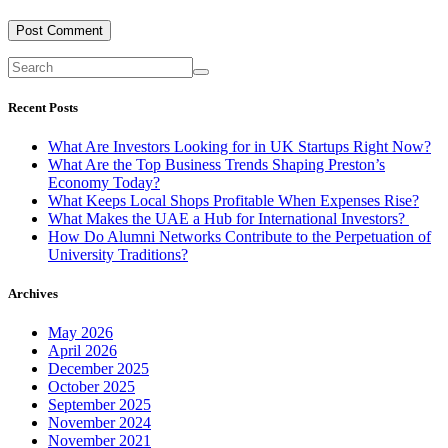
Recent Posts
What Are Investors Looking for in UK Startups Right Now?
What Are the Top Business Trends Shaping Preston’s
Economy Today?
What Keeps Local Shops Profitable When Expenses Rise?
What Makes the UAE a Hub for International Investors?
How Do Alumni Networks Contribute to the Perpetuation of
University Traditions?
Archives
May 2026
April 2026
December 2025
October 2025
September 2025
November 2024
November 2021