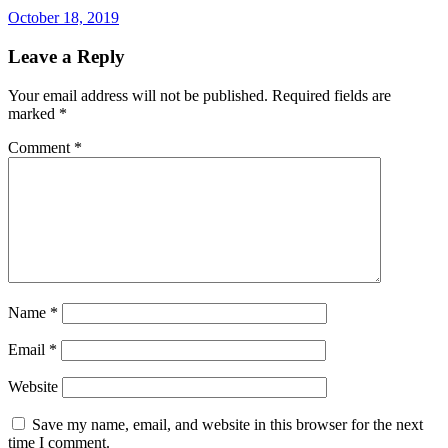
October 18, 2019
Leave a Reply
Your email address will not be published.
Required fields are
marked
*
Comment
*
Name
*
Email
*
Website
Save my name, email, and website in this browser for the next
time I comment.