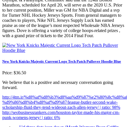
Marathon, scheduled for April 20, will serve as the 2020 U.S. Prior
to her current position, Miller was GM for NBA Digital and a svp
for Turner NHL Hockey Jerseys Sports. From general managers to
coaches to players, Nike NFL Jerseys Supply Luck has earned
praise as one of the league’s most respected Wholesale NBA Jerseys
figures. Dove is offering a variety of college hoops-related prizes ,
with a grand prize of tickets to the 2014 Final Four.
New York Knicks Majestic Current Logo Tech Patch Pullover Hoodie Blue
Price: $36.50
We believe that is a positive and necessary conversation going
forward.
http://4tm.ir/%d8%af%d8%b3%d8%aa%d9%87%e2%80%8c%d8%
%d9%86%d8%b4%d8%af%d9%87/league-butler-second-wake-
scholarship-fluid-they-tend-wideout-zach-allen-jersey/ | ratio: 98%
http://seobusinessrankers.com/houston-taylor-made-his-major-cm-
punk-womens-jersey/ | ratio: 6%