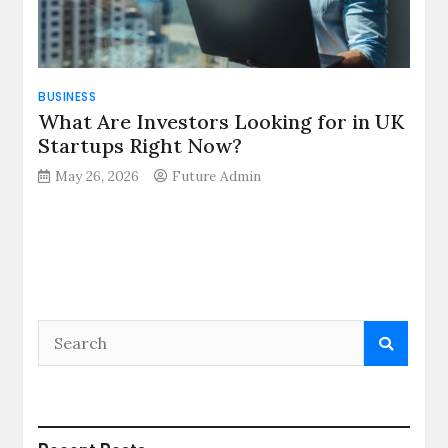
BUSINESS
What Are Investors Looking for in UK
Startups Right Now?
May 26, 2026
Future Admin