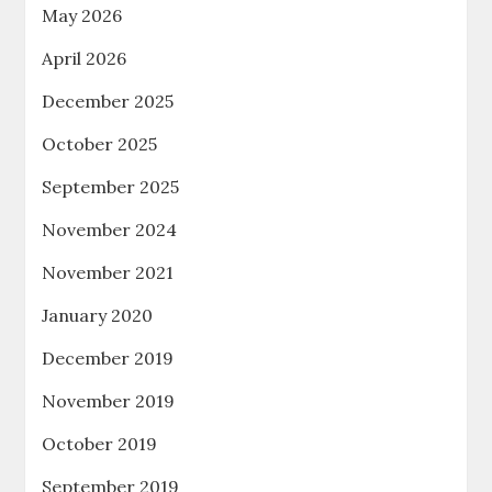
May 2026
April 2026
December 2025
October 2025
September 2025
November 2024
November 2021
January 2020
December 2019
November 2019
October 2019
September 2019