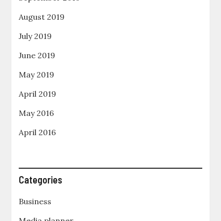
August 2019
July 2019
June 2019
May 2019
April 2019
May 2016
April 2016
Categories
Business
Media planner