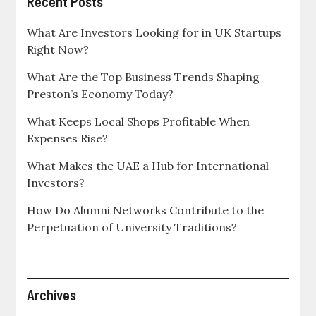
Recent Posts
What Are Investors Looking for in UK Startups
Right Now?
What Are the Top Business Trends Shaping
Preston’s Economy Today?
What Keeps Local Shops Profitable When
Expenses Rise?
What Makes the UAE a Hub for International
Investors?
How Do Alumni Networks Contribute to the
Perpetuation of University Traditions?
Archives