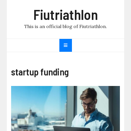
Skip
Fiutriathlon
to
content
This is an official blog of Fiutriathlon.
startup funding