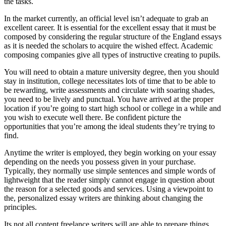
the tasks.
In the market currently, an official level isn’t adequate to grab an
excellent career. It is essential for the excellent essay that it must be
composed by considering the regular structure of the England essays
as it is needed the scholars to acquire the wished effect. Academic
composing companies give all types of instructive creating to pupils.
You will need to obtain a mature university degree, then you should
stay in institution, college necessitates lots of time that to be able to
be rewarding, write assessments and circulate with soaring shades,
you need to be lively and punctual. You have arrived at the proper
location if you’re going to start high school or college in a while and
you wish to execute well there. Be confident picture the
opportunities that you’re among the ideal students they’re trying to
find.
Anytime the writer is employed, they begin working on your essay
depending on the needs you possess given in your purchase.
Typically, they normally use simple sentences and simple words of
lightweight that the reader simply cannot engage in question about
the reason for a selected goods and services. Using a viewpoint to
the, personalized essay writers are thinking about changing the
principles.
Its not all content freelance writers will are able to prepare things