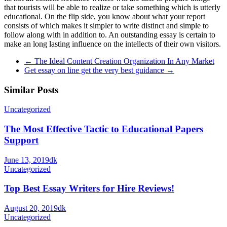
that tourists will be able to realize or take something which is utterly
educational. On the flip side, you know about what your report
consists of which makes it simpler to write distinct and simple to
follow along with in addition to. An outstanding essay is certain to
make an long lasting influence on the intellects of their own visitors.
←
The Ideal Content Creation Organization In Any Market
Get essay on line get the very best guidance
→
Similar Posts
Uncategorized
The Most Effective Tactic to Educational Papers
Support
June 13, 2019
dk
Uncategorized
Top Best Essay Writers for Hire Reviews!
August 20, 2019
dk
Uncategorized