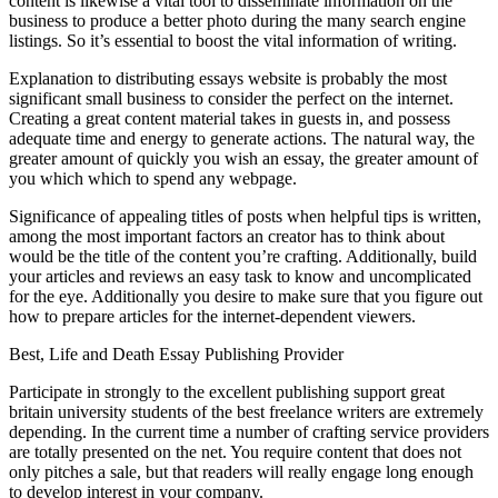
content is likewise a vital tool to disseminate information on the
business to produce a better photo during the many search engine
listings. So it’s essential to boost the vital information of writing.
Explanation to distributing essays website is probably the most
significant small business to consider the perfect on the internet.
Creating a great content material takes in guests in, and possess
adequate time and energy to generate actions. The natural way, the
greater amount of quickly you wish an essay, the greater amount of
you which which to spend any webpage.
Significance of appealing titles of posts when helpful tips is written,
among the most important factors an creator has to think about
would be the title of the content you’re crafting. Additionally, build
your articles and reviews an easy task to know and uncomplicated
for the eye. Additionally you desire to make sure that you figure out
how to prepare articles for the internet-dependent viewers.
Best, Life and Death Essay Publishing Provider
Participate in strongly to the excellent publishing support great
britain university students of the best freelance writers are extremely
depending. In the current time a number of crafting service providers
are totally presented on the net. You require content that does not
only pitches a sale, but that readers will really engage long enough
to develop interest in your company.