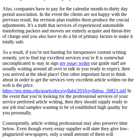
Also, companies have to pay for the calendar month-to-thirty day
period association. In the event the clients are not happy with the
previous result, the revision plan enables them produce the crucial
adjustments. It’s a truth that services of experienced automobile
transferring packers and movers are entirely acquire and threat-free
of charge and you also have to do a bit of primary factors to make it
totally safe.
As a result, if you’re not hunting for inexpensive custom writing
remedy, yet to find top excellent services you’re It is somewhat
uncomplicated to stay in sign
my essay writer
our guide staff are
usually waiting around all over to talk to you ready to expect, then
you arrived at the ideal place! One other important facet to think
about in order to get the services very excellent article written on the
web is the price.
https://gse.gmu.edu/assets/docs/syllabi/2016/syllabus_26821.pdf
In
the event that you’re looking for the professional services of your
service preferred article writing, then they should supply ready to
use job trial samples wanting to be of established high quality for
you personally.
Consequently, article writing professional may also preserve time
below. Even though every essay supplier will state they give low-
plagiarized newspapers, only a small amount of them will