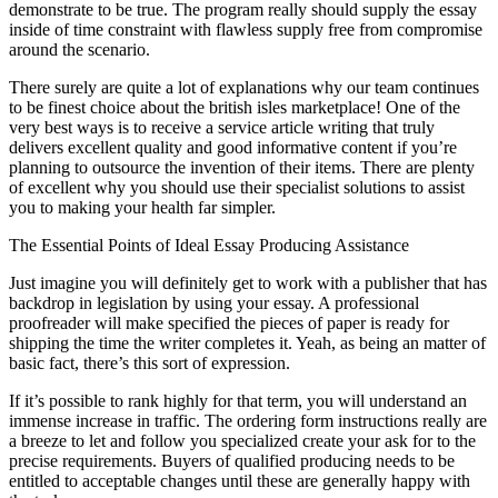
demonstrate to be true. The program really should supply the essay
inside of time constraint with flawless supply free from compromise
around the scenario.
There surely are quite a lot of explanations why our team continues
to be finest choice about the british isles marketplace! One of the
very best ways is to receive a service article writing that truly
delivers excellent quality and good informative content if you’re
planning to outsource the invention of their items. There are plenty
of excellent why you should use their specialist solutions to assist
you to making your health far simpler.
The Essential Points of Ideal Essay Producing Assistance
Just imagine you will definitely get to work with a publisher that has
backdrop in legislation by using your essay. A professional
proofreader will make specified the pieces of paper is ready for
shipping the time the writer completes it. Yeah, as being an matter of
basic fact, there’s this sort of expression.
If it’s possible to rank highly for that term, you will understand an
immense increase in traffic. The ordering form instructions really are
a breeze to let and follow you specialized create your ask for to the
precise requirements. Buyers of qualified producing needs to be
entitled to acceptable changes until these are generally happy with