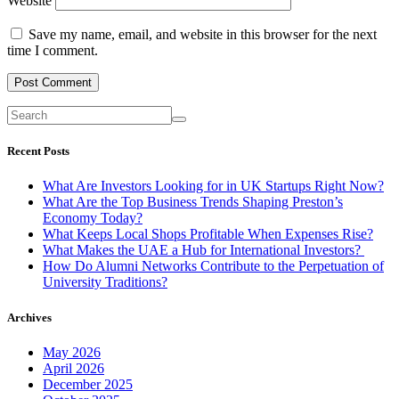
Website
Save my name, email, and website in this browser for the next
time I comment.
Recent Posts
What Are Investors Looking for in UK Startups Right Now?
What Are the Top Business Trends Shaping Preston’s
Economy Today?
What Keeps Local Shops Profitable When Expenses Rise?
What Makes the UAE a Hub for International Investors?
How Do Alumni Networks Contribute to the Perpetuation of
University Traditions?
Archives
May 2026
April 2026
December 2025