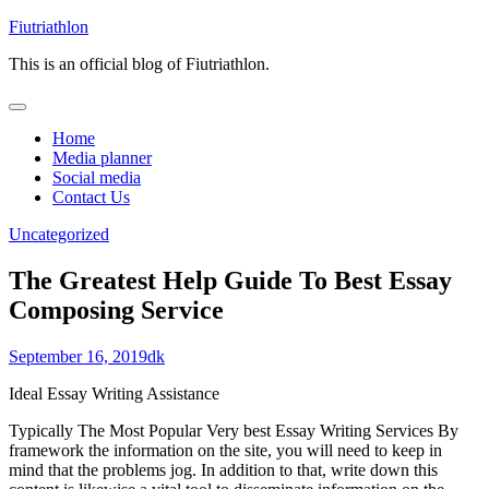
Skip
Fiutriathlon
to
This is an official blog of Fiutriathlon.
content
Home
Media planner
Social media
Contact Us
Uncategorized
The Greatest Help Guide To Best Essay
Composing Service
September 16, 2019
dk
Ideal Essay Writing Assistance
Typically The Most Popular Very best Essay Writing Services By
framework the information on the site, you will need to keep in
mind that the problems jog. In addition to that, write down this