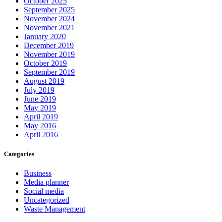
October 2025
September 2025
November 2024
November 2021
January 2020
December 2019
November 2019
October 2019
September 2019
August 2019
July 2019
June 2019
May 2019
April 2019
May 2016
April 2016
Categories
Business
Media planner
Social media
Uncategorized
Waste Management