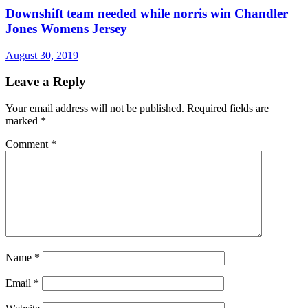
Downshift team needed while norris win Chandler
Jones Womens Jersey
August 30, 2019
Leave a Reply
Your email address will not be published.
Required fields are
marked
*
Comment
*
Name
*
Email
*