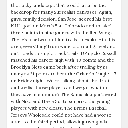
the rocky landscape that would later be the
backdrop for many Surrealist canvases. Again,
guys, family decision. San Jose, scored his first
NHL goal on March 5 at Colorado and totaled
three points in nine games with the Red Wings.
There’s a network of fun trails to explore in this
area, everything from wide, old road gravel and
dirt roads to single track trails. D’Angelo Russell
matched his career high with 40 points and the
Brooklyn Nets came back after trailing by as
many as 21 points to beat the Orlando Magic 117
on Friday night. We’re talking about the draft
and we list those players and we go, what do
they have in common? The Rams also partnered
with Nike and Hav a Sol to surprise the young
players with new cleats. The Bruins Baseball
Jerseys Wholesale could not have had a worse
start to the third period, allowing two goals