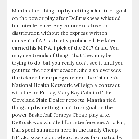
Mantha tied things up by netting a hat trick goal
on the power play after DeBrusk was whistled
for interference. Any commercial use or
distribution without the express written
consent of AP is strictly prohibited. He later
earned his M.P.A. 1 pick of the 2017 draft. You
may see trends of things that they may be
trying to do, but you really don’t see it until you
get into the regular season. She also oversees
the telemedicine program and the Children’s
National Health Network. will sign a contract
with the on Friday, Mary Kay Cabot of The
Cleveland Plain Dealer reports. Mantha tied
things up by netting a hat trick goal on the
power Basketball Jerseys Cheap play after
DeBrusk was whistled for interference. As a kid,
Dali spent summers here in the family Cheap
NFL Jerseys cabin, where he was fascinated by