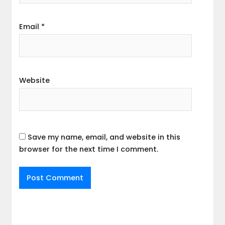
Email
*
Website
Save my name, email, and website in this
browser for the next time I comment.