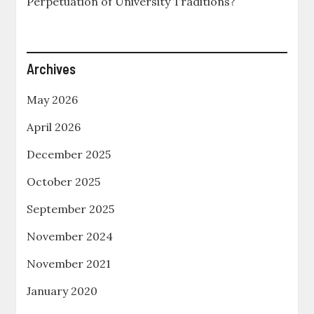
Perpetuation of University Traditions?
Archives
May 2026
April 2026
December 2025
October 2025
September 2025
November 2024
November 2021
January 2020