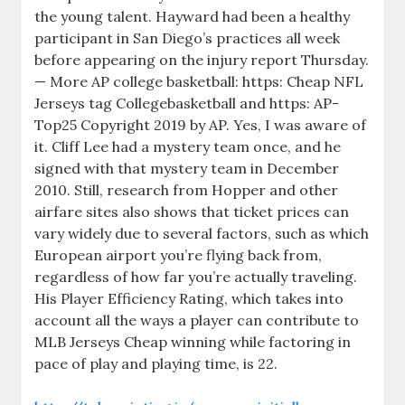
the young talent. Hayward had been a healthy
participant in San Diego’s practices all week
before appearing on the injury report Thursday.
— More AP college basketball: https: Cheap NFL
Jerseys tag Collegebasketball and https: AP-
Top25 Copyright 2019 by AP. Yes, I was aware of
it. Cliff Lee had a mystery team once, and he
signed with that mystery team in December
2010. Still, research from Hopper and other
airfare sites also shows that ticket prices can
vary widely due to several factors, such as which
European airport you’re flying back from,
regardless of how far you’re actually traveling.
His Player Efficiency Rating, which takes into
account all the ways a player can contribute to
MLB Jerseys Cheap winning while factoring in
pace of play and playing time, is 22.