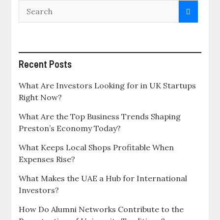
Recent Posts
What Are Investors Looking for in UK Startups
Right Now?
What Are the Top Business Trends Shaping
Preston’s Economy Today?
What Keeps Local Shops Profitable When
Expenses Rise?
What Makes the UAE a Hub for International
Investors?
How Do Alumni Networks Contribute to the