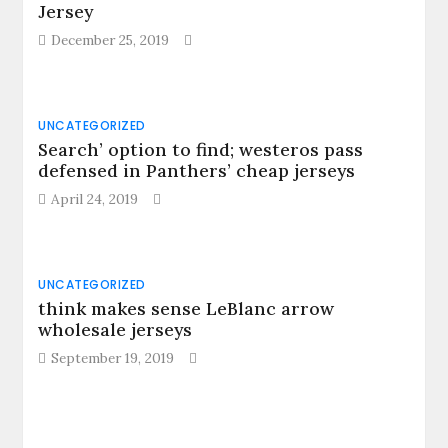
Jersey
December 25, 2019
UNCATEGORIZED
Search’ option to find; westeros pass
defensed in Panthers’ cheap jerseys
April 24, 2019
UNCATEGORIZED
think makes sense LeBlanc arrow
wholesale jerseys
September 19, 2019