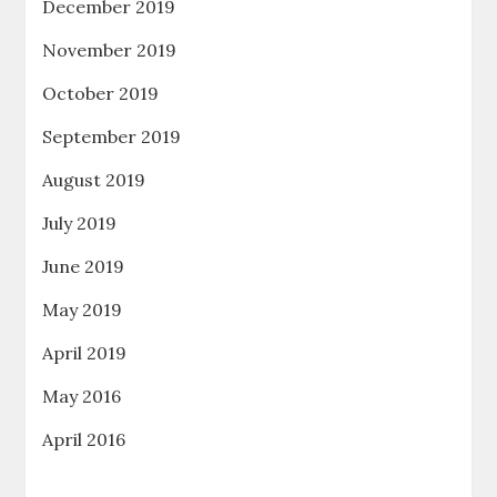
December 2019
November 2019
October 2019
September 2019
August 2019
July 2019
June 2019
May 2019
April 2019
May 2016
April 2016