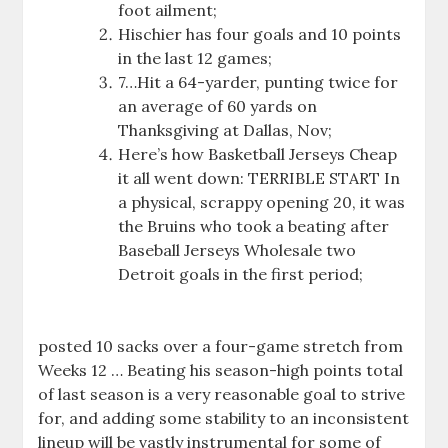
foot ailment;
Hischier has four goals and 10 points
in the last 12 games;
7…Hit a 64-yarder, punting twice for
an average of 60 yards on
Thanksgiving at Dallas, Nov;
Here’s how Basketball Jerseys Cheap
it all went down: TERRIBLE START In
a physical, scrappy opening 20, it was
the Bruins who took a beating after
Baseball Jerseys Wholesale two
Detroit goals in the first period;
posted 10 sacks over a four-game stretch from
Weeks 12 … Beating his season-high points total
of last season is a very reasonable goal to strive
for, and adding some stability to an inconsistent
lineup will be vastly instrumental for some of