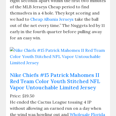
eight seconds apart within the first two minutes
of the MLB Jerseys Cheap period to find
themselves in a 4 hole. They kept scoring and
we had to
Cheap Albania Jerseys
take the ball
out of the net every time.” The Nuggets led by 11
early in the fourth quarter before pulling away
for an easy win.
Nike Chiefs #15 Patrick Mahomes II
Red Team Color Youth Stitched NFL
Vapor Untouchable Limited Jersey
Price: $19.50
He ended the Cactus League tossing 4 IP
without allowing an earned run on a day when
the wind was howling out and
Wholesale Florida