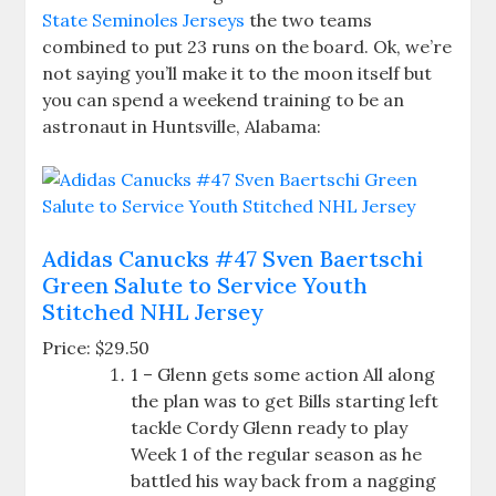
State Seminoles Jerseys
the two teams
combined to put 23 runs on the board. Ok, we’re
not saying you’ll make it to the moon itself but
you can spend a weekend training to be an
astronaut in Huntsville, Alabama:
Adidas Canucks #47 Sven Baertschi
Green Salute to Service Youth
Stitched NHL Jersey
Price: $29.50
1 – Glenn gets some action All along
the plan was to get Bills starting left
tackle Cordy Glenn ready to play
Week 1 of the regular season as he
battled his way back from a nagging