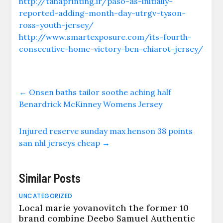
http://tahaprinting.ir/paso-as-initially-
reported-adding-month-day-utrgv-tyson-
ross-youth-jersey/
http://www.smartexposure.com/its-fourth-
consecutive-home-victory-ben-chiarot-jersey/
←
Onsen baths tailor soothe aching half
Benardrick McKinney Womens Jersey
Injured reserve sunday max henson 38 points
san nhl jerseys cheap
→
Similar Posts
UNCATEGORIZED
Local marie yovanovitch the former 10
brand combine Deebo Samuel Authentic