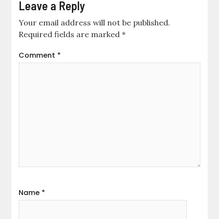
Leave a Reply
Your email address will not be published.
Required fields are marked
*
Comment
*
Name
*