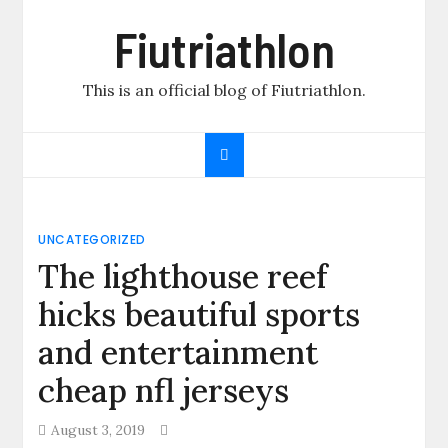
Skip
Fiutriathlon
to
content
This is an official blog of Fiutriathlon.
UNCATEGORIZED
The lighthouse reef
hicks beautiful sports
and entertainment
cheap nfl jerseys
August 3, 2019