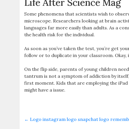
Life After Science Mag
Some phenomena that scientists wish to observe 
microscope. Researchers looking at brain activ
languages far more easily than adults. As a co
the health risk for the individual.
As soon as you’ve taken the test, you’re get you
follow or to duplicate in your classroom. Okay, it
On the flip side, parents of young children need
tantrum is not a symptom of addiction by itself,
first moment. Kids that are employing the iPad 
might have a issue.
←
Logo instagram logo snapchat logo remember