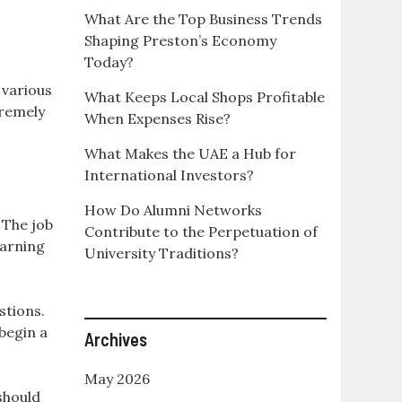
What Are the Top Business Trends
Shaping Preston’s Economy
Today?
r various
What Keeps Local Shops Profitable
tremely
When Expenses Rise?
What Makes the UAE a Hub for
International Investors?
How Do Alumni Networks
 The job
Contribute to the Perpetuation of
earning
University Traditions?
stions.
begin a
Archives
May 2026
 should