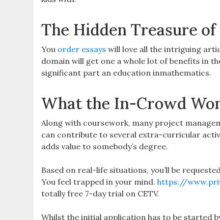
The Hidden Treasure of
You
order essays
will love all the intriguing art
domain will get one a whole lot of benefits in 
significant part an education inmathematics.
What the In-Crowd Won’
Along with coursework, many project managemen
can contribute to several extra-curricular activ
adds value to somebody’s degree.
Based on real-life situations, you’ll be request
You feel trapped in your mind.
https://www.pri
totally free 7-day trial on CETV.
Whilst the initial application has to be started