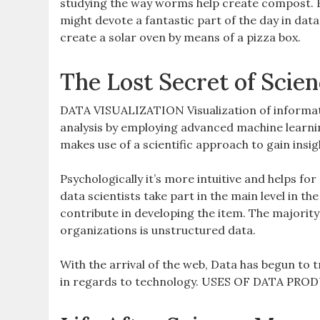
studying the way worms help create compost. F
might devote a fantastic part of the day in dat
create a solar oven by means of a pizza box.
The Lost Secret of Scie
DATA VISUALIZATION Visualization of informati
analysis by employing advanced machine learnin
makes use of a scientific approach to gain insi
Psychologically it’s more intuitive and helps f
data scientists take part in the main level in 
contribute in developing the item. The majorit
organizations is unstructured data.
With the arrival of the web, Data has begun to 
in regards to technology. USES OF DATA PRODUCT