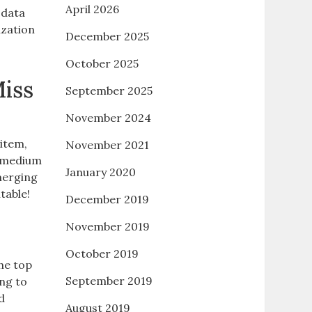
April 2026
 data
ization
December 2025
October 2025
iss
September 2025
November 2024
 item,
November 2021
 a medium
January 2020
merging
table!
December 2019
November 2019
October 2019
he top
September 2019
ng to
d
August 2019