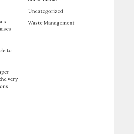
Uncategorized
ous
Waste Management
aises
ple to
emper
the very
ions