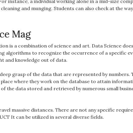
or instance, a individual working alone in a mid-size com
a cleaning and munging. Students can also check at the way
nce Mag
on is a combination of science and art. Data Science does
g algorithms to recognize the occurrence of a specific eve
ght and knowledge out of data.
or deep grasp of the data that are represented by numbers.
the place where they work on the database to attain informa
y of the data stored and retrieved by numerous small busin
travel massive distances. There are not any specific requi
 It can be utilized in several diverse fields.