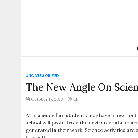
Skip
to
content
UNCATEGORIZED
The New Angle On Scien
October 17, 2019
dk
At a science fair, students may have a new sort 
school will profit from the environmental educa
generated in their work. Science activities are
kids with.