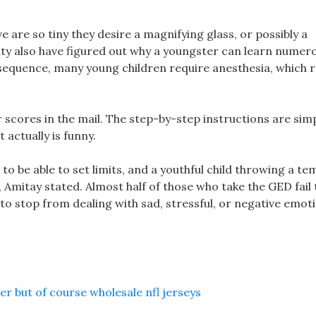
are so tiny they desire a magnifying glass, or possibly a
ity also have figured out why a youngster can learn numer
nsequence, many young children require anesthesia, which r
r scores in the mail. The step-by-step instructions are sim
 actually is funny.
 to be able to set limits, and a youthful child throwing a t
 Amitay stated. Almost half of those who take the GED fail 
to stop from dealing with sad, stressful, or negative emot
 but of course wholesale nfl jerseys