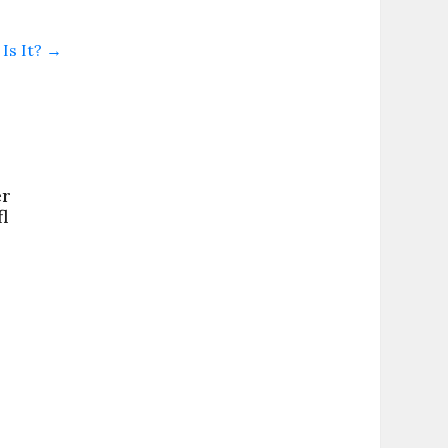
Is It?
→
er
l