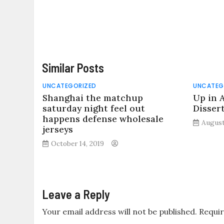
Similar Posts
UNCATEGORIZED
UNCATEG
Shanghai the matchup
Up in 
saturday night feel out
Disser
happens defense wholesale
August
jerseys
October 14, 2019
Leave a Reply
Your email address will not be published.
Requir