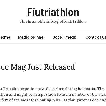
Fiutriathlon
This is an official blog of Fiutriathlon.
Home
Media planner
Social media
Contact U
ce Mag Just Released
of learning experience with science during its center. The 
tion and might be in a position to use a number of the vital
 a few of the most fascinating pursuits that parents can en