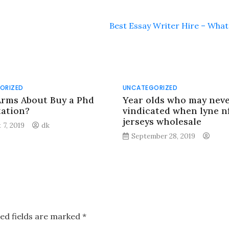
Best Essay Writer Hire – What 
ORIZED
UNCATEGORIZED
Arms About Buy a Phd
Year olds who may nev
tation?
vindicated when lyne nf
jerseys wholesale
 7, 2019
dk
September 28, 2019
ed fields are marked
*