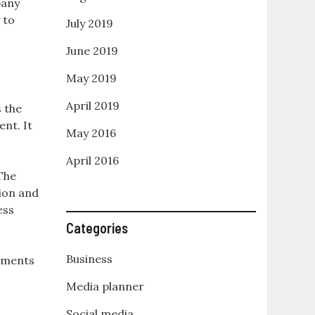
pany
 to
July 2019
June 2019
May 2019
April 2019
 the
nt. It
May 2016
April 2016
 The
tion and
ess
Categories
Business
rements
Media planner
Social media