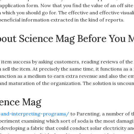
pplication form. Now that you find the value of an off site
n which you should go for. The effective and effective visual
 beneficial information extracted in the kind of reports.
out Science Mag Before You M
he item success by asking customers, reading reviews of the
 sell the item. At precisely the same time, it functions as
function as a medium to earn extra revenue and also the e
 and maturation of the organization. The solution is uncoun
ience Mag
n-and-interpreting-programs/
to Parenting, a number of t
xperiment examining which sort of soda is the most damagi
developing a fabric that could conduct solar electricity an