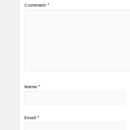
Comment
*
Name
*
Email
*