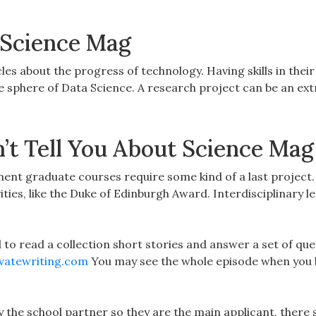
 Science Mag
icles about the progress of technology. Having skills in thei
the sphere of Data Science. A research project can be an ex
t Tell You About Science Mag
t graduate courses require some kind of a last project.
ities, like the Duke of Edinburgh Award. Interdisciplinary l
ed to read a collection short stories and answer a set of que
vatewriting.com
You may see the whole episode when you 
 by the school partner so they are the main applicant, there