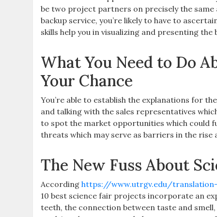
be two project partners on precisely the same a
backup service, you’re likely to have to ascertai
skills help you in visualizing and presenting the
What You Need to Do Ab
Your Chance
You’re able to establish the explanations for t
and talking with the sales representatives which
to spot the market opportunities which could 
threats which may serve as barriers in the rise
The New Fuss About Sc
According
https://www.utrgv.edu/translatio
10 best science fair projects incorporate an e
teeth, the connection between taste and smell, 