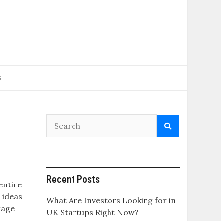
s
Recent Posts
entire
 ideas
What Are Investors Looking for in
gage
UK Startups Right Now?