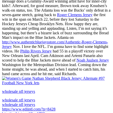
message does a Grammy-Award winning artist have for inner-city
kids?. Afterward, for good measure, Brown took away Knudsen’s
walk-on status, too. The Atlanta loss was the Bucks’ only defeat in a
seven-game stretch, going back to
Roger Clemens Jersey
the first
win in the span on March 22, before they lost Saturday to the
Hockey Jerseys Cheap Brooklyn Nets. How happy they are,
standing up and yelling and applauding. Listen, I’m not saying it’s
happening, but there’s a bizarre lack of buzz surrounding the Bread
Man’s impact on the Blue Jackets. Atlanta on
http://www.authenticbluejaysstore.com/Authentic-Roger-Clemens-
Jersey
Nov. I love the NFL. I’m gonna have to find some highlight
videos. He
Philip Rivers Jersey
had 55 in a playoff victory over
New Orleans last April. Cam Atkinson and Artemi Panarin also
scored to help the Blue Jackets move ahead of
Noah Juulsen Jersey
Washington for the Metropolitan Division lead. Coming down the
home straight, he was ahead, and when I started to catch him, his
hand came across and he hit me, said Richards.
wholesale nfl jerseys
wholesale nfl jerseys
wholesale nfl jerseys
https://www.gdiintl.com/?p=8428