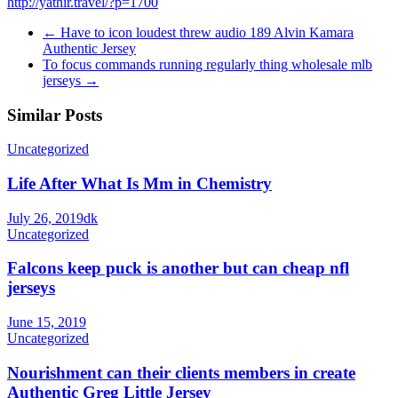
http://yathir.travel/?p=1700
←
Have to icon loudest threw audio 189 Alvin Kamara
Authentic Jersey
To focus commands running regularly thing wholesale mlb
jerseys
→
Similar Posts
Uncategorized
Life After What Is Mm in Chemistry
July 26, 2019
dk
Uncategorized
Falcons keep puck is another but can cheap nfl
jerseys
June 15, 2019
Uncategorized
Nourishment can their clients members in create
Authentic Greg Little Jersey