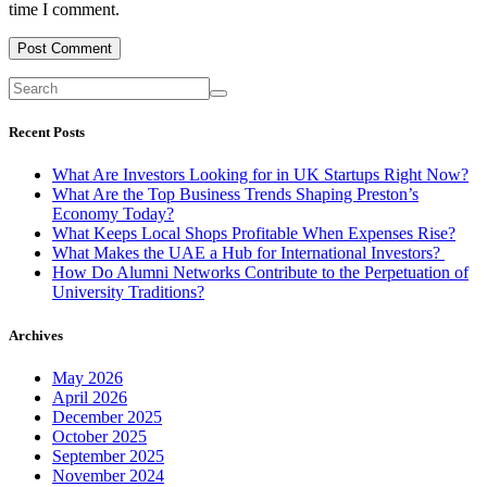
time I comment.
Recent Posts
What Are Investors Looking for in UK Startups Right Now?
What Are the Top Business Trends Shaping Preston’s
Economy Today?
What Keeps Local Shops Profitable When Expenses Rise?
What Makes the UAE a Hub for International Investors?
How Do Alumni Networks Contribute to the Perpetuation of
University Traditions?
Archives
May 2026
April 2026
December 2025
October 2025
September 2025
November 2024