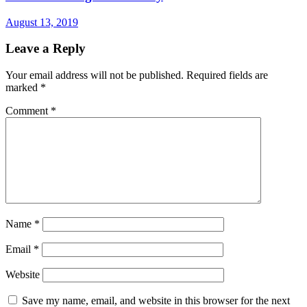
August 13, 2019
Leave a Reply
Your email address will not be published.
Required fields are
marked
*
Comment
*
Name
*
Email
*
Website
Save my name, email, and website in this browser for the next