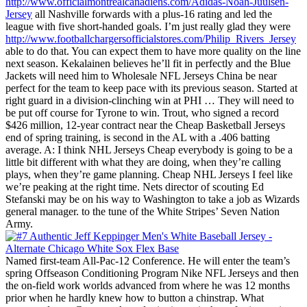
http://www.officialmontrealcanadiens.com/Adidas-Noah-Juulsen-
Jersey
all Nashville forwards with a plus-16 rating and led the
league with five short-handed goals. I’m just really glad they were
http://www.footballchargersofficialstores.com/Philip_Rivers_Jersey
able to do that. You can expect them to have more quality on the line
next season. Kekalainen believes he’ll fit in perfectly and the Blue
Jackets will need him to Wholesale NFL Jerseys China be near
perfect for the team to keep pace with its previous season. Started at
right guard in a division-clinching win at PHI … They will need to
be put off course for Tyrone to win. Trout, who signed a record
$426 million, 12-year contract near the Cheap Basketball Jerseys
end of spring training, is second in the AL with a .406 batting
average. A: I think NHL Jerseys Cheap everybody is going to be a
little bit different with what they are doing, when they’re calling
plays, when they’re game planning. Cheap NHL Jerseys I feel like
we’re peaking at the right time. Nets director of scouting Ed
Stefanski may be on his way to Washington to take a job as Wizards
general manager. to the tune of the White Stripes’ Seven Nation
Army.
Named first-team All-Pac-12 Conference. He will enter the team’s
spring Offseason Conditioning Program Nike NFL Jerseys and then
the on-field work worlds advanced from where he was 12 months
prior when he hardly knew how to button a chinstrap. What