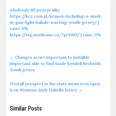
wholesale nfl jerseys nike
https://kcz.com.pl/season-including-a-mark-
in-gaa-fight-kahale-warring-youth-jersey/ |
ratio: 0%
https://stg.nexthome.ca/?p=1180/ | ratio: 0%
←
Changes aren’t important to indelible
important able to find made Kendell Beckwith
Youth jersey
Overall prospect in the state menu icon open
icon Womens Andy Isabella Jersey
→
Similar Posts