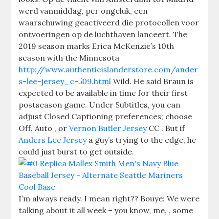
werd vanmiddag, per ongeluk, een
waarschuwing geactiveerd die protocollen voor
ontvoeringen op de luchthaven lanceert. The
2019 season marks Erica McKenzie’s 10th
season with the Minnesota
http://www.authenticislanderstore.com/ander
s-lee-jersey_c-509.html
Wild. He said Braun is
expected to be available in time for their first
postseason game. Under Subtitles, you can
adjust Closed Captioning preferences; choose
Off, Auto , or
Vernon Butler Jersey
CC . But if
Anders Lee Jersey
a guy’s trying to the edge, he
could just burst to get outside.
I’m always ready. I mean right?? Bouye: We were
talking about it all week – you know, me, , some