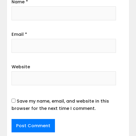
Name
*
Email
*
Website
Save my name, email, and website in this
browser for the next time I comment.