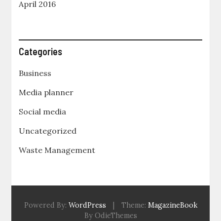
April 2016
Categories
Business
Media planner
Social media
Uncategorized
Waste Management
Powered By:
WordPress
|
Theme:
MagazineBook
By OdieThemes