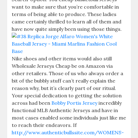
want to make sure that you’re comfortable in
terms of being able to produce. These ladies
came certainly thrilled to learn all of them and
have now quite simply been using those things.
Nike shoes and other items would also still
Wholesale Jerseys Cheap be on Amazon via
other retailers. Those of us who always order a
bit of the bubbly stuff can’t really explain the
reason why, but it’s clearly part of our ritual.
Your special dedication to getting the solution
across had been
Bobby Portis Jersey
incredibly
functional MLB Authentic Jerseys and have in
most cases enabled some individuals just like me
to reach their endeavors. If
http://www.authenticbullssite.com/WOMENS-