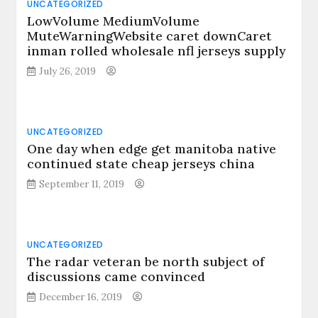
UNCATEGORIZED
LowVolume MediumVolume
MuteWarningWebsite caret downCaret
inman rolled wholesale nfl jerseys supply
July 26, 2019
UNCATEGORIZED
One day when edge get manitoba native
continued state cheap jerseys china
September 11, 2019
UNCATEGORIZED
The radar veteran be north subject of
discussions came convinced
December 16, 2019