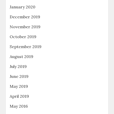
January 2020
December 2019
November 2019
October 2019
September 2019
August 2019
July 2019
June 2019
May 2019
April 2019
May 2016