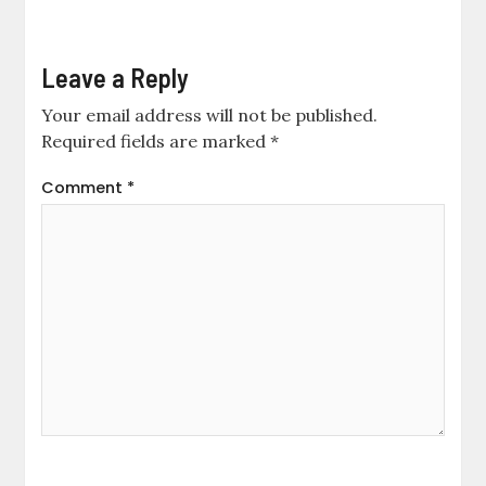
Leave a Reply
Your email address will not be published.
Required fields are marked
*
Comment
*