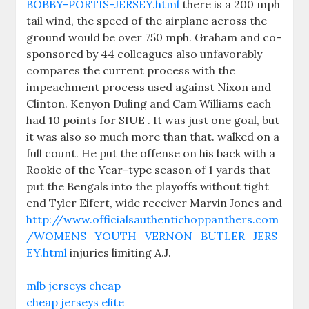
BOBBY-PORTIS-JERSEY.html
there is a 200 mph
tail wind, the speed of the airplane across the
ground would be over 750 mph. Graham and co-
sponsored by 44 colleagues also unfavorably
compares the current process with the
impeachment process used against Nixon and
Clinton. Kenyon Duling and Cam Williams each
had 10 points for SIUE . It was just one goal, but
it was also so much more than that. walked on a
full count. He put the offense on his back with a
Rookie of the Year-type season of 1 yards that
put the Bengals into the playoffs without tight
end Tyler Eifert, wide receiver Marvin Jones and
http://www.officialsauthentichoppanthers.com
/WOMENS_YOUTH_VERNON_BUTLER_JERS
EY.html
injuries limiting A.J.
mlb jerseys cheap
cheap jerseys elite