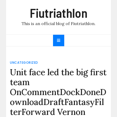
Skip
Fiutriathlon
to
content
This is an official blog of Fiutriathlon.
UNCATEGORIZED
Unit face led the big first
team
OnCommentDockDoneD
ownloadDraftFantasyFil
terForward Vernon