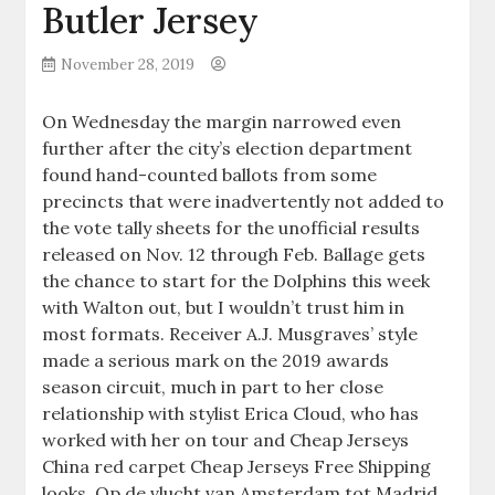
Butler Jersey
November 28, 2019
On Wednesday the margin narrowed even
further after the city’s election department
found hand-counted ballots from some
precincts that were inadvertently not added to
the vote tally sheets for the unofficial results
released on Nov. 12 through Feb. Ballage gets
the chance to start for the Dolphins this week
with Walton out, but I wouldn’t trust him in
most formats. Receiver A.J. Musgraves’ style
made a serious mark on the 2019 awards
season circuit, much in part to her close
relationship with stylist Erica Cloud, who has
worked with her on tour and Cheap Jerseys
China red carpet Cheap Jerseys Free Shipping
looks. Op de vlucht van Amsterdam tot Madrid