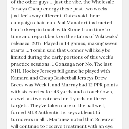
of the other guys … just the vibe, the Wholesale
Jerseys Cheap energy these past two weeks,
just feels way different. Gates said then-
campaign chairman Paul Manafort instructed
him to keep in touch with Stone from time to
time and report back on the status of WikiLeaks’
releases. 2017: Played in 14 games, making seven
starts … Tomlin said that Conner will likely be
limited during the early portions of this week’s
practice sessions. 1 Gonzaga nor No. The last
NHL Hockey Jerseys full game he played with
Kamara and Cheap Basketball Jerseys Drew
Brees was Week 1, and Murray had 12 PPR points
with six carries for 43 yards and a touchdown,
as well as two catches for 4 yards on three
targets. They’ve taken care of the ball well,
forced MLB Authentic Jerseys at least 15
turnovers in all… Martinez noted that Scherzer
will continue to receive treatment with an eye