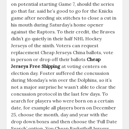
on potential starting Game 7, should the series
go that far. said he’s good to go for the Knicks
game after needing six stitches to close a cut in
his mouth during Saturday’s home opener
against the Raptors. To their credit, the Braves
didn’t go quietly in their half NHL Hockey
Jerseys of the ninth. Voters can request
replacement Cheap Jerseys China ballots, vote
in person or drop off their ballots
Cheap
Jerseys Free Shipping
at voting centers on
election day. Foster suffered the concussion
during Monday’s win over the Dolphins, so it’s
not a major surprise he wasn’t able to clear the
concussion protocol in the last few days. To
search for players who were born on a certain
date, for example all players born on December
25, choose the month, day and year with the
drop down boxes and then choose the ‘Full Date
Search’ option. You Cheap Basketball Jerseys