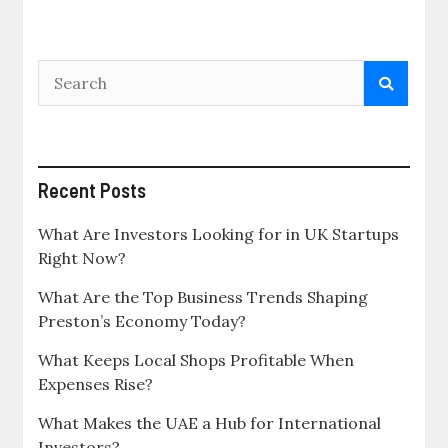
Recent Posts
What Are Investors Looking for in UK Startups
Right Now?
What Are the Top Business Trends Shaping
Preston’s Economy Today?
What Keeps Local Shops Profitable When
Expenses Rise?
What Makes the UAE a Hub for International
Investors?