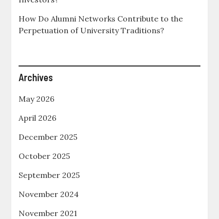
How Do Alumni Networks Contribute to the
Perpetuation of University Traditions?
Archives
May 2026
April 2026
December 2025
October 2025
September 2025
November 2024
November 2021