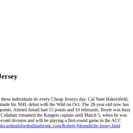
Jersey
 these individuals do every Cheap Jerseys day. Cal State Bakersfield,
e made his NHL debut with the Wild on Oct. The 28-year-old now has
0 points. Ahmed Ismail had 15 points and 10 rebounds. Boyle was busy
o. Callahan remained the Rangers captain until March 5, when he was
cond division and will be playing a first-round game in the ACC
alscardinalsfootballauthentic.com/Robert-Nkemdiche-Jersey.html