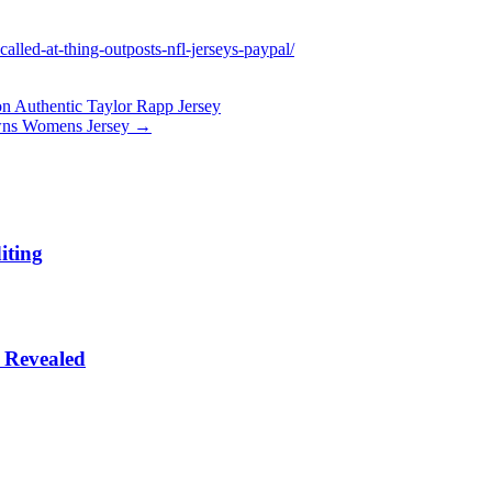
lled-at-thing-outposts-nfl-jerseys-paypal/
on Authentic Taylor Rapp Jersey
owns Womens Jersey
→
iting
 Revealed