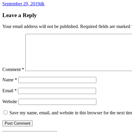
September 29, 2019
dk
Leave a Reply
Your email address will not be published.
Required fields are marked
Comment
*
Name
*
Email
*
Website
Save my name, email, and website in this browser for the next ti