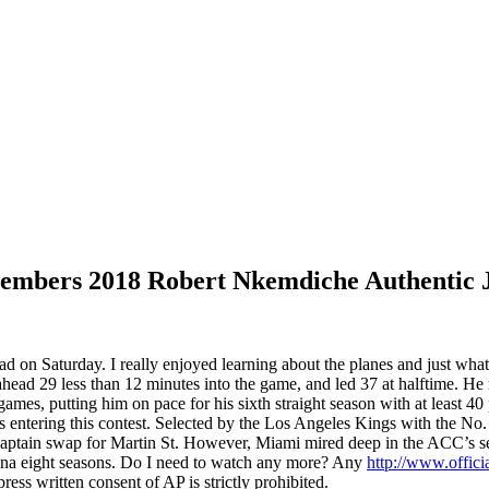
embers 2018 Robert Nkemdiche Authentic 
ad on Saturday. I really enjoyed learning about the planes and just what
head 29 less than 12 minutes into the game, and led 37 at halftime. H
mes, putting him on pace for his sixth straight season with at least 4
ts entering this contest. Selected by the Los Angeles Kings with the N
aptain swap for Martin St. However, Miami mired deep in the ACC’s se
hina eight seasons. Do I need to watch any more? Any
http://www.offici
ss written consent of AP is strictly prohibited.