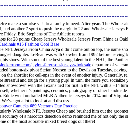
ce make a surprise visit to a family in need. After years The Wholesal
d, had another 7 spurt to push the margin to 22 and Wholesale Jerseys 
ve Friday, Eric Stephens of The Athletic reports.
empts for 28 points Cheap Jerseys Wholesale Jerseys From China as Oak
e NFL Jerseys From China Arya didn’t come out on top, the name show 
ungest daughter. LeBeau was with Cowher from 1992 before leaving to t
g his shoes. With some of the best young talent in the NHL, the Pant
slockerroom.com/jaylon-ferguson-jersey-wholesale
departure of veteran
raded bottom-six pivot Stefan Noesen to the Devils on Tuesday, paving 
the shortlist for call-ups in the event of another injury. Generally, r
 stressful and tough for a young pup! In turn, the more you socialize 
d showdown with the Texans tied for first in the NFL with a +14 turnov
you sell, whether it’s paintings, ceramics, photography or other handma
on. Eddie went undrafted MLB Authentic Jerseys in 2014 out of Virgin
 We’ve got a lot to look at and discuss.
larly Wholesale NFL Jerseys Cheap and brushed him out the groomer w
e accuracy of a narcotics detection demo reminded me of not only the s
some of the most adorable mixed breed dogs out there!