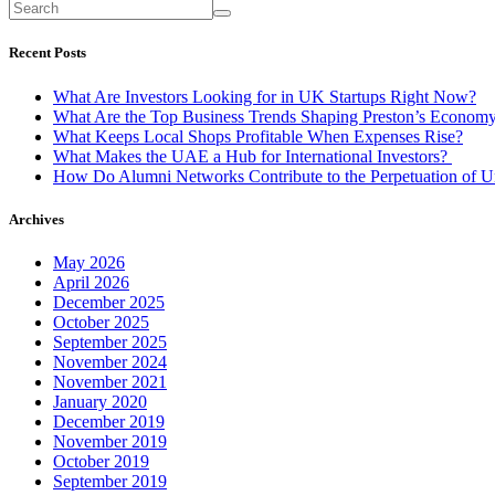
Recent Posts
What Are Investors Looking for in UK Startups Right Now?
What Are the Top Business Trends Shaping Preston’s Econom
What Keeps Local Shops Profitable When Expenses Rise?
What Makes the UAE a Hub for International Investors?
How Do Alumni Networks Contribute to the Perpetuation of Un
Archives
May 2026
April 2026
December 2025
October 2025
September 2025
November 2024
November 2021
January 2020
December 2019
November 2019
October 2019
September 2019