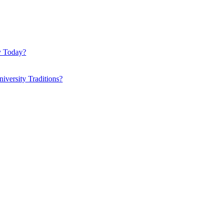
y Today?
iversity Traditions?