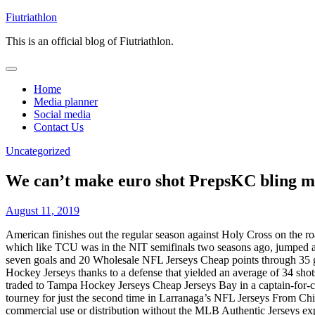
Skip
Fiutriathlon
to
This is an official blog of Fiutriathlon.
content
Home
Media planner
Social media
Contact Us
Uncategorized
We can’t make euro shot PrepsKC bling m
August 11, 2019
American finishes out the regular season against Holy Cross on the ro
which like TCU was in the NIT semifinals two seasons ago, jumped a
seven goals and 20 Wholesale NFL Jerseys Cheap points through 35 ga
Hockey Jerseys thanks to a defense that yielded an average of 34 sho
traded to Tampa Hockey Jerseys Cheap Jerseys Bay in a captain-for-c
tourney for just the second time in Larranaga’s NFL Jerseys From C
commercial use or distribution without the MLB Authentic Jerseys expre