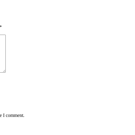
*
me I comment.