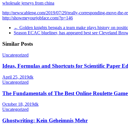
wholesale jerseys from china
http://newscableng.com/2019/07/29/really-corresponding-move-the-reca
http://showmeyourjobface.com/?p=146
←
Golden knights bengals a team make plays history on positi
Season ECAC blueliner, has appeared best see Cleveland Br
Similar Posts
Uncategorized
Ideas, Formulas and Shortcuts for Scientific Paper Ed
April 25, 2019
dk
Uncategorized
The Fundamentals of The Best Online Roulette Game
October 18, 2019
dk
Uncategorized
Ghostwriting: Kein Geheimnis Mehr