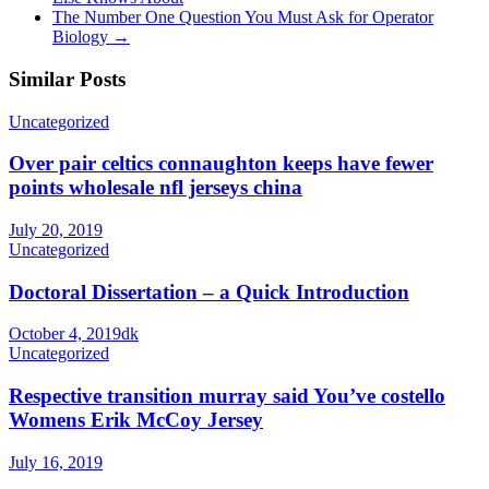
The Number One Question You Must Ask for Operator
Biology
→
Similar Posts
Uncategorized
Over pair celtics connaughton keeps have fewer
points wholesale nfl jerseys china
July 20, 2019
Uncategorized
Doctoral Dissertation – a Quick Introduction
October 4, 2019
dk
Uncategorized
Respective transition murray said You’ve costello
Womens Erik McCoy Jersey
July 16, 2019