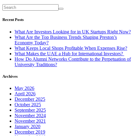
Recent Posts
What Are Investors Looking for in UK Startups Right Now?
What Are the Top Business Trends Shaping Preston’s
Economy Today?
What Keeps Local Shops Profitable When Expenses Rise?
What Makes the UAE a Hub for International Investors?
How Do Alumni Networks Contribute to the Perpetuation of
University Traditions?
Archives
May 2026
April 2026
December 2025
October 2025
September 2025
November 2024
November 2021
January 2020
December 2019