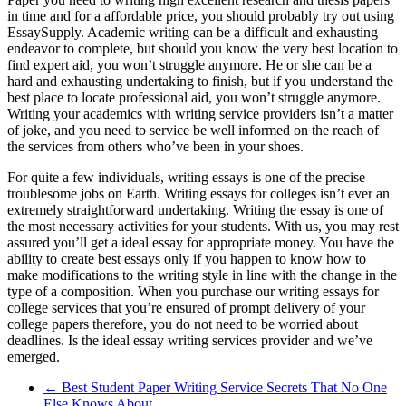
in time and for a affordable price, you should probably try out using
EssaySupply. Academic writing can be a difficult and exhausting
endeavor to complete, but should you know the very best location to
find expert aid, you won’t struggle anymore. He or she can be a
hard and exhausting undertaking to finish, but if you understand the
best place to locate professional aid, you won’t struggle anymore.
Writing your academics with writing service providers isn’t a matter
of joke, and you need to service be well informed on the reach of
the services from others who’ve been in your shoes.
For quite a few individuals, writing essays is one of the precise
troublesome jobs on Earth. Writing essays for colleges isn’t ever an
extremely straightforward undertaking. Writing the essay is one of
the most necessary activities for your students. With us, you may rest
assured you’ll get a ideal essay for appropriate money. You have the
ability to create best essays only if you happen to know how to
make modifications to the writing style in line with the change in the
type of a composition. When you purchase our writing essays for
college services that you’re ensured of prompt delivery of your
college papers therefore, you do not need to be worried about
deadlines. Is the ideal essay writing services provider and we’ve
emerged.
←
Best Student Paper Writing Service Secrets That No One
Else Knows About