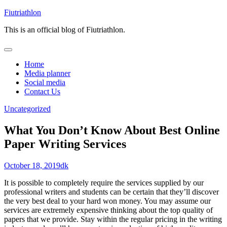
Skip
Fiutriathlon
to
This is an official blog of Fiutriathlon.
content
Home
Media planner
Social media
Contact Us
Uncategorized
What You Don’t Know About Best Online
Paper Writing Services
October 18, 2019
dk
It is possible to completely require the services supplied by our
professional writers and students can be certain that they’ll discover
the very best deal to your hard won money. You may assume our
services are extremely expensive thinking about the top quality of
papers that we provide. Stay within the regular pricing in the writing