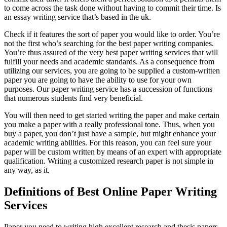
to come across the task done without having to commit their time. Is
an essay writing service that’s based in the uk.
Check if it features the sort of paper you would like to order. You’re
not the first who’s searching for the best paper writing companies.
You’re thus assured of the very best paper writing services that will
fulfill your needs and academic standards. As a consequence from
utilizing our services, you are going to be supplied a custom-written
paper you are going to have the ability to use for your own
purposes. Our paper writing service has a succession of functions
that numerous students find very beneficial.
You will then need to get started writing the paper and make certain
you make a paper with a really professional tone. Thus, when you
buy a paper, you don’t just have a sample, but might enhance your
academic writing abilities. For this reason, you can feel sure your
paper will be custom written by means of an expert with appropriate
qualification. Writing a customized research paper is not simple in
any way, as it.
Definitions of Best Online Paper Writing
Services
Paper you need to writing high excellent research and thesis papers