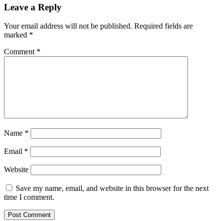
Leave a Reply
Your email address will not be published.
Required fields are
marked
*
Comment
*
Name
*
Email
*
Website
Save my name, email, and website in this browser for the next
time I comment.