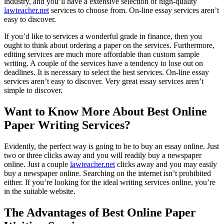
industry, and you’ll have a extensive selection of high-quality
lawteacher.net
services to choose from. On-line essay services aren’t
easy to discover.
If you’d like to services a wonderful grade in finance, then you
ought to think about ordering a paper on the services. Furthermore,
editing services are much more affordable than custom sample
writing. A couple of the services have a tendency to lose out on
deadlines. It is necessary to select the best services. On-line essay
services aren’t easy to discover. Very great essay services aren’t
simple to discover.
Want to Know More About Best Online
Paper Writing Services?
Evidently, the perfect way is going to be to buy an essay online. Just
two or three clicks away and you will readily buy a newspaper
online. Just a couple
lawteacher.net
clicks away and you may easily
buy a newspaper online. Searching on the internet isn’t prohibited
either. If you’re looking for the ideal writing services online, you’re
in the suitable website.
The Advantages of Best Online Paper