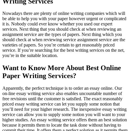
Writing Services
Nowadays there are plenty of online writing companies which will
be able to help you with your paper however urgent or complicated
it is. Nobody could ever know whether you used our expert
services. Next thing that you should check at when reviewing an
assignment service are the types of papers. Next thing which you
should check at when reviewing service assignment service are the
varieties of papers. So you’re certain to get reasonably priced
service. If you’re searching for the best writing services on the net,
you’re in the suitable location.
Want to Know More About Best Online
Paper Writing Services?
Apparently, the perfect technique is to order an essay online. Our
on-line essay writing service also enables uncountable number of
free revisions until the customer is satisfied. The exact reasonably
priced essay writing service can let you supply some notion that
you’ll need for your higher research. The inexpensive essay writing
service can allow you to supply some notion you will want to your
higher studies. An essay writing service offers them an best solution
because it permits them to locate the task done without having to
commit their time. It offers them a perfect solution as it permits them