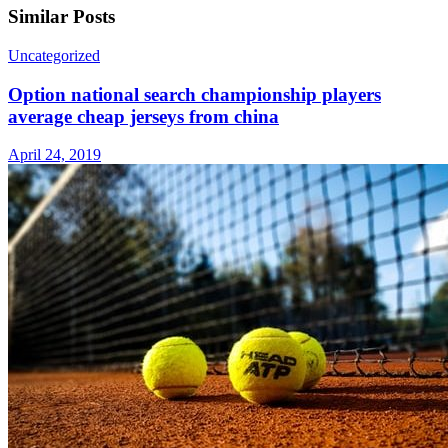
Similar Posts
Uncategorized
Option national search championship players
average cheap jerseys from china
April 24, 2019