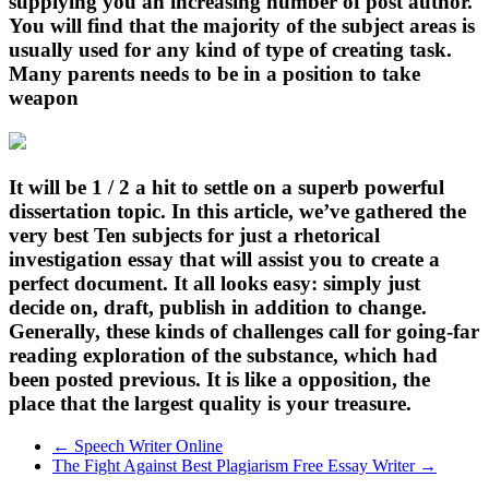
supplying you an increasing number of post author.
You will find that the majority of the subject areas is
usually used for any kind of type of creating task.
Many parents needs to be in a position to take
weapon
It will be 1 / 2 a hit to settle on a superb powerful
dissertation topic. In this article, we’ve gathered the
very best Ten subjects for just a rhetorical
investigation essay that will assist you to create a
perfect document. It all looks easy: simply just
decide on, draft, publish in addition to change.
Generally, these kinds of challenges call for going-far
reading exploration of the substance, which had
been posted previous. It is like a opposition, the
place that the largest quality is your treasure.
←
Speech Writer Online
The Fight Against Best Plagiarism Free Essay Writer
→