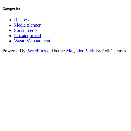
Categories
Business
Media planner
Social media
Uncategorized
Waste Management
Powered By:
WordPress
|
Theme:
MagazineBook
By OdieThemes