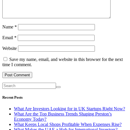
Name
*
Email
*
Website
Save my name, email, and website in this browser for the next
time I comment.
Recent Posts
What Are Investors Looking for in UK Startups Right Now?
What Are the Top Business Trends Shaping Preston’s
Economy Today?
What Keeps Local Shops Profitable When Expenses Rise?
What Makes the UAE a Hub for International Investors?