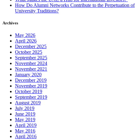
How Do Alumni Networks Contribute to the Perpetuation of
University Traditions?
Archives
May 2026
April 2026
December 2025
October 2025
September 2025
November 2024
November 2021
January 2020
December 2019
November 2019
October 2019
September 2019
August 2019
July 2019
June 2019
May 2019
April 2019
May 2016
April 2016