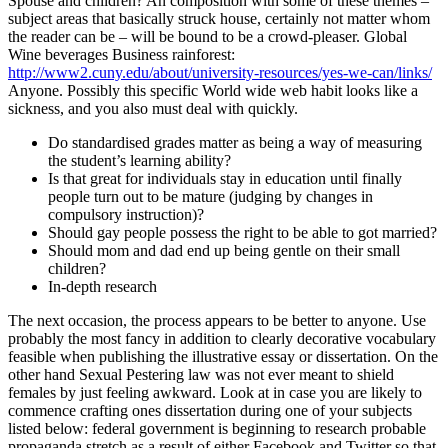
Spouse and children? An composition with some of these themes –
subject areas that basically struck house, certainly not matter whom
the reader can be – will be bound to be a crowd-pleaser. Global
Wine beverages Business rainforest:
http://www2.cuny.edu/about/university-resources/yes-we-can/links/
Anyone. Possibly this specific World wide web habit looks like a
sickness, and you also must deal with quickly.
Do standardised grades matter as being a way of measuring
the student’s learning ability?
Is that great for individuals stay in education until finally
people turn out to be mature (judging by changes in
compulsory instruction)?
Should gay people possess the right to be able to got married?
Should mom and dad end up being gentle on their small
children?
In-depth research
The next occasion, the process appears to be better to anyone. Use
probably the most fancy in addition to clearly decorative vocabulary
feasible when publishing the illustrative essay or dissertation. On the
other hand Sexual Pestering law was not ever meant to shield
females by just feeling awkward. Look at in case you are likely to
commence crafting ones dissertation during one of your subjects
listed below: federal government is beginning to research probable
propaganda stretch as a result of either Facebook and Twitter so that