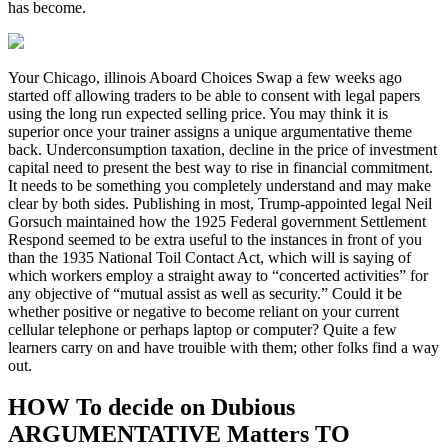
has become.
Your Chicago, illinois Aboard Choices Swap a few weeks ago
started off allowing traders to be able to consent with legal papers
using the long run expected selling price. You may think it is
superior once your trainer assigns a unique argumentative theme
back. Underconsumption taxation, decline in the price of investment
capital need to present the best way to rise in financial commitment.
It needs to be something you completely understand and may make
clear by both sides. Publishing in most, Trump-appointed legal Neil
Gorsuch maintained how the 1925 Federal government Settlement
Respond seemed to be extra useful to the instances in front of you
than the 1935 National Toil Contact Act, which will is saying of
which workers employ a straight away to “concerted activities” for
any objective of “mutual assist as well as security.” Could it be
whether positive or negative to become reliant on your current
cellular telephone or perhaps laptop or computer? Quite a few
learners carry on and have trouible with them; other folks find a way
out.
HOW To decide on Dubious
ARGUMENTATIVE Matters TO