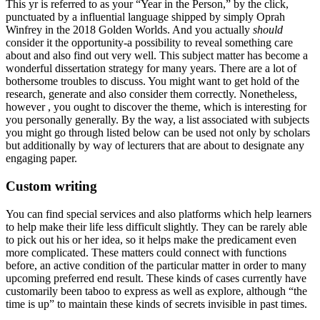
This yr is referred to as your “Year in the Person,” by the click,
punctuated by a influential language shipped by simply Oprah
Winfrey in the 2018 Golden Worlds. And you actually
should
consider it the opportunity-a possibility to reveal something care
about and also find out very well. This subject matter has become a
wonderful dissertation strategy for many years. There are a lot of
bothersome troubles to discuss. You might want to get hold of the
research, generate and also consider them correctly. Nonetheless,
however , you ought to discover the theme, which is interesting for
you personally generally. By the way, a list associated with subjects
you might go through listed below can be used not only by scholars
but additionally by way of lecturers that are about to designate any
engaging paper.
Custom writing
You can find special services and also platforms which help learners
to help make their life less difficult slightly. They can be rarely able
to pick out his or her idea, so it helps make the predicament even
more complicated. These matters could connect with functions
before, an active condition of the particular matter in order to many
upcoming preferred end result. These kinds of cases currently have
customarily been taboo to express as well as explore, although “the
time is up” to maintain these kinds of secrets invisible in past times.