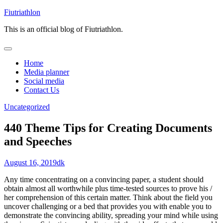
Skip
Fiutriathlon
to
This is an official blog of Fiutriathlon.
content
Home
Media planner
Social media
Contact Us
Uncategorized
440 Theme Tips for Creating Documents
and Speeches
August 16, 2019
dk
Any time concentrating on a convincing paper, a student should
obtain almost all worthwhile plus time-tested sources to prove his /
her comprehension of this certain matter. Think about the field you
uncover challenging or a bed that provides you with enable you to
demonstrate the convincing ability, spreading your mind while using