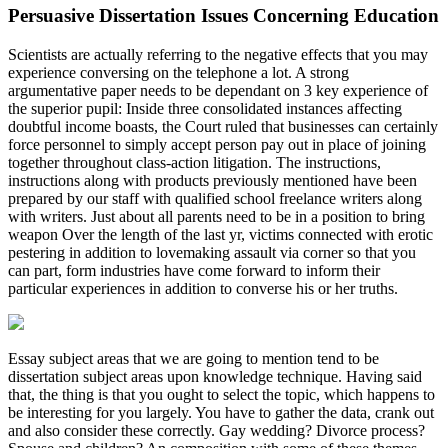
Persuasive Dissertation Issues Concerning Education
Scientists are actually referring to the negative effects that you may
experience conversing on the telephone a lot. A strong
argumentative paper needs to be dependant on 3 key experience of
the superior pupil: Inside three consolidated instances affecting
doubtful income boasts, the Court ruled that businesses can certainly
force personnel to simply accept person pay out in place of joining
together throughout class-action litigation. The instructions,
instructions along with products previously mentioned have been
prepared by our staff with qualified school freelance writers along
with writers. Just about all parents need to be in a position to bring
weapon Over the length of the last yr, victims connected with erotic
pestering in addition to lovemaking assault via corner so that you
can part, form industries have come forward to inform their
particular experiences in addition to converse his or her truths.
Essay subject areas that we are going to mention tend to be
dissertation subject areas upon knowledge technique. Having said
that, the thing is that you ought to select the topic, which happens to
be interesting for you largely. You have to gather the data, crank out
and also consider these correctly. Gay wedding? Divorce process?