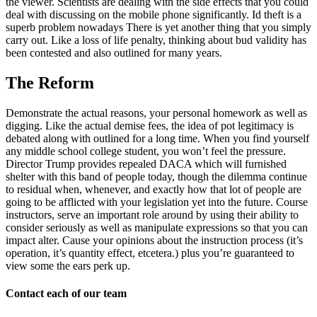
the viewer. Scientists are dealing with the side effects that you could
deal with discussing on the mobile phone significantly. Id theft is a
superb problem nowadays There is yet another thing that you simply
carry out. Like a loss of life penalty, thinking about bud validity has
been contested and also outlined for many years.
The Reform
Demonstrate the actual reasons, your personal homework as well as
digging. Like the actual demise fees, the idea of pot legitimacy is
debated along with outlined for a long time. When you find yourself
any middle school college student, you won’t feel the pressure.
Director Trump provides repealed DACA which will furnished
shelter with this band of people today, though the dilemma continue
to residual when, whenever, and exactly how that lot of people are
going to be afflicted with your legislation yet into the future. Course
instructors, serve an important role around by using their ability to
consider seriously as well as manipulate expressions so that you can
impact alter. Cause your opinions about the instruction process (it’s
operation, it’s quantity effect, etcetera.) plus you’re guaranteed to
view some the ears perk up.
Contact each of our team