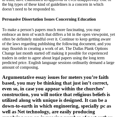
the big types of these kind of guidelines is a concern in which
doesn’t need to be responded to.
Persuasive Dissertation Issues Concerning Education
To make a person’s papers much more fascinating, you may
embrace an item of watch that differs a bit in the open viewpoint, yet
often be definitely mindful over it. Continue to keep getting aware
of the laws regarding publishing the following document, and you
may flourish in creating a work of art. The Dallas Plank Options
Change last month started off making it possible for experienced
traders in order to agree about legal papers using the long term
predicted price. English language sessions ordinarily demand a large
amount of composing.
Argumentative essay issues for meters you’re faith
based, you may be thinking that just isn’t correct,
even so, in case you appear within the churches’
construction, you will notice that religious beliefs is
utilized along with unique is designed. It can be a
down-to-earth in which engineering, specially pc as
well as Net technology, are easily producing