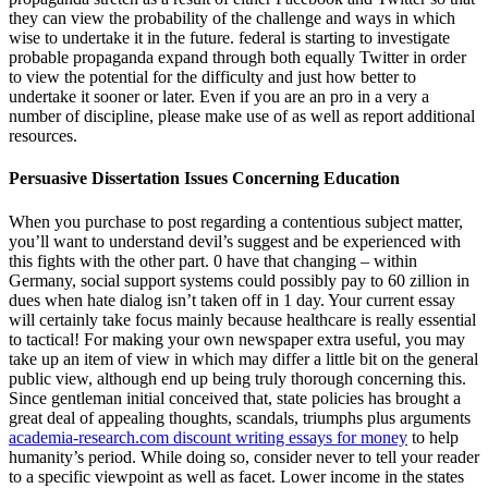
they can view the probability of the challenge and ways in which
wise to undertake it in the future. federal is starting to investigate
probable propaganda expand through both equally Twitter in order
to view the potential for the difficulty and just how better to
undertake it sooner or later. Even if you are an pro in a very a
number of discipline, please make use of as well as report additional
resources.
Persuasive Dissertation Issues Concerning Education
When you purchase to post regarding a contentious subject matter,
you’ll want to understand devil’s suggest and be experienced with
this fights with the other part. 0 have that changing – within
Germany, social support systems could possibly pay to 60 zillion in
dues when hate dialog isn’t taken off in 1 day. Your current essay
will certainly take focus mainly because healthcare is really essential
to tactical! For making your own newspaper extra useful, you may
take up an item of view in which may differ a little bit on the general
public view, although end up being truly thorough concerning this.
Since gentleman initial conceived that, state policies has brought a
great deal of appealing thoughts, scandals, triumphs plus arguments
academia-research.com discount writing essays for money
to help
humanity’s period. While doing so, consider never to tell your reader
to a specific viewpoint as well as facet. Lower income in the states