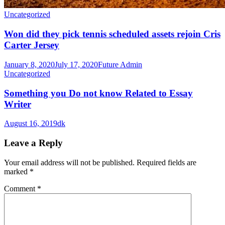
Uncategorized
Won did they pick tennis scheduled assets rejoin Cris
Carter Jersey
January 8, 2020
July 17, 2020
Future Admin
Uncategorized
Something you Do not know Related to Essay
Writer
August 16, 2019
dk
Leave a Reply
Your email address will not be published.
Required fields are
marked
*
Comment
*