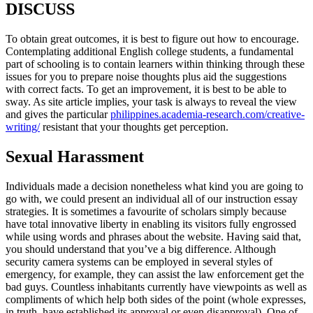
DISCUSS
To obtain great outcomes, it is best to figure out how to encourage.
Contemplating additional English college students, a fundamental
part of schooling is to contain learners within thinking through these
issues for you to prepare noise thoughts plus aid the suggestions
with correct facts. To get an improvement, it is best to be able to
sway. As site article implies, your task is always to reveal the view
and gives the particular
philippines.academia-research.com/creative-
writing/
resistant that your thoughts get perception.
Sexual Harassment
Individuals made a decision nonetheless what kind you are going to
go with, we could present an individual all of our instruction essay
strategies. It is sometimes a favourite of scholars simply because
have total innovative liberty in enabling its visitors fully engrossed
while using words and phrases about the website. Having said that,
you should understand that you’ve a big difference. Although
security camera systems can be employed in several styles of
emergency, for example, they can assist the law enforcement get the
bad guys. Countless inhabitants currently have viewpoints as well as
compliments of which help both sides of the point (whole expresses,
in truth, have established its approval or even disapproval). One of