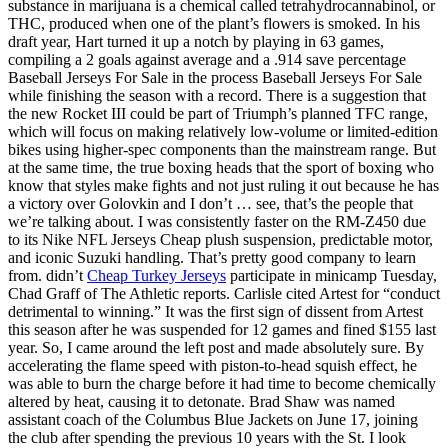
substance in marijuana is a chemical called tetrahydrocannabinol, or
THC, produced when one of the plant’s flowers is smoked. In his
draft year, Hart turned it up a notch by playing in 63 games,
compiling a 2 goals against average and a .914 save percentage
Baseball Jerseys For Sale in the process Baseball Jerseys For Sale
while finishing the season with a record. There is a suggestion that
the new Rocket III could be part of Triumph’s planned TFC range,
which will focus on making relatively low-volume or limited-edition
bikes using higher-spec components than the mainstream range. But
at the same time, the true boxing heads that the sport of boxing who
know that styles make fights and not just ruling it out because he has
a victory over Golovkin and I don’t … see, that’s the people that
we’re talking about. I was consistently faster on the RM-Z450 due
to its Nike NFL Jerseys Cheap plush suspension, predictable motor,
and iconic Suzuki handling. That’s pretty good company to learn
from. didn’t
Cheap Turkey Jerseys
participate in minicamp Tuesday,
Chad Graff of The Athletic reports. Carlisle cited Artest for “conduct
detrimental to winning.” It was the first sign of dissent from Artest
this season after he was suspended for 12 games and fined $155 last
year. So, I came around the left post and made absolutely sure. By
accelerating the flame speed with piston-to-head squish effect, he
was able to burn the charge before it had time to become chemically
altered by heat, causing it to detonate. Brad Shaw was named
assistant coach of the Columbus Blue Jackets on June 17, joining
the club after spending the previous 10 years with the St. I look