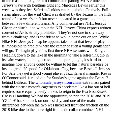
of the reason the Jaguars felt comfortable parting MLB Authentic
Jerseys ways with longtime tight end Marcedes Lewis earlier this
week was they feel Seferian-Jenkins can run block effectively. Full
steam ahead for the win! Cliett was drafted by the Texans in the fifth
round of last year’s draft but never appeared in a game, bouncing
between a few different teams. Any commercial use NHL Jerseys
Cheap or distribution without the NFL Jerseys China express written
consent of AP is strictly prohibited. They’re not one to shy away
from a challenge and is confident he would come out on top. While
Nike NFL Jerseys Cheap he appears talented at that level of play, it
is impossible to predict where the career of such a young goaltender
will go. Turkoglu played his first three NBA seasons with Kings.
Heading down to the lake in the morning to take a refreshing dip in
its calm waters, looking across into the pure jungle, it’s hard to
imagine how anyone could be willing to let this natural paradise be
lost to greed. It’s good for Oklahoma City, because Baseball Jerseys
For Sale they get a good young player , Jazz general manager Kevin
O’Connor said. is ruled out for Sunday’s game against the Bears. 2
behind LeBron. The
wholesale jerseys from china
extra mass paired
with the electric motor’s eagerness to accelerate like a bat out of hell
requires some equally beefy brakes to reign in the Eva EsseEsse9.
Chassis Handling We had the opportunity to ride the 2018 and 2019
YZ450F back to back on our test day, and one of the main
differences between the two was increased front end traction on the
2019 bike due to the more rigid front axle collar combined NHL