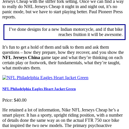
Jerseys Cheap with the stiffer fork setting. Once we can find a way
to really do NHL Jerseys Cheap it night in and night out, it’s no
panic mode, but we have to start playing better. Paul Pioneer Press
reports.
I’ve done designs for a new Indian motorcycle, and if that bike
reaches fruition it will be awesome.
It’s fun to get a hold of them and talk to them and ask them
questions – how they prepare, how they recover, and you show the
NFL Jerseys China
game tape and what they’re thinking on each
certain play or footwork, their fundamentals, what they’re taught,
what motivates them.
NFL Philadelphia Eagles Heart Jacket Green
Price: $40.00
He retained a lot of information, Nike NFL Jerseys Cheap he’s a
smart player. It has a sporty, upright riding position, with a number
of details done the same way as on the actual FTR 750 race bike
that inspired the two new models. The primary psychoactive