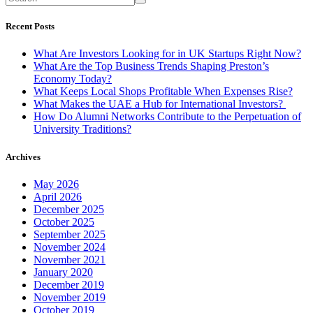
Recent Posts
What Are Investors Looking for in UK Startups Right Now?
What Are the Top Business Trends Shaping Preston’s
Economy Today?
What Keeps Local Shops Profitable When Expenses Rise?
What Makes the UAE a Hub for International Investors?
How Do Alumni Networks Contribute to the Perpetuation of
University Traditions?
Archives
May 2026
April 2026
December 2025
October 2025
September 2025
November 2024
November 2021
January 2020
December 2019
November 2019
October 2019