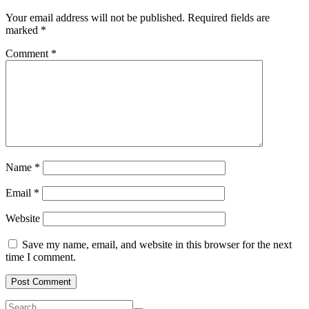
Your email address will not be published.
Required fields are
marked
*
Comment
*
Name
*
Email
*
Website
Save my name, email, and website in this browser for the next
time I comment.