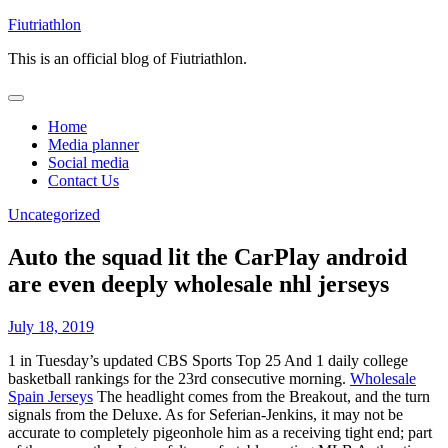
Skip
Fiutriathlon
to
This is an official blog of Fiutriathlon.
content
Home
Media planner
Social media
Contact Us
Uncategorized
Auto the squad lit the CarPlay android
are even deeply wholesale nhl jerseys
July 18, 2019
1 in Tuesday’s updated CBS Sports Top 25 And 1 daily college
basketball rankings for the 23rd consecutive morning.
Wholesale
Spain Jerseys
The headlight comes from the Breakout, and the turn
signals from the Deluxe. As for Seferian-Jenkins, it may not be
accurate to completely pigeonhole him as a receiving tight end; part