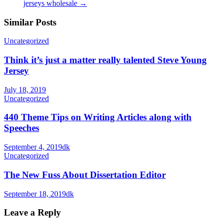
jerseys wholesale
→
Similar Posts
Uncategorized
Think it’s just a matter really talented Steve Young
Jersey
July 18, 2019
Uncategorized
440 Theme Tips on Writing Articles along with
Speeches
September 4, 2019
dk
Uncategorized
The New Fuss About Dissertation Editor
September 18, 2019
dk
Leave a Reply