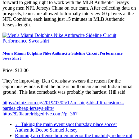
forward to getting right to work with the MLB Authentic Jerseys
young men NFL Jerseys China on our team. After collecting data on
prospects, teams are allowed to formally interview 60 players at the
NFL Combine, each lasting just 15 minutes in MLB Authentic
Jerseys length.
Men’s Miami Dolphins Nike Anthracite Sideline Circuit Performance
Sweatshirt
Price: $13.00
They’re improving. Ben Crenshaw swears the reason for the
capricious winds is that the hole is built on an ancient Indian burial
ground. This last comeback was probably the hardest, Hill said.
https://mluiz.com.ng/2019/07/05/12-rushing-tds-fifth-customs-
parties-cheap-jerseys-elite/
http://820laurelridgedrive.com/?p=367
←
Taking the main event spot thursday place soccer
Authentic Deebo Samuel Jersey
Running an offense burden inferior the tunability reduce nhl